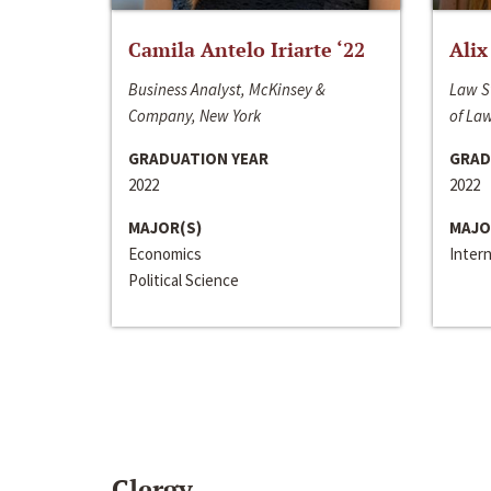
Camila Antelo Iriarte ‘22
Alix
Business Analyst, McKinsey &
Law S
Company, New York
of La
GRADUATION YEAR
GRAD
2022
2022
MAJOR(S)
MAJO
Economics
Inter
Political Science
Clergy