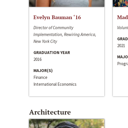
Evelyn Bauman ‘16
Made
Director of Community
Volunt
Implementation, Rewiring America,
GRAD
New York City
2021
GRADUATION YEAR
MAJO
2016
Progra
MAJOR(S)
Finance
International Economics
Architecture