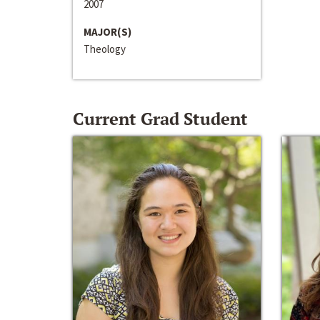
2007
MAJOR(S)
Theology
Current Grad Student