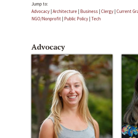
Jump to:
Advocacy
|
Architecture
|
Business
|
Clergy
|
Current Gr
NGO/Nonprofit
|
Public Policy
|
Tech
Advocacy