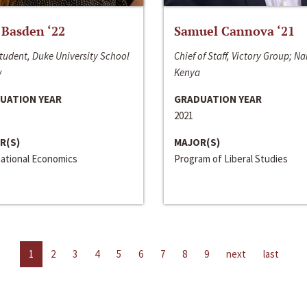
 Basden ‘22
Samuel Cannova ‘21
tudent, Duke University School
Chief of Staff, Victory Group; Na
w
Kenya
UATION YEAR
GRADUATION YEAR
2021
R(S)
MAJOR(S)
national Economics
Program of Liberal Studies
1
2
3
4
5
6
7
8
9
next
last