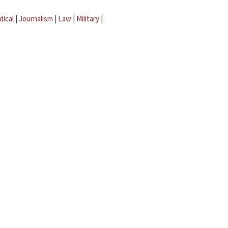
dical
|
Journalism
|
Law
|
Military
|