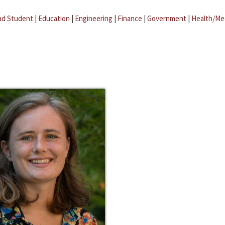
ad Student
|
Education
|
Engineering
|
Finance
|
Government
|
Health/Me