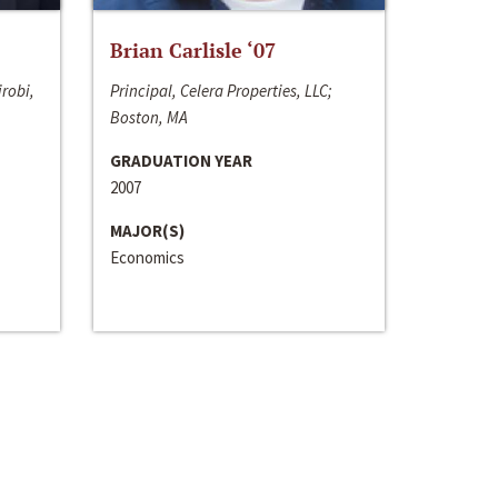
Brian Carlisle ‘07
irobi,
Principal, Celera Properties, LLC;
Boston, MA
GRADUATION YEAR
2007
MAJOR(S)
Economics