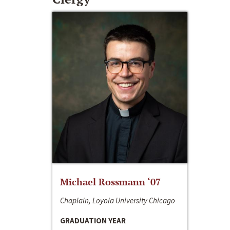
Michael Rossmann ‘07
Chaplain, Loyola University Chicago
GRADUATION YEAR