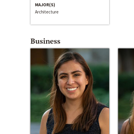
MAJOR(S)
Architecture
Business