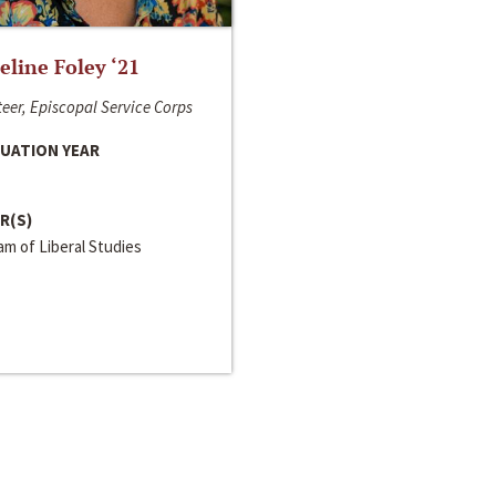
line Foley ‘21
eer, Episcopal Service Corps
UATION YEAR
R(S)
m of Liberal Studies