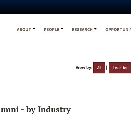
ABOUT
PEOPLE
RESEARCH
OPPORTUNI
View by:
|
All
Location
umni - by Industry