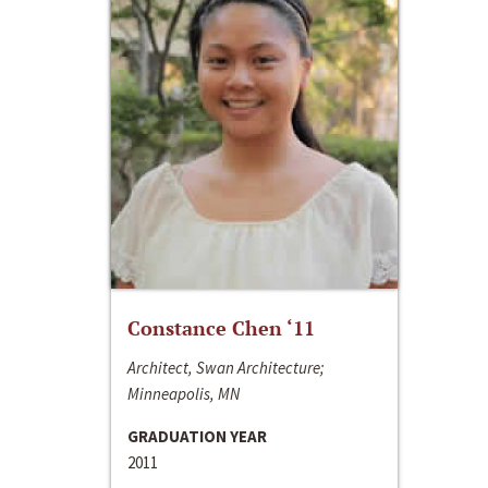
Constance Chen ‘11
Architect, Swan Architecture;
Minneapolis, MN
GRADUATION YEAR
2011