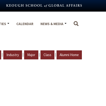
TIES
CALENDAR
NEWS & MEDIA
|
|
|
|
Industry
Major
Class
Alumni Home