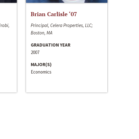
Brian Carlisle ‘07
irobi,
Principal, Celera Properties, LLC;
Boston, MA
GRADUATION YEAR
2007
MAJOR(S)
Economics