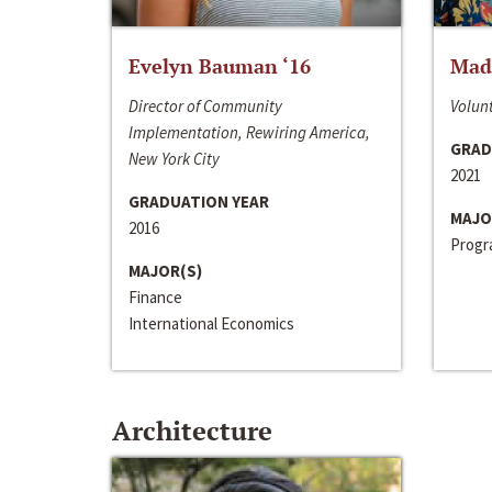
Evelyn Bauman ‘16
Made
Director of Community
Volunt
Implementation, Rewiring America,
GRAD
New York City
2021
GRADUATION YEAR
MAJO
2016
Progra
MAJOR(S)
Finance
International Economics
Architecture