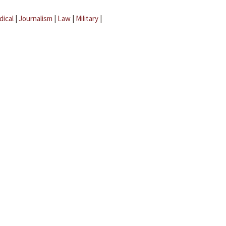
dical
|
Journalism
|
Law
|
Military
|