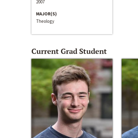
2007
MAJOR(S)
Theology
Current Grad Student