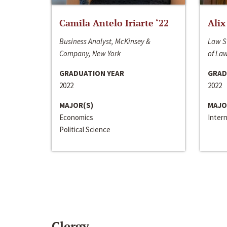
Camila Antelo Iriarte ‘22
Alix
Business Analyst, McKinsey &
Law S
Company, New York
of La
GRADUATION YEAR
GRAD
2022
2022
MAJOR(S)
MAJO
Economics
Inter
Political Science
Clergy