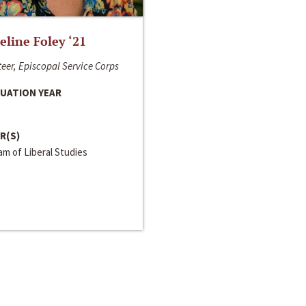
line Foley ‘21
eer, Episcopal Service Corps
UATION YEAR
R(S)
m of Liberal Studies