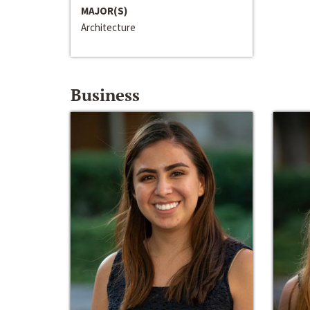
MAJOR(S)
Architecture
Business