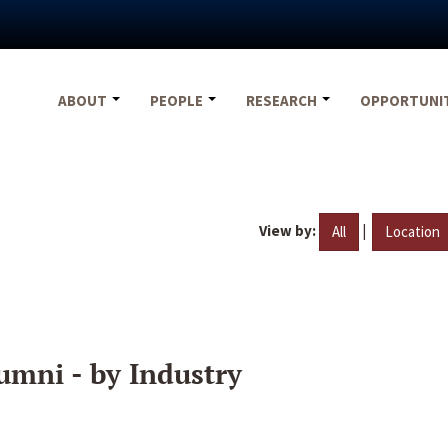
ABOUT
PEOPLE
RESEARCH
OPPORTUNI
View by:
|
All
Location
umni - by Industry