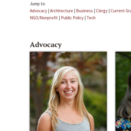
Jump to:
Advocacy
|
Architecture
|
Business
|
Clergy
|
Current Gr
NGO/Nonprofit
|
Public Policy
|
Tech
Advocacy