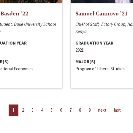
 Basden ‘22
Samuel Cannova ‘21
tudent, Duke University School
Chief of Staff, Victory Group; Na
w
Kenya
UATION YEAR
GRADUATION YEAR
2021
R(S)
MAJOR(S)
national Economics
Program of Liberal Studies
1
2
3
4
5
6
7
8
9
next
last