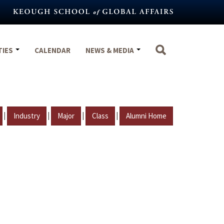
TIES
CALENDAR
NEWS & MEDIA
|
|
|
|
Industry
Major
Class
Alumni Home