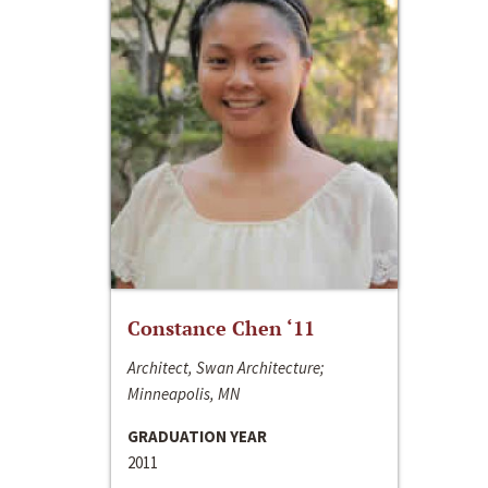
Constance Chen ‘11
Architect, Swan Architecture;
Minneapolis, MN
GRADUATION YEAR
2011