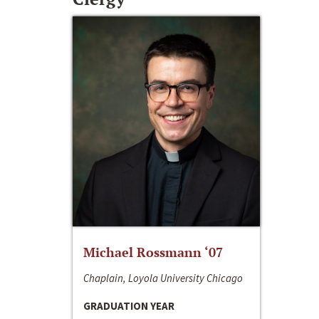
Michael Rossmann ‘07
Chaplain, Loyola University Chicago
GRADUATION YEAR