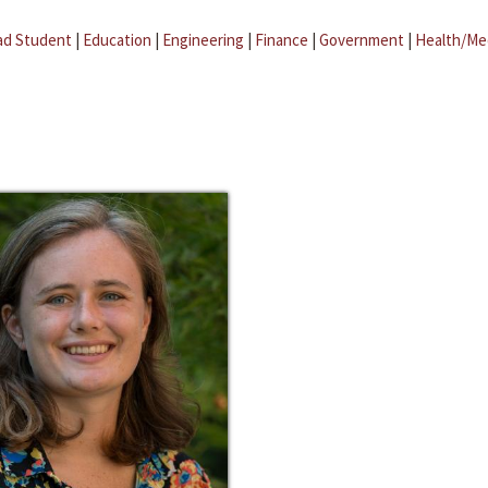
ad Student
|
Education
|
Engineering
|
Finance
|
Government
|
Health/Me