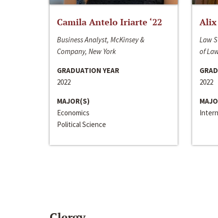
Camila Antelo Iriarte ‘22
Alix
Business Analyst, McKinsey &
Law S
Company, New York
of La
GRADUATION YEAR
GRAD
2022
2022
MAJOR(S)
MAJO
Economics
Inter
Political Science
Clergy