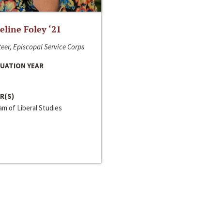
line Foley ‘21
eer, Episcopal Service Corps
UATION YEAR
R(S)
m of Liberal Studies