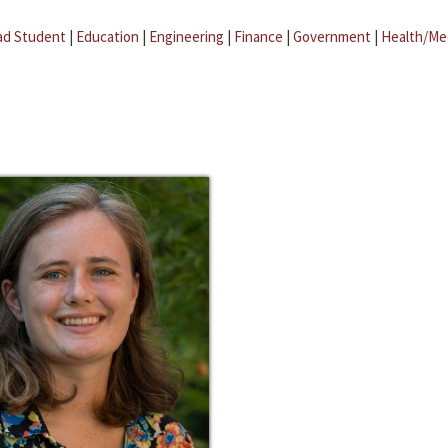
ad Student
|
Education
|
Engineering
|
Finance
|
Government
|
Health/Me