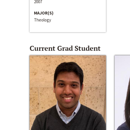
2007
MAJOR(S)
Theology
Current Grad Student