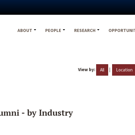
ABOUT
PEOPLE
RESEARCH
OPPORTUNI
View by:
|
All
Location
umni - by Industry