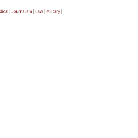
dical
|
Journalism
|
Law
|
Military
|