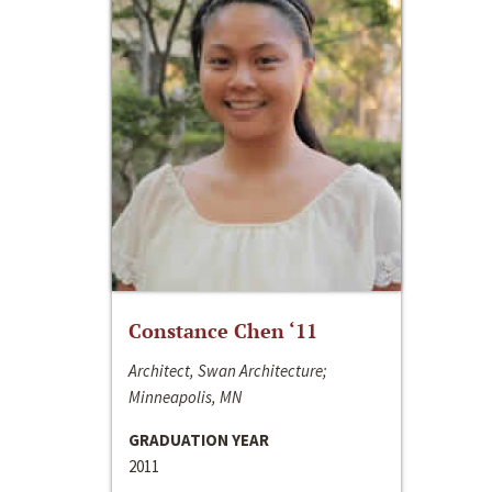
Constance Chen ‘11
Architect, Swan Architecture;
Minneapolis, MN
GRADUATION YEAR
2011