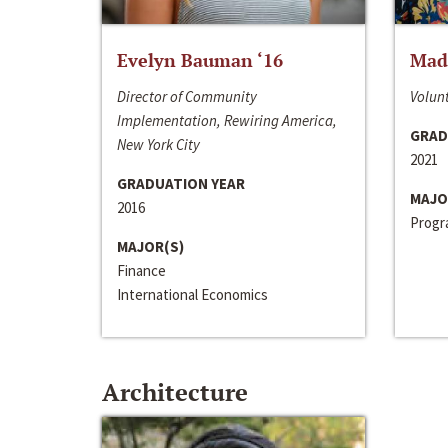
Evelyn Bauman ‘16
Made
Director of Community
Volunt
Implementation, Rewiring America,
GRAD
New York City
2021
GRADUATION YEAR
MAJO
2016
Progra
MAJOR(S)
Finance
International Economics
Architecture