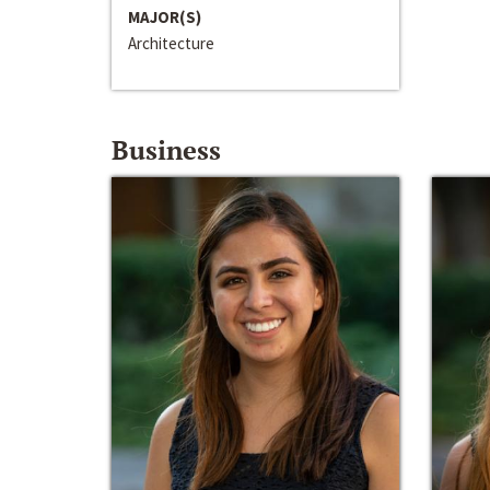
MAJOR(S)
Architecture
Business