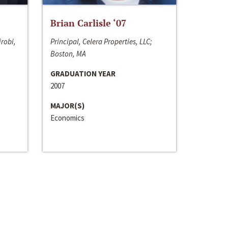
Brian Carlisle ‘07
irobi,
Principal, Celera Properties, LLC;
Boston, MA
GRADUATION YEAR
2007
MAJOR(S)
Economics