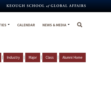
TIES
CALENDAR
NEWS & MEDIA
|
|
|
|
Industry
Major
Class
Alumni Home