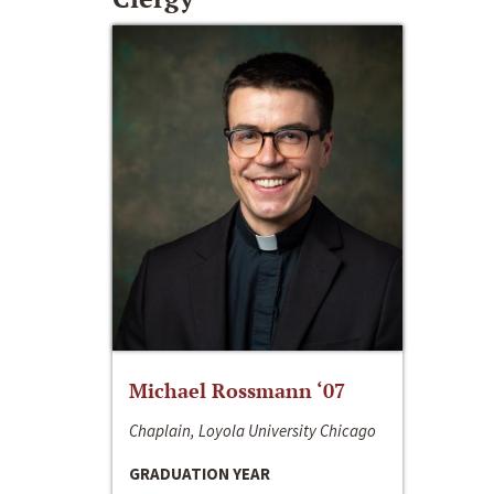
Michael Rossmann ‘07
Chaplain, Loyola University Chicago
GRADUATION YEAR