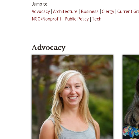
Jump to:
Advocacy
|
Architecture
|
Business
|
Clergy
|
Current Gr
NGO/Nonprofit
|
Public Policy
|
Tech
Advocacy