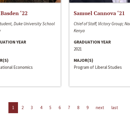
 Basden ‘22
Samuel Cannova ‘21
tudent, Duke University School
Chief of Staff, Victory Group; Na
w
Kenya
UATION YEAR
GRADUATION YEAR
2021
R(S)
MAJOR(S)
national Economics
Program of Liberal Studies
1
2
3
4
5
6
7
8
9
next
last