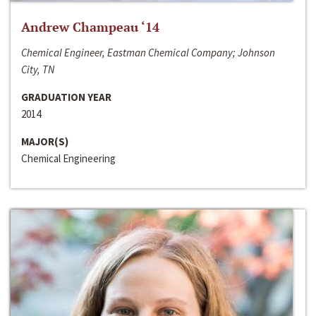
Andrew Champeau ‘14
Chemical Engineer, Eastman Chemical Company; Johnson
City, TN
GRADUATION YEAR
2014
MAJOR(S)
Chemical Engineering