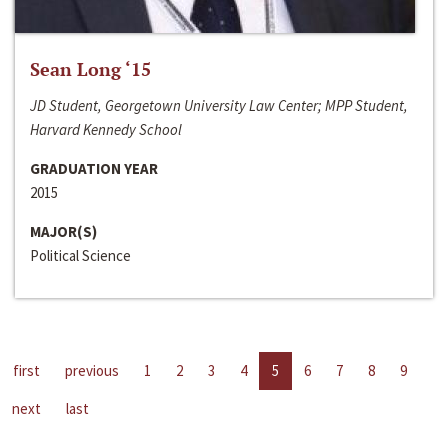
Sean Long ‘15
JD Student, Georgetown University Law Center; MPP Student,
Harvard Kennedy School
GRADUATION YEAR
2015
MAJOR(S)
Political Science
first
previous
1
2
3
4
5
6
7
8
9
next
last