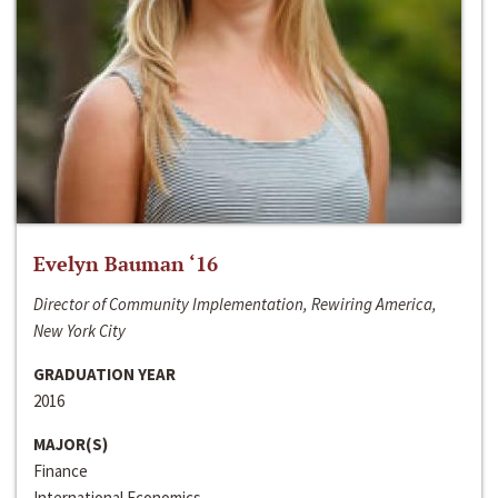
Evelyn Bauman ‘16
Director of Community Implementation, Rewiring America,
New York City
GRADUATION YEAR
2016
MAJOR(S)
Finance
International Economics