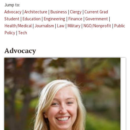
Jump to:
Advocacy
|
Architecture
|
Business
|
Clergy
|
Current Grad
Student
|
Education
|
Engineering
|
Finance
|
Government
|
Health/Medical
|
Journalism
|
Law
|
Military
|
NGO/Nonprofit
|
Public
Policy
|
Tech
Advocacy