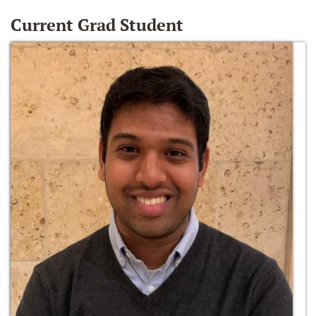
Current Grad Student