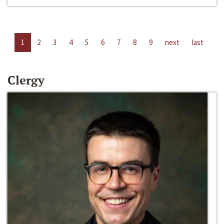
1
2
3
4
5
6
7
8
9
next
last
Clergy