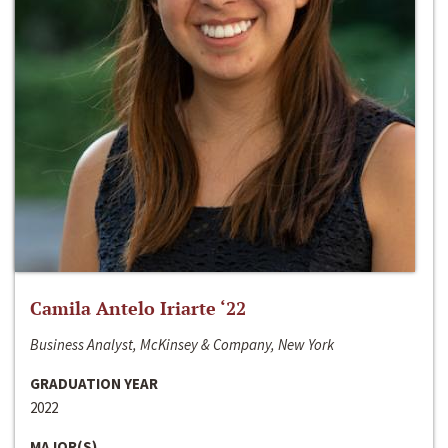
Camila Antelo Iriarte ‘22
Business Analyst, McKinsey & Company, New York
GRADUATION YEAR
2022
MAJOR(S)