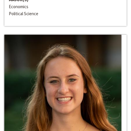
Economics
Political Science