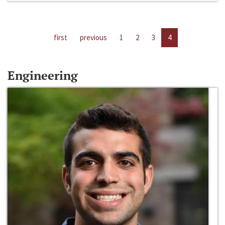
first
previous
1
2
3
4
Engineering