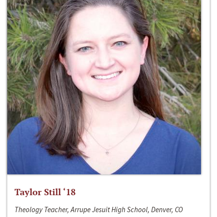
Taylor Still ‘18
Theology Teacher, Arrupe Jesuit High School, Denver, CO