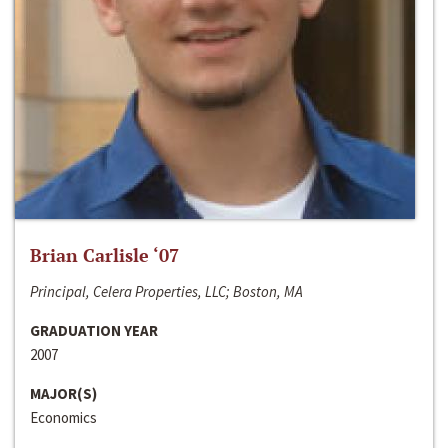
Brian Carlisle ‘07
Principal, Celera Properties, LLC; Boston, MA
GRADUATION YEAR
2007
MAJOR(S)
Economics