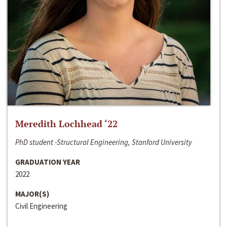
Meredith Lochhead ‘22
PhD student -Structural Engineering, Stanford University
GRADUATION YEAR
2022
MAJOR(S)
Civil Engineering