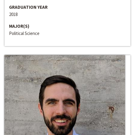
GRADUATION YEAR
2018
MAJOR(S)
Political Science