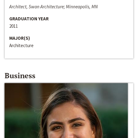
Architect, Swan Architecture; Minneapolis, MN
GRADUATION YEAR
2011
MAJOR(S)
Architecture
Business