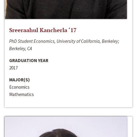
Sreeraahul Kancherla ‘17
PhD Student Economics, University of California, Berkeley;
Berkeley, CA
GRADUATION YEAR
2017
MAJOR(S)
Economics
Mathematics