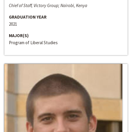
Chief of Staff, Victory Group; Nairobi, Kenya
GRADUATION YEAR
2021
MAJOR(S)
Program of Liberal Studies