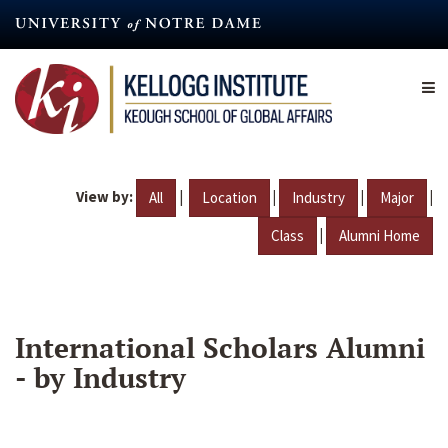
Skip
to
main
content
View by:
|
|
|
|
All
Location
Industry
Major
|
Class
Alumni Home
International Scholars Alumni
- by Industry