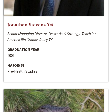
Jonathan Stevens ‘06
Senior Managing Director, Networks & Strategy, Teach for
America Rio Grande Valley TX
GRADUATION YEAR
2006
MAJOR(S)
Pre-Health Studies