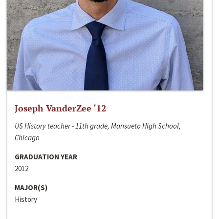
Joseph VanderZee ‘12
US History teacher - 11th grade, Mansueto High School,
Chicago
GRADUATION YEAR
2012
MAJOR(S)
History