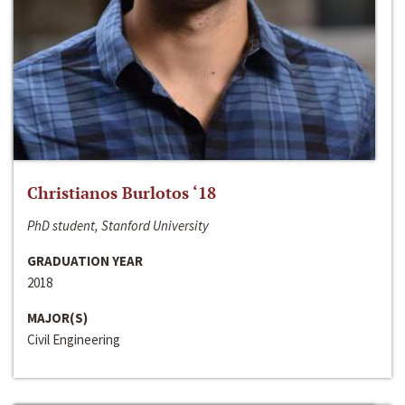
Christianos Burlotos ‘18
PhD student, Stanford University
GRADUATION YEAR
2018
MAJOR(S)
Civil Engineering