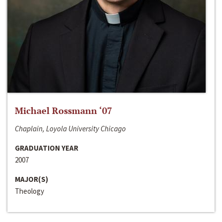
Michael Rossmann ‘07
Chaplain, Loyola University Chicago
GRADUATION YEAR
2007
MAJOR(S)
Theology