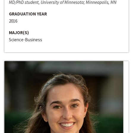
MD/PhD student, University of Minnesota; Minneapolis, MN
GRADUATION YEAR
2016
MAJOR(S)
Science-Business