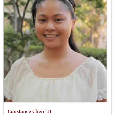
Constance Chen ‘11