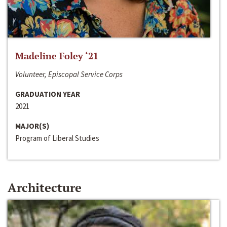
Madeline Foley ‘21
Volunteer, Episcopal Service Corps
GRADUATION YEAR
2021
MAJOR(S)
Program of Liberal Studies
Architecture