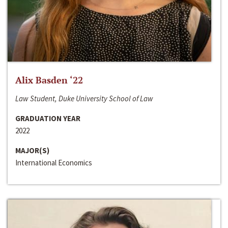
Alix Basden ‘22
Law Student, Duke University School of Law
GRADUATION YEAR
2022
MAJOR(S)
International Economics