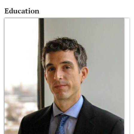
Education