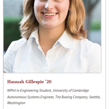
Hannah Gillespie ‘20
MPhil in Engineering Student, University of Cambridge
Autonomous Systems Engineer, The Boeing Company; Seattle,
Washington