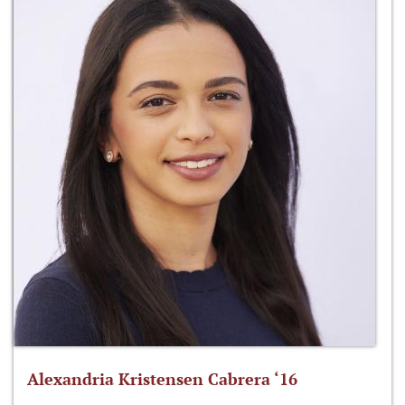
Alexandria Kristensen Cabrera ‘16