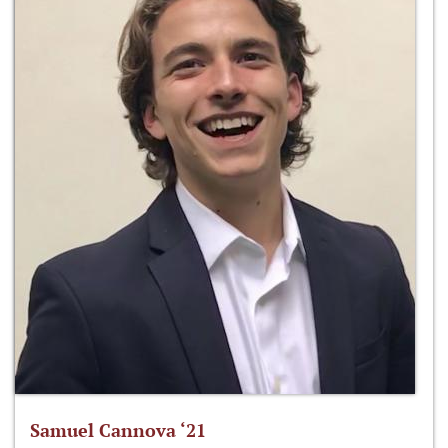
Samuel Cannova ‘21