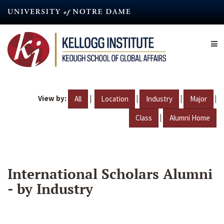
Skip
to
main
content
View by:
|
|
|
|
All
Location
Industry
Major
|
Class
Alumni Home
International Scholars Alumni
- by Industry