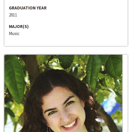
GRADUATION YEAR
2011
MAJOR(S)
Music