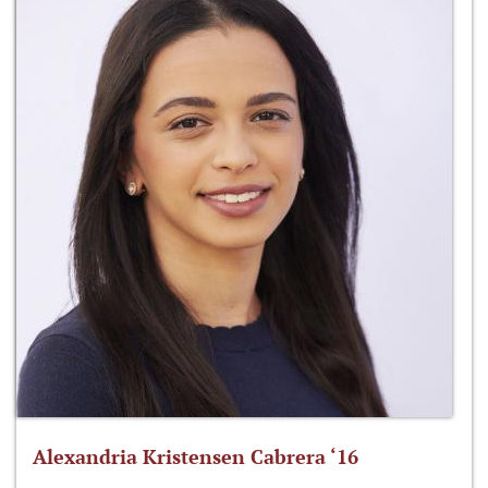
Alexandria Kristensen Cabrera ‘16