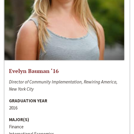
Evelyn Bauman ‘16
Director of Community Implementation, Rewiring America,
New York City
GRADUATION YEAR
2016
MAJOR(S)
Finance
International Economics