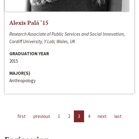
Alexis Palá ‘15
Research Associate of Public Services and Social Innovation,
Cardiff University, Y Lab; Wales, UK
GRADUATION YEAR
2015
MAJOR(S)
Anthropology
first
previous
1
2
3
4
next
last