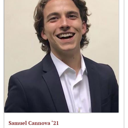
Samuel Cannova ‘21