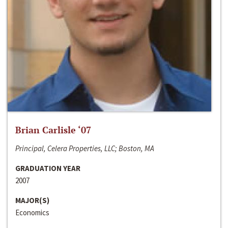
Brian Carlisle ‘07
Principal, Celera Properties, LLC; Boston, MA
GRADUATION YEAR
2007
MAJOR(S)
Economics