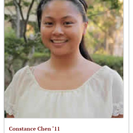
Constance Chen ‘11