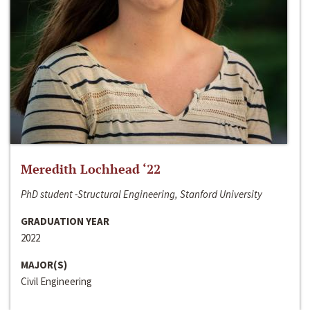
Meredith Lochhead ‘22
PhD student -Structural Engineering, Stanford University
GRADUATION YEAR
2022
MAJOR(S)
Civil Engineering