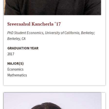
Sreeraahul Kancherla ‘17
PhD Student Economics, University of California, Berkeley;
Berkeley, CA
GRADUATION YEAR
2017
MAJOR(S)
Economics
Mathematics