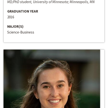
MD/PhD student, University of Minnesota; Minneapolis, MN
GRADUATION YEAR
2016
MAJOR(S)
Science-Business