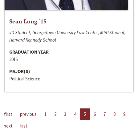
Sean Long ‘15
JD Student, Georgetown University Law Center; MPP Student,
Harvard Kennedy School
GRADUATION YEAR
2015
MAJOR(S)
Political Science
first
previous
1
2
3
4
5
6
7
8
9
next
last