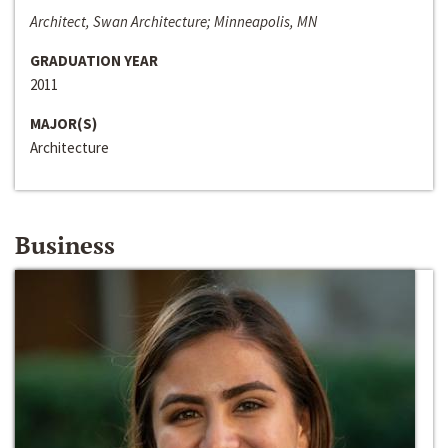
Architect, Swan Architecture; Minneapolis, MN
GRADUATION YEAR
2011
MAJOR(S)
Architecture
Business