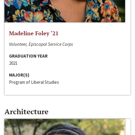
Madeline Foley ‘21
Volunteer, Episcopal Service Corps
GRADUATION YEAR
2021
MAJOR(S)
Program of Liberal Studies
Architecture