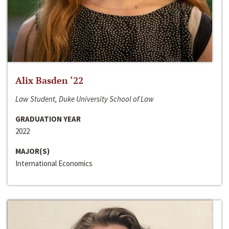
Alix Basden ‘22
Law Student, Duke University School of Law
GRADUATION YEAR
2022
MAJOR(S)
International Economics