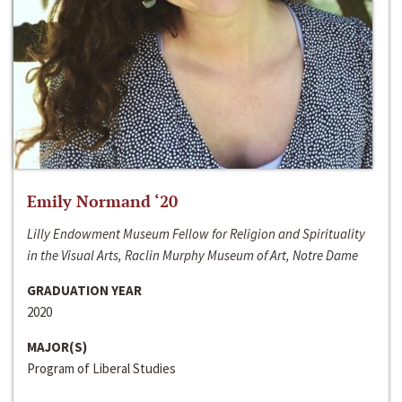
Emily Normand ‘20
Lilly Endowment Museum Fellow for Religion and Spirituality
in the Visual Arts, Raclin Murphy Museum of Art, Notre Dame
GRADUATION YEAR
2020
MAJOR(S)
Program of Liberal Studies