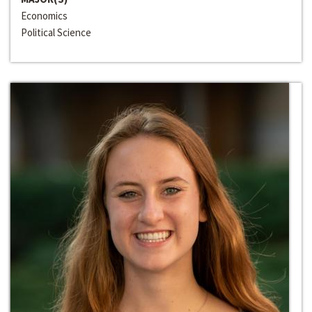
Economics
Political Science