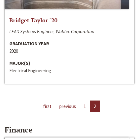
Bridget Taylor ‘20
LEAD Systems Engineer, Wabtec Corporation
GRADUATION YEAR
2020
MAJOR(S)
Electrical Engineering
first
previous
1
2
Finance