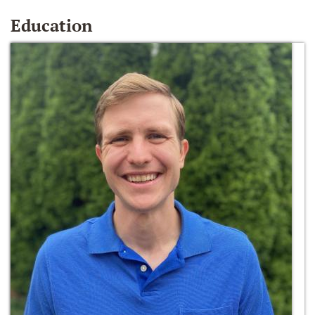
Education