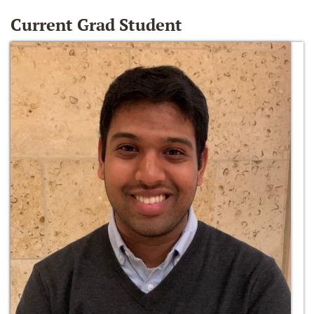
Current Grad Student