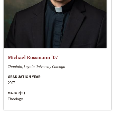
Michael Rossmann ‘07
Chaplain, Loyola University Chicago
GRADUATION YEAR
2007
MAJOR(S)
Theology