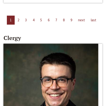
1
2
3
4
5
6
7
8
9
next
last
Clergy