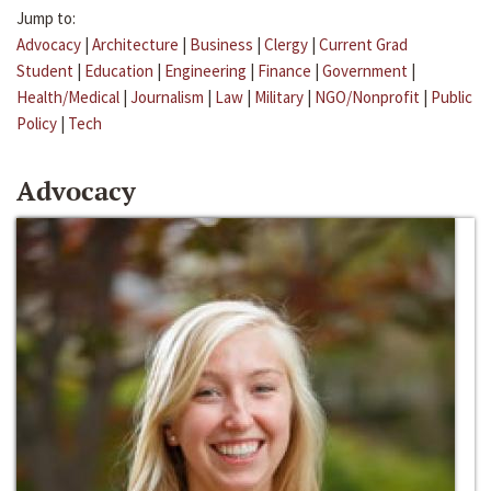
Jump to:
Advocacy
|
Architecture
|
Business
|
Clergy
|
Current Grad
Student
|
Education
|
Engineering
|
Finance
|
Government
|
Health/Medical
|
Journalism
|
Law
|
Military
|
NGO/Nonprofit
|
Public
Policy
|
Tech
Advocacy