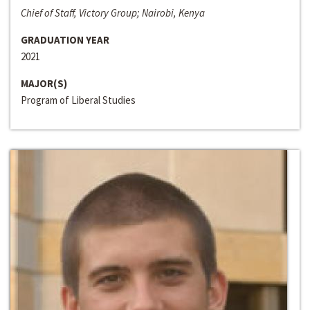
Chief of Staff, Victory Group; Nairobi, Kenya
GRADUATION YEAR
2021
MAJOR(S)
Program of Liberal Studies