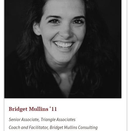
Bridget Mullins ‘11
Senior Associate, Triangle Associates
Coach and Facilitator, Bridget Mullins Consulting