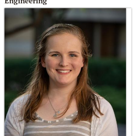
Engineering