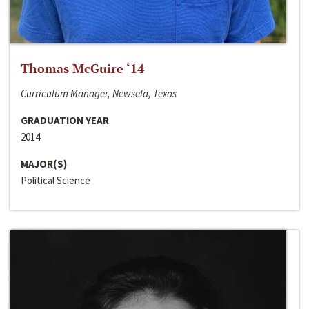
Thomas McGuire ‘14
Curriculum Manager, Newsela, Texas
GRADUATION YEAR
2014
MAJOR(S)
Political Science