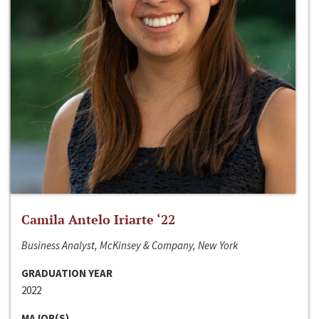
Camila Antelo Iriarte ‘22
Business Analyst, McKinsey & Company, New York
GRADUATION YEAR
2022
MAJOR(S)