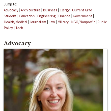
Jump to:
Advocacy
|
Architecture
|
Business
|
Clergy
|
Current Grad
Student
|
Education
|
Engineering
|
Finance
|
Government
|
Health/Medical
|
Journalism
|
Law
|
Military
|
NGO/Nonprofit
|
Public
Policy
|
Tech
Advocacy