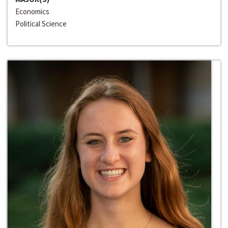
Economics
Political Science