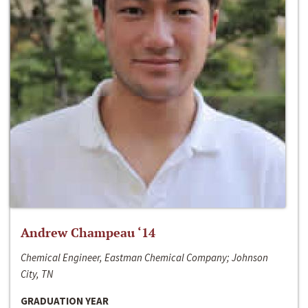
Andrew Champeau ‘14
Chemical Engineer, Eastman Chemical Company; Johnson
City, TN
GRADUATION YEAR