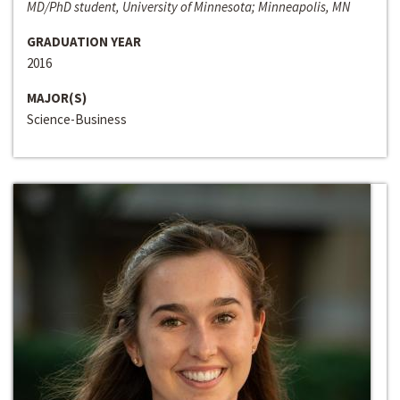
MD/PhD student, University of Minnesota; Minneapolis, MN
GRADUATION YEAR
2016
MAJOR(S)
Science-Business