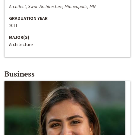
Architect, Swan Architecture; Minneapolis, MN
GRADUATION YEAR
2011
MAJOR(S)
Architecture
Business