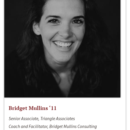
Bridget Mullins ‘11
Senior Associate, Triangle Associates
Coach and Facilitator, Bridget Mullins Consulting