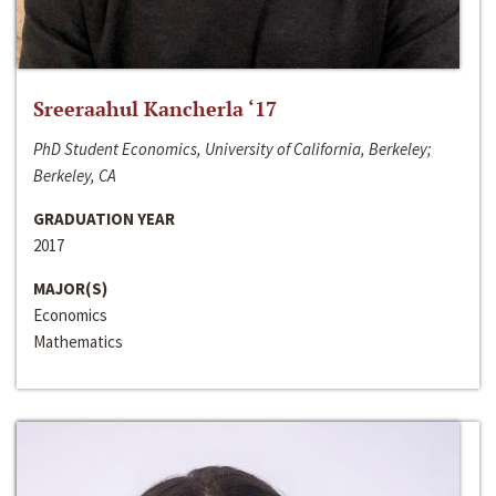
Sreeraahul Kancherla ‘17
PhD Student Economics, University of California, Berkeley;
Berkeley, CA
GRADUATION YEAR
2017
MAJOR(S)
Economics
Mathematics