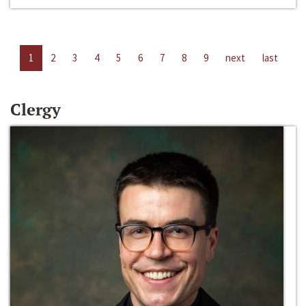
1
2
3
4
5
6
7
8
9
next
last
Clergy