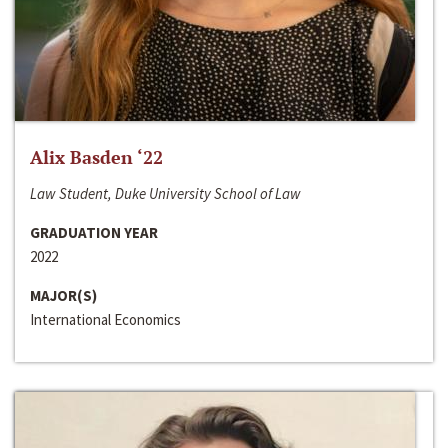
Alix Basden ‘22
Law Student, Duke University School of Law
GRADUATION YEAR
2022
MAJOR(S)
International Economics