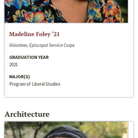
Madeline Foley ‘21
Volunteer, Episcopal Service Corps
GRADUATION YEAR
2021
MAJOR(S)
Program of Liberal Studies
Architecture