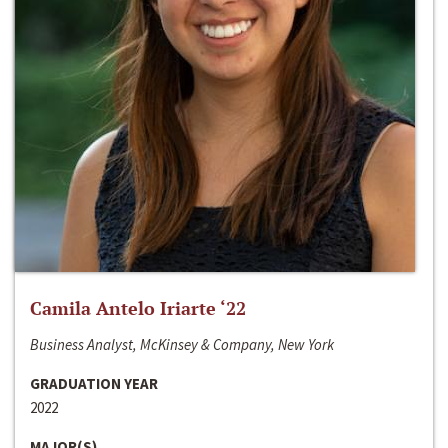
Camila Antelo Iriarte ‘22
Business Analyst, McKinsey & Company, New York
GRADUATION YEAR
2022
MAJOR(S)