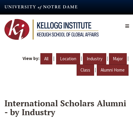
Skip
to
main
content
View by:
|
|
|
|
All
Location
Industry
Major
|
Class
Alumni Home
International Scholars Alumni
- by Industry