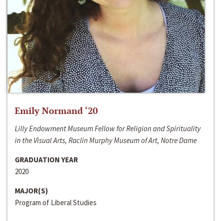
Emily Normand ‘20
Lilly Endowment Museum Fellow for Religion and Spirituality
in the Visual Arts, Raclin Murphy Museum of Art, Notre Dame
GRADUATION YEAR
2020
MAJOR(S)
Program of Liberal Studies