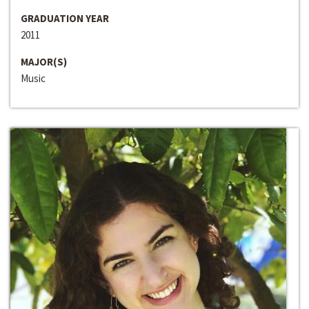
GRADUATION YEAR
2011
MAJOR(S)
Music