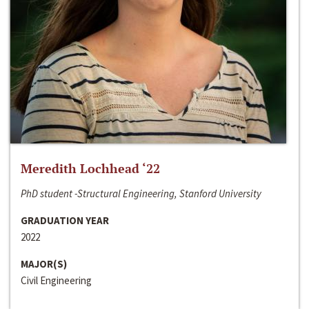
Meredith Lochhead ‘22
PhD student -Structural Engineering, Stanford University
GRADUATION YEAR
2022
MAJOR(S)
Civil Engineering