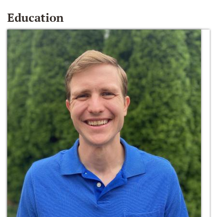
Education