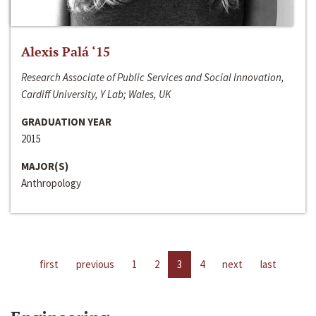
Alexis Palá ‘15
Research Associate of Public Services and Social Innovation,
Cardiff University, Y Lab; Wales, UK
GRADUATION YEAR
2015
MAJOR(S)
Anthropology
first
previous
1
2
3
4
next
last