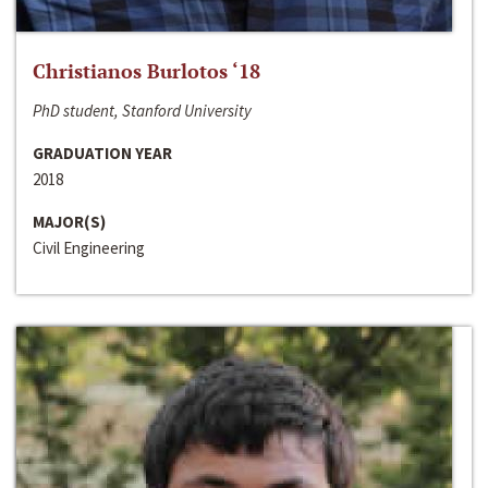
Christianos Burlotos ‘18
PhD student, Stanford University
GRADUATION YEAR
2018
MAJOR(S)
Civil Engineering