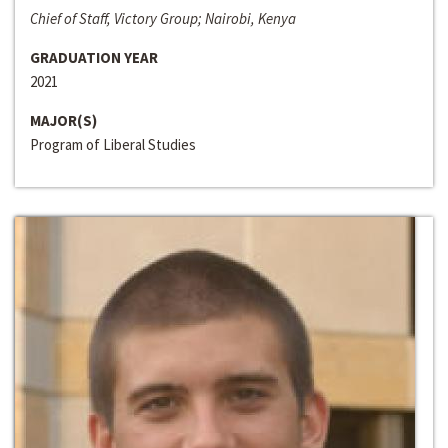
Chief of Staff, Victory Group; Nairobi, Kenya
GRADUATION YEAR
2021
MAJOR(S)
Program of Liberal Studies