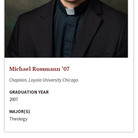
Michael Rossmann ‘07
Chaplain, Loyola University Chicago
GRADUATION YEAR
2007
MAJOR(S)
Theology