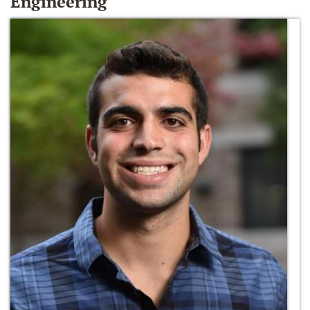
Engineering