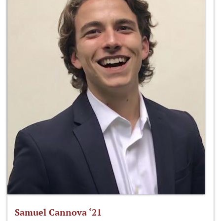
Samuel Cannova ‘21