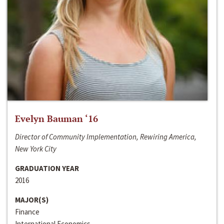
Evelyn Bauman ‘16
Director of Community Implementation, Rewiring America,
New York City
GRADUATION YEAR
2016
MAJOR(S)
Finance
International Economics