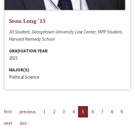
Sean Long ‘15
JD Student, Georgetown University Law Center; MPP Student,
Harvard Kennedy School
GRADUATION YEAR
2015
MAJOR(S)
Political Science
first
previous
1
2
3
4
5
6
7
8
9
next
last