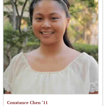
Constance Chen ‘11