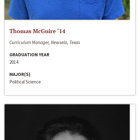
Thomas McGuire ‘14
Curriculum Manager, Newsela, Texas
GRADUATION YEAR
2014
MAJOR(S)
Political Science