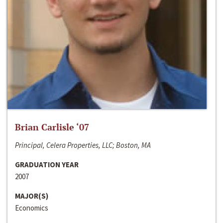
Brian Carlisle ‘07
Principal, Celera Properties, LLC; Boston, MA
GRADUATION YEAR
2007
MAJOR(S)
Economics