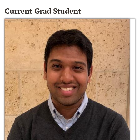
Current Grad Student