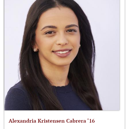
Alexandria Kristensen Cabrera ‘16