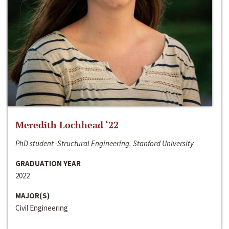
Meredith Lochhead ‘22
PhD student -Structural Engineering, Stanford University
GRADUATION YEAR
2022
MAJOR(S)
Civil Engineering