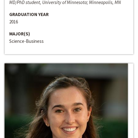
MD/PhD student, University of Minnesota; Minneapolis, MN
GRADUATION YEAR
2016
MAJOR(S)
Science-Business