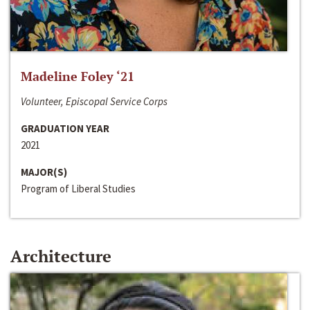
Madeline Foley ‘21
Volunteer, Episcopal Service Corps
GRADUATION YEAR
2021
MAJOR(S)
Program of Liberal Studies
Architecture