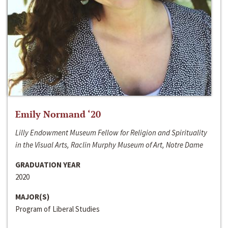
Emily Normand ‘20
Lilly Endowment Museum Fellow for Religion and Spirituality
in the Visual Arts, Raclin Murphy Museum of Art, Notre Dame
GRADUATION YEAR
2020
MAJOR(S)
Program of Liberal Studies