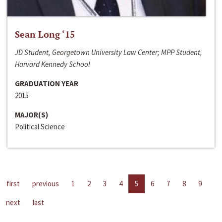
Sean Long ‘15
JD Student, Georgetown University Law Center; MPP Student,
Harvard Kennedy School
GRADUATION YEAR
2015
MAJOR(S)
Political Science
first
previous
1
2
3
4
5
6
7
8
9
next
last