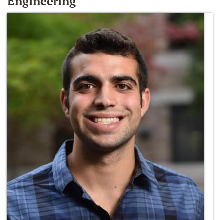
Engineering