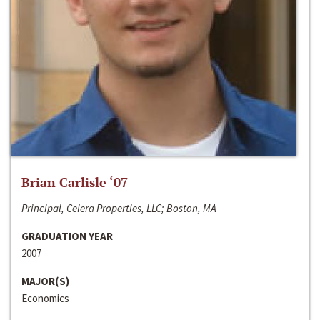
Brian Carlisle ‘07
Principal, Celera Properties, LLC; Boston, MA
GRADUATION YEAR
2007
MAJOR(S)
Economics