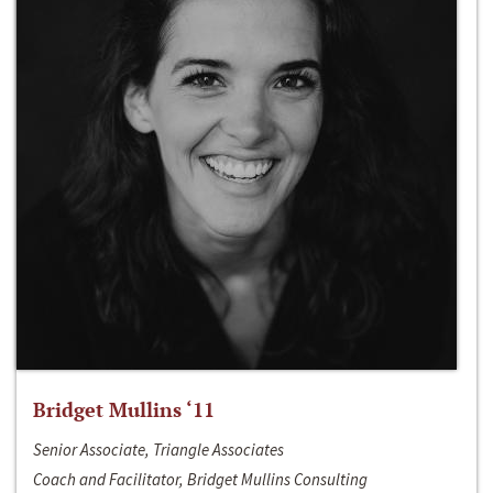
Bridget Mullins ‘11
Senior Associate, Triangle Associates
Coach and Facilitator, Bridget Mullins Consulting