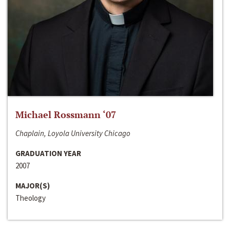
Michael Rossmann ‘07
Chaplain, Loyola University Chicago
GRADUATION YEAR
2007
MAJOR(S)
Theology