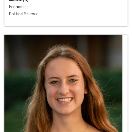
Economics
Political Science