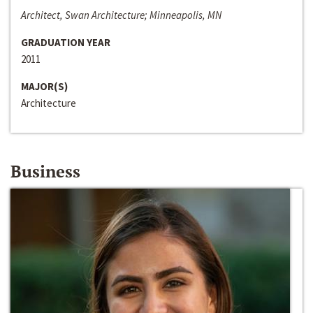
Architect, Swan Architecture; Minneapolis, MN
GRADUATION YEAR
2011
MAJOR(S)
Architecture
Business