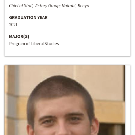
Chief of Staff, Victory Group; Nairobi, Kenya
GRADUATION YEAR
2021
MAJOR(S)
Program of Liberal Studies