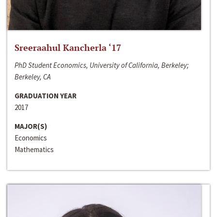
Sreeraahul Kancherla ‘17
PhD Student Economics, University of California, Berkeley;
Berkeley, CA
GRADUATION YEAR
2017
MAJOR(S)
Economics
Mathematics