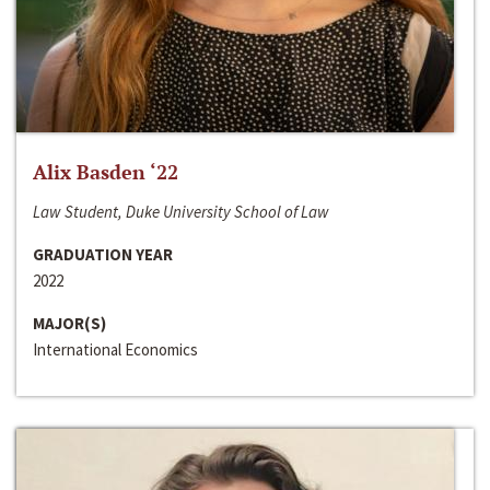
Alix Basden ‘22
Law Student, Duke University School of Law
GRADUATION YEAR
2022
MAJOR(S)
International Economics