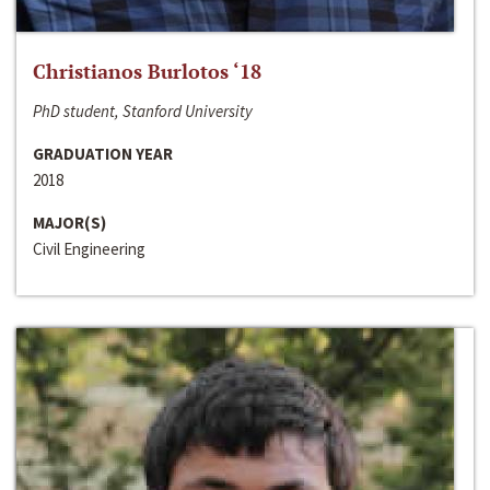
Christianos Burlotos ‘18
PhD student, Stanford University
GRADUATION YEAR
2018
MAJOR(S)
Civil Engineering