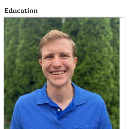
Education