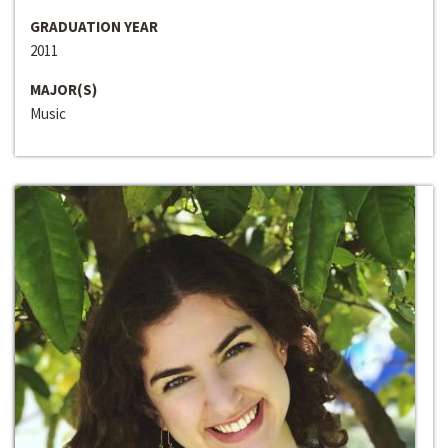
GRADUATION YEAR
2011
MAJOR(S)
Music