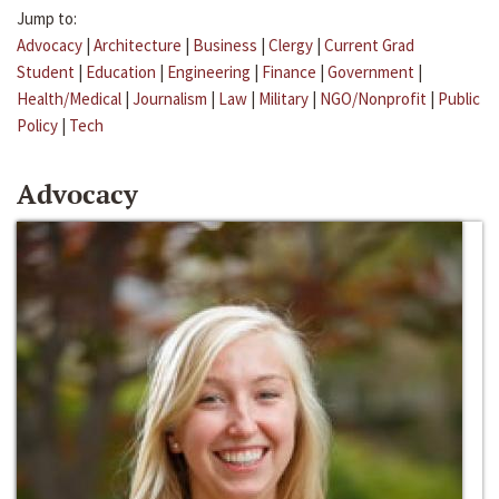
Jump to:
Advocacy
|
Architecture
|
Business
|
Clergy
|
Current Grad
Student
|
Education
|
Engineering
|
Finance
|
Government
|
Health/Medical
|
Journalism
|
Law
|
Military
|
NGO/Nonprofit
|
Public
Policy
|
Tech
Advocacy