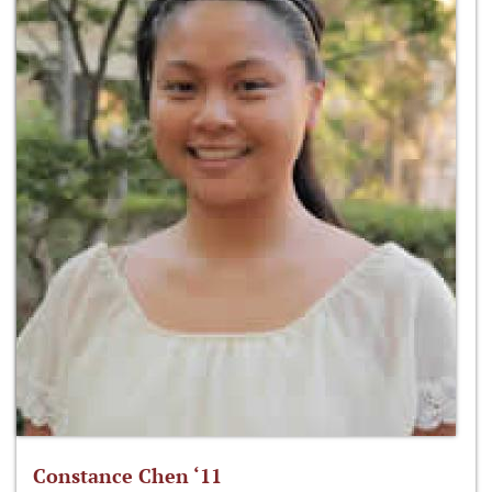
Constance Chen ‘11