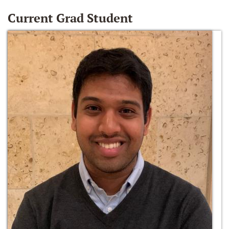
Current Grad Student