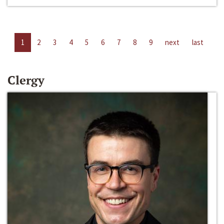
1
2
3
4
5
6
7
8
9
next
last
Clergy