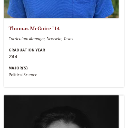
Thomas McGuire ‘14
Curriculum Manager, Newsela, Texas
GRADUATION YEAR
2014
MAJOR(S)
Political Science