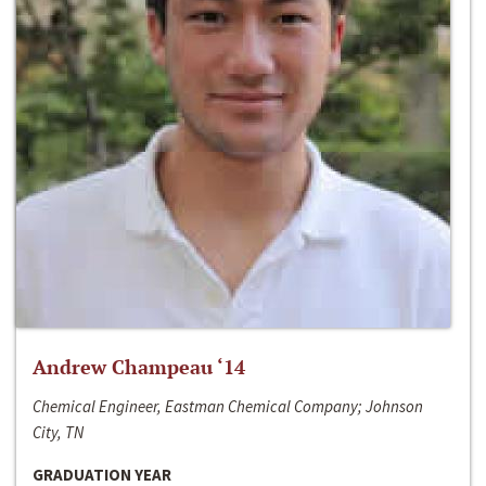
Andrew Champeau ‘14
Chemical Engineer, Eastman Chemical Company; Johnson
City, TN
GRADUATION YEAR