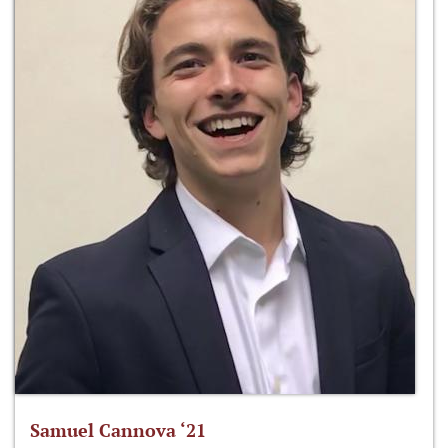
Samuel Cannova ‘21