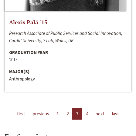
Alexis Palá ‘15
Research Associate of Public Services and Social Innovation,
Cardiff University, Y Lab; Wales, UK
GRADUATION YEAR
2015
MAJOR(S)
Anthropology
first
previous
1
2
3
4
next
last