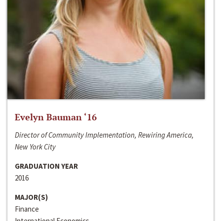
Evelyn Bauman ‘16
Director of Community Implementation, Rewiring America,
New York City
GRADUATION YEAR
2016
MAJOR(S)
Finance
International Economics