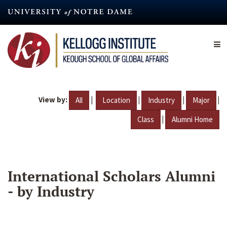
Skip
to
main
content
View by:
|
|
|
|
All
Location
Industry
Major
|
Class
Alumni Home
International Scholars Alumni
- by Industry