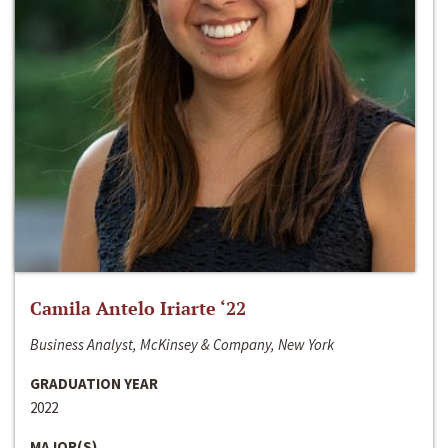
Camila Antelo Iriarte ‘22
Business Analyst, McKinsey & Company, New York
GRADUATION YEAR
2022
MAJOR(S)