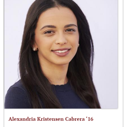
Alexandria Kristensen Cabrera ‘16