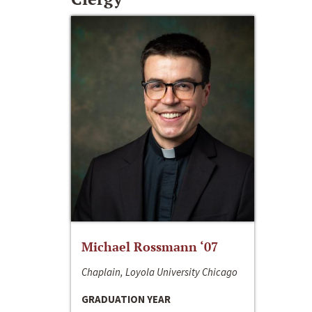
Michael Rossmann ‘07
Chaplain, Loyola University Chicago
GRADUATION YEAR