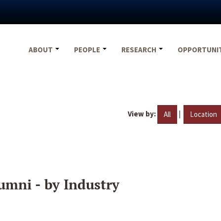
ABOUT
PEOPLE
RESEARCH
OPPORTUNI
View by:
|
All
Location
umni - by Industry