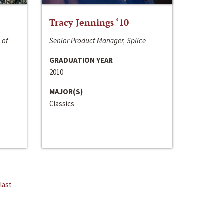
Tracy Jennings ‘10
 of
Senior Product Manager, Splice
GRADUATION YEAR
2010
MAJOR(S)
Classics
last