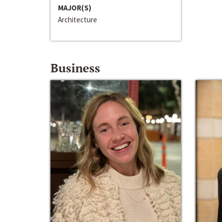
MAJOR(S)
Architecture
Business