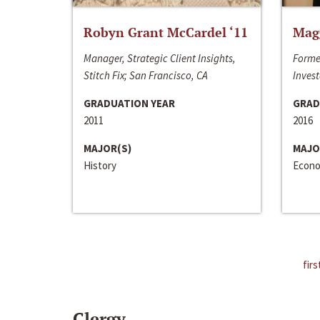
Robyn Grant McCardel ‘11
Mag
Manager, Strategic Client Insights,
Forme
Stitch Fix; San Francisco, CA
Invest
GRADUATION YEAR
GRAD
2011
2016
MAJOR(S)
MAJO
History
Econo
firs
Clergy