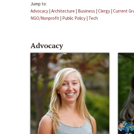
Jump to:
Advocacy
|
Architecture
|
Business
|
Clergy
|
Current Gr
NGO/Nonprofit
|
Public Policy
|
Tech
Advocacy