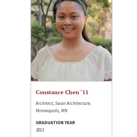
Constance Chen ‘11
Architect, Swan Architecture;
Minneapolis, MN
GRADUATION YEAR
2011