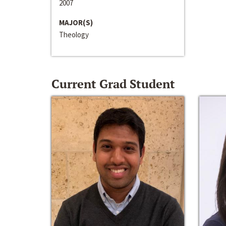
2007
MAJOR(S)
Theology
Current Grad Student