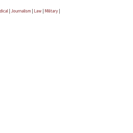
dical
|
Journalism
|
Law
|
Military
|