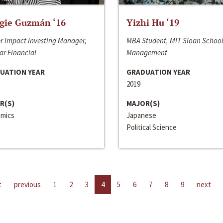
gie Guzmán ‘16
Yizhi Hu ‘19
r Impact Investing Manager,
MBA Student, MIT Sloan School
ar Financial
Management
UATION YEAR
GRADUATION YEAR
2019
R(S)
MAJOR(S)
mics
Japanese
Political Science
t
previous
1
2
3
4
5
6
7
8
9
next