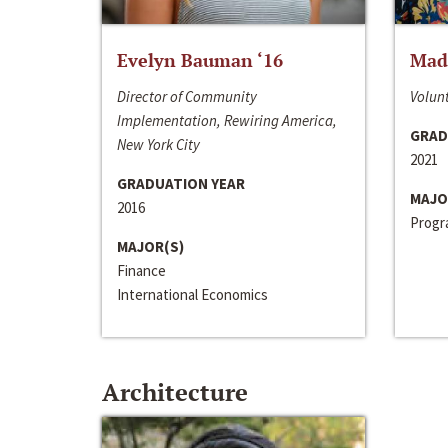
Evelyn Bauman ‘16
Made
Director of Community
Volunt
Implementation, Rewiring America,
GRAD
New York City
2021
GRADUATION YEAR
MAJO
2016
Progra
MAJOR(S)
Finance
International Economics
Architecture