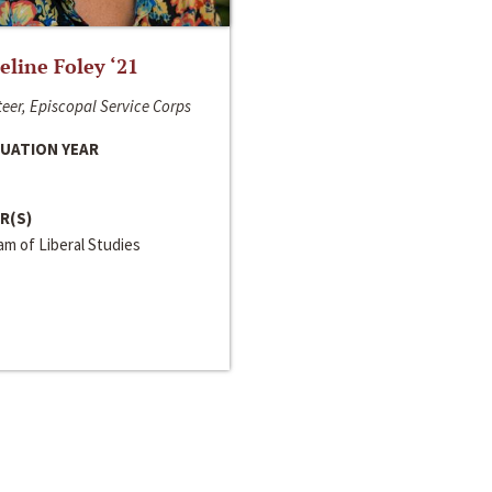
line Foley ‘21
eer, Episcopal Service Corps
UATION YEAR
R(S)
m of Liberal Studies