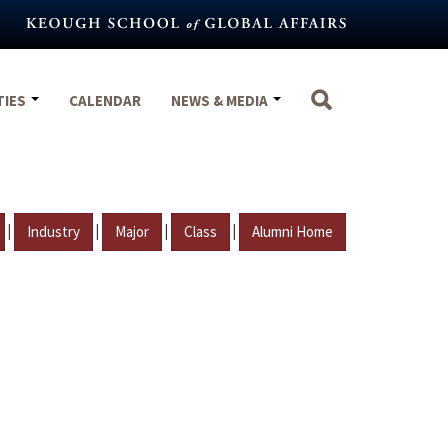
TIES
CALENDAR
NEWS & MEDIA
|
|
|
|
Industry
Major
Class
Alumni Home