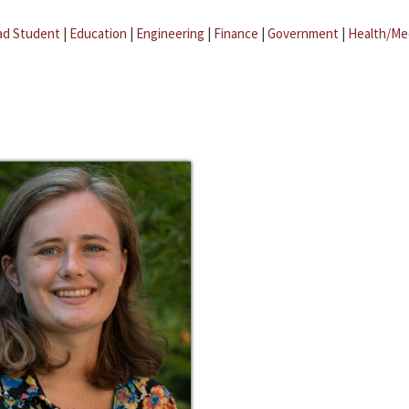
ad Student
|
Education
|
Engineering
|
Finance
|
Government
|
Health/Me