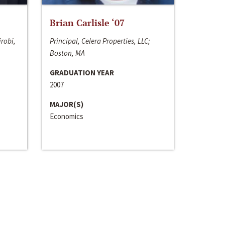
Brian Carlisle ‘07
irobi,
Principal, Celera Properties, LLC;
Boston, MA
GRADUATION YEAR
2007
MAJOR(S)
Economics