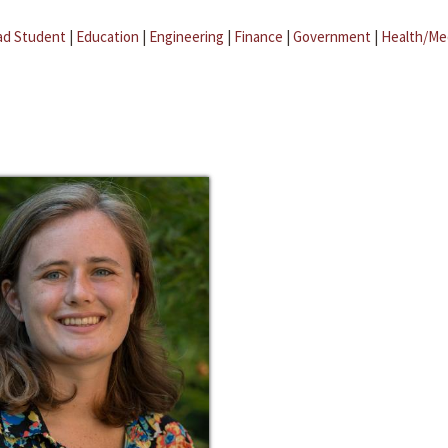
ad Student
|
Education
|
Engineering
|
Finance
|
Government
|
Health/Me