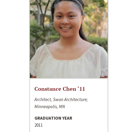
Constance Chen ‘11
Architect, Swan Architecture;
Minneapolis, MN
GRADUATION YEAR
2011