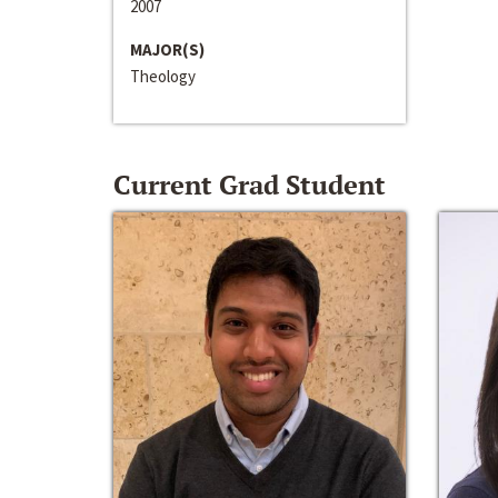
2007
MAJOR(S)
Theology
Current Grad Student