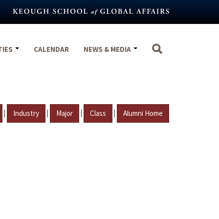
TIES
CALENDAR
NEWS & MEDIA
|
|
|
|
Industry
Major
Class
Alumni Home