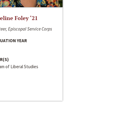
line Foley ‘21
eer, Episcopal Service Corps
UATION YEAR
R(S)
m of Liberal Studies