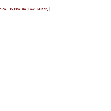
dical
|
Journalism
|
Law
|
Military
|