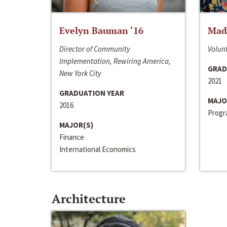
Evelyn Bauman ‘16
Made
Director of Community
Volunt
Implementation, Rewiring America,
GRAD
New York City
2021
GRADUATION YEAR
MAJO
2016
Progra
MAJOR(S)
Finance
International Economics
Architecture