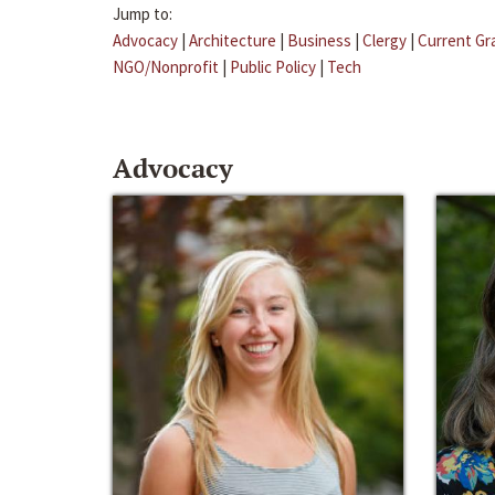
Jump to:
Advocacy
|
Architecture
|
Business
|
Clergy
|
Current Gr
NGO/Nonprofit
|
Public Policy
|
Tech
Advocacy