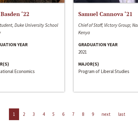
 Basden ‘22
Samuel Cannova ‘21
tudent, Duke University School
Chief of Staff, Victory Group; Na
w
Kenya
UATION YEAR
GRADUATION YEAR
2021
R(S)
MAJOR(S)
national Economics
Program of Liberal Studies
1
2
3
4
5
6
7
8
9
next
last