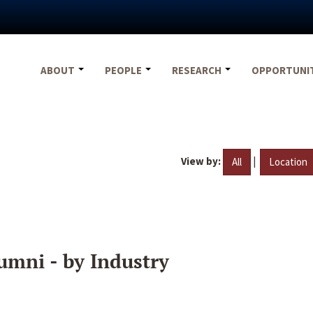
ABOUT
PEOPLE
RESEARCH
OPPORTUNI
View by:
|
All
Location
umni - by Industry