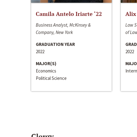
Camila Antelo Iriarte ‘22
Alix
Business Analyst, McKinsey &
Law S
Company, New York
of La
GRADUATION YEAR
GRAD
2022
2022
MAJOR(S)
MAJO
Economics
Inter
Political Science
Clergy