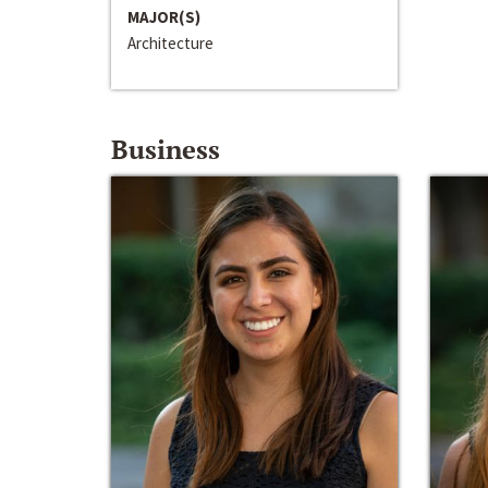
MAJOR(S)
Architecture
Business