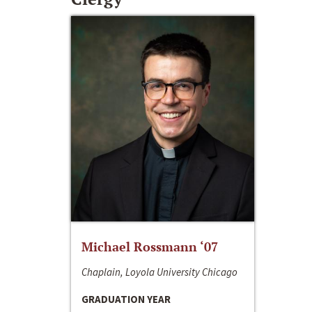
Michael Rossmann ‘07
Chaplain, Loyola University Chicago
GRADUATION YEAR