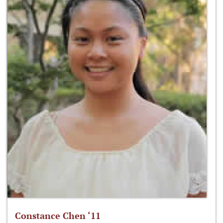
Constance Chen ‘11