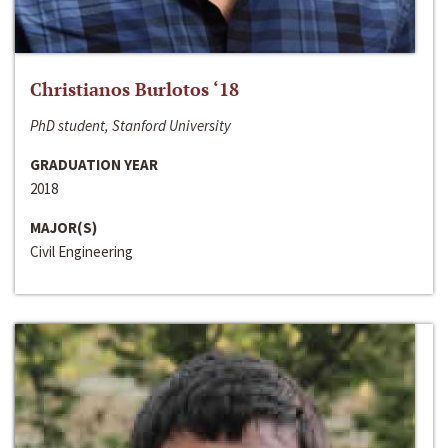
Christianos Burlotos ‘18
PhD student, Stanford University
GRADUATION YEAR
2018
MAJOR(S)
Civil Engineering