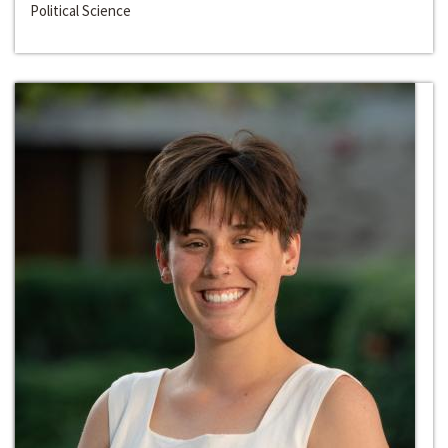
Political Science