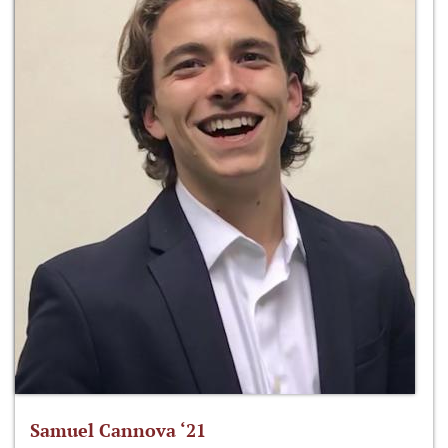
Samuel Cannova ‘21