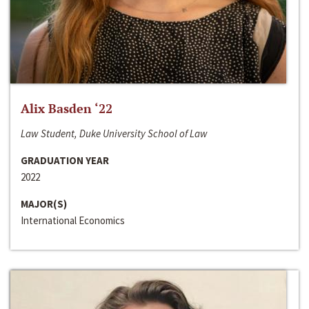
Alix Basden ‘22
Law Student, Duke University School of Law
GRADUATION YEAR
2022
MAJOR(S)
International Economics