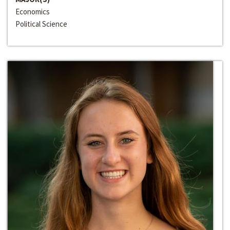
Economics
Political Science