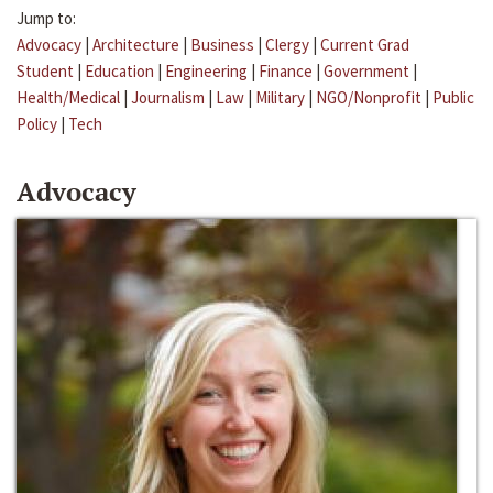
Jump to:
Advocacy
|
Architecture
|
Business
|
Clergy
|
Current Grad
Student
|
Education
|
Engineering
|
Finance
|
Government
|
Health/Medical
|
Journalism
|
Law
|
Military
|
NGO/Nonprofit
|
Public
Policy
|
Tech
Advocacy