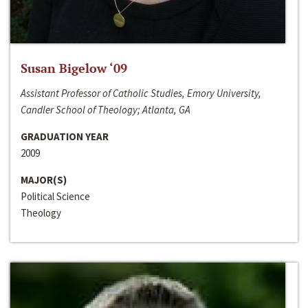
Susan Bigelow ‘09
Assistant Professor of Catholic Studies, Emory University,
Candler School of Theology; Atlanta, GA
GRADUATION YEAR
2009
MAJOR(S)
Political Science
Theology