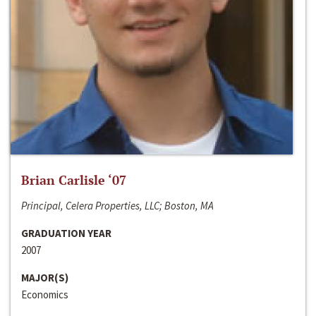
Brian Carlisle ‘07
Principal, Celera Properties, LLC; Boston, MA
GRADUATION YEAR
2007
MAJOR(S)
Economics