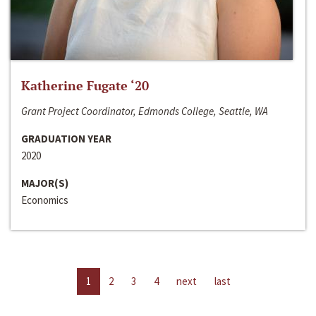
Katherine Fugate ‘20
Grant Project Coordinator, Edmonds College, Seattle, WA
GRADUATION YEAR
2020
MAJOR(S)
Economics
1
2
3
4
next
last