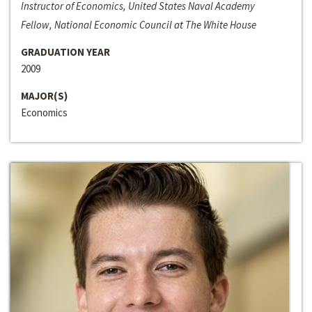
Instructor of Economics, United States Naval Academy
Fellow, National Economic Council at The White House
GRADUATION YEAR
2009
MAJOR(S)
Economics