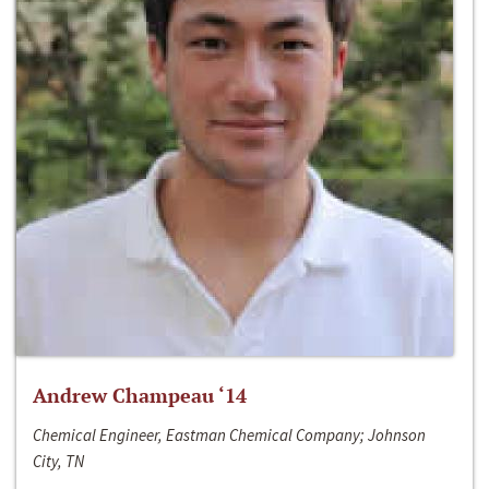
Andrew Champeau ‘14
Chemical Engineer, Eastman Chemical Company; Johnson
City, TN