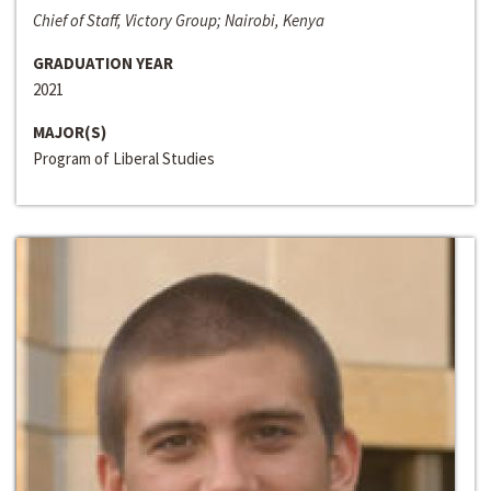
Chief of Staff, Victory Group; Nairobi, Kenya
GRADUATION YEAR
2021
MAJOR(S)
Program of Liberal Studies