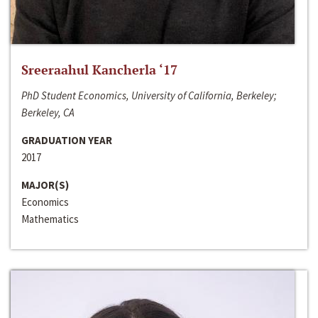
Sreeraahul Kancherla ‘17
PhD Student Economics, University of California, Berkeley;
Berkeley, CA
GRADUATION YEAR
2017
MAJOR(S)
Economics
Mathematics