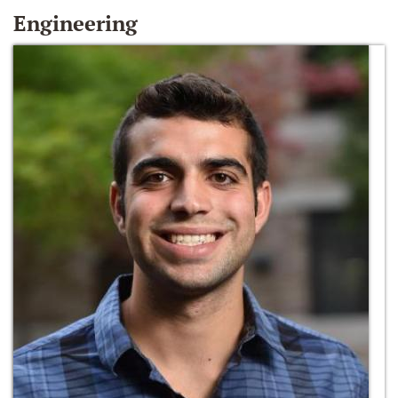
Engineering