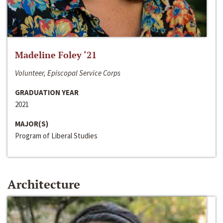
Madeline Foley ‘21
Volunteer, Episcopal Service Corps
GRADUATION YEAR
2021
MAJOR(S)
Program of Liberal Studies
Architecture