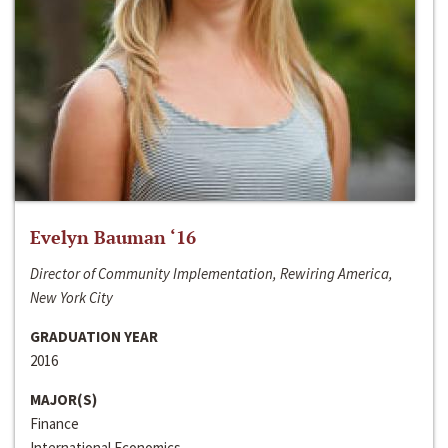
Evelyn Bauman ‘16
Director of Community Implementation, Rewiring America,
New York City
GRADUATION YEAR
2016
MAJOR(S)
Finance
International Economics