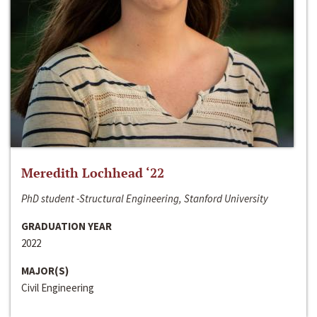
Meredith Lochhead ‘22
PhD student -Structural Engineering, Stanford University
GRADUATION YEAR
2022
MAJOR(S)
Civil Engineering