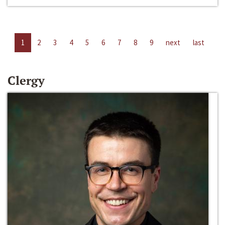
1
2
3
4
5
6
7
8
9
next
last
Clergy