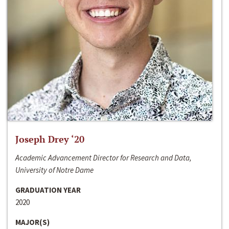
Joseph Drey ‘20
Academic Advancement Director for Research and Data,
University of Notre Dame
GRADUATION YEAR
2020
MAJOR(S)