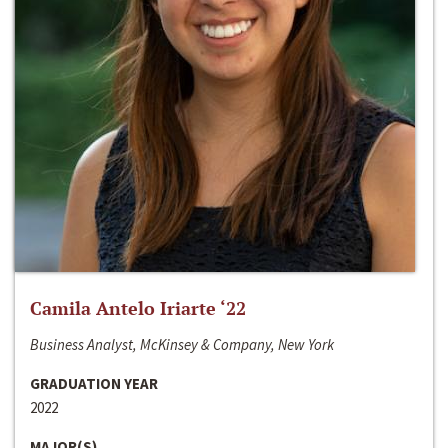
Camila Antelo Iriarte ‘22
Business Analyst, McKinsey & Company, New York
GRADUATION YEAR
2022
MAJOR(S)