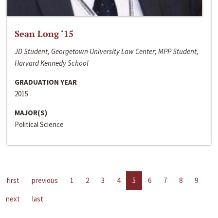
Sean Long ‘15
JD Student, Georgetown University Law Center; MPP Student,
Harvard Kennedy School
GRADUATION YEAR
2015
MAJOR(S)
Political Science
first
previous
1
2
3
4
5
6
7
8
9
next
last