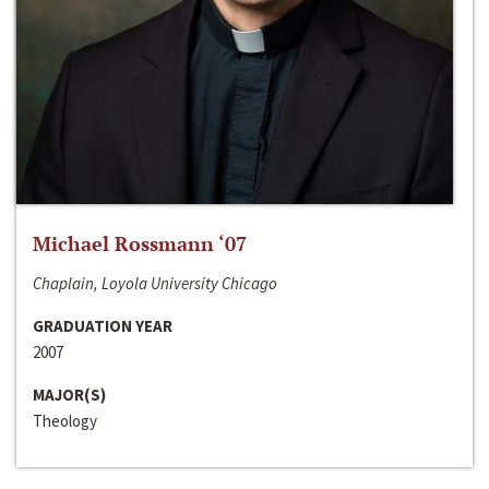
Michael Rossmann ‘07
Chaplain, Loyola University Chicago
GRADUATION YEAR
2007
MAJOR(S)
Theology