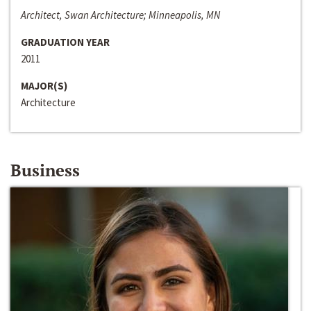
Architect, Swan Architecture; Minneapolis, MN
GRADUATION YEAR
2011
MAJOR(S)
Architecture
Business