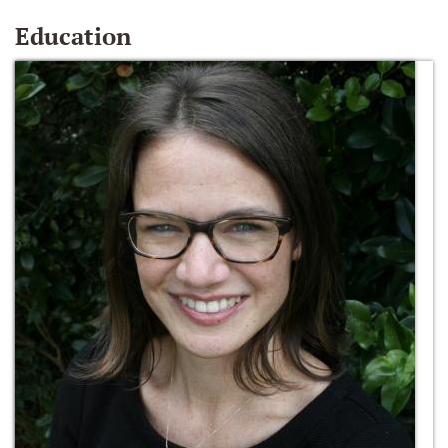
Education