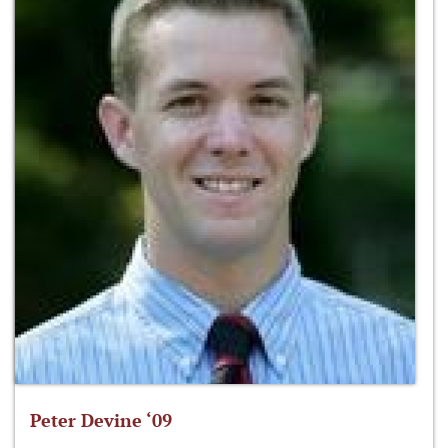
Peter Devine ‘09