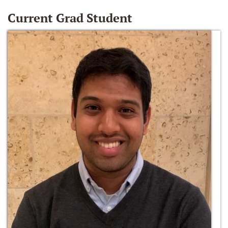
Current Grad Student