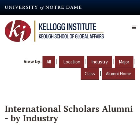
Skip
to
main
content
View by:
|
|
|
|
All
Location
Industry
Major
|
Class
Alumni Home
International Scholars Alumni
- by Industry