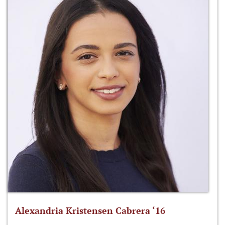
Alexandria Kristensen Cabrera ‘16