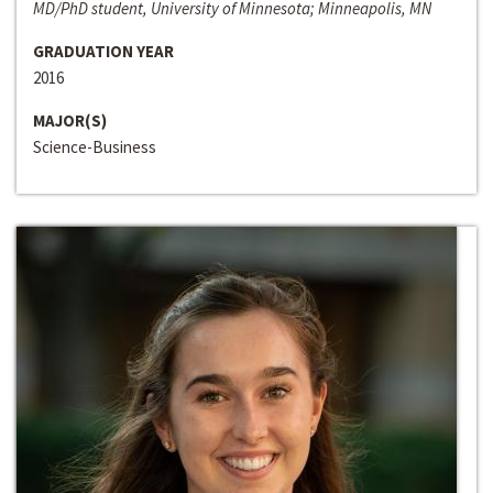
MD/PhD student, University of Minnesota; Minneapolis, MN
GRADUATION YEAR
2016
MAJOR(S)
Science-Business