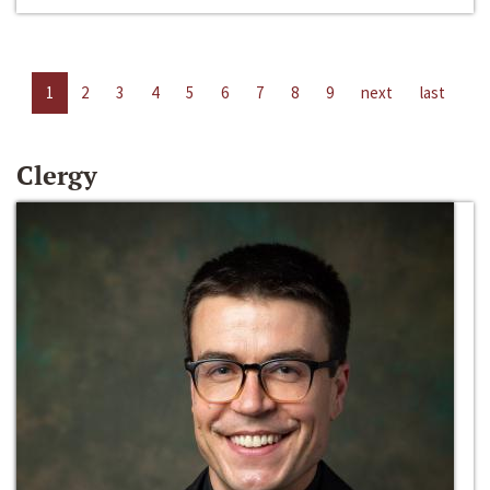
1
2
3
4
5
6
7
8
9
next
last
Clergy