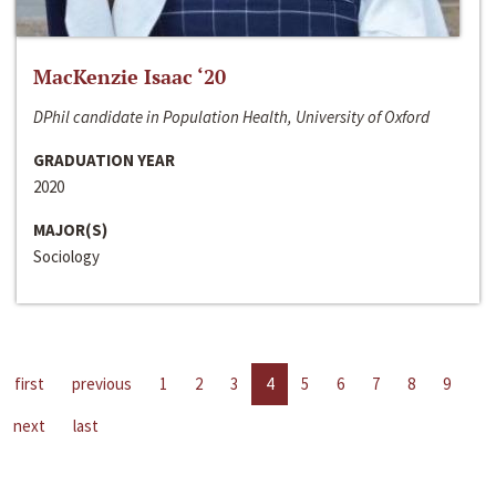
MacKenzie Isaac ‘20
DPhil candidate in Population Health, University of Oxford
GRADUATION YEAR
2020
MAJOR(S)
Sociology
first
previous
1
2
3
4
5
6
7
8
9
next
last