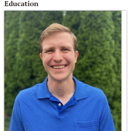
Education