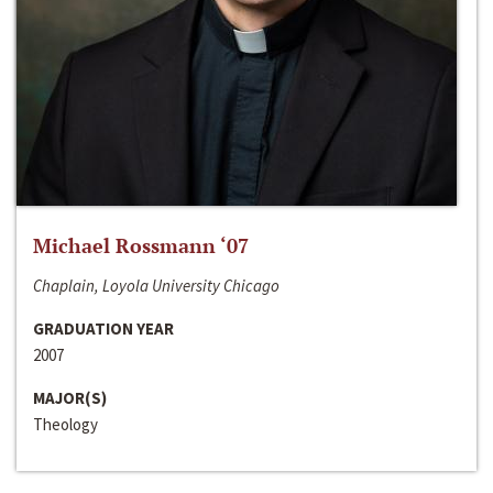
Michael Rossmann ‘07
Chaplain, Loyola University Chicago
GRADUATION YEAR
2007
MAJOR(S)
Theology