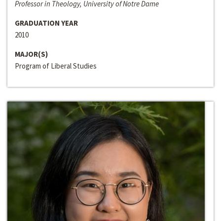
Professor in Theology, University of Notre Dame
GRADUATION YEAR
2010
MAJOR(S)
Program of Liberal Studies