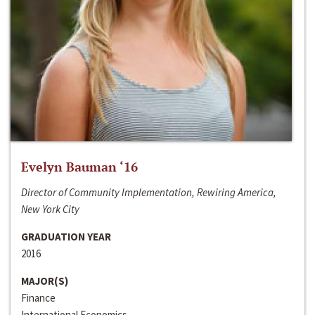
Evelyn Bauman ‘16
Director of Community Implementation, Rewiring America,
New York City
GRADUATION YEAR
2016
MAJOR(S)
Finance
International Economics