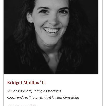
Bridget Mullins ‘11
Senior Associate, Triangle Associates
Coach and Facilitator, Bridget Mullins Consulting