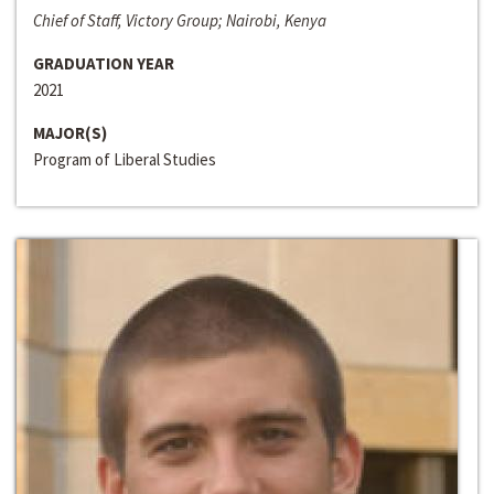
Chief of Staff, Victory Group; Nairobi, Kenya
GRADUATION YEAR
2021
MAJOR(S)
Program of Liberal Studies