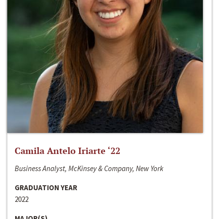
Camila Antelo Iriarte ‘22
Business Analyst, McKinsey & Company, New York
GRADUATION YEAR
2022
MAJOR(S)