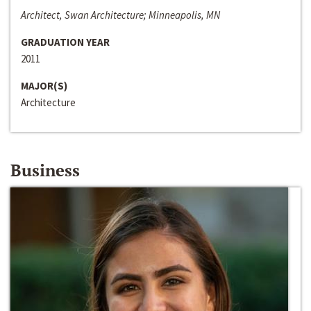
Architect, Swan Architecture; Minneapolis, MN
GRADUATION YEAR
2011
MAJOR(S)
Architecture
Business