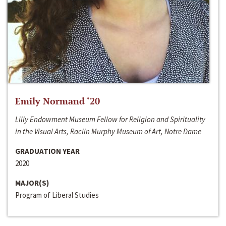
Emily Normand ‘20
Lilly Endowment Museum Fellow for Religion and Spirituality
in the Visual Arts, Raclin Murphy Museum of Art, Notre Dame
GRADUATION YEAR
2020
MAJOR(S)
Program of Liberal Studies