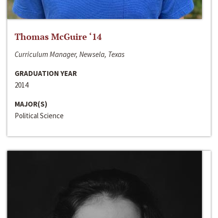
Thomas McGuire ‘14
Curriculum Manager, Newsela, Texas
GRADUATION YEAR
2014
MAJOR(S)
Political Science