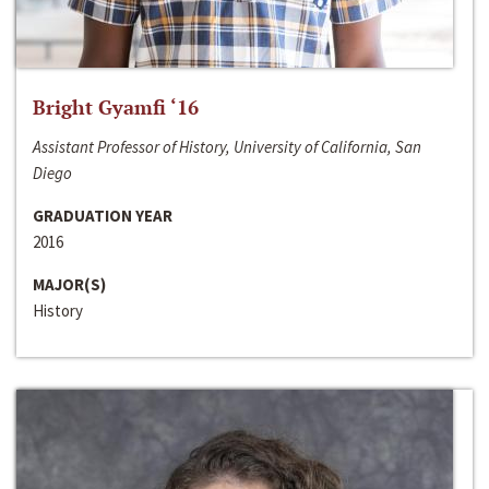
Bright Gyamfi ‘16
Assistant Professor of History, University of California, San
Diego
GRADUATION YEAR
2016
MAJOR(S)
History