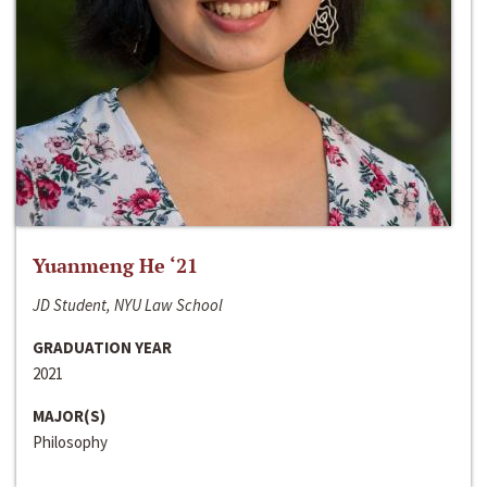
Yuanmeng He ‘21
JD Student, NYU Law School
GRADUATION YEAR
2021
MAJOR(S)
Philosophy