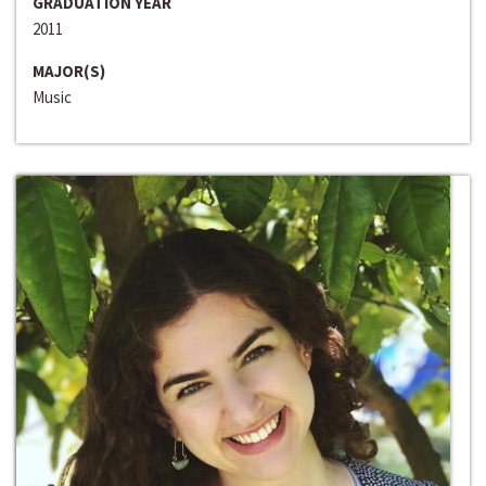
GRADUATION YEAR
2011
MAJOR(S)
Music