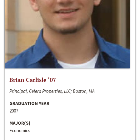
Brian Carlisle ‘07
Principal, Celera Properties, LLC; Boston, MA
GRADUATION YEAR
2007
MAJOR(S)
Economics