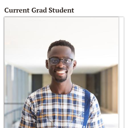
Current Grad Student