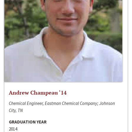
Andrew Champeau ‘14
Chemical Engineer, Eastman Chemical Company; Johnson
City, TN
GRADUATION YEAR
2014