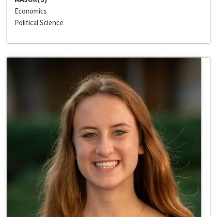
Economics
Political Science