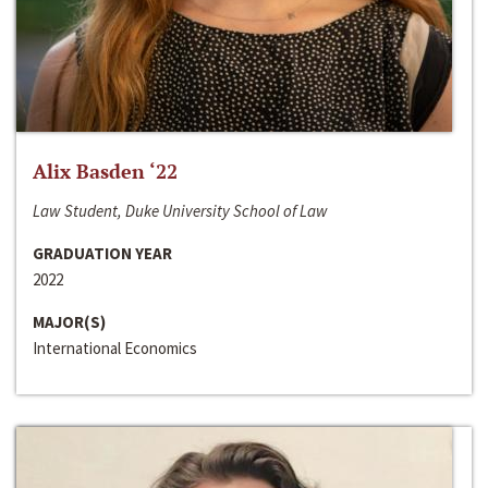
Alix Basden ‘22
Law Student, Duke University School of Law
GRADUATION YEAR
2022
MAJOR(S)
International Economics