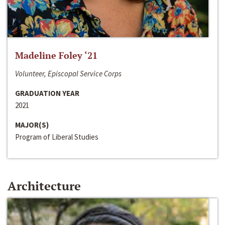
Madeline Foley ‘21
Volunteer, Episcopal Service Corps
GRADUATION YEAR
2021
MAJOR(S)
Program of Liberal Studies
Architecture