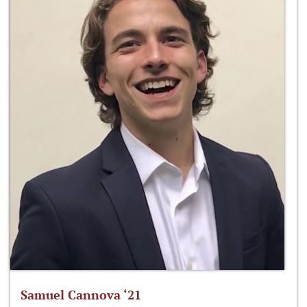
Samuel Cannova ‘21