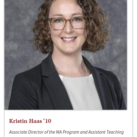
Kristin Haas ‘10
Associate Director of the MA Program and Assistant Teaching