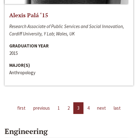
Alexis Palá ‘15
Research Associate of Public Services and Social Innovation,
Cardiff University, Y Lab; Wales, UK
GRADUATION YEAR
2015
MAJOR(S)
Anthropology
first
previous
1
2
3
4
next
last
Engineering