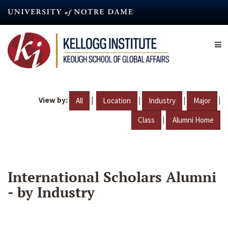
Skip
to
main
content
View by:
|
|
|
|
All
Location
Industry
Major
|
Class
Alumni Home
International Scholars Alumni
- by Industry