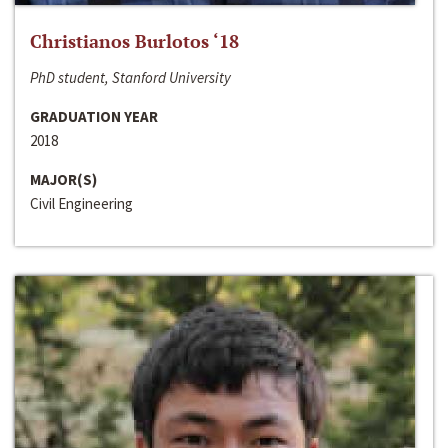
Christianos Burlotos ‘18
PhD student, Stanford University
GRADUATION YEAR
2018
MAJOR(S)
Civil Engineering