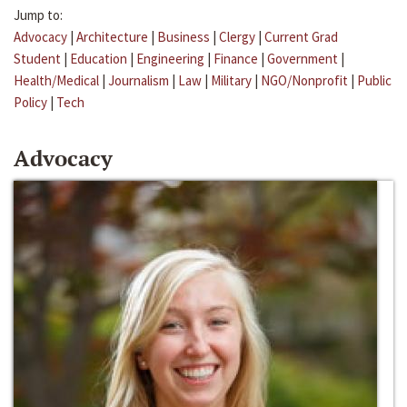
Jump to:
Advocacy
|
Architecture
|
Business
|
Clergy
|
Current Grad
Student
|
Education
|
Engineering
|
Finance
|
Government
|
Health/Medical
|
Journalism
|
Law
|
Military
|
NGO/Nonprofit
|
Public
Policy
|
Tech
Advocacy