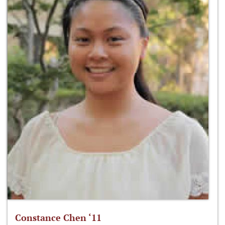
Constance Chen ‘11