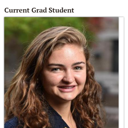
Current Grad Student