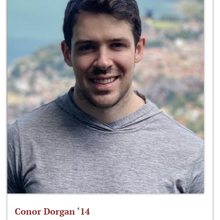
Conor Dorgan ‘14