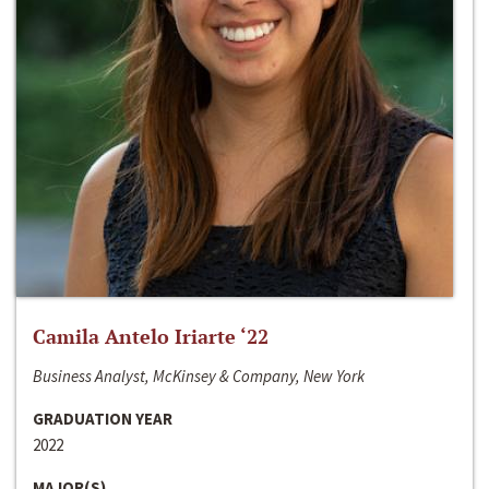
Camila Antelo Iriarte ‘22
Business Analyst, McKinsey & Company, New York
GRADUATION YEAR
2022
MAJOR(S)