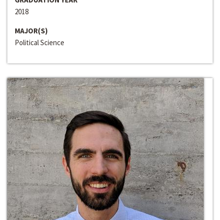
2018
MAJOR(S)
Political Science