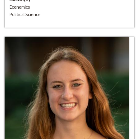
Economics
Political Science