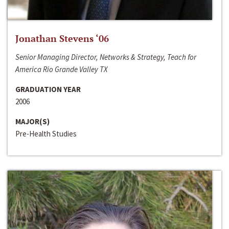
Jonathan Stevens ‘06
Senior Managing Director, Networks & Strategy, Teach for
America Rio Grande Valley TX
GRADUATION YEAR
2006
MAJOR(S)
Pre-Health Studies