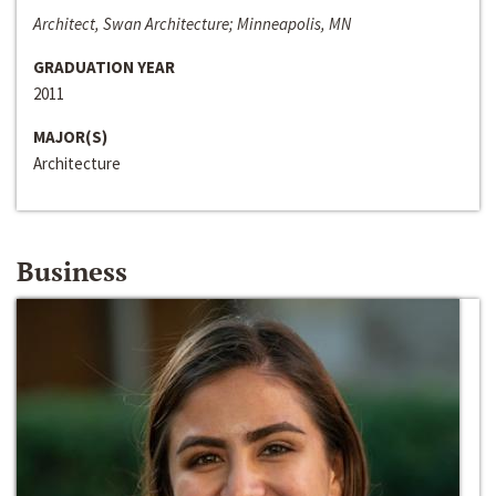
Architect, Swan Architecture; Minneapolis, MN
GRADUATION YEAR
2011
MAJOR(S)
Architecture
Business