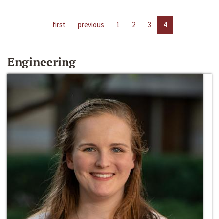
first
previous
1
2
3
4
Engineering