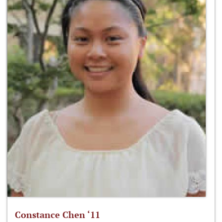
Constance Chen ‘11