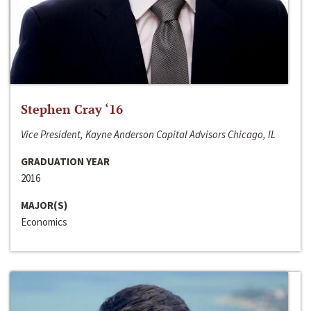
Stephen Cray ‘16
Vice President, Kayne Anderson Capital Advisors Chicago, IL
GRADUATION YEAR
2016
MAJOR(S)
Economics