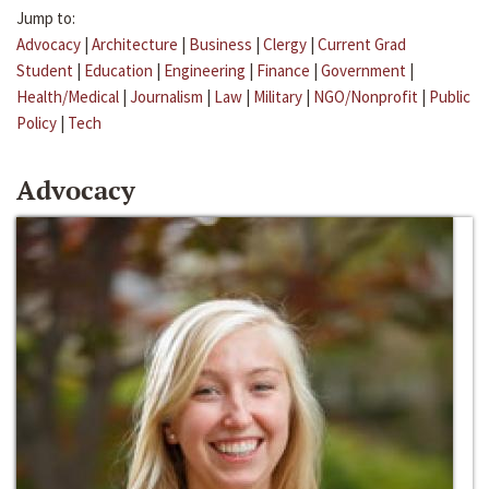
Jump to:
Advocacy
|
Architecture
|
Business
|
Clergy
|
Current Grad
Student
|
Education
|
Engineering
|
Finance
|
Government
|
Health/Medical
|
Journalism
|
Law
|
Military
|
NGO/Nonprofit
|
Public
Policy
|
Tech
Advocacy