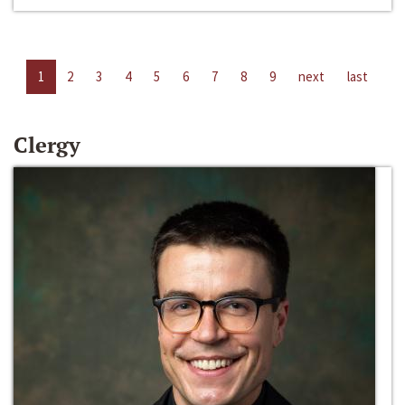
1
2
3
4
5
6
7
8
9
next
last
Clergy