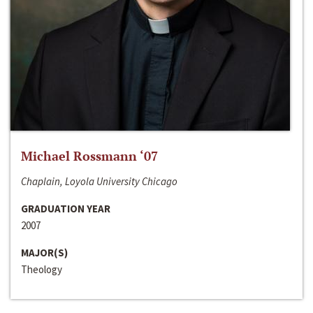
Michael Rossmann ‘07
Chaplain, Loyola University Chicago
GRADUATION YEAR
2007
MAJOR(S)
Theology