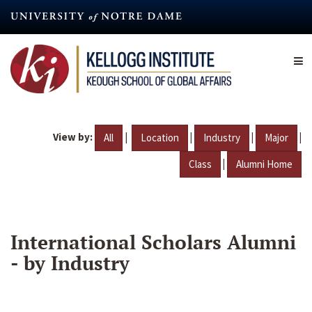
Skip
to
main
content
View by:
|
|
|
|
All
Location
Industry
Major
|
Class
Alumni Home
International Scholars Alumni
- by Industry