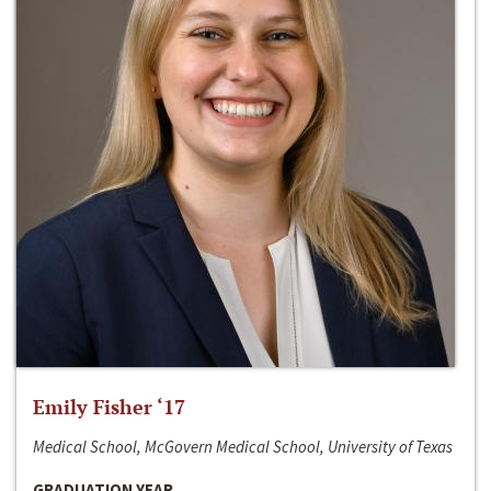
Emily Fisher ‘17
Medical School, McGovern Medical School, University of Texas
GRADUATION YEAR