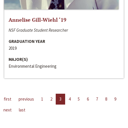
Annelise Gill-Wiehl ‘19
NSF Graduate Student Researcher
GRADUATION YEAR
2019
MAJOR(S)
Environmental Engineering
first
previous
1
2
3
4
5
6
7
8
9
next
last