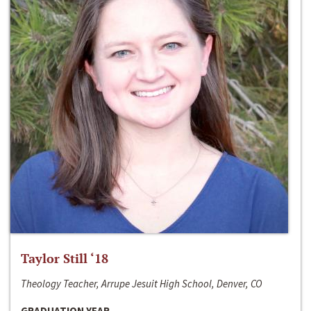
Taylor Still ‘18
Theology Teacher, Arrupe Jesuit High School, Denver, CO
GRADUATION YEAR