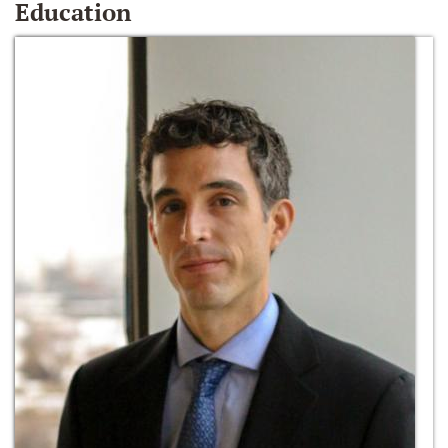
Education