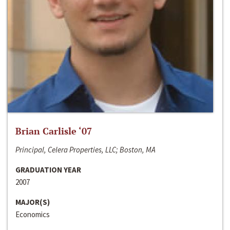
Brian Carlisle ‘07
Principal, Celera Properties, LLC; Boston, MA
GRADUATION YEAR
2007
MAJOR(S)
Economics