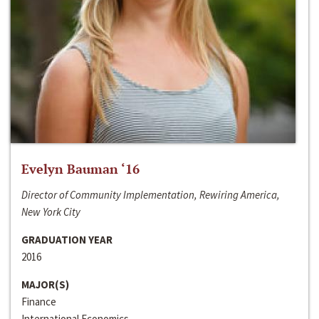
Evelyn Bauman ‘16
Director of Community Implementation, Rewiring America,
New York City
GRADUATION YEAR
2016
MAJOR(S)
Finance
International Economics