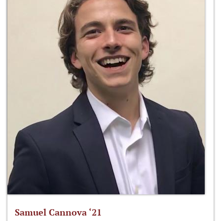
Samuel Cannova ‘21