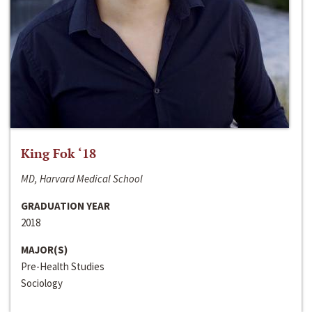
King Fok ‘18
MD, Harvard Medical School
GRADUATION YEAR
2018
MAJOR(S)
Pre-Health Studies
Sociology