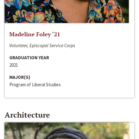
Madeline Foley ‘21
Volunteer, Episcopal Service Corps
GRADUATION YEAR
2021
MAJOR(S)
Program of Liberal Studies
Architecture