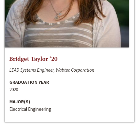
Bridget Taylor ‘20
LEAD Systems Engineer, Wabtec Corporation
GRADUATION YEAR
2020
MAJOR(S)
Electrical Engineering