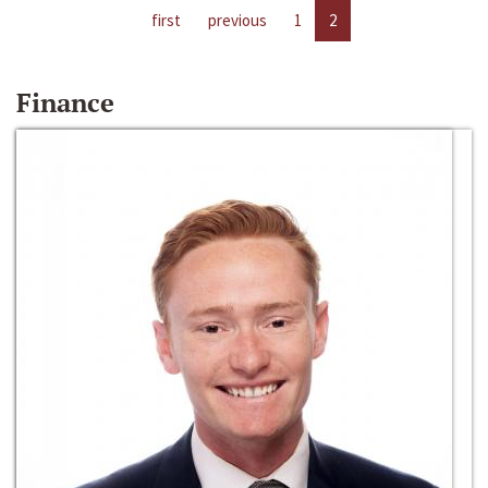
first
previous
1
2
Finance