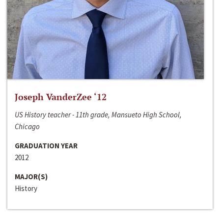
Joseph VanderZee ‘12
US History teacher - 11th grade, Mansueto High School,
Chicago
GRADUATION YEAR
2012
MAJOR(S)
History