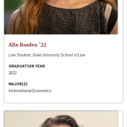
Alix Basden ‘22
Law Student, Duke University School of Law
GRADUATION YEAR
2022
MAJOR(S)
International Economics