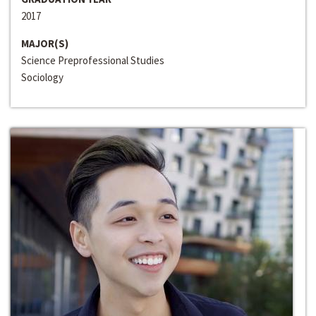
2017
MAJOR(S)
Science Preprofessional Studies
Sociology