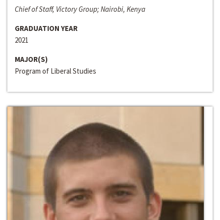
Chief of Staff, Victory Group; Nairobi, Kenya
GRADUATION YEAR
2021
MAJOR(S)
Program of Liberal Studies