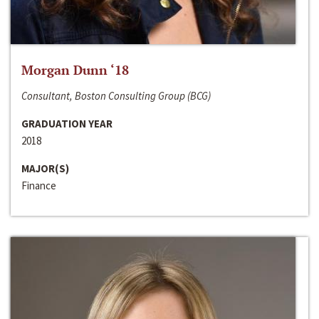
Morgan Dunn ‘18
Consultant, Boston Consulting Group (BCG)
GRADUATION YEAR
2018
MAJOR(S)
Finance