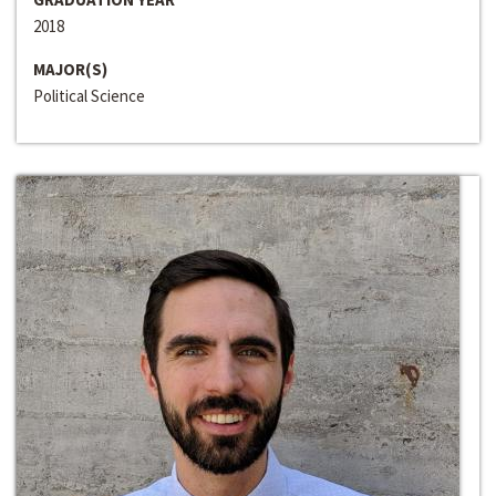
2018
MAJOR(S)
Political Science