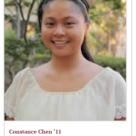
Constance Chen ‘11