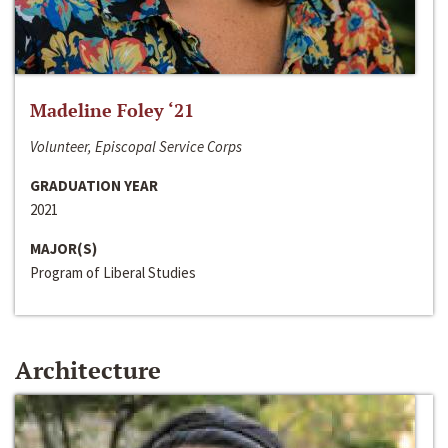
Madeline Foley ‘21
Volunteer, Episcopal Service Corps
GRADUATION YEAR
2021
MAJOR(S)
Program of Liberal Studies
Architecture