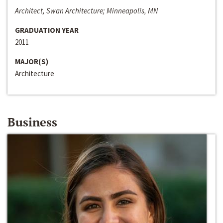
Architect, Swan Architecture; Minneapolis, MN
GRADUATION YEAR
2011
MAJOR(S)
Architecture
Business