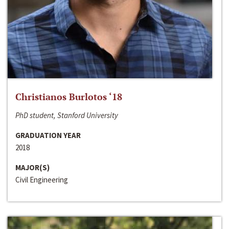
Christianos Burlotos ‘18
PhD student, Stanford University
GRADUATION YEAR
2018
MAJOR(S)
Civil Engineering