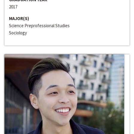
2017
MAJOR(S)
Science Preprofessional Studies
Sociology