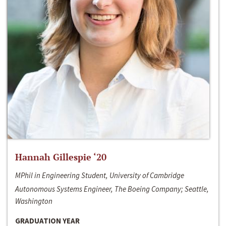
Hannah Gillespie ‘20
MPhil in Engineering Student, University of Cambridge
Autonomous Systems Engineer, The Boeing Company; Seattle,
Washington
GRADUATION YEAR