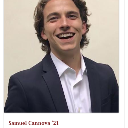
Samuel Cannova ‘21