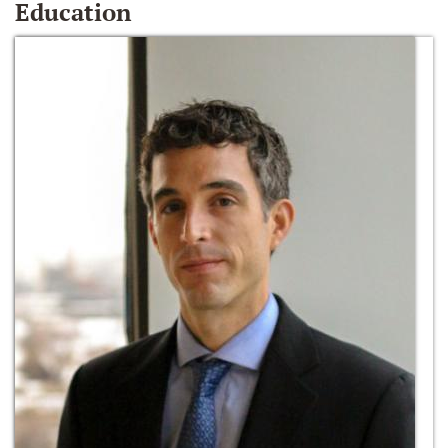
Education