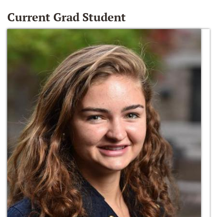
Current Grad Student