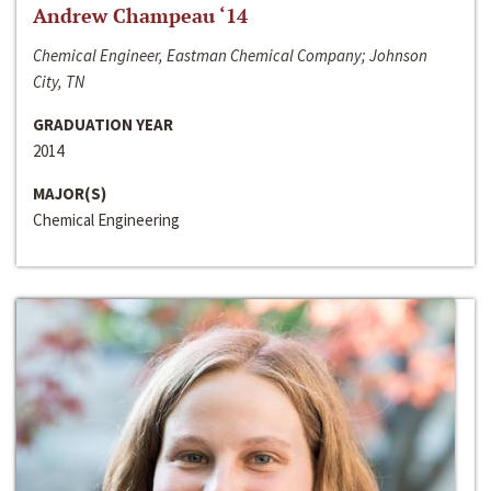
Andrew Champeau ‘14
Chemical Engineer, Eastman Chemical Company; Johnson
City, TN
GRADUATION YEAR
2014
MAJOR(S)
Chemical Engineering