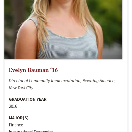
Evelyn Bauman ‘16
Director of Community Implementation, Rewiring America,
New York City
GRADUATION YEAR
2016
MAJOR(S)
Finance
International Economics