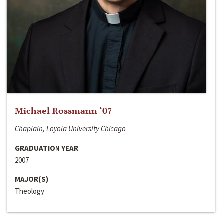
Michael Rossmann ‘07
Chaplain, Loyola University Chicago
GRADUATION YEAR
2007
MAJOR(S)
Theology