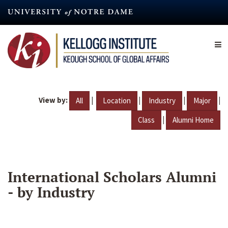
Skip
to
main
content
View by:
|
|
|
|
All
Location
Industry
Major
|
Class
Alumni Home
International Scholars Alumni
- by Industry