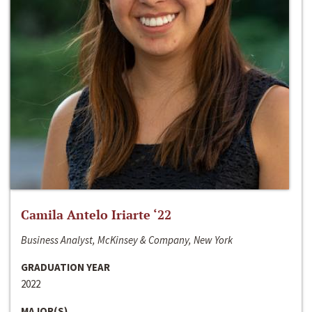
Camila Antelo Iriarte ‘22
Business Analyst, McKinsey & Company, New York
GRADUATION YEAR
2022
MAJOR(S)