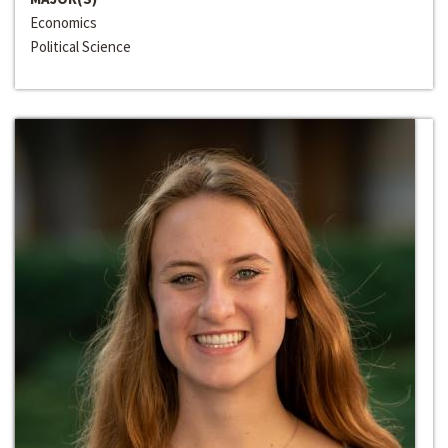
Economics
Political Science