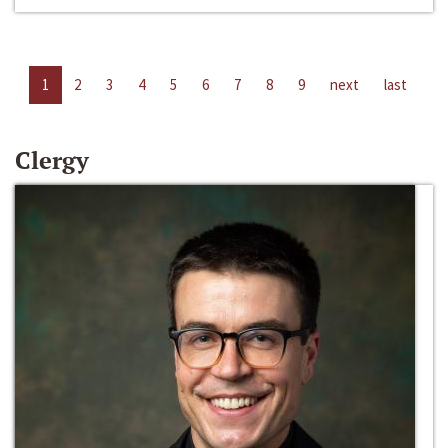
1
2
3
4
5
6
7
8
9
next
last
Clergy