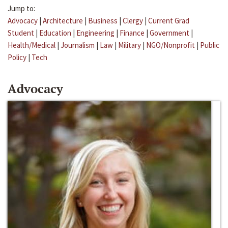
Jump to:
Advocacy
|
Architecture
|
Business
|
Clergy
|
Current Grad
Student
|
Education
|
Engineering
|
Finance
|
Government
|
Health/Medical
|
Journalism
|
Law
|
Military
|
NGO/Nonprofit
|
Public
Policy
|
Tech
Advocacy