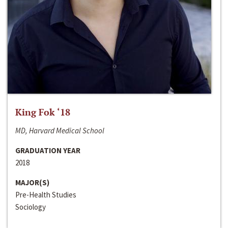
King Fok ‘18
MD, Harvard Medical School
GRADUATION YEAR
2018
MAJOR(S)
Pre-Health Studies
Sociology