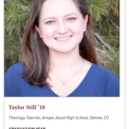
Taylor Still ‘18
Theology Teacher, Arrupe Jesuit High School, Denver, CO
GRADUATION YEAR