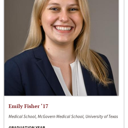
Emily Fisher ‘17
Medical School, McGovern Medical School, University of Texas
GRADUATION YEAR