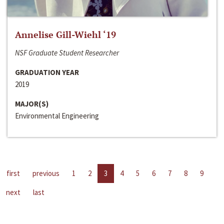
Annelise Gill-Wiehl ‘19
NSF Graduate Student Researcher
GRADUATION YEAR
2019
MAJOR(S)
Environmental Engineering
first
previous
1
2
3
4
5
6
7
8
9
next
last