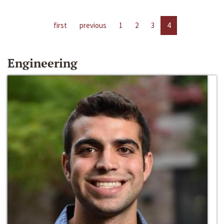
first
previous
1
2
3
4
Engineering