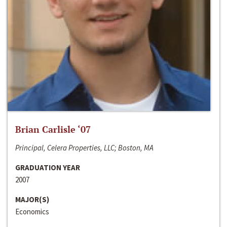
Brian Carlisle ‘07
Principal, Celera Properties, LLC; Boston, MA
GRADUATION YEAR
2007
MAJOR(S)
Economics