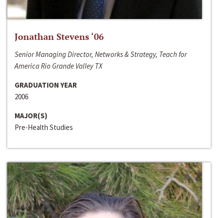
Jonathan Stevens ‘06
Senior Managing Director, Networks & Strategy, Teach for
America Rio Grande Valley TX
GRADUATION YEAR
2006
MAJOR(S)
Pre-Health Studies