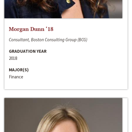
Morgan Dunn ‘18
Consultant, Boston Consulting Group (BCG)
GRADUATION YEAR
2018
MAJOR(S)
Finance