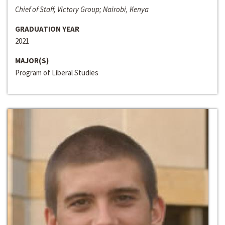
Chief of Staff, Victory Group; Nairobi, Kenya
GRADUATION YEAR
2021
MAJOR(S)
Program of Liberal Studies