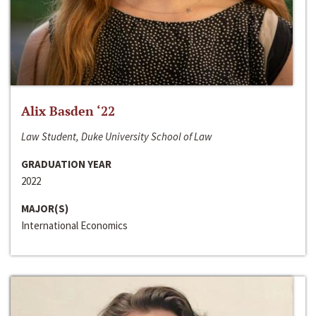
Alix Basden ‘22
Law Student, Duke University School of Law
GRADUATION YEAR
2022
MAJOR(S)
International Economics