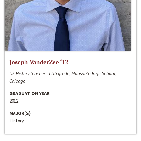
Joseph VanderZee ‘12
US History teacher - 11th grade, Mansueto High School,
Chicago
GRADUATION YEAR
2012
MAJOR(S)
History