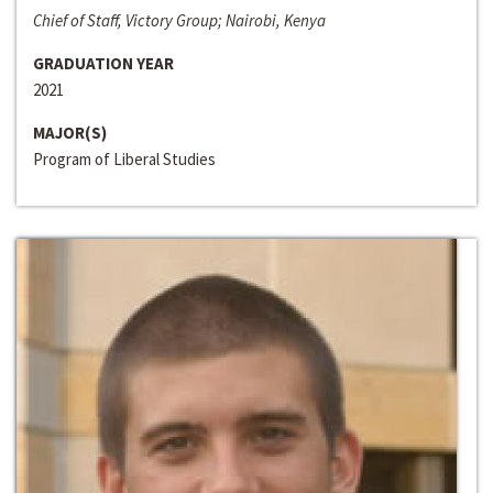
Chief of Staff, Victory Group; Nairobi, Kenya
GRADUATION YEAR
2021
MAJOR(S)
Program of Liberal Studies