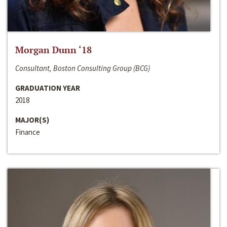
Morgan Dunn ‘18
Consultant, Boston Consulting Group (BCG)
GRADUATION YEAR
2018
MAJOR(S)
Finance