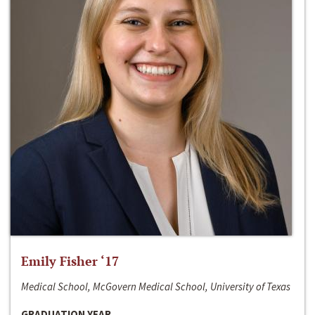
Emily Fisher ‘17
Medical School, McGovern Medical School, University of Texas
GRADUATION YEAR