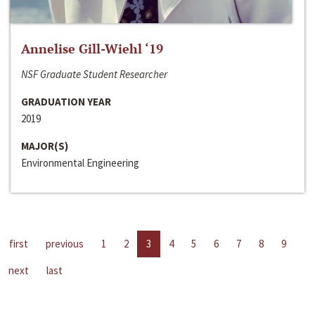
Annelise Gill-Wiehl ‘19
NSF Graduate Student Researcher
GRADUATION YEAR
2019
MAJOR(S)
Environmental Engineering
first
previous
1
2
3
4
5
6
7
8
9
next
last