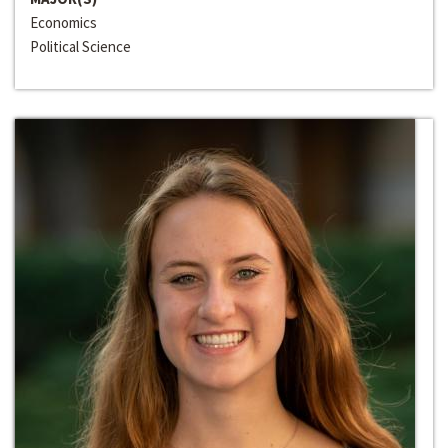
Economics
Political Science