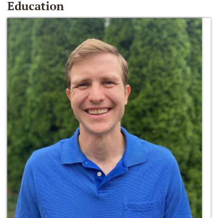
Education