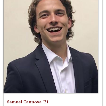
Samuel Cannova ‘21