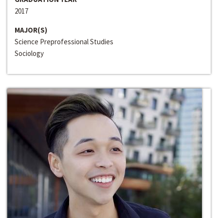
2017
MAJOR(S)
Science Preprofessional Studies
Sociology