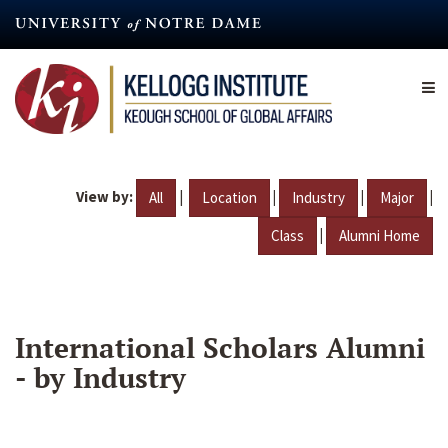
Skip
to
main
content
View by:
|
|
|
|
All
Location
Industry
Major
|
Class
Alumni Home
International Scholars Alumni
- by Industry