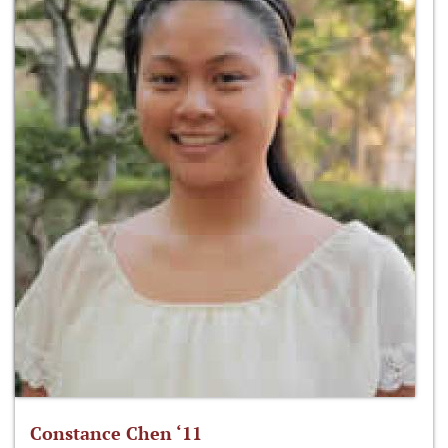
Constance Chen ‘11