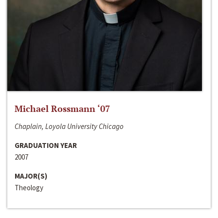
Michael Rossmann ‘07
Chaplain, Loyola University Chicago
GRADUATION YEAR
2007
MAJOR(S)
Theology