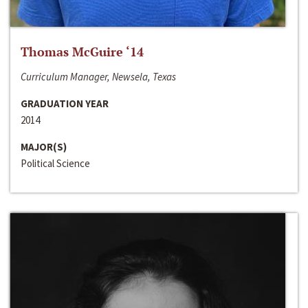
Thomas McGuire ‘14
Curriculum Manager, Newsela, Texas
GRADUATION YEAR
2014
MAJOR(S)
Political Science