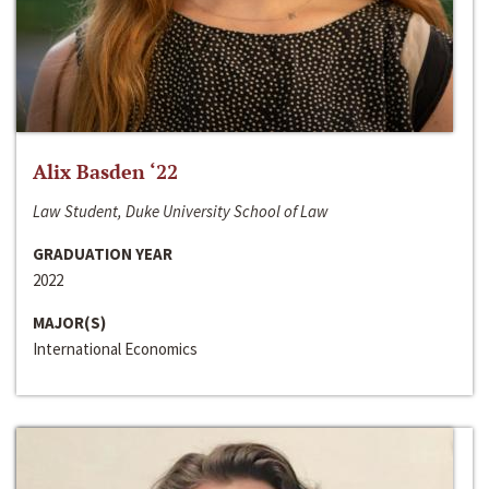
Alix Basden ‘22
Law Student, Duke University School of Law
GRADUATION YEAR
2022
MAJOR(S)
International Economics