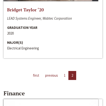
Bridget Taylor ‘20
LEAD Systems Engineer, Wabtec Corporation
GRADUATION YEAR
2020
MAJOR(S)
Electrical Engineering
first
previous
1
2
Finance