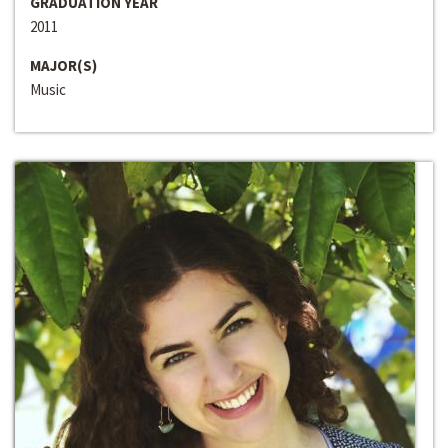
GRADUATION YEAR
2011
MAJOR(S)
Music