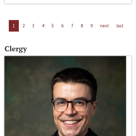
1
2
3
4
5
6
7
8
9
next
last
Clergy