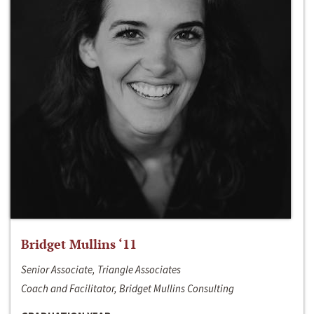
Bridget Mullins ‘11
Senior Associate, Triangle Associates
Coach and Facilitator, Bridget Mullins Consulting