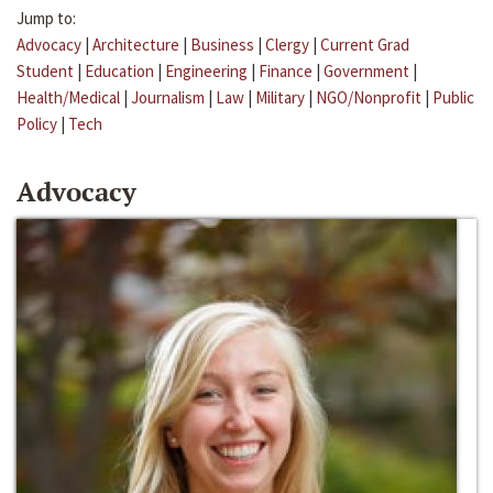
Jump to:
Advocacy
|
Architecture
|
Business
|
Clergy
|
Current Grad
Student
|
Education
|
Engineering
|
Finance
|
Government
|
Health/Medical
|
Journalism
|
Law
|
Military
|
NGO/Nonprofit
|
Public
Policy
|
Tech
Advocacy