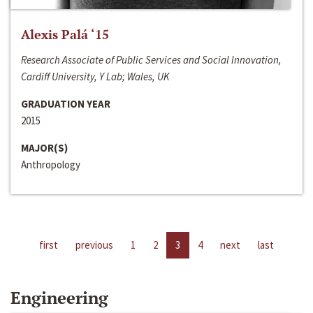
Alexis Palá ‘15
Research Associate of Public Services and Social Innovation,
Cardiff University, Y Lab; Wales, UK
GRADUATION YEAR
2015
MAJOR(S)
Anthropology
first
previous
1
2
3
4
next
last
Engineering