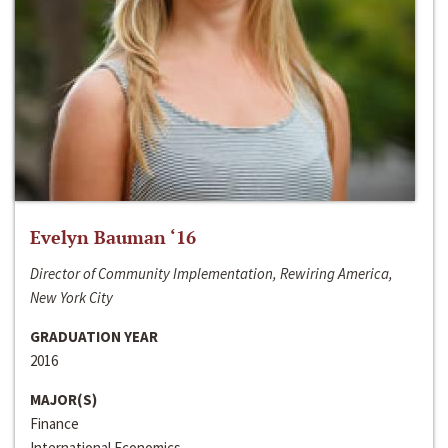
Evelyn Bauman ‘16
Director of Community Implementation, Rewiring America,
New York City
GRADUATION YEAR
2016
MAJOR(S)
Finance
International Economics