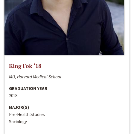
King Fok ‘18
MD, Harvard Medical School
GRADUATION YEAR
2018
MAJOR(S)
Pre-Health Studies
Sociology