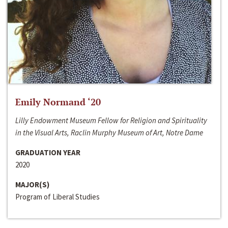
Emily Normand ‘20
Lilly Endowment Museum Fellow for Religion and Spirituality
in the Visual Arts, Raclin Murphy Museum of Art, Notre Dame
GRADUATION YEAR
2020
MAJOR(S)
Program of Liberal Studies