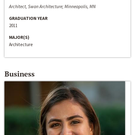
Architect, Swan Architecture; Minneapolis, MN
GRADUATION YEAR
2011
MAJOR(S)
Architecture
Business