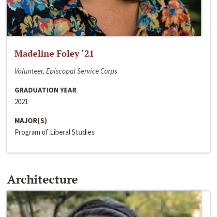
Madeline Foley ‘21
Volunteer, Episcopal Service Corps
GRADUATION YEAR
2021
MAJOR(S)
Program of Liberal Studies
Architecture