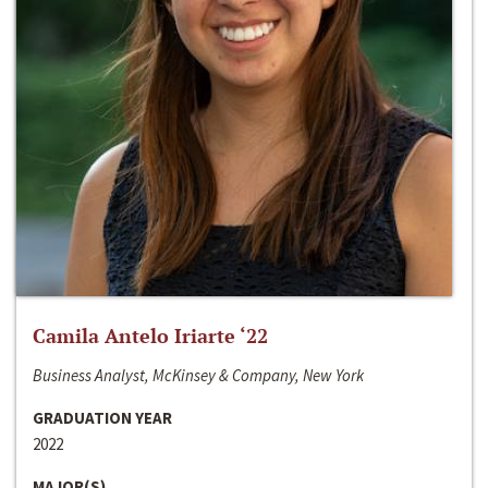
Camila Antelo Iriarte ‘22
Business Analyst, McKinsey & Company, New York
GRADUATION YEAR
2022
MAJOR(S)