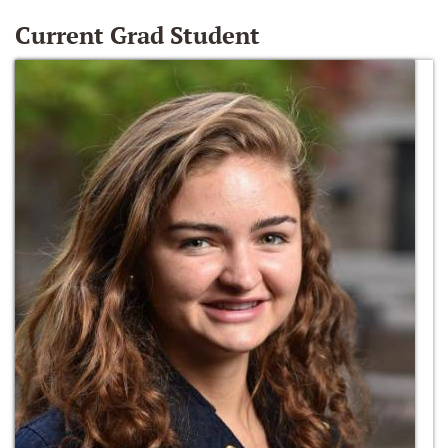
Current Grad Student