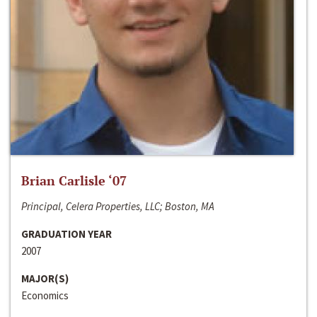
Brian Carlisle ‘07
Principal, Celera Properties, LLC; Boston, MA
GRADUATION YEAR
2007
MAJOR(S)
Economics