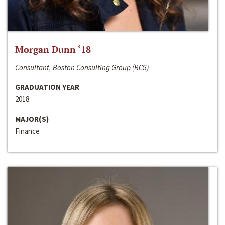
Morgan Dunn ‘18
Consultant, Boston Consulting Group (BCG)
GRADUATION YEAR
2018
MAJOR(S)
Finance