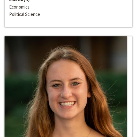
Economics
Political Science