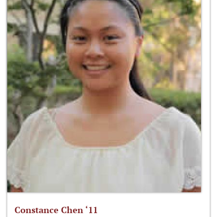
Constance Chen ‘11