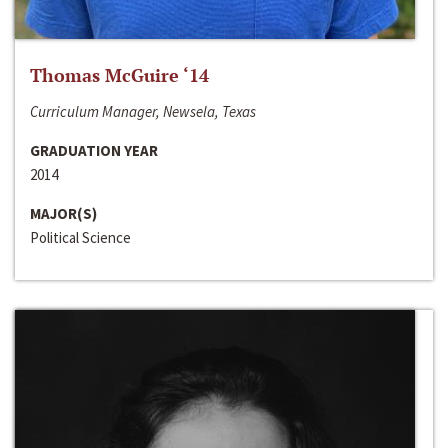
Thomas McGuire ‘14
Curriculum Manager, Newsela, Texas
GRADUATION YEAR
2014
MAJOR(S)
Political Science