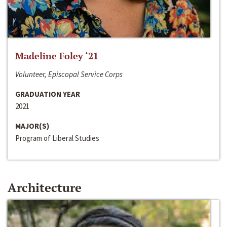
Madeline Foley ‘21
Volunteer, Episcopal Service Corps
GRADUATION YEAR
2021
MAJOR(S)
Program of Liberal Studies
Architecture