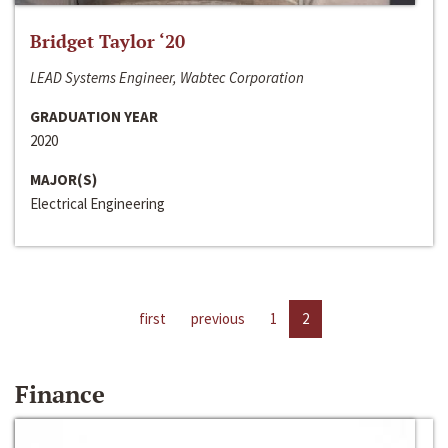
Bridget Taylor ‘20
LEAD Systems Engineer, Wabtec Corporation
GRADUATION YEAR
2020
MAJOR(S)
Electrical Engineering
first
previous
1
2
Finance