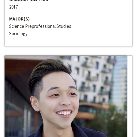
2017
MAJOR(S)
Science Preprofessional Studies
Sociology