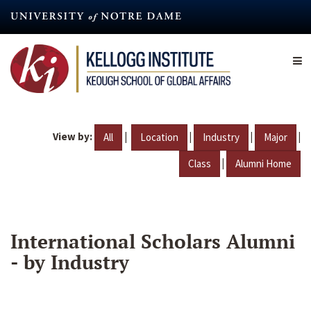
Skip
to
main
content
View by:
|
|
|
|
All
Location
Industry
Major
|
Class
Alumni Home
International Scholars Alumni
- by Industry