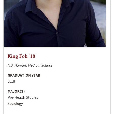
King Fok ‘18
MD, Harvard Medical School
GRADUATION YEAR
2018
MAJOR(S)
Pre-Health Studies
Sociology