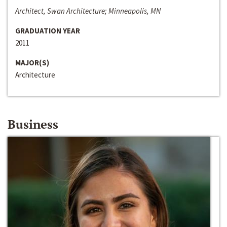
Architect, Swan Architecture; Minneapolis, MN
GRADUATION YEAR
2011
MAJOR(S)
Architecture
Business