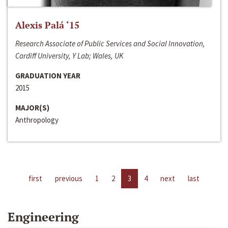
Alexis Palá ‘15
Research Associate of Public Services and Social Innovation,
Cardiff University, Y Lab; Wales, UK
GRADUATION YEAR
2015
MAJOR(S)
Anthropology
first
previous
1
2
3
4
next
last
Engineering