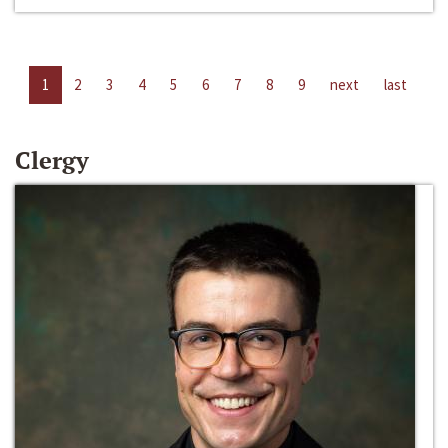
1
2
3
4
5
6
7
8
9
next
last
Clergy