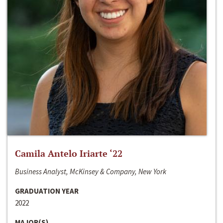
Camila Antelo Iriarte ‘22
Business Analyst, McKinsey & Company, New York
GRADUATION YEAR
2022
MAJOR(S)