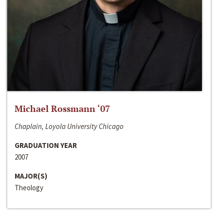
Michael Rossmann ‘07
Chaplain, Loyola University Chicago
GRADUATION YEAR
2007
MAJOR(S)
Theology