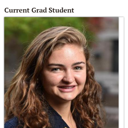
Current Grad Student