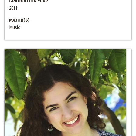
GRADUATION YEAR
2011
MAJOR(S)
Music