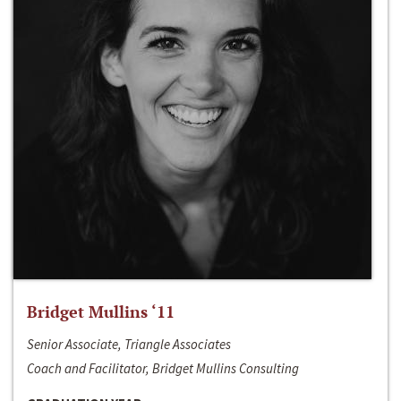
Bridget Mullins ‘11
Senior Associate, Triangle Associates
Coach and Facilitator, Bridget Mullins Consulting