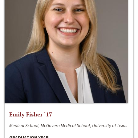
Emily Fisher ‘17
Medical School, McGovern Medical School, University of Texas
GRADUATION YEAR