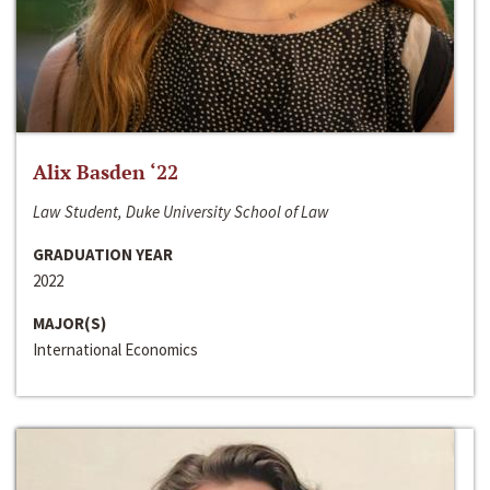
Alix Basden ‘22
Law Student, Duke University School of Law
GRADUATION YEAR
2022
MAJOR(S)
International Economics