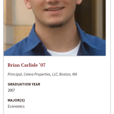
Brian Carlisle ‘07
Principal, Celera Properties, LLC; Boston, MA
GRADUATION YEAR
2007
MAJOR(S)
Economics