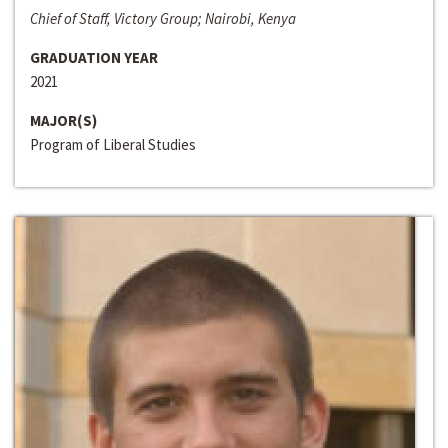
Chief of Staff, Victory Group; Nairobi, Kenya
GRADUATION YEAR
2021
MAJOR(S)
Program of Liberal Studies