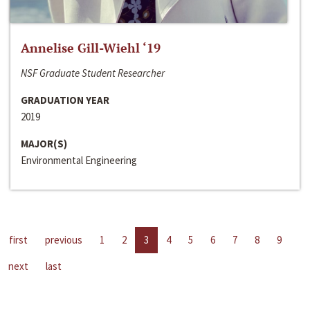
Annelise Gill-Wiehl ‘19
NSF Graduate Student Researcher
GRADUATION YEAR
2019
MAJOR(S)
Environmental Engineering
first
previous
1
2
3
4
5
6
7
8
9
next
last