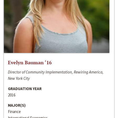
Evelyn Bauman ‘16
Director of Community Implementation, Rewiring America,
New York City
GRADUATION YEAR
2016
MAJOR(S)
Finance
International Economics