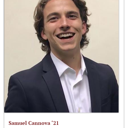
Samuel Cannova ‘21