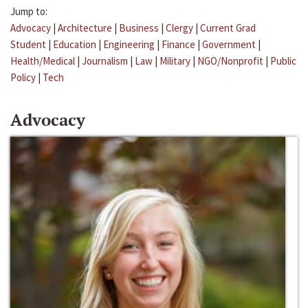
Jump to:
Advocacy
|
Architecture
|
Business
|
Clergy
|
Current Grad
Student
|
Education
|
Engineering
|
Finance
|
Government
|
Health/Medical
|
Journalism
|
Law
|
Military
|
NGO/Nonprofit
|
Public
Policy
|
Tech
Advocacy