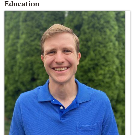
Education