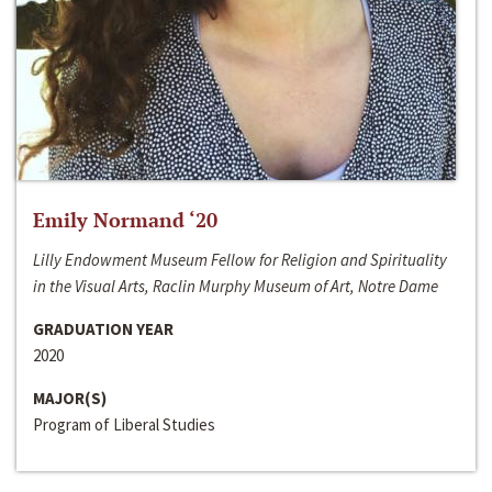
Emily Normand ‘20
Lilly Endowment Museum Fellow for Religion and Spirituality
in the Visual Arts, Raclin Murphy Museum of Art, Notre Dame
GRADUATION YEAR
2020
MAJOR(S)
Program of Liberal Studies