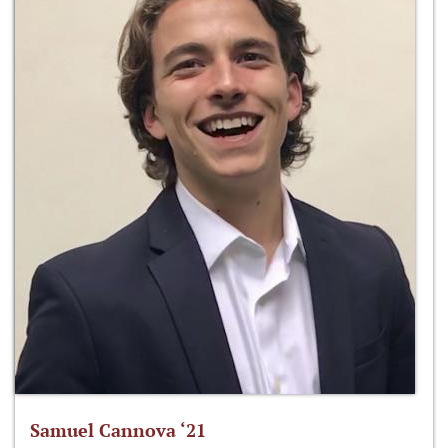
Samuel Cannova ‘21