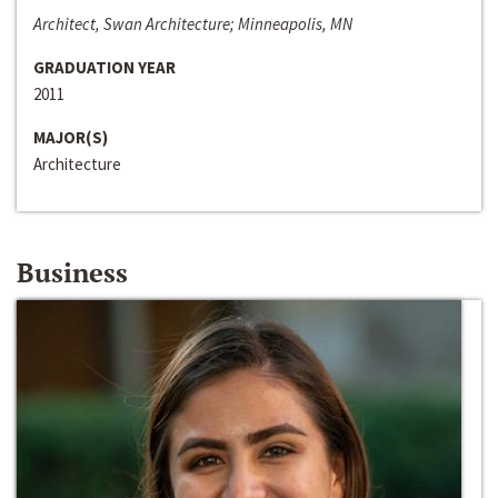
Architect, Swan Architecture; Minneapolis, MN
GRADUATION YEAR
2011
MAJOR(S)
Architecture
Business