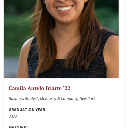
Camila Antelo Iriarte ‘22
Business Analyst, McKinsey & Company, New York
GRADUATION YEAR
2022
MAJOR(S)