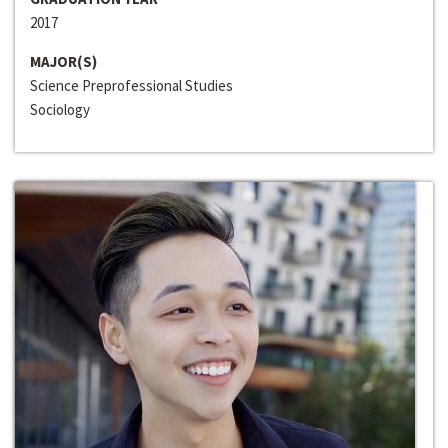
2017
MAJOR(S)
Science Preprofessional Studies
Sociology