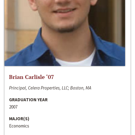
Brian Carlisle ‘07
Principal, Celera Properties, LLC; Boston, MA
GRADUATION YEAR
2007
MAJOR(S)
Economics