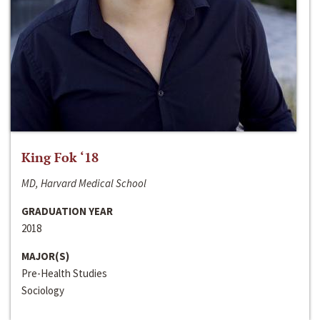
King Fok ‘18
MD, Harvard Medical School
GRADUATION YEAR
2018
MAJOR(S)
Pre-Health Studies
Sociology