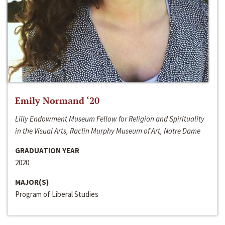
Emily Normand ‘20
Lilly Endowment Museum Fellow for Religion and Spirituality
in the Visual Arts, Raclin Murphy Museum of Art, Notre Dame
GRADUATION YEAR
2020
MAJOR(S)
Program of Liberal Studies