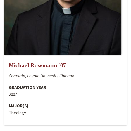
Michael Rossmann ‘07
Chaplain, Loyola University Chicago
GRADUATION YEAR
2007
MAJOR(S)
Theology