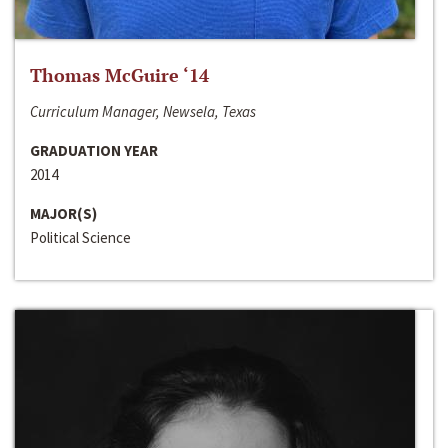
Thomas McGuire ‘14
Curriculum Manager, Newsela, Texas
GRADUATION YEAR
2014
MAJOR(S)
Political Science