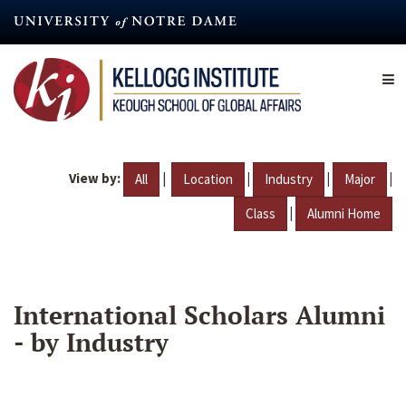
Skip
to
main
content
View by:
|
|
|
|
All
Location
Industry
Major
|
Class
Alumni Home
International Scholars Alumni
- by Industry