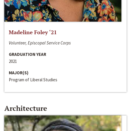
Madeline Foley ‘21
Volunteer, Episcopal Service Corps
GRADUATION YEAR
2021
MAJOR(S)
Program of Liberal Studies
Architecture