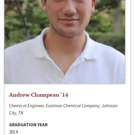
Andrew Champeau ‘14
Chemical Engineer, Eastman Chemical Company; Johnson
City, TN
GRADUATION YEAR
2014