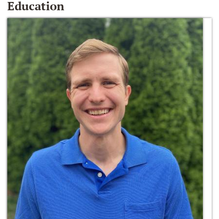
Education