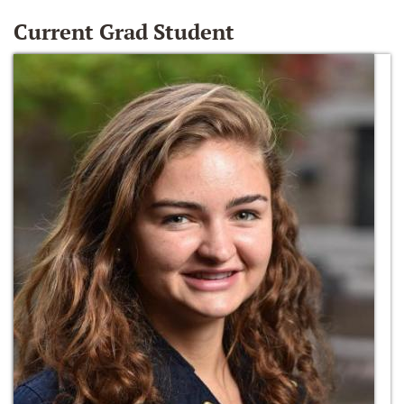
Current Grad Student