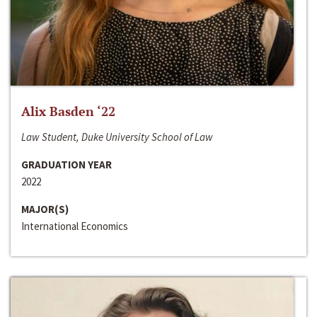
Alix Basden ‘22
Law Student, Duke University School of Law
GRADUATION YEAR
2022
MAJOR(S)
International Economics