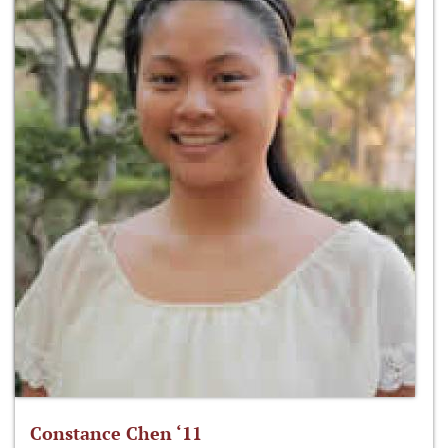
Constance Chen ‘11