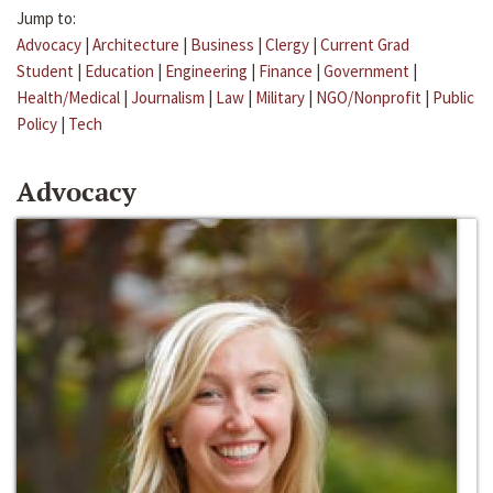
Jump to:
Advocacy
|
Architecture
|
Business
|
Clergy
|
Current Grad
Student
|
Education
|
Engineering
|
Finance
|
Government
|
Health/Medical
|
Journalism
|
Law
|
Military
|
NGO/Nonprofit
|
Public
Policy
|
Tech
Advocacy