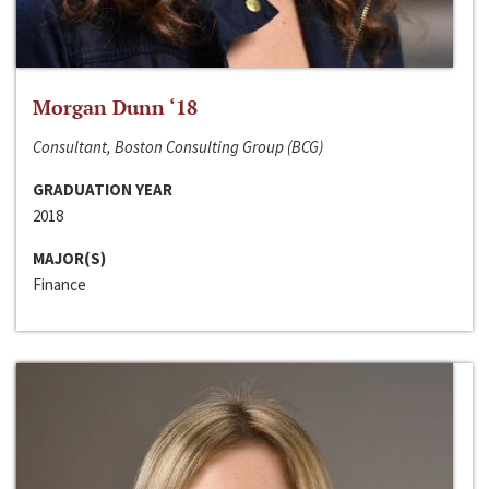
Morgan Dunn ‘18
Consultant, Boston Consulting Group (BCG)
GRADUATION YEAR
2018
MAJOR(S)
Finance