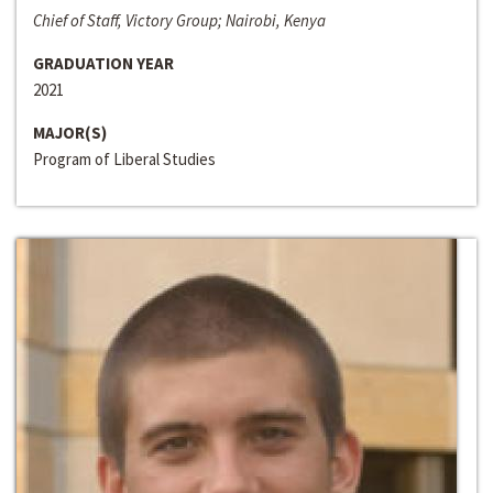
Chief of Staff, Victory Group; Nairobi, Kenya
GRADUATION YEAR
2021
MAJOR(S)
Program of Liberal Studies