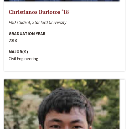
Christianos Burlotos ‘18
PhD student, Stanford University
GRADUATION YEAR
2018
MAJOR(S)
Civil Engineering