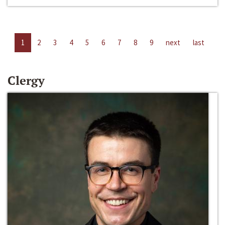
1
2
3
4
5
6
7
8
9
next
last
Clergy