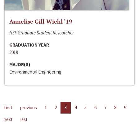
Annelise Gill-Wiehl ‘19
NSF Graduate Student Researcher
GRADUATION YEAR
2019
MAJOR(S)
Environmental Engineering
first
previous
1
2
3
4
5
6
7
8
9
next
last