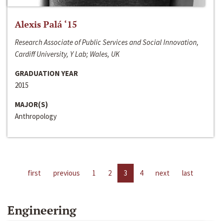
Alexis Palá ‘15
Research Associate of Public Services and Social Innovation,
Cardiff University, Y Lab; Wales, UK
GRADUATION YEAR
2015
MAJOR(S)
Anthropology
first
previous
1
2
3
4
next
last
Engineering