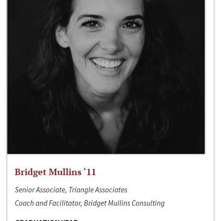
Bridget Mullins ‘11
Senior Associate, Triangle Associates
Coach and Facilitator, Bridget Mullins Consulting