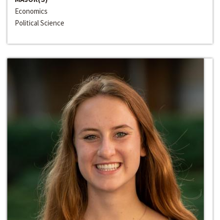
Economics
Political Science