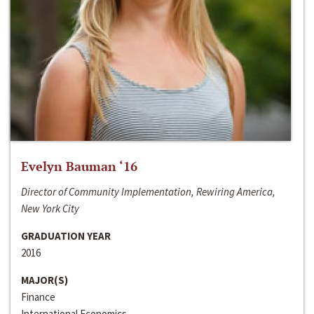
Evelyn Bauman ‘16
Director of Community Implementation, Rewiring America,
New York City
GRADUATION YEAR
2016
MAJOR(S)
Finance
International Economics