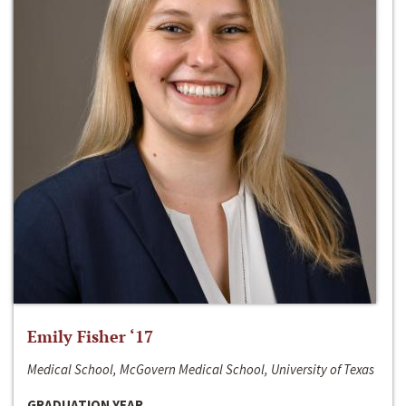
Emily Fisher ‘17
Medical School, McGovern Medical School, University of Texas
GRADUATION YEAR