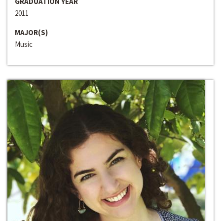
GRADUATION YEAR
2011
MAJOR(S)
Music