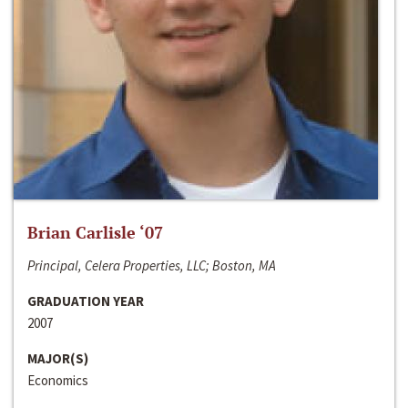
Brian Carlisle ‘07
Principal, Celera Properties, LLC; Boston, MA
GRADUATION YEAR
2007
MAJOR(S)
Economics