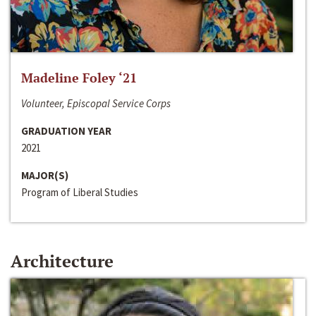
Madeline Foley ‘21
Volunteer, Episcopal Service Corps
GRADUATION YEAR
2021
MAJOR(S)
Program of Liberal Studies
Architecture