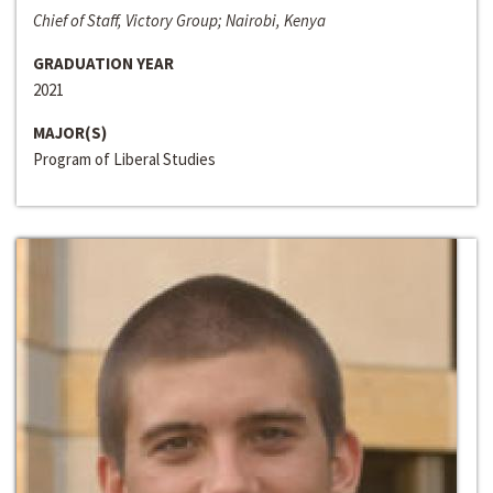
Chief of Staff, Victory Group; Nairobi, Kenya
GRADUATION YEAR
2021
MAJOR(S)
Program of Liberal Studies