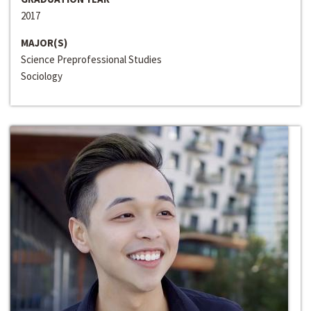
2017
MAJOR(S)
Science Preprofessional Studies
Sociology