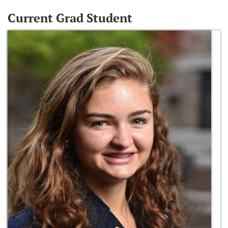
Current Grad Student