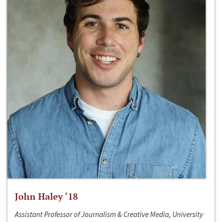
John Haley ‘18
Assistant Professor of Journalism & Creative Media, University