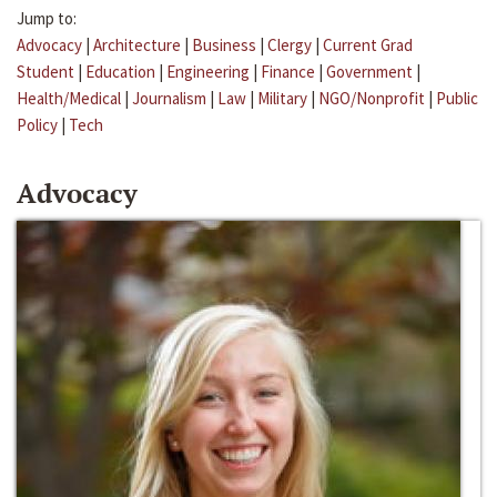
Jump to:
Advocacy
|
Architecture
|
Business
|
Clergy
|
Current Grad
Student
|
Education
|
Engineering
|
Finance
|
Government
|
Health/Medical
|
Journalism
|
Law
|
Military
|
NGO/Nonprofit
|
Public
Policy
|
Tech
Advocacy