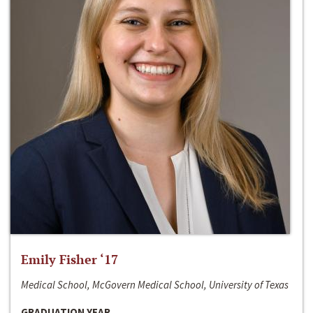
Emily Fisher ‘17
Medical School, McGovern Medical School, University of Texas
GRADUATION YEAR