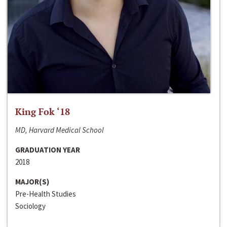
King Fok ‘18
MD, Harvard Medical School
GRADUATION YEAR
2018
MAJOR(S)
Pre-Health Studies
Sociology