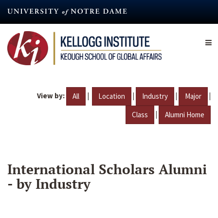
Skip
to
main
content
View by:
|
|
|
|
All
Location
Industry
Major
|
Class
Alumni Home
International Scholars Alumni
- by Industry