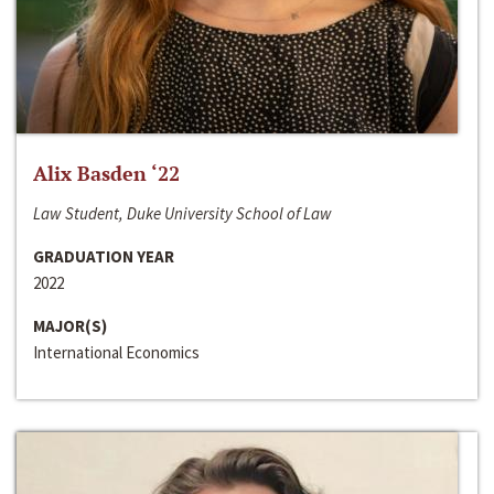
Alix Basden ‘22
Law Student, Duke University School of Law
GRADUATION YEAR
2022
MAJOR(S)
International Economics