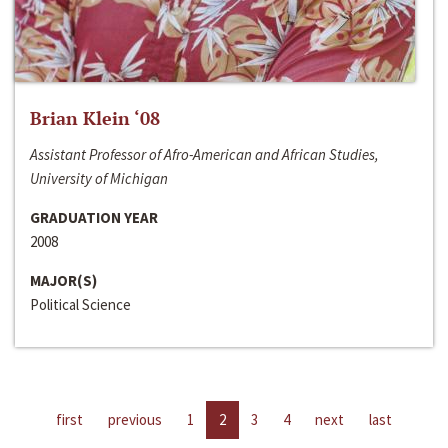
Brian Klein ‘08
Assistant Professor of Afro-American and African Studies,
University of Michigan
GRADUATION YEAR
2008
MAJOR(S)
Political Science
first
previous
1
2
3
4
next
last