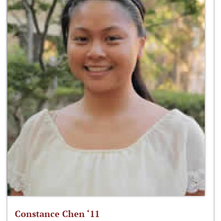
Constance Chen ‘11