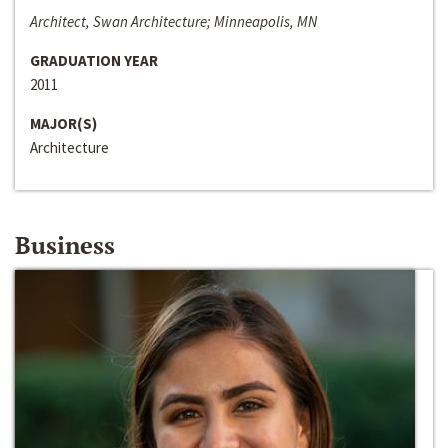
Architect, Swan Architecture; Minneapolis, MN
GRADUATION YEAR
2011
MAJOR(S)
Architecture
Business