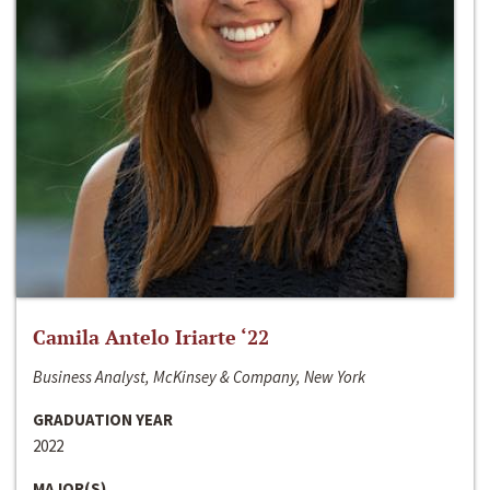
Camila Antelo Iriarte ‘22
Business Analyst, McKinsey & Company, New York
GRADUATION YEAR
2022
MAJOR(S)