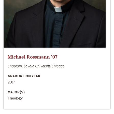
Michael Rossmann ‘07
Chaplain, Loyola University Chicago
GRADUATION YEAR
2007
MAJOR(S)
Theology