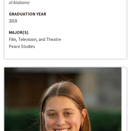
of Alabama
GRADUATION YEAR
2018
MAJOR(S)
Film, Television, and Theatre
Peace Studies