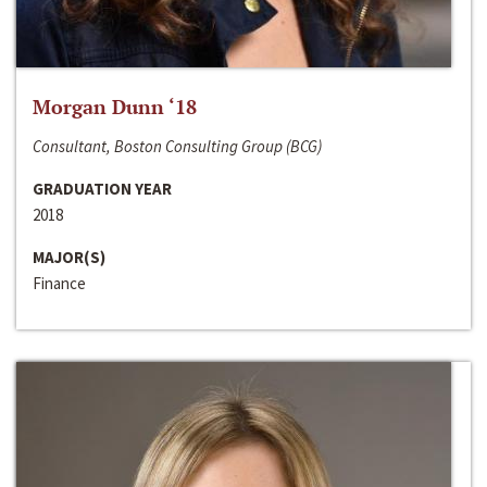
Morgan Dunn ‘18
Consultant, Boston Consulting Group (BCG)
GRADUATION YEAR
2018
MAJOR(S)
Finance