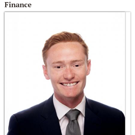
Finance