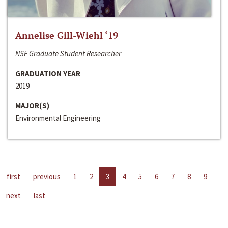
Annelise Gill-Wiehl ‘19
NSF Graduate Student Researcher
GRADUATION YEAR
2019
MAJOR(S)
Environmental Engineering
first
previous
1
2
3
4
5
6
7
8
9
next
last