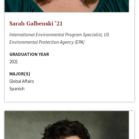
Sarah Galbenski ‘21
International Environmental Program Specialist, US
Environmental Protection Agency (EPA)
GRADUATION YEAR
2021
MAJOR(S)
Global Affairs
Spanish