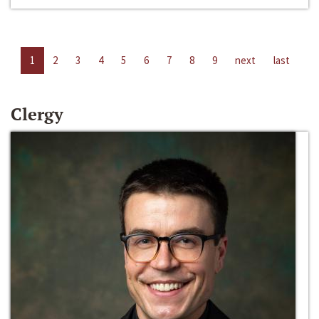
1
2
3
4
5
6
7
8
9
next
last
Clergy