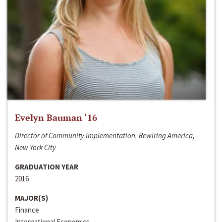
Evelyn Bauman ‘16
Director of Community Implementation, Rewiring America,
New York City
GRADUATION YEAR
2016
MAJOR(S)
Finance
International Economics