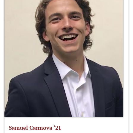
Samuel Cannova ‘21