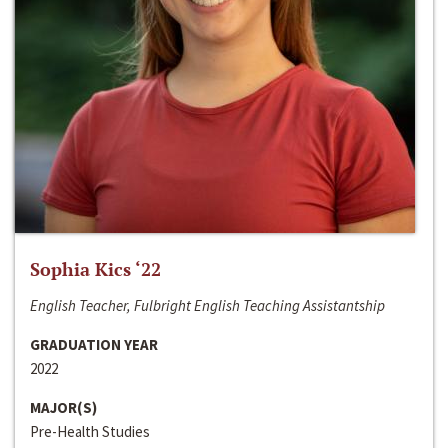
Sophia Kics ‘22
English Teacher, Fulbright English Teaching Assistantship
GRADUATION YEAR
2022
MAJOR(S)
Pre-Health Studies