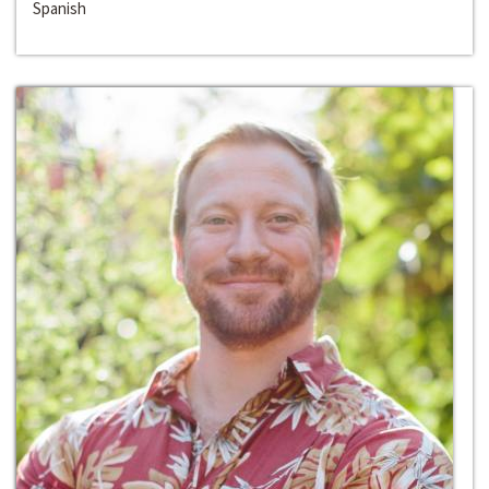
Spanish