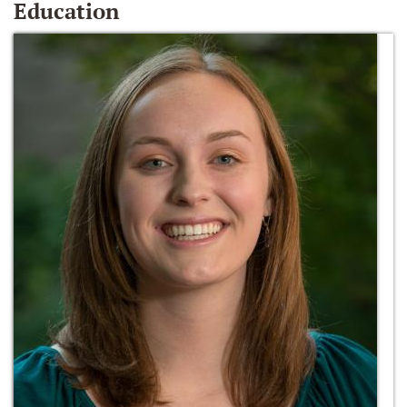
Education