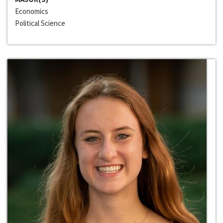
Economics
Political Science