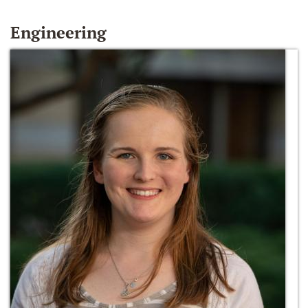
Engineering