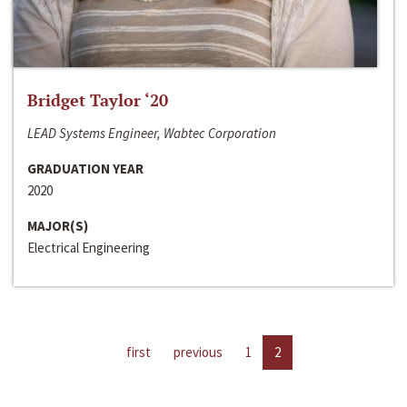
Bridget Taylor ‘20
LEAD Systems Engineer, Wabtec Corporation
GRADUATION YEAR
2020
MAJOR(S)
Electrical Engineering
first
previous
1
2