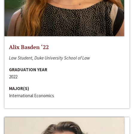
Alix Basden ‘22
Law Student, Duke University School of Law
GRADUATION YEAR
2022
MAJOR(S)
International Economics