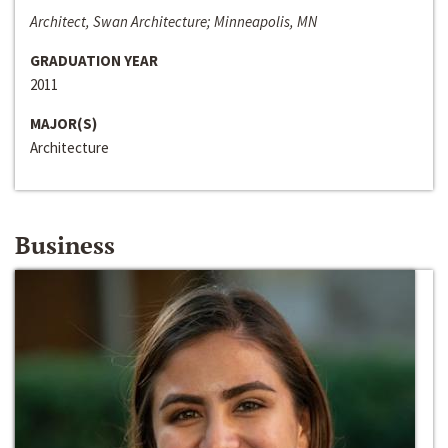
Architect, Swan Architecture; Minneapolis, MN
GRADUATION YEAR
2011
MAJOR(S)
Architecture
Business