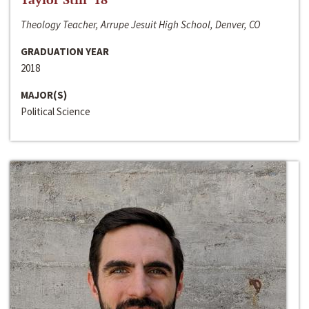
Theology Teacher, Arrupe Jesuit High School, Denver, CO
GRADUATION YEAR
2018
MAJOR(S)
Political Science