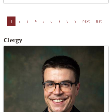
1
2
3
4
5
6
7
8
9
next
last
Clergy