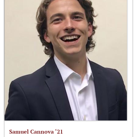
Samuel Cannova ‘21