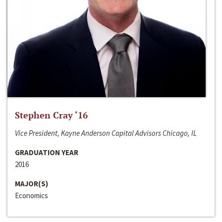
Stephen Cray ‘16
Vice President, Kayne Anderson Capital Advisors Chicago, IL
GRADUATION YEAR
2016
MAJOR(S)
Economics