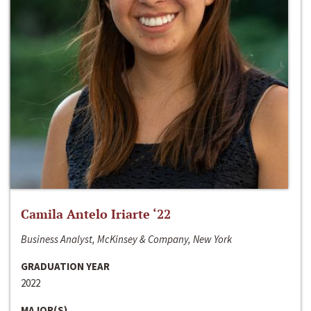
Camila Antelo Iriarte ‘22
Business Analyst, McKinsey & Company, New York
GRADUATION YEAR
2022
MAJOR(S)