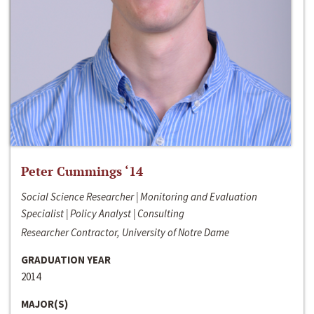
Peter Cummings ‘14
Social Science Researcher | Monitoring and Evaluation
Specialist | Policy Analyst | Consulting
Researcher Contractor, University of Notre Dame
GRADUATION YEAR
2014
MAJOR(S)