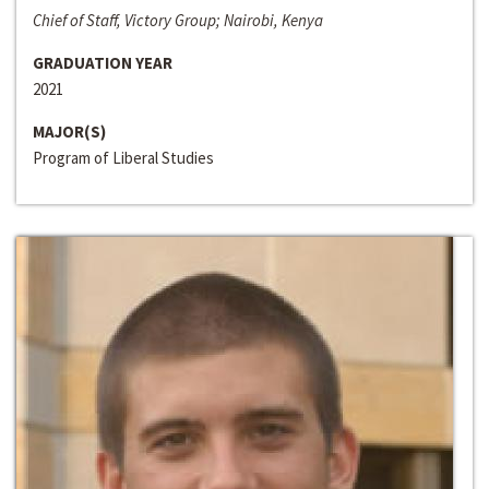
Chief of Staff, Victory Group; Nairobi, Kenya
GRADUATION YEAR
2021
MAJOR(S)
Program of Liberal Studies