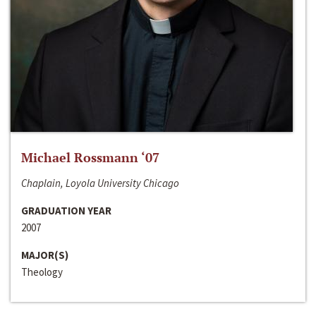
Michael Rossmann ‘07
Chaplain, Loyola University Chicago
GRADUATION YEAR
2007
MAJOR(S)
Theology