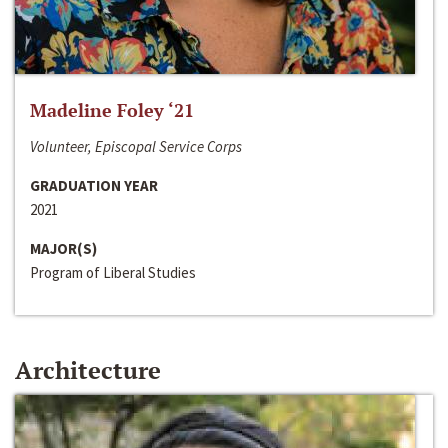
Madeline Foley ‘21
Volunteer, Episcopal Service Corps
GRADUATION YEAR
2021
MAJOR(S)
Program of Liberal Studies
Architecture