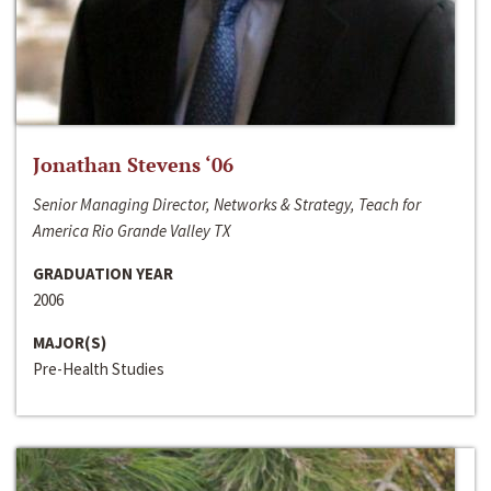
Jonathan Stevens ‘06
Senior Managing Director, Networks & Strategy, Teach for
America Rio Grande Valley TX
GRADUATION YEAR
2006
MAJOR(S)
Pre-Health Studies