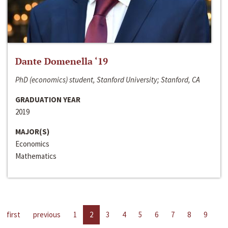
Dante Domenella ‘19
PhD (economics) student, Stanford University; Stanford, CA
GRADUATION YEAR
2019
MAJOR(S)
Economics
Mathematics
first
previous
1
2
3
4
5
6
7
8
9