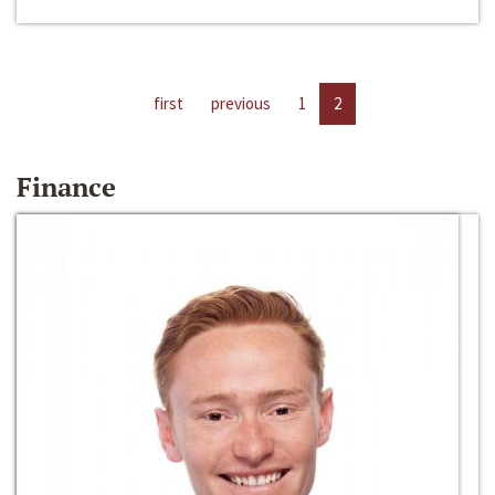
first
previous
1
2
Finance