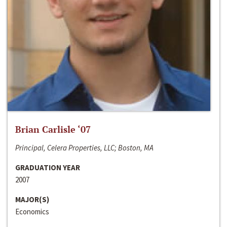
Brian Carlisle ‘07
Principal, Celera Properties, LLC; Boston, MA
GRADUATION YEAR
2007
MAJOR(S)
Economics