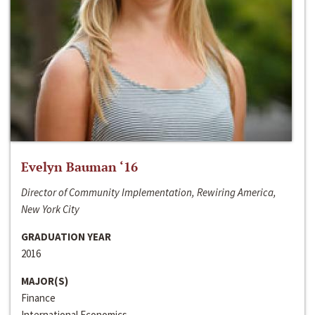
Evelyn Bauman ‘16
Director of Community Implementation, Rewiring America,
New York City
GRADUATION YEAR
2016
MAJOR(S)
Finance
International Economics