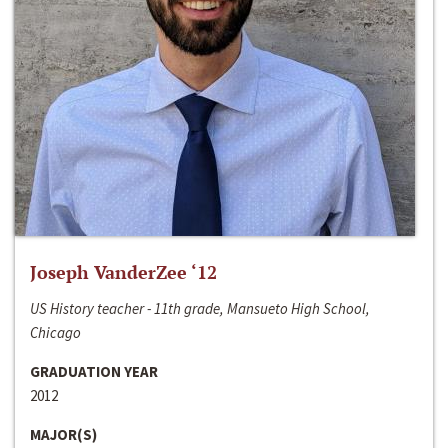
Joseph VanderZee ‘12
US History teacher - 11th grade, Mansueto High School,
Chicago
GRADUATION YEAR
2012
MAJOR(S)