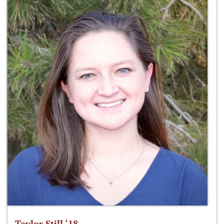
Taylor Still ‘18