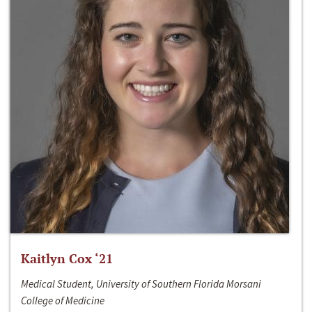
Kaitlyn Cox ‘21
Medical Student, University of Southern Florida Morsani
College of Medicine