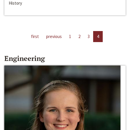
History
first
previous
1
2
3
4
Engineering