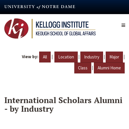
Skip
to
main
content
View by:
|
|
|
|
All
Location
Industry
Major
|
Class
Alumni Home
International Scholars Alumni
- by Industry