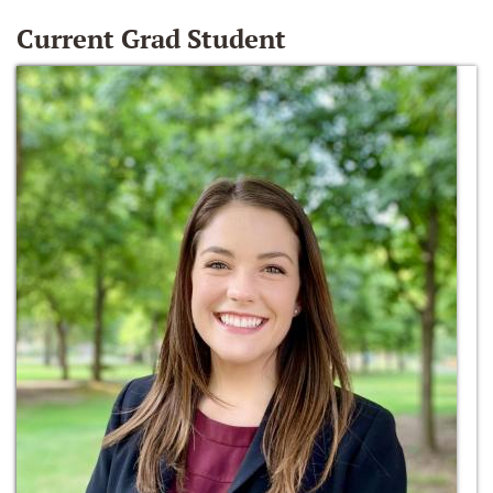
Current Grad Student