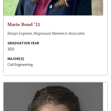
Marie Bond ‘21
Design Engineer, Magnusson Klemencic Associates
GRADUATION YEAR
2021
MAJOR(S)
Civil Engineering