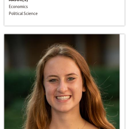
Economics
Political Science