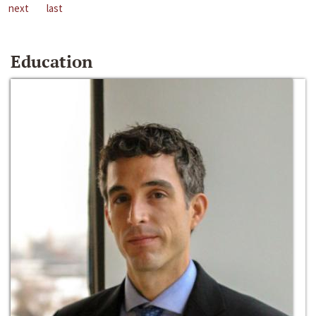
next
last
Education