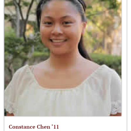
Constance Chen ‘11