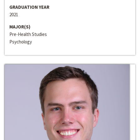
GRADUATION YEAR
2021
MAJOR(S)
Pre-Health Studies
Psychology