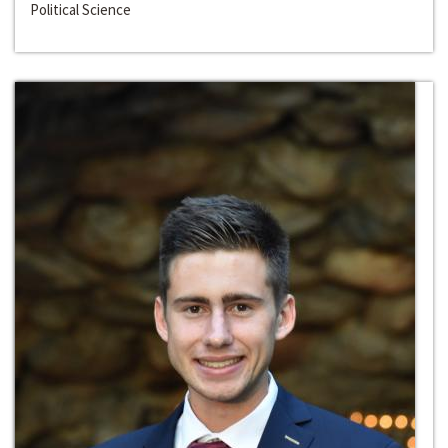
Political Science