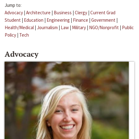
Jump to:
Advocacy
|
Architecture
|
Business
|
Clergy
|
Current Grad
Student
|
Education
|
Engineering
|
Finance
|
Government
|
Health/Medical
|
Journalism
|
Law
|
Military
|
NGO/Nonprofit
|
Public
Policy
|
Tech
Advocacy