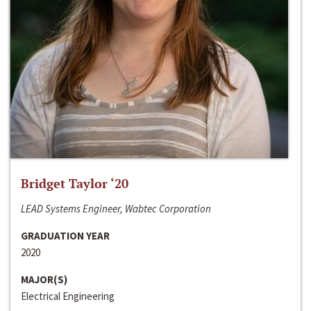
Bridget Taylor ‘20
LEAD Systems Engineer, Wabtec Corporation
GRADUATION YEAR
2020
MAJOR(S)
Electrical Engineering