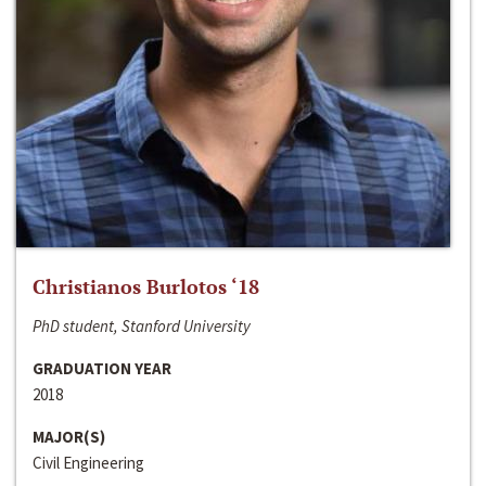
Christianos Burlotos ‘18
PhD student, Stanford University
GRADUATION YEAR
2018
MAJOR(S)
Civil Engineering