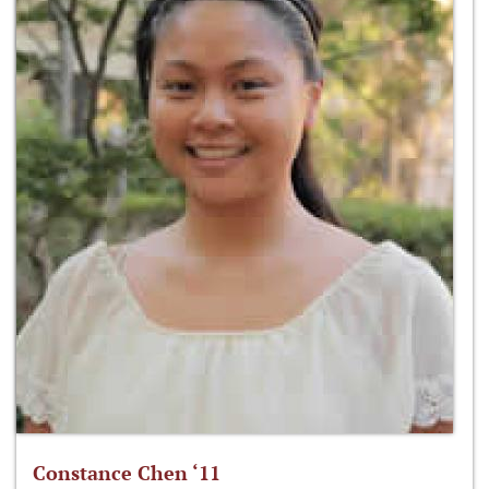
Constance Chen ‘11