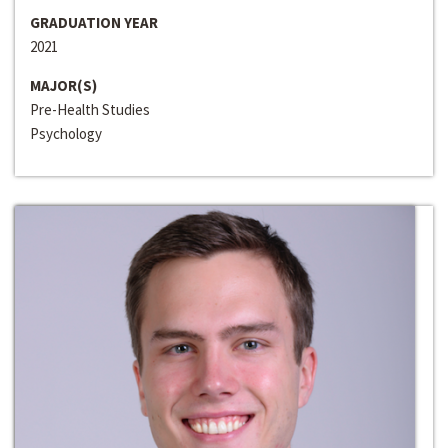
GRADUATION YEAR
2021
MAJOR(S)
Pre-Health Studies
Psychology