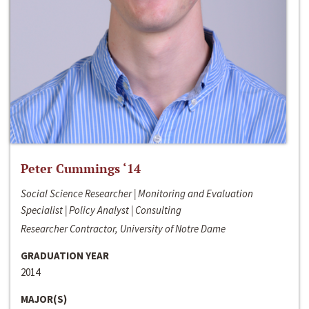
Peter Cummings ‘14
Social Science Researcher | Monitoring and Evaluation
Specialist | Policy Analyst | Consulting
Researcher Contractor, University of Notre Dame
GRADUATION YEAR
2014
MAJOR(S)