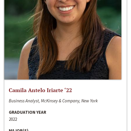
Camila Antelo Iriarte ‘22
Business Analyst, McKinsey & Company, New York
GRADUATION YEAR
2022
MAJOR(S)