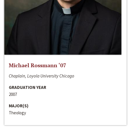
Michael Rossmann ‘07
Chaplain, Loyola University Chicago
GRADUATION YEAR
2007
MAJOR(S)
Theology