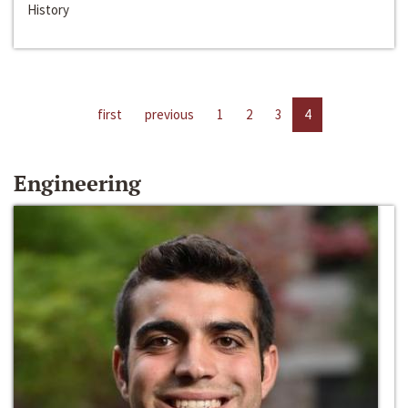
History
first
previous
1
2
3
4
Engineering