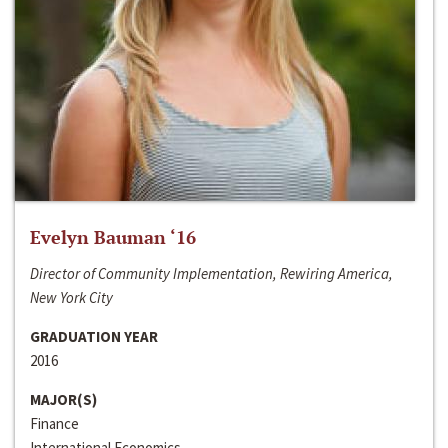
Evelyn Bauman ‘16
Director of Community Implementation, Rewiring America,
New York City
GRADUATION YEAR
2016
MAJOR(S)
Finance
International Economics