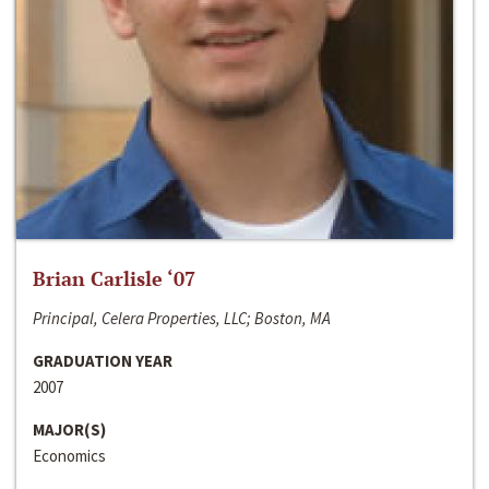
Brian Carlisle ‘07
Principal, Celera Properties, LLC; Boston, MA
GRADUATION YEAR
2007
MAJOR(S)
Economics