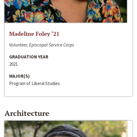
Madeline Foley ‘21
Volunteer, Episcopal Service Corps
GRADUATION YEAR
2021
MAJOR(S)
Program of Liberal Studies
Architecture