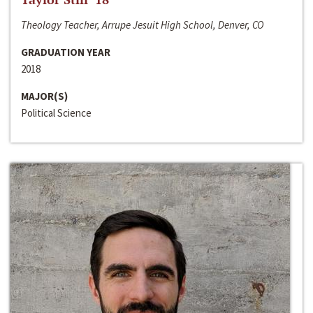
Theology Teacher, Arrupe Jesuit High School, Denver, CO
GRADUATION YEAR
2018
MAJOR(S)
Political Science