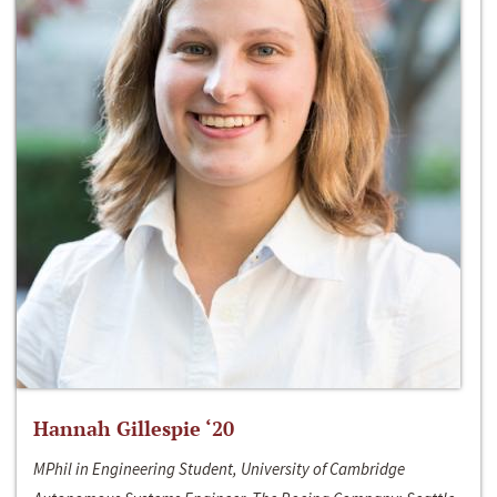
Hannah Gillespie ‘20
MPhil in Engineering Student, University of Cambridge