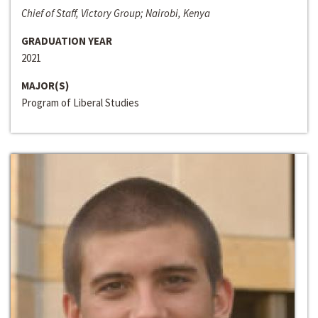
Chief of Staff, Victory Group; Nairobi, Kenya
GRADUATION YEAR
2021
MAJOR(S)
Program of Liberal Studies