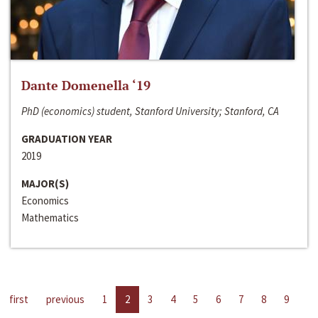
Dante Domenella ‘19
PhD (economics) student, Stanford University; Stanford, CA
GRADUATION YEAR
2019
MAJOR(S)
Economics
Mathematics
first
previous
1
2
3
4
5
6
7
8
9