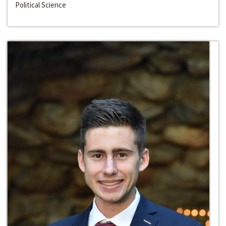
Political Science