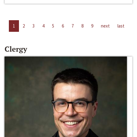
1
2
3
4
5
6
7
8
9
next
last
Clergy