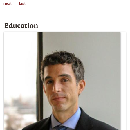
next
last
Education