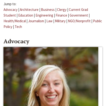
Jump to:
Advocacy
|
Architecture
|
Business
|
Clergy
|
Current Grad
Student
|
Education
|
Engineering
|
Finance
|
Government
|
Health/Medical
|
Journalism
|
Law
|
Military
|
NGO/Nonprofit
|
Public
Policy
|
Tech
Advocacy