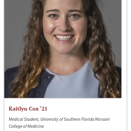
Kaitlyn Cox ‘21
Medical Student, University of Southern Florida Morsani
College of Medicine