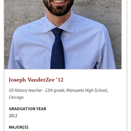
Joseph VanderZee ‘12
US History teacher - 11th grade, Mansueto High School,
Chicago
GRADUATION YEAR
2012
MAJOR(S)