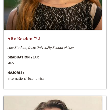
Alix Basden ‘22
Law Student, Duke University School of Law
GRADUATION YEAR
2022
MAJOR(S)
International Economics