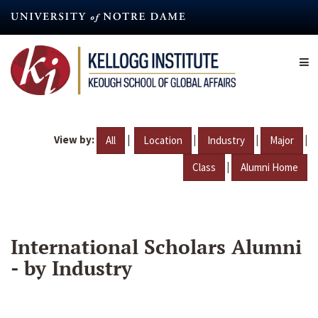
Skip
to
main
content
View by:
|
|
|
|
All
Location
Industry
Major
|
Class
Alumni Home
International Scholars Alumni
- by Industry