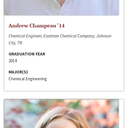
Andrew Champeau ‘14
Chemical Engineer, Eastman Chemical Company; Johnson
City, TN
GRADUATION YEAR
2014
MAJOR(S)
Chemical Engineering