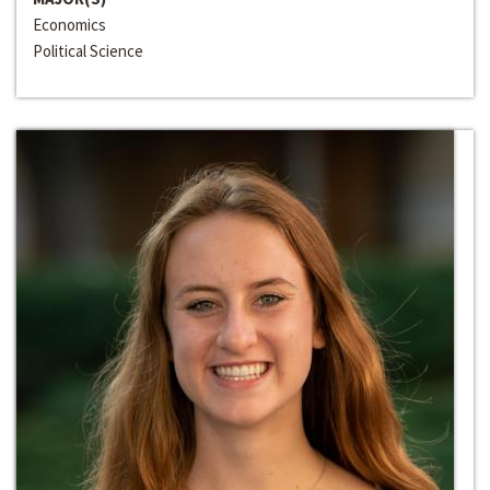
Economics
Political Science