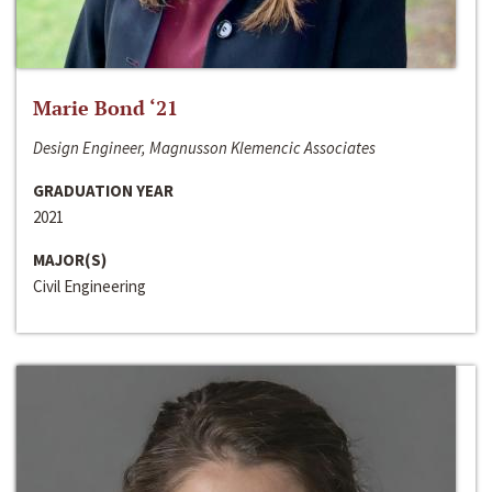
Marie Bond ‘21
Design Engineer, Magnusson Klemencic Associates
GRADUATION YEAR
2021
MAJOR(S)
Civil Engineering