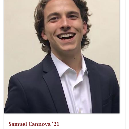
Samuel Cannova ‘21