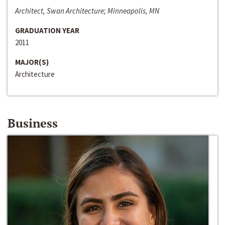
Architect, Swan Architecture; Minneapolis, MN
GRADUATION YEAR
2011
MAJOR(S)
Architecture
Business