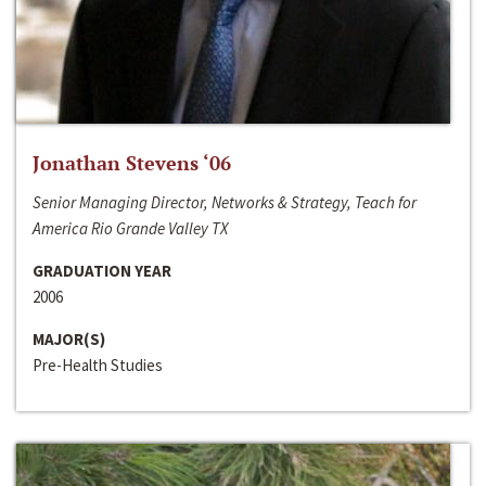
Jonathan Stevens ‘06
Senior Managing Director, Networks & Strategy, Teach for
America Rio Grande Valley TX
GRADUATION YEAR
2006
MAJOR(S)
Pre-Health Studies