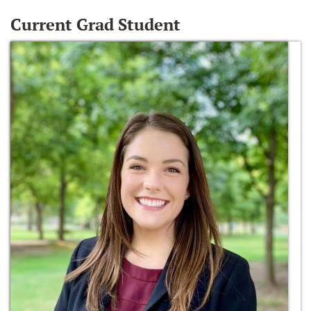
Current Grad Student