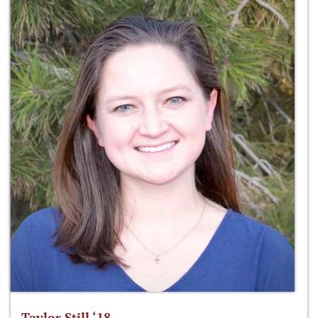
Taylor Still ‘18