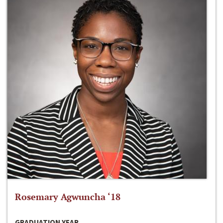
Rosemary Agwuncha ‘18
GRADUATION YEAR