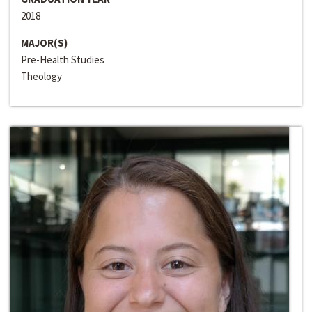
2018
MAJOR(S)
Pre-Health Studies
Theology