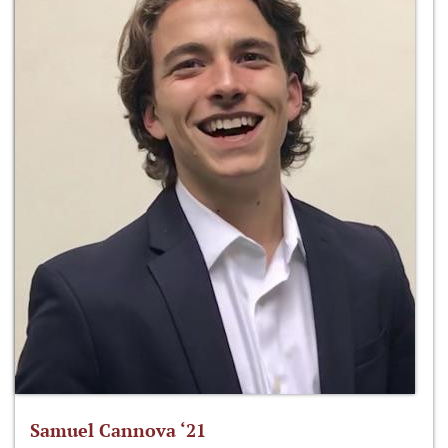
Samuel Cannova ‘21