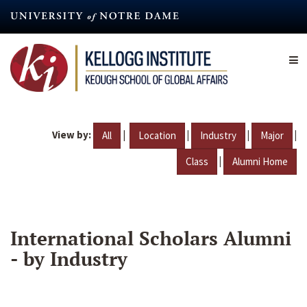
Skip
to
main
content
View by:
|
|
|
|
All
Location
Industry
Major
|
Class
Alumni Home
International Scholars Alumni
- by Industry