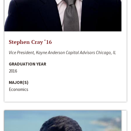
Stephen Cray ‘16
Vice President, Kayne Anderson Capital Advisors Chicago, IL
GRADUATION YEAR
2016
MAJOR(S)
Economics