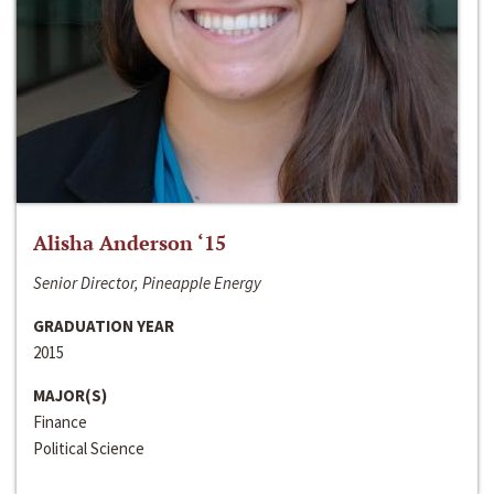
Alisha Anderson ‘15
Senior Director, Pineapple Energy
GRADUATION YEAR
2015
MAJOR(S)
Finance
Political Science