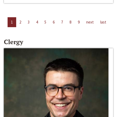
1
2
3
4
5
6
7
8
9
next
last
Clergy