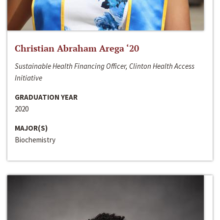
Christian Abraham Arega ‘20
Sustainable Health Financing Officer, Clinton Health Access
Initiative
GRADUATION YEAR
2020
MAJOR(S)
Biochemistry