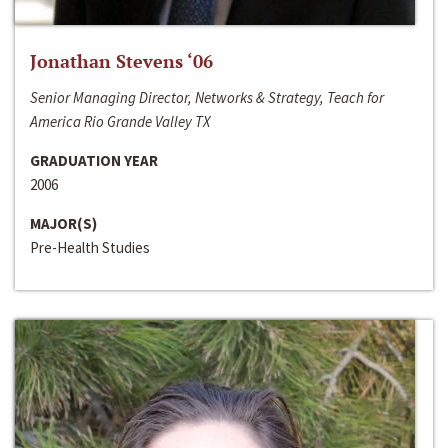
Jonathan Stevens ‘06
Senior Managing Director, Networks & Strategy, Teach for
America Rio Grande Valley TX
GRADUATION YEAR
2006
MAJOR(S)
Pre-Health Studies