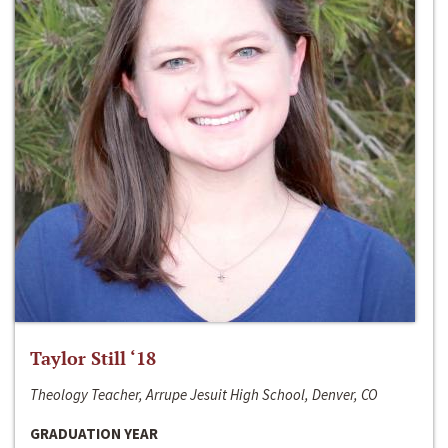
Taylor Still ‘18
Theology Teacher, Arrupe Jesuit High School, Denver, CO
GRADUATION YEAR