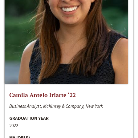
Camila Antelo Iriarte ‘22
Business Analyst, McKinsey & Company, New York
GRADUATION YEAR
2022
MAJOR(S)