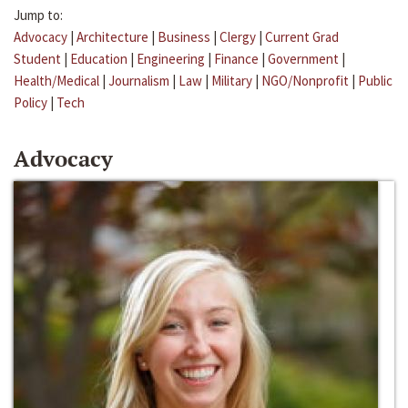
Jump to:
Advocacy
|
Architecture
|
Business
|
Clergy
|
Current Grad
Student
|
Education
|
Engineering
|
Finance
|
Government
|
Health/Medical
|
Journalism
|
Law
|
Military
|
NGO/Nonprofit
|
Public
Policy
|
Tech
Advocacy