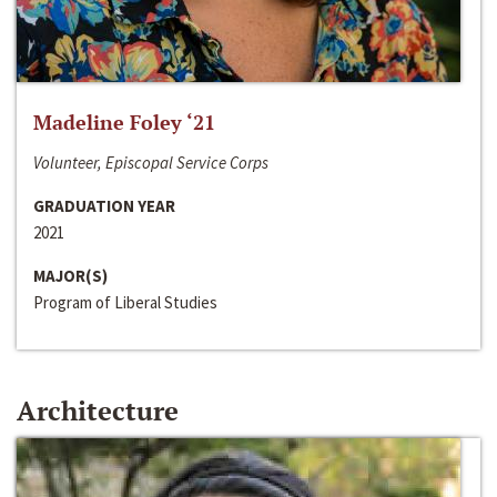
Madeline Foley ‘21
Volunteer, Episcopal Service Corps
GRADUATION YEAR
2021
MAJOR(S)
Program of Liberal Studies
Architecture