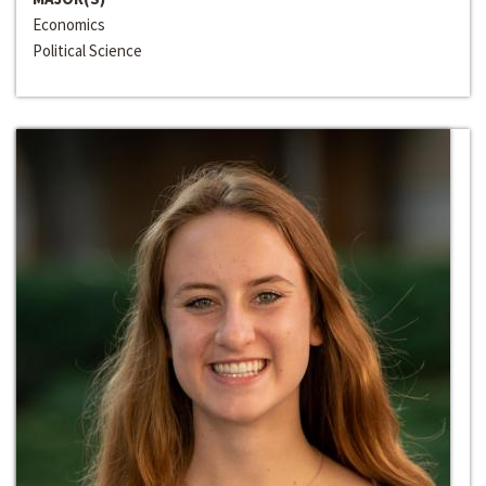
Economics
Political Science