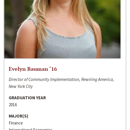
Evelyn Bauman ‘16
Director of Community Implementation, Rewiring America,
New York City
GRADUATION YEAR
2016
MAJOR(S)
Finance
International Economics