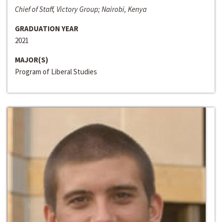
Chief of Staff, Victory Group; Nairobi, Kenya
GRADUATION YEAR
2021
MAJOR(S)
Program of Liberal Studies