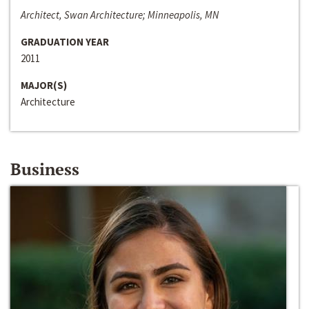
Architect, Swan Architecture; Minneapolis, MN
GRADUATION YEAR
2011
MAJOR(S)
Architecture
Business