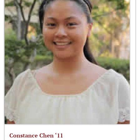
Constance Chen ‘11