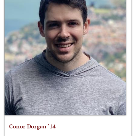
Conor Dorgan ‘14