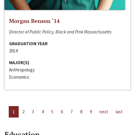
Morgan Benson ‘14
Director of Public Policy, Black and Pink Massachusetts
GRADUATION YEAR
2014
MAJOR(S)
Anthropology
Economics
1
2
3
4
5
6
7
8
9
next
last
Education