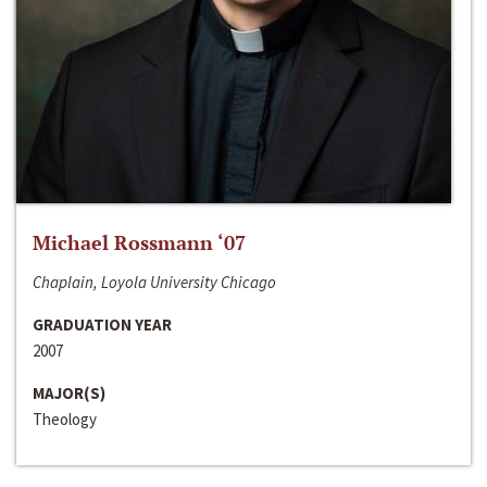
Michael Rossmann ‘07
Chaplain, Loyola University Chicago
GRADUATION YEAR
2007
MAJOR(S)
Theology