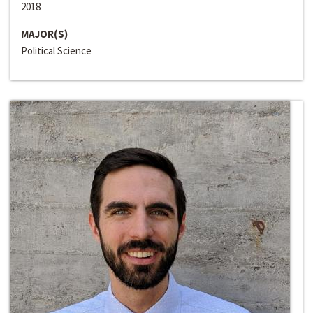
2018
MAJOR(S)
Political Science