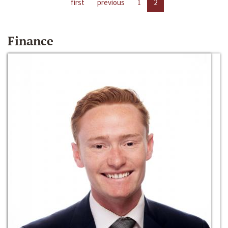
first
previous
1
2
Finance