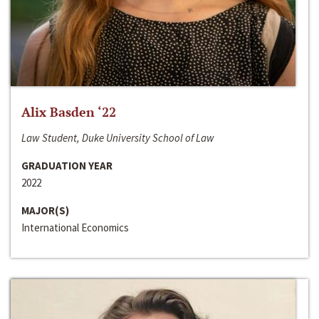
Alix Basden ‘22
Law Student, Duke University School of Law
GRADUATION YEAR
2022
MAJOR(S)
International Economics