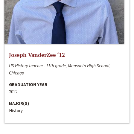
Joseph VanderZee ‘12
US History teacher - 11th grade, Mansueto High School,
Chicago
GRADUATION YEAR
2012
MAJOR(S)
History