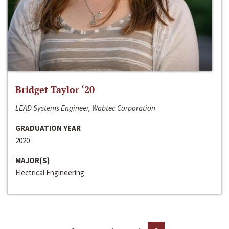
Bridget Taylor ‘20
LEAD Systems Engineer, Wabtec Corporation
GRADUATION YEAR
2020
MAJOR(S)
Electrical Engineering