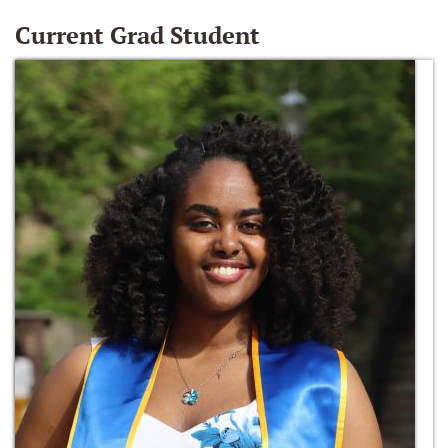
Current Grad Student