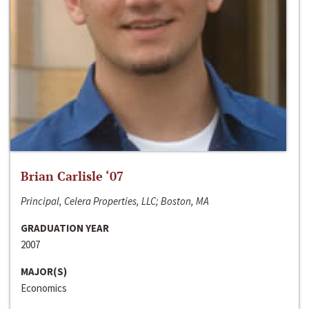
Brian Carlisle ‘07
Principal, Celera Properties, LLC; Boston, MA
GRADUATION YEAR
2007
MAJOR(S)
Economics