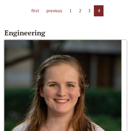
first
previous
1
2
3
4
Engineering