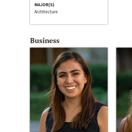
MAJOR(S)
Architecture
Business