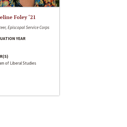
line Foley ‘21
eer, Episcopal Service Corps
UATION YEAR
R(S)
m of Liberal Studies