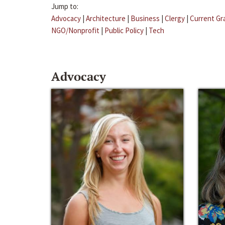
Jump to:
Advocacy
|
Architecture
|
Business
|
Clergy
|
Current Gr
NGO/Nonprofit
|
Public Policy
|
Tech
Advocacy