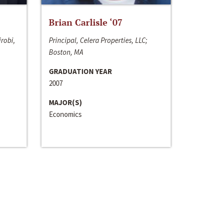
Brian Carlisle ‘07
irobi,
Principal, Celera Properties, LLC;
Boston, MA
GRADUATION YEAR
2007
MAJOR(S)
Economics