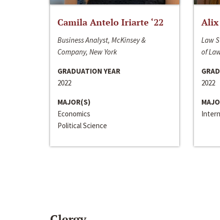
Camila Antelo Iriarte ‘22
Alix
Business Analyst, McKinsey &
Law S
Company, New York
of La
GRADUATION YEAR
GRAD
2022
2022
MAJOR(S)
MAJO
Economics
Inter
Political Science
Clergy