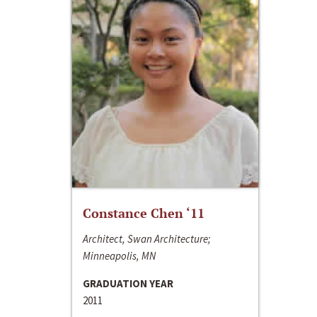
Constance Chen ‘11
Architect, Swan Architecture;
Minneapolis, MN
GRADUATION YEAR
2011