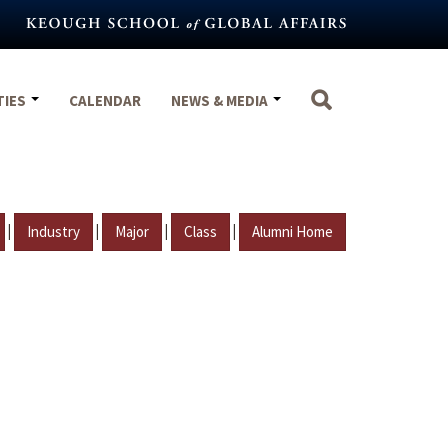
TIES
CALENDAR
NEWS & MEDIA
|
|
|
|
Industry
Major
Class
Alumni Home