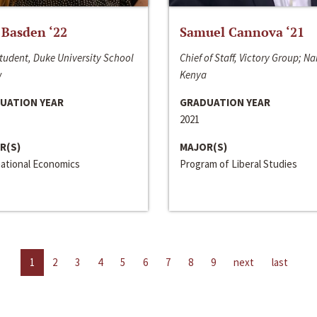
 Basden ‘22
Samuel Cannova ‘21
tudent, Duke University School
Chief of Staff, Victory Group; Na
w
Kenya
UATION YEAR
GRADUATION YEAR
2021
R(S)
MAJOR(S)
national Economics
Program of Liberal Studies
1
2
3
4
5
6
7
8
9
next
last