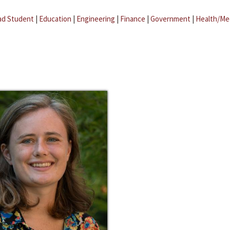
ad Student
|
Education
|
Engineering
|
Finance
|
Government
|
Health/Me