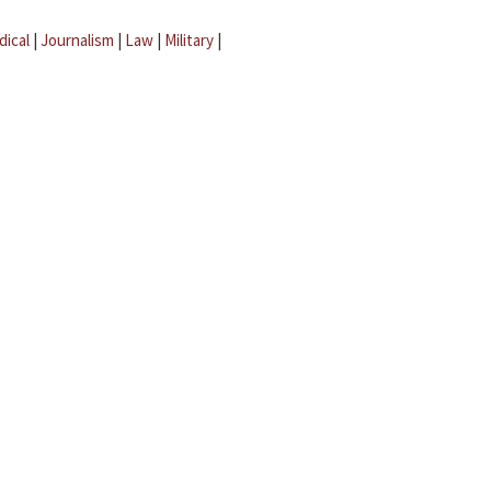
dical
|
Journalism
|
Law
|
Military
|