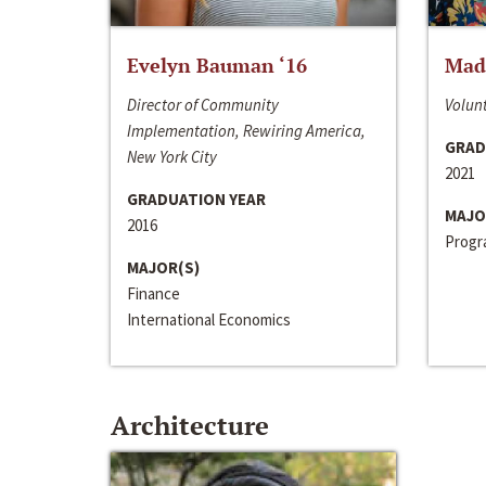
Evelyn Bauman ‘16
Made
Director of Community
Volunt
Implementation, Rewiring America,
GRAD
New York City
2021
GRADUATION YEAR
MAJO
2016
Progra
MAJOR(S)
Finance
International Economics
Architecture