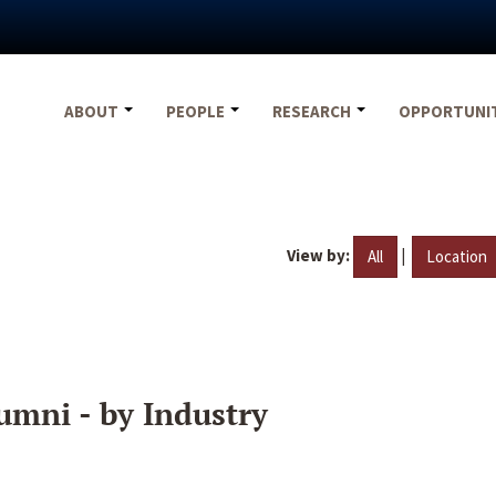
ABOUT
PEOPLE
RESEARCH
OPPORTUNI
View by:
|
All
Location
umni - by Industry