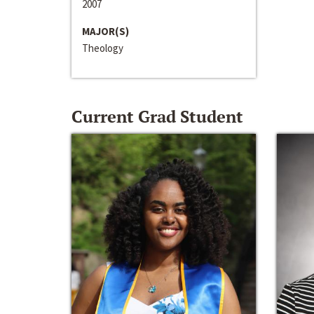
2007
MAJOR(S)
Theology
Current Grad Student