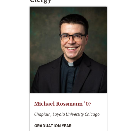
Michael Rossmann ‘07
Chaplain, Loyola University Chicago
GRADUATION YEAR