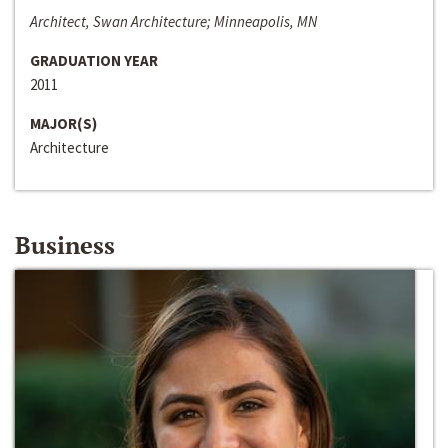
Architect, Swan Architecture; Minneapolis, MN
GRADUATION YEAR
2011
MAJOR(S)
Architecture
Business