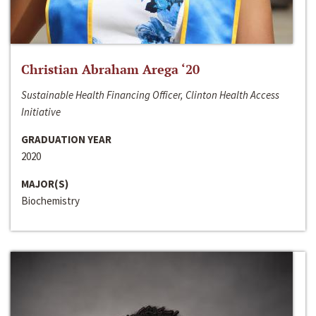
Christian Abraham Arega ‘20
Sustainable Health Financing Officer, Clinton Health Access
Initiative
GRADUATION YEAR
2020
MAJOR(S)
Biochemistry