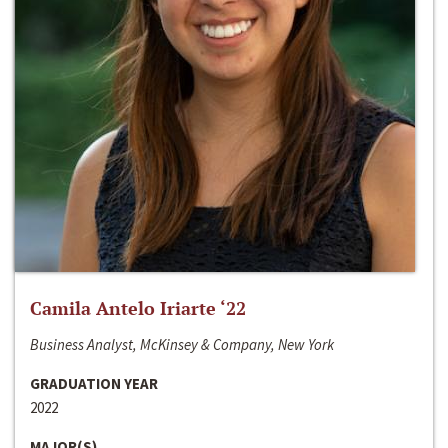
Camila Antelo Iriarte ‘22
Business Analyst, McKinsey & Company, New York
GRADUATION YEAR
2022
MAJOR(S)