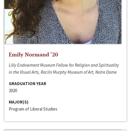
Emily Normand ‘20
Lilly Endowment Museum Fellow for Religion and Spirituality
in the Visual Arts, Raclin Murphy Museum of Art, Notre Dame
GRADUATION YEAR
2020
MAJOR(S)
Program of Liberal Studies