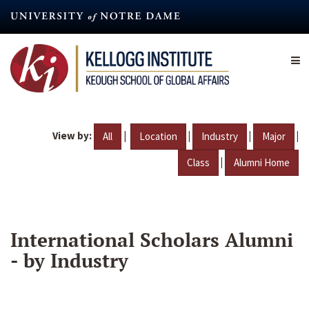
Skip
to
main
content
View by:
|
|
|
|
All
Location
Industry
Major
|
Class
Alumni Home
International Scholars Alumni
- by Industry