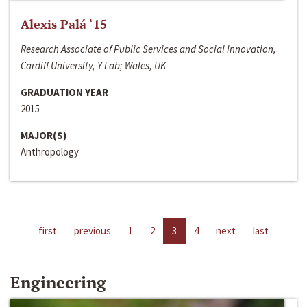
Alexis Palá ‘15
Research Associate of Public Services and Social Innovation,
Cardiff University, Y Lab; Wales, UK
GRADUATION YEAR
2015
MAJOR(S)
Anthropology
first
previous
1
2
3
4
next
last
Engineering