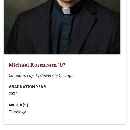
Michael Rossmann ‘07
Chaplain, Loyola University Chicago
GRADUATION YEAR
2007
MAJOR(S)
Theology