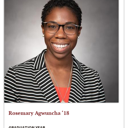
Rosemary Agwuncha ‘18
GRADUATION YEAR