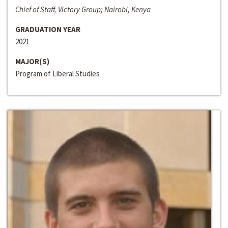
Chief of Staff, Victory Group; Nairobi, Kenya
GRADUATION YEAR
2021
MAJOR(S)
Program of Liberal Studies