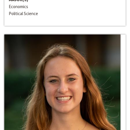
Economics
Political Science