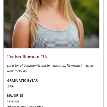
Evelyn Bauman ‘16
Director of Community Implementation, Rewiring America,
New York City
GRADUATION YEAR
2016
MAJOR(S)
Finance
International Economics