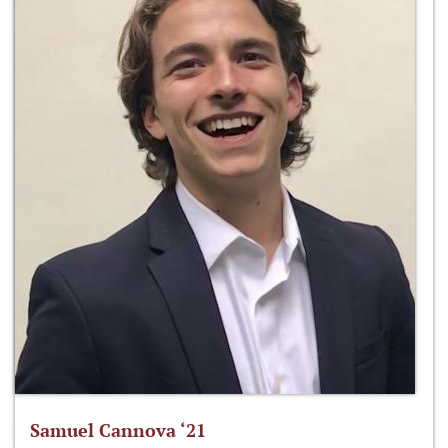
Samuel Cannova ‘21