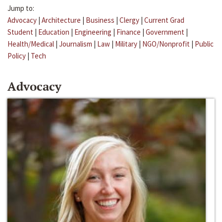
Jump to:
Advocacy
|
Architecture
|
Business
|
Clergy
|
Current Grad
Student
|
Education
|
Engineering
|
Finance
|
Government
|
Health/Medical
|
Journalism
|
Law
|
Military
|
NGO/Nonprofit
|
Public
Policy
|
Tech
Advocacy