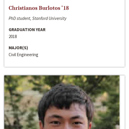
Christianos Burlotos ‘18
PhD student, Stanford University
GRADUATION YEAR
2018
MAJOR(S)
Civil Engineering