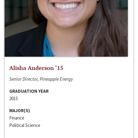
Alisha Anderson ‘15
Senior Director, Pineapple Energy
GRADUATION YEAR
2015
MAJOR(S)
Finance
Political Science