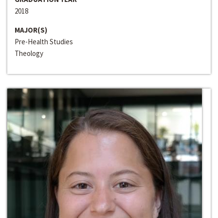
2018
MAJOR(S)
Pre-Health Studies
Theology