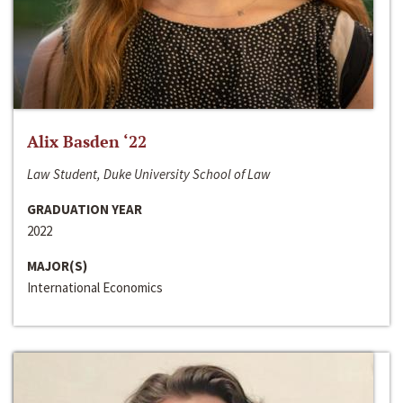
Alix Basden ‘22
Law Student, Duke University School of Law
GRADUATION YEAR
2022
MAJOR(S)
International Economics