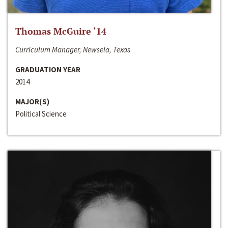
Thomas McGuire ‘14
Curriculum Manager, Newsela, Texas
GRADUATION YEAR
2014
MAJOR(S)
Political Science