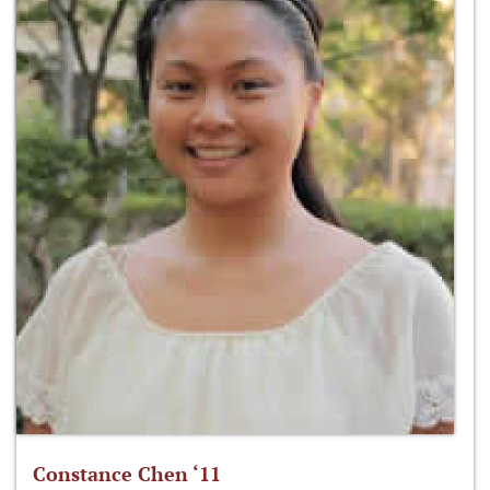
Constance Chen ‘11