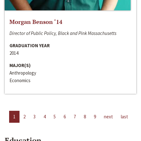
Morgan Benson ‘14
Director of Public Policy, Black and Pink Massachusetts
GRADUATION YEAR
2014
MAJOR(S)
Anthropology
Economics
1
2
3
4
5
6
7
8
9
next
last
Education