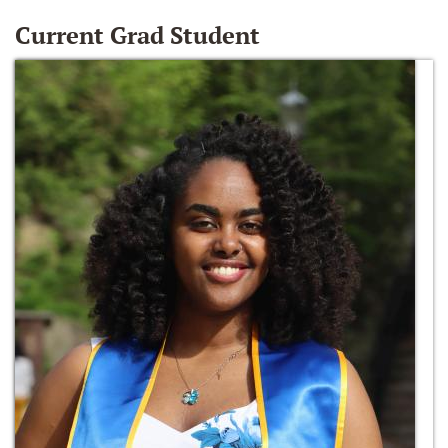
Current Grad Student