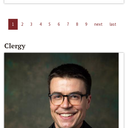
1
2
3
4
5
6
7
8
9
next
last
Clergy