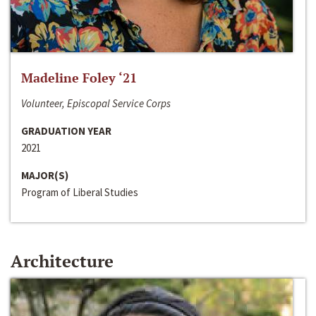
Madeline Foley ‘21
Volunteer, Episcopal Service Corps
GRADUATION YEAR
2021
MAJOR(S)
Program of Liberal Studies
Architecture