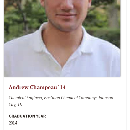
Andrew Champeau ‘14
Chemical Engineer, Eastman Chemical Company; Johnson
City, TN
GRADUATION YEAR
2014