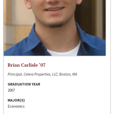
Brian Carlisle ‘07
Principal, Celera Properties, LLC; Boston, MA
GRADUATION YEAR
2007
MAJOR(S)
Economics