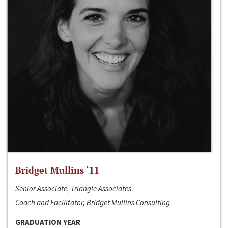
Bridget Mullins ‘11
Senior Associate, Triangle Associates
Coach and Facilitator, Bridget Mullins Consulting
GRADUATION YEAR