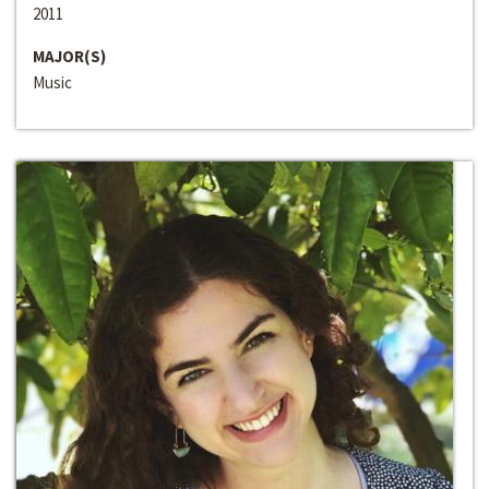
2011
MAJOR(S)
Music