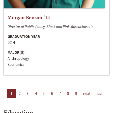
Morgan Benson ‘14
Director of Public Policy, Black and Pink Massachusetts
GRADUATION YEAR
2014
MAJOR(S)
Anthropology
Economics
1
2
3
4
5
6
7
8
9
next
last
Education