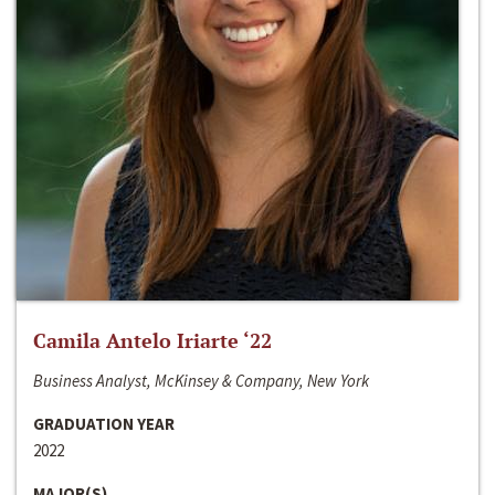
Camila Antelo Iriarte ‘22
Business Analyst, McKinsey & Company, New York
GRADUATION YEAR
2022
MAJOR(S)