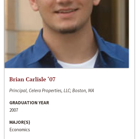
Brian Carlisle ‘07
Principal, Celera Properties, LLC; Boston, MA
GRADUATION YEAR
2007
MAJOR(S)
Economics