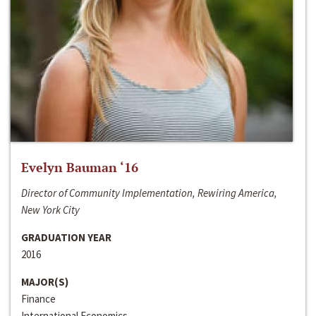
Evelyn Bauman ‘16
Director of Community Implementation, Rewiring America,
New York City
GRADUATION YEAR
2016
MAJOR(S)
Finance
International Economics