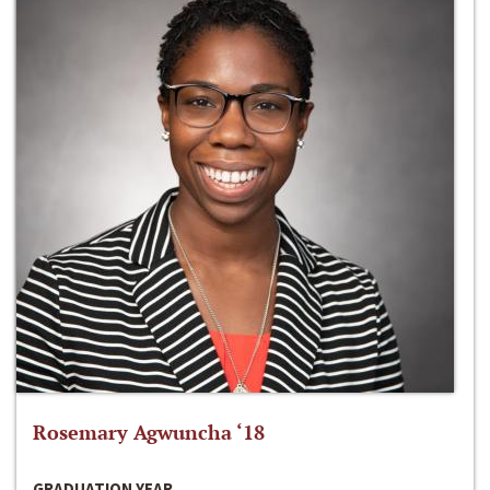
Rosemary Agwuncha ‘18
GRADUATION YEAR