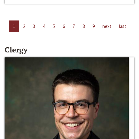
1
2
3
4
5
6
7
8
9
next
last
Clergy