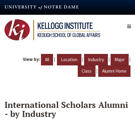
Skip
to
main
content
View by:
|
|
|
|
All
Location
Industry
Major
|
Class
Alumni Home
International Scholars Alumni
- by Industry