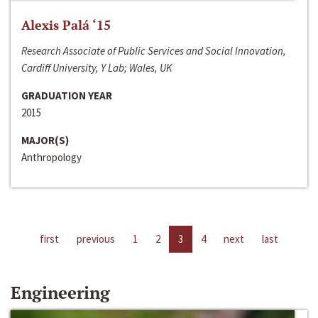
Alexis Palá ‘15
Research Associate of Public Services and Social Innovation,
Cardiff University, Y Lab; Wales, UK
GRADUATION YEAR
2015
MAJOR(S)
Anthropology
first
previous
1
2
3
4
next
last
Engineering