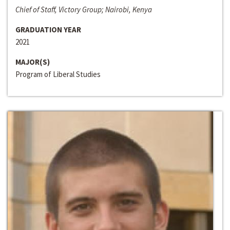
Chief of Staff, Victory Group; Nairobi, Kenya
GRADUATION YEAR
2021
MAJOR(S)
Program of Liberal Studies