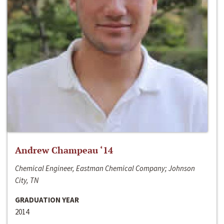
Andrew Champeau ‘14
Chemical Engineer, Eastman Chemical Company; Johnson
City, TN
GRADUATION YEAR
2014