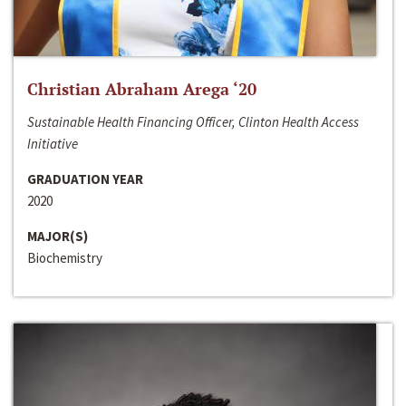
Christian Abraham Arega ‘20
Sustainable Health Financing Officer, Clinton Health Access
Initiative
GRADUATION YEAR
2020
MAJOR(S)
Biochemistry