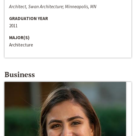
Architect, Swan Architecture; Minneapolis, MN
GRADUATION YEAR
2011
MAJOR(S)
Architecture
Business