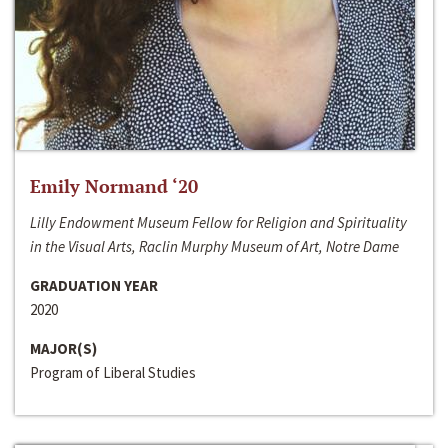
Emily Normand ‘20
Lilly Endowment Museum Fellow for Religion and Spirituality
in the Visual Arts, Raclin Murphy Museum of Art, Notre Dame
GRADUATION YEAR
2020
MAJOR(S)
Program of Liberal Studies