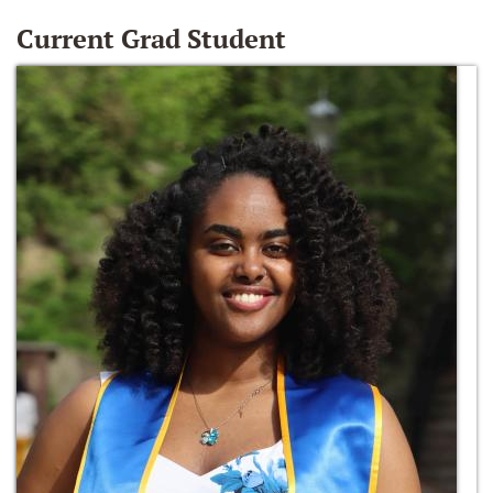
Current Grad Student