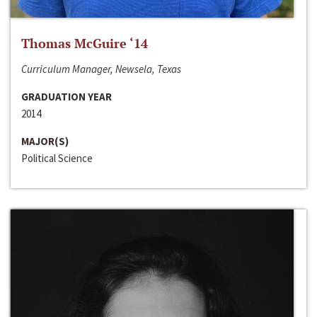
Thomas McGuire ‘14
Curriculum Manager, Newsela, Texas
GRADUATION YEAR
2014
MAJOR(S)
Political Science