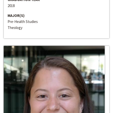
2018
MAJOR(S)
Pre-Health Studies
Theology