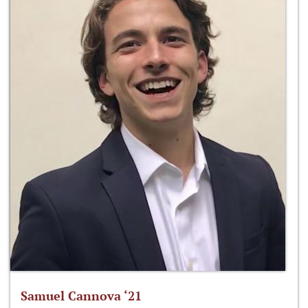
Samuel Cannova ‘21