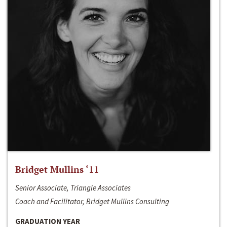
Bridget Mullins ‘11
Senior Associate, Triangle Associates
Coach and Facilitator, Bridget Mullins Consulting
GRADUATION YEAR