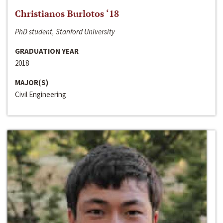
Christianos Burlotos ‘18
PhD student, Stanford University
GRADUATION YEAR
2018
MAJOR(S)
Civil Engineering