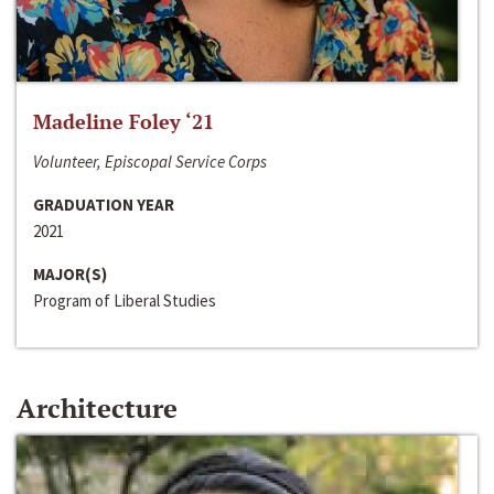
Madeline Foley ‘21
Volunteer, Episcopal Service Corps
GRADUATION YEAR
2021
MAJOR(S)
Program of Liberal Studies
Architecture