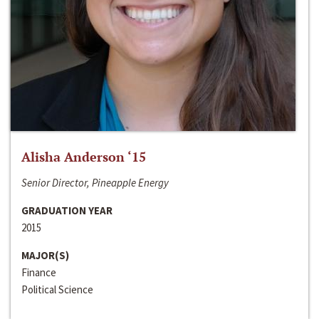
Alisha Anderson ‘15
Senior Director, Pineapple Energy
GRADUATION YEAR
2015
MAJOR(S)
Finance
Political Science