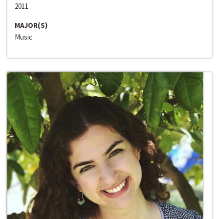
2011
MAJOR(S)
Music