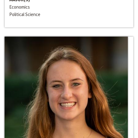
Economics
Political Science