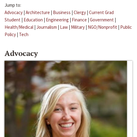
Jump to:
Advocacy
|
Architecture
|
Business
|
Clergy
|
Current Grad
Student
|
Education
|
Engineering
|
Finance
|
Government
|
Health/Medical
|
Journalism
|
Law
|
Military
|
NGO/Nonprofit
|
Public
Policy
|
Tech
Advocacy