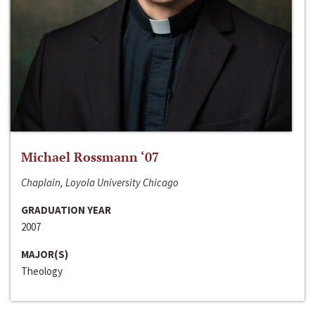
Michael Rossmann ‘07
Chaplain, Loyola University Chicago
GRADUATION YEAR
2007
MAJOR(S)
Theology