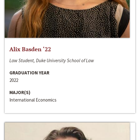
Alix Basden ‘22
Law Student, Duke University School of Law
GRADUATION YEAR
2022
MAJOR(S)
International Economics