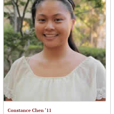
Constance Chen ‘11