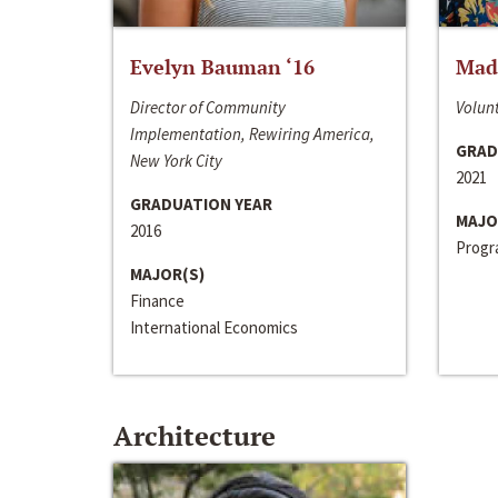
Evelyn Bauman ‘16
Made
Director of Community
Volunt
Implementation, Rewiring America,
GRAD
New York City
2021
GRADUATION YEAR
MAJO
2016
Progra
MAJOR(S)
Finance
International Economics
Architecture