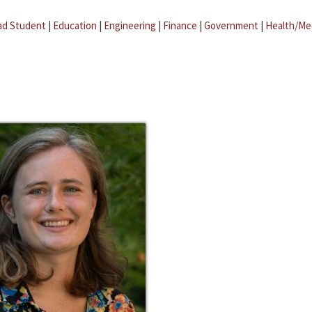
ad Student
|
Education
|
Engineering
|
Finance
|
Government
|
Health/Me