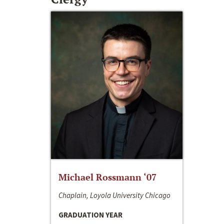
Michael Rossmann ‘07
Chaplain, Loyola University Chicago
GRADUATION YEAR