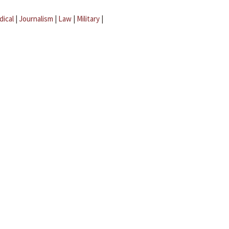
dical
|
Journalism
|
Law
|
Military
|