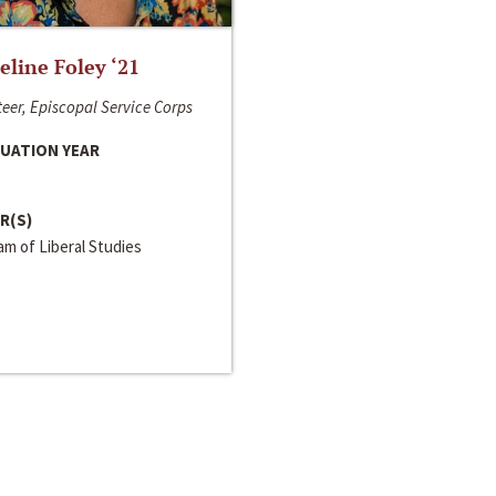
line Foley ‘21
eer, Episcopal Service Corps
UATION YEAR
R(S)
m of Liberal Studies