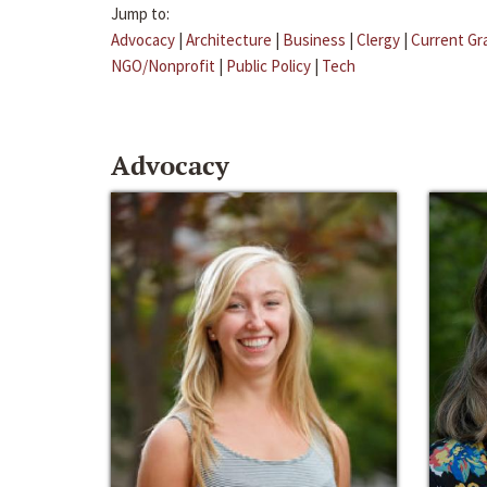
Jump to:
Advocacy
|
Architecture
|
Business
|
Clergy
|
Current Gr
NGO/Nonprofit
|
Public Policy
|
Tech
Advocacy