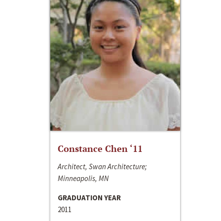
Constance Chen ‘11
Architect, Swan Architecture;
Minneapolis, MN
GRADUATION YEAR
2011