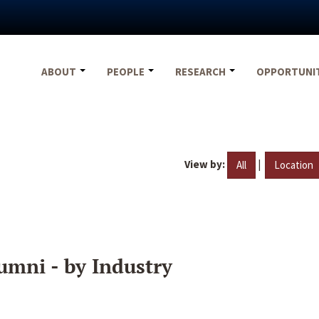
ABOUT
PEOPLE
RESEARCH
OPPORTUNI
View by:
|
All
Location
umni - by Industry