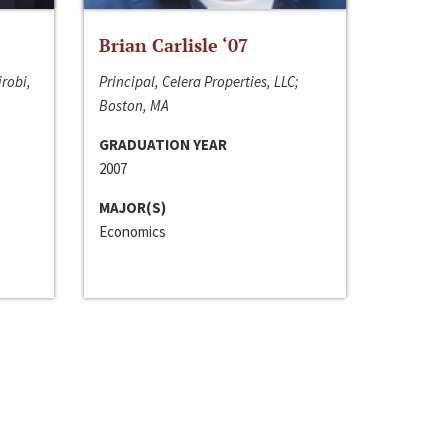
Brian Carlisle ‘07
irobi,
Principal, Celera Properties, LLC;
Boston, MA
GRADUATION YEAR
2007
MAJOR(S)
Economics