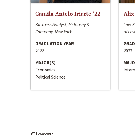
Camila Antelo Iriarte ‘22
Alix
Business Analyst, McKinsey &
Law S
Company, New York
of La
GRADUATION YEAR
GRAD
2022
2022
MAJOR(S)
MAJO
Economics
Inter
Political Science
Clergy