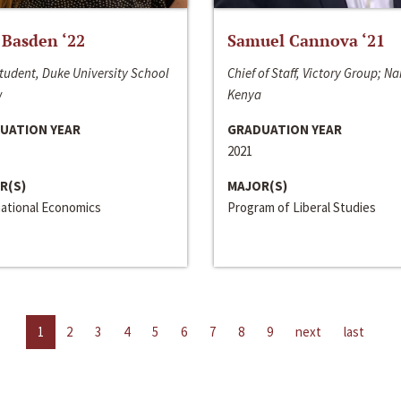
 Basden ‘22
Samuel Cannova ‘21
tudent, Duke University School
Chief of Staff, Victory Group; Na
w
Kenya
UATION YEAR
GRADUATION YEAR
2021
R(S)
MAJOR(S)
national Economics
Program of Liberal Studies
1
2
3
4
5
6
7
8
9
next
last