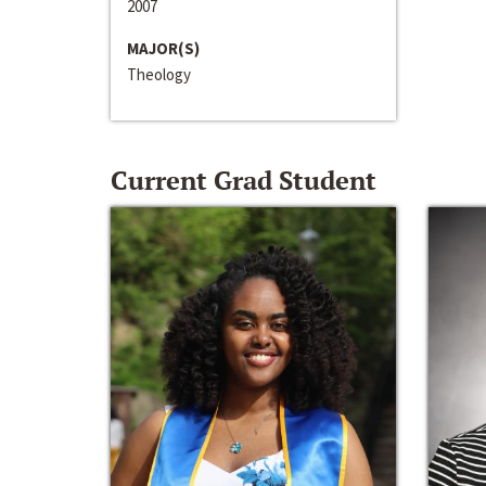
2007
MAJOR(S)
Theology
Current Grad Student