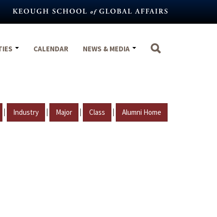
TIES
CALENDAR
NEWS & MEDIA
|
|
|
|
Industry
Major
Class
Alumni Home