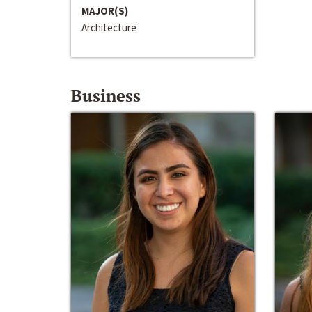
MAJOR(S)
Architecture
Business