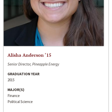
Alisha Anderson ‘15
Senior Director, Pineapple Energy
GRADUATION YEAR
2015
MAJOR(S)
Finance
Political Science