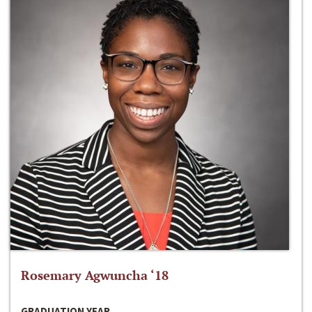
Rosemary Agwuncha ‘18
GRADUATION YEAR