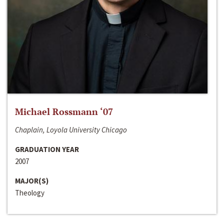
Michael Rossmann ‘07
Chaplain, Loyola University Chicago
GRADUATION YEAR
2007
MAJOR(S)
Theology