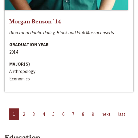
Morgan Benson ‘14
Director of Public Policy, Black and Pink Massachusetts
GRADUATION YEAR
2014
MAJOR(S)
Anthropology
Economics
1
2
3
4
5
6
7
8
9
next
last
Education