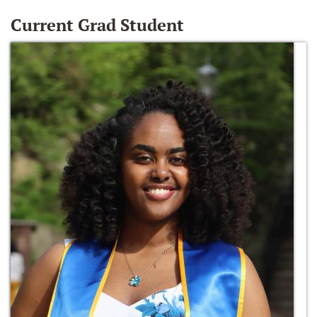
Current Grad Student