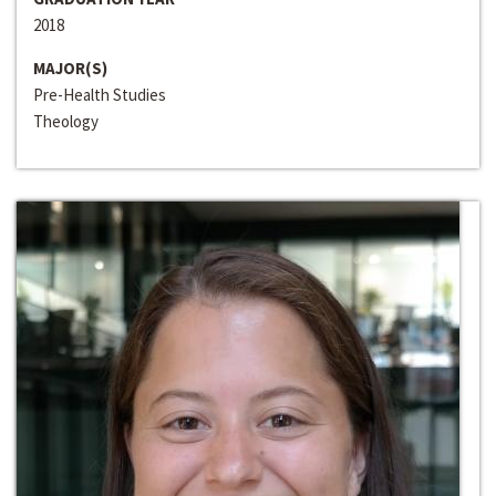
2018
MAJOR(S)
Pre-Health Studies
Theology