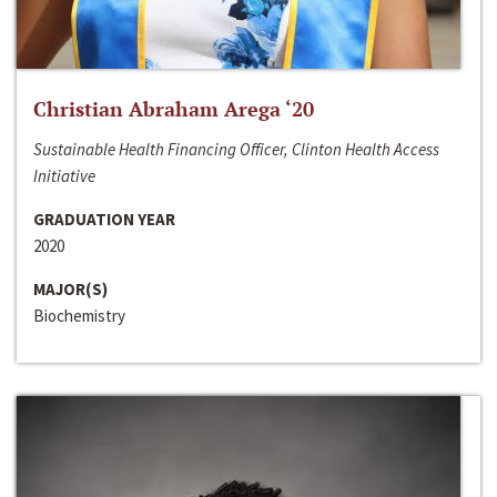
Christian Abraham Arega ‘20
Sustainable Health Financing Officer, Clinton Health Access
Initiative
GRADUATION YEAR
2020
MAJOR(S)
Biochemistry