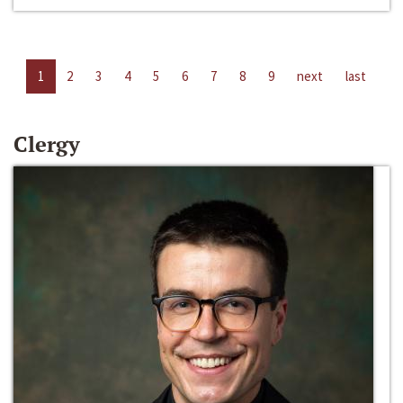
1
2
3
4
5
6
7
8
9
next
last
Clergy