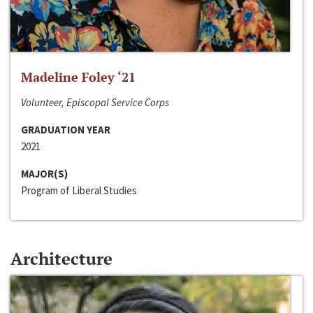
Madeline Foley ‘21
Volunteer, Episcopal Service Corps
GRADUATION YEAR
2021
MAJOR(S)
Program of Liberal Studies
Architecture