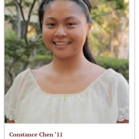
Constance Chen ‘11