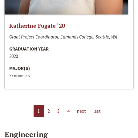
Katherine Fugate ‘20
Grant Project Coordinator, Edmonds College, Seattle, WA
GRADUATION YEAR
2020
MAJOR(S)
Economics
1
2
3
4
next
last
Engineering