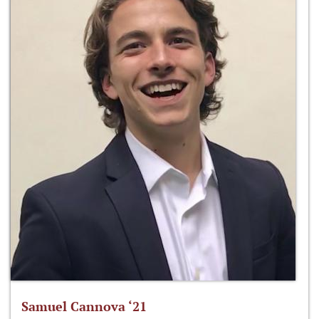
Samuel Cannova ‘21