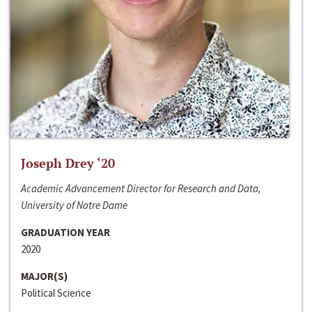
Joseph Drey ‘20
Academic Advancement Director for Research and Data,
University of Notre Dame
GRADUATION YEAR
2020
MAJOR(S)
Political Science