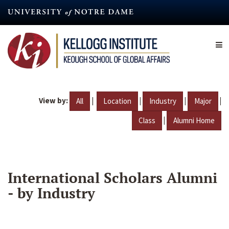
Skip
to
main
content
View by:
|
|
|
|
All
Location
Industry
Major
|
Class
Alumni Home
International Scholars Alumni
- by Industry