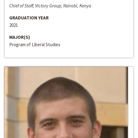
Chief of Staff, Victory Group; Nairobi, Kenya
GRADUATION YEAR
2021
MAJOR(S)
Program of Liberal Studies