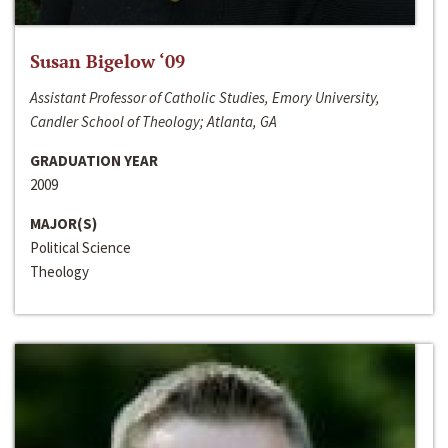
Susan Bigelow ‘09
Assistant Professor of Catholic Studies, Emory University,
Candler School of Theology; Atlanta, GA
GRADUATION YEAR
2009
MAJOR(S)
Political Science
Theology