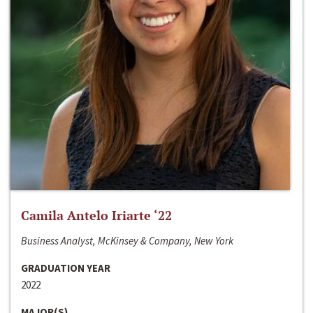
Camila Antelo Iriarte ‘22
Business Analyst, McKinsey & Company, New York
GRADUATION YEAR
2022
MAJOR(S)