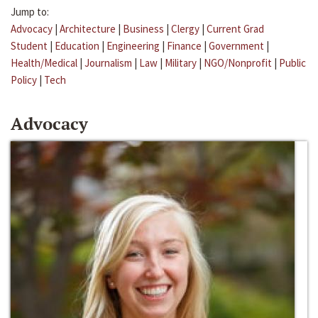
Jump to:
Advocacy
|
Architecture
|
Business
|
Clergy
|
Current Grad
Student
|
Education
|
Engineering
|
Finance
|
Government
|
Health/Medical
|
Journalism
|
Law
|
Military
|
NGO/Nonprofit
|
Public
Policy
|
Tech
Advocacy