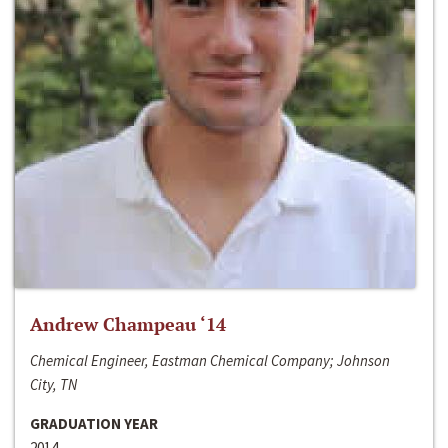
Andrew Champeau ‘14
Chemical Engineer, Eastman Chemical Company; Johnson
City, TN
GRADUATION YEAR
2014