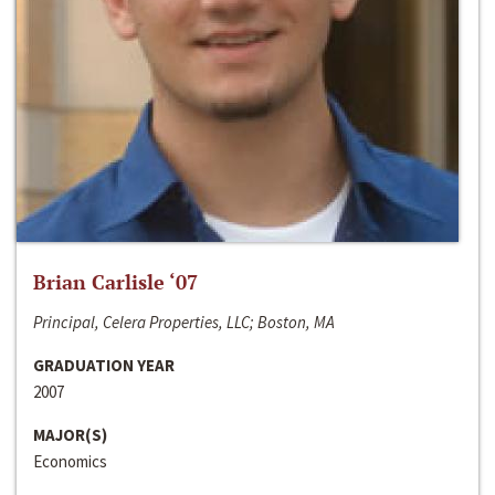
Brian Carlisle ‘07
Principal, Celera Properties, LLC; Boston, MA
GRADUATION YEAR
2007
MAJOR(S)
Economics