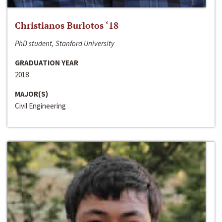
Christianos Burlotos ‘18
PhD student, Stanford University
GRADUATION YEAR
2018
MAJOR(S)
Civil Engineering