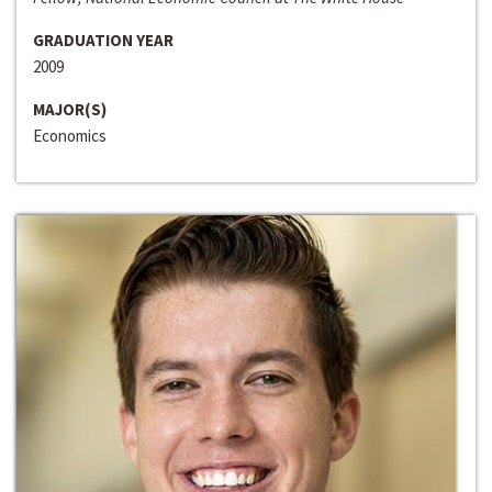
GRADUATION YEAR
2009
MAJOR(S)
Economics