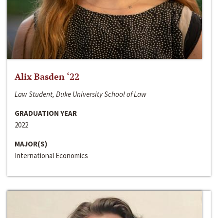
Alix Basden ‘22
Law Student, Duke University School of Law
GRADUATION YEAR
2022
MAJOR(S)
International Economics