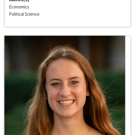
Economics
Political Science