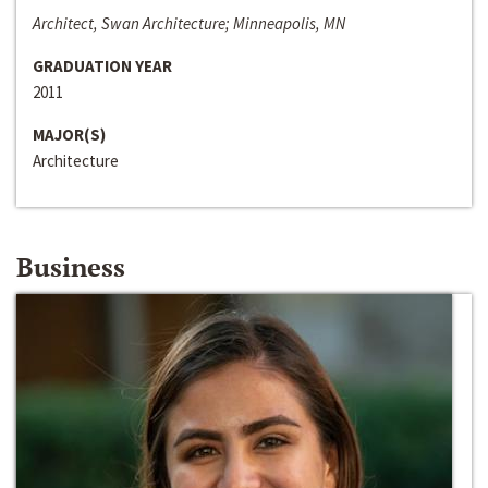
Architect, Swan Architecture; Minneapolis, MN
GRADUATION YEAR
2011
MAJOR(S)
Architecture
Business