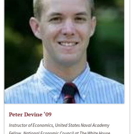
Peter Devine ‘09
Instructor of Economics, United States Naval Academy
Fellow, National Economic Council at The White House