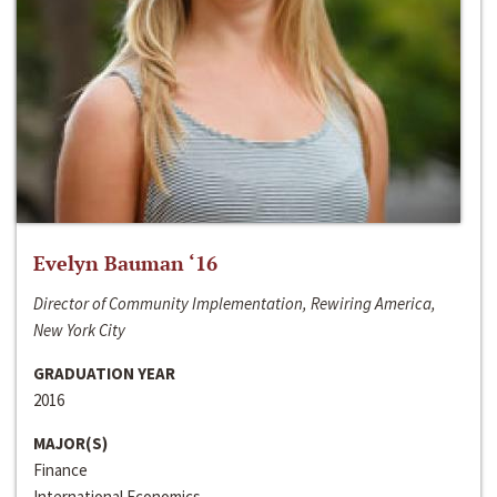
Evelyn Bauman ‘16
Director of Community Implementation, Rewiring America,
New York City
GRADUATION YEAR
2016
MAJOR(S)
Finance
International Economics