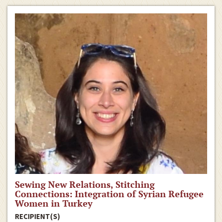
Sewing New Relations, Stitching
Connections: Integration of Syrian Refugee
Women in Turkey
RECIPIENT(S)