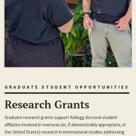
GRADUATE STUDENT OPPORTUNITIES
Research Grants
Graduate research grants support Kellogg doctoral student
affiliates involved in overseas (or, if demonstrably appropriate, in
the United States) research in international studies addressing