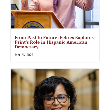
From Past to Future: Febres Explores
Print's Role in Hispanic American
Democracy
Mar 26, 2025