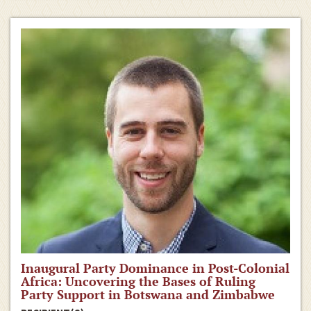
Inaugural Party Dominance in Post-Colonial
Africa: Uncovering the Bases of Ruling
Party Support in Botswana and Zimbabwe