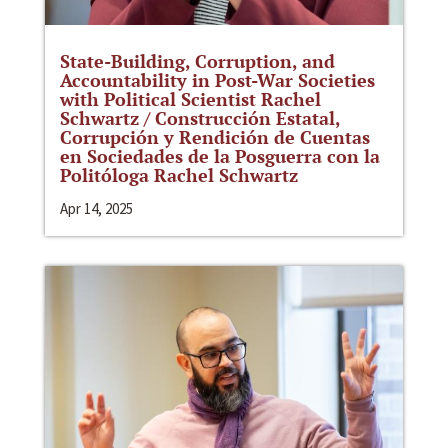
State-Building, Corruption, and
Accountability in Post-War Societies
with Political Scientist Rachel
Schwartz / Construcción Estatal,
Corrupción y Rendición de Cuentas
en Sociedades de la Posguerra con la
Politóloga Rachel Schwartz
Apr 14, 2025