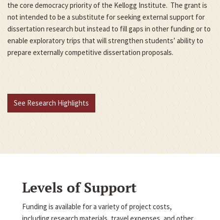
the core democracy priority of the Kellogg Institute. The grant is
not intended to be a substitute for seeking external support for
dissertation research but instead to fill gaps in other funding or to
enable exploratory trips that will strengthen students’ ability to
prepare externally competitive dissertation proposals.
See Research Highlights
Levels of Support
Funding is available for a variety of project costs,
including research materials, travel expenses, and other