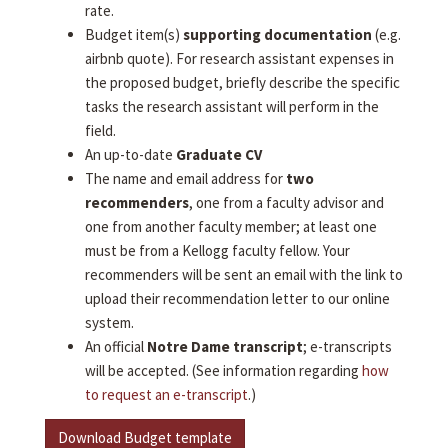
rate.
Budget item(s)
supporting documentation
(e.g.
airbnb quote). For research assistant expenses in
the proposed budget, briefly describe the specific
tasks the research assistant will perform in the
field.
An up-to-date
Graduate CV
The name and email address for
two
recommenders
, one from a faculty advisor and
one from another faculty member; at least one
must be from a Kellogg faculty fellow. Your
recommenders will be sent an email with the link to
upload their recommendation letter to our online
system.
An official
Notre Dame transcript
; e-transcripts
will be accepted. (See information regarding
how
to request an e-transcript
.)
Download Budget template