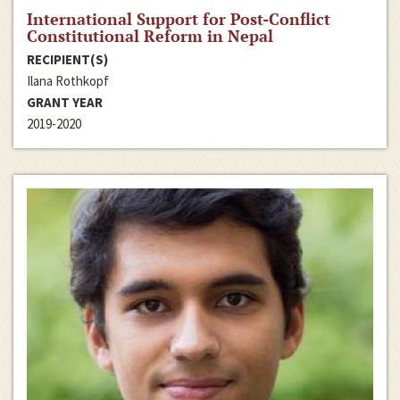
International Support for Post-Conflict
Constitutional Reform in Nepal
RECIPIENT(S)
Ilana Rothkopf
GRANT YEAR
2019-2020