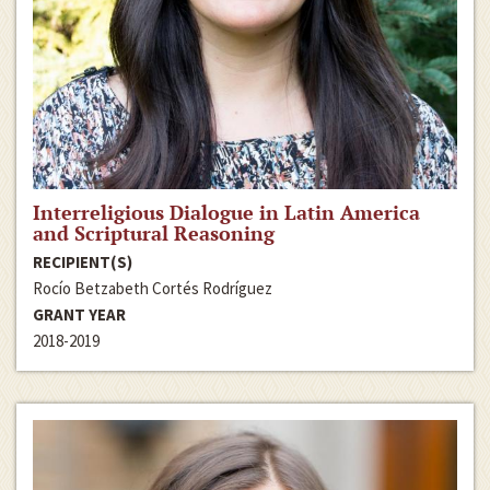
Interreligious Dialogue in Latin America
and Scriptural Reasoning
RECIPIENT(S)
Rocío Betzabeth Cortés Rodríguez
GRANT YEAR
2018-2019