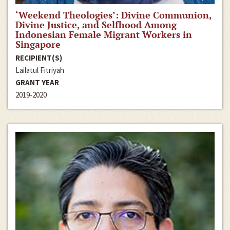
‘Weekend Theologies’: Divine Communion,
Divine Justice, and Selfhood Among
Indonesian Female Migrant Workers in
Singapore
RECIPIENT(S)
Lailatul Fitriyah
GRANT YEAR
2019-2020