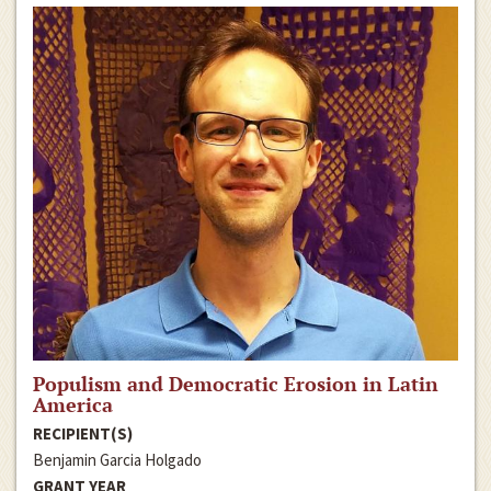
Populism and Democratic Erosion in Latin
America
RECIPIENT(S)
Benjamin Garcia Holgado
GRANT YEAR