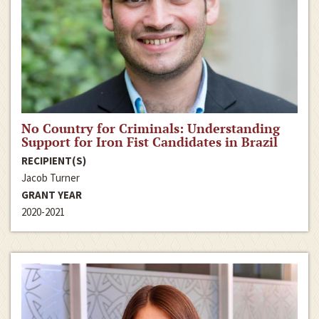
No Country for Criminals: Understanding
Support for Iron Fist Candidates in Brazil
RECIPIENT(S)
Jacob Turner
GRANT YEAR
2020-2021