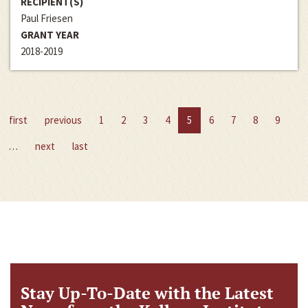
RECIPIENT(S)
Paul Friesen
GRANT YEAR
2018-2019
first
previous
1
2
3
4
5
6
7
8
9
…
next
last
Stay Up-To-Date with the Latest