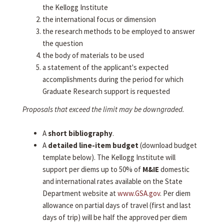
the Kellogg Institute
the international focus or dimension
the research methods to be employed to answer
the question
the body of materials to be used
a statement of the applicant's expected
accomplishments during the period for which
Graduate Research support is requested
Proposals that exceed the limit may be downgraded.
A
short bibliography
.
A
detailed line-item budget
(download budget
template below). The Kellogg Institute will
support per diems up to 50% of
M&IE
domestic
and international rates available on the State
Department website at
www.GSA.gov
. Per diem
allowance on partial days of travel (first and last
days of trip) will be half the approved per diem