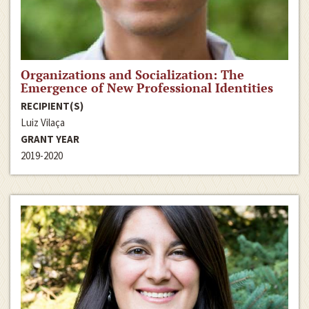
Organizations and Socialization: The
Emergence of New Professional Identities
RECIPIENT(S)
Luiz Vilaça
GRANT YEAR
2019-2020