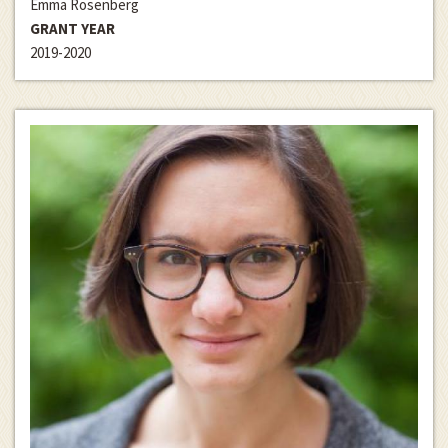
Emma Rosenberg
GRANT YEAR
2019-2020