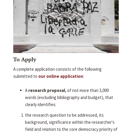
To Apply
A complete application consists of the following
submitted to
our online application
:
A
research proposal
, of not more than 3,000
words (excluding bibliography and budget), that
clearly identifies:
the research question to be addressed, its
background, significance within the researcher's
field and relation to the core democracy priority of