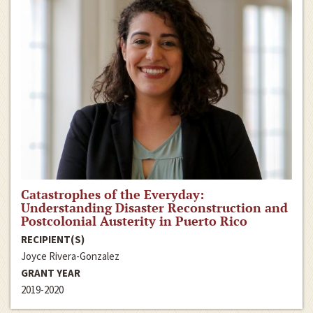
Catastrophes of the Everyday:
Understanding Disaster Reconstruction and
Postcolonial Austerity in Puerto Rico
RECIPIENT(S)
Joyce Rivera-Gonzalez
GRANT YEAR
2019-2020