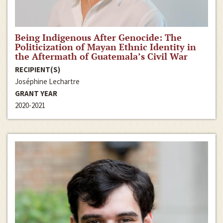
Being Indigenous After Genocide: The
Politicization of Mayan Ethnic Identity in
the Aftermath of Guatemala’s Civil War
RECIPIENT(S)
Joséphine Lechartre
GRANT YEAR
2020-2021