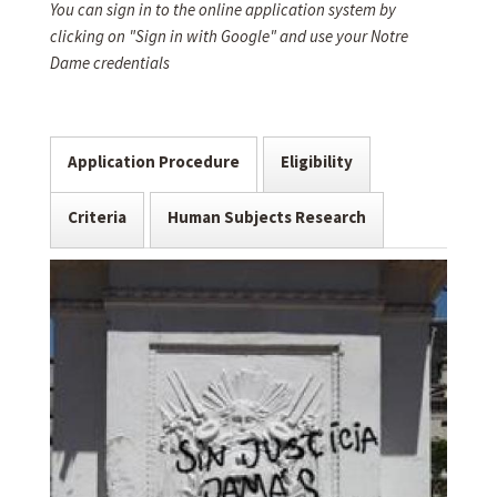
You can sign in to the online application system by
clicking on "Sign in with Google" and use your Notre
Dame credentials
Application Procedure
Eligibility
Criteria
Human Subjects Research