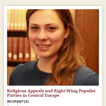
Religious Appeals and Right-Wing Populist
Parties in Central Europe
RECIPIENT(S)