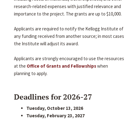
research-related expenses with justified relevance and
importance to the project. The grants are up to $10,000.
Applicants are required to notify the Kellogg Institute of
any funding received from another source; in most cases
the Institute will adjust its award.
Applicants are strongly encouraged to use the resources
at the
Office of Grants and Fellowships
when
planning to apply.
Deadlines for 2026-27
Tuesday, October 13, 2026
Tuesday, February 23, 2027