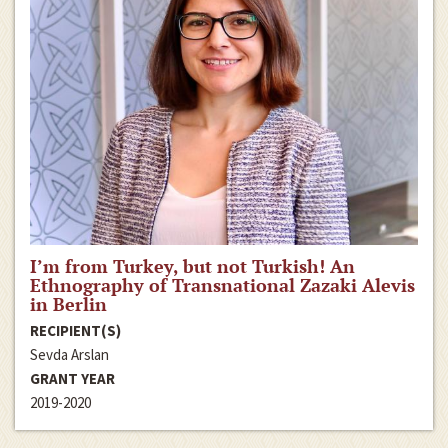
I’m from Turkey, but not Turkish! An
Ethnography of Transnational Zazaki Alevis
in Berlin
RECIPIENT(S)
Sevda Arslan
GRANT YEAR
2019-2020