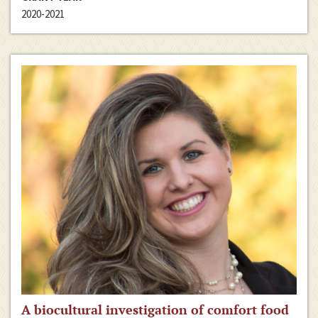
2020-2021
A biocultural investigation of comfort food