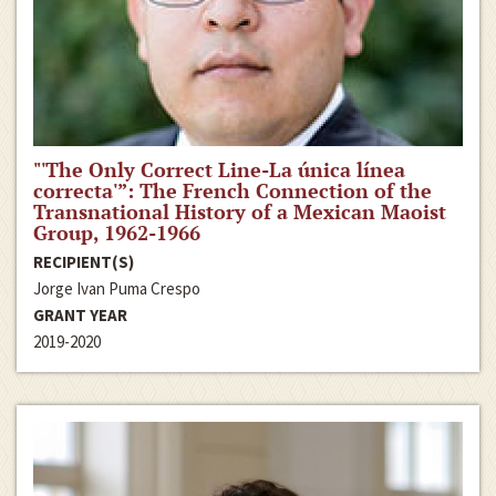
"'The Only Correct Line-La única línea
correcta'”: The French Connection of the
Transnational History of a Mexican Maoist
Group, 1962-1966
RECIPIENT(S)
Jorge Ivan Puma Crespo
GRANT YEAR
2019-2020