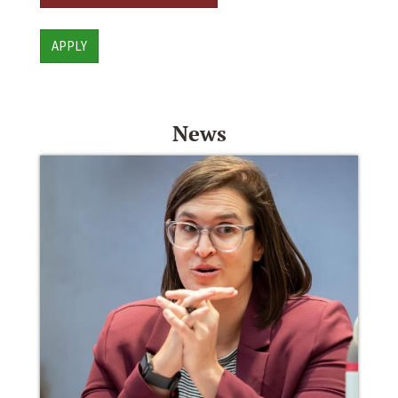
APPLY
News