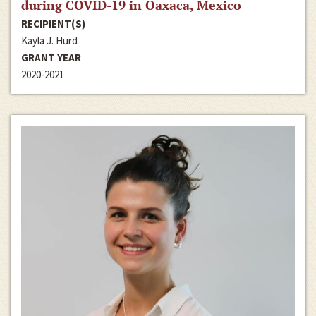
during COVID-19 in Oaxaca, Mexico
RECIPIENT(S)
Kayla J. Hurd
GRANT YEAR
2020-2021