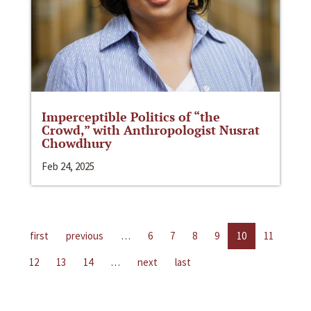
Imperceptible Politics of “the
Crowd,” with Anthropologist Nusrat
Chowdhury
Feb 24, 2025
first
previous
…
6
7
8
9
10
11
12
13
14
…
next
last