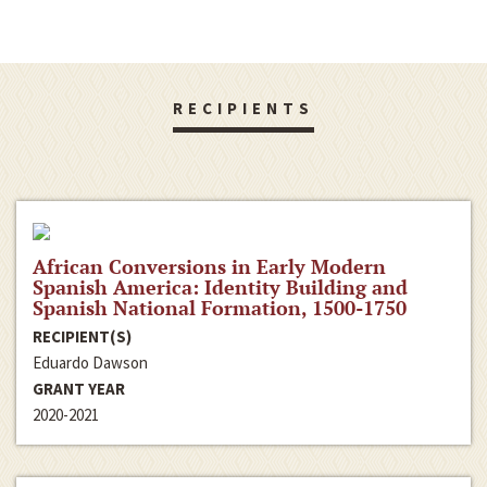
RECIPIENTS
African Conversions in Early Modern
Spanish America: Identity Building and
Spanish National Formation, 1500-1750
RECIPIENT(S)
Eduardo Dawson
GRANT YEAR
2020-2021