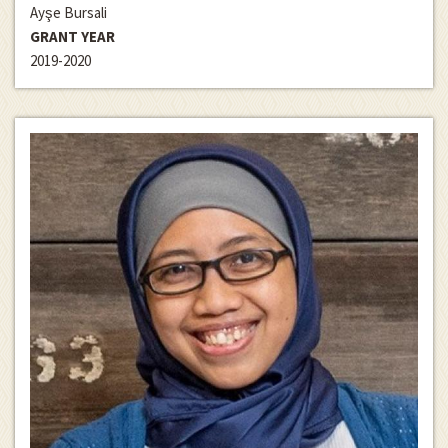
Ayşe Bursali
GRANT YEAR
2019-2020