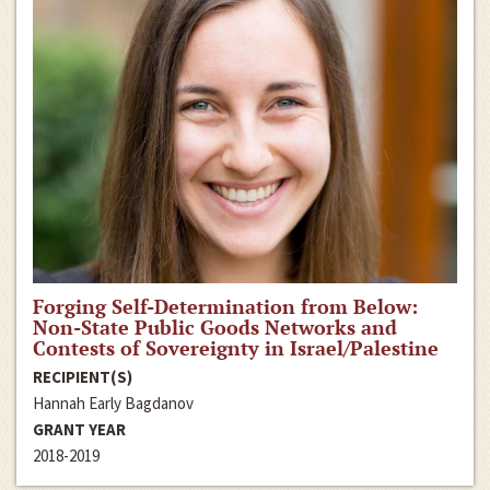
Forging Self-Determination from Below:
Non-State Public Goods Networks and
Contests of Sovereignty in Israel/Palestine
RECIPIENT(S)
Hannah Early Bagdanov
GRANT YEAR
2018-2019