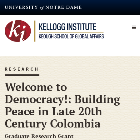
Skip
to
main
content
RESEARCH
Welcome to
Democracy!: Building
Peace in Late 20th
Century Colombia
Graduate Research Grant