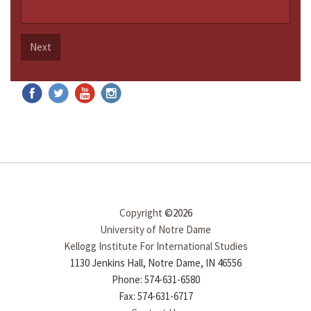
Next
Copyright
©2026
University of Notre Dame
Kellogg Institute For International Studies
1130 Jenkins Hall, Notre Dame, IN 46556
Phone: 574-631-6580
Fax: 574-631-6717