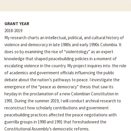
GRANT YEAR
2018-2019
My research charts an intellectual, political, and cultural history of
violence and democracy in late 1980s and early 1990s Colombia. It
does so by examining the rise of “violentology” as an expert
knowledge that shaped peacebuilding policies in a moment of
escalating violence in the country. My project inquires into. the role
of academics and government officials influencing the public
debate about the nation’s pathways to peace. I investigate the
emergence of the “peace as democracy” thesis that saw its
heyday in the proclamation of a new Colombian Constitution in
1991. During the summer 2019, I will conduct archival research to
reconstruct how scholarly contributions and government
peacebuilding practices affected the peace negotiations with
guerrilla groups in 1990 and 1991 that foreshadowed the
Constitutional Assembly’s democratic reforms.