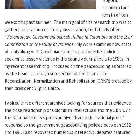
Bogotá,
Colombia for a
length of ten
weeks this past summer. The main goal of the research trip was to
gather primary sources for my dissertation, tentatively titled
“
Violentology: Government peacebuilding in Colombia and the 1987
Commission on the study of violence
.” My work examines how state
officials along with Colombian scholars put together policies
seeking to lessen violence in the country during the late 1980s. In
my recent research trip, I focused on the peacebuilding efforts led
by the Peace Council, a sub-section of the Council for
Reconciliation, Normalization and Rehabilitation (CRNR) created by
then president Virgilio Barco.
I visited three different archives looking for sources that evidence
the close relationship of Colombian intellectuals and the CRNR. At
the National Library’s press archive I traced the national press’
response to the government peacebuilding policies between 1982
and 1991. I also recovered numerous intellectual debates featured