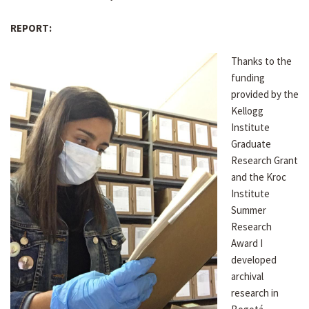
REPORT:
Thanks to the
funding
provided by the
Kellogg
Institute
Graduate
Research Grant
and the Kroc
Institute
Summer
Research
Award I
developed
archival
research in