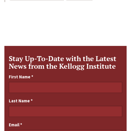
Stay Up-To-Date with the Latest
News from the Kellogg Institute
First Name
*
Last Name
*
Email
*