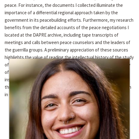
peace. For instance, the documents I collected illuminate the
importance of a differential regional approach taken by the
government in its peacebuilding efforts. Furthermore, my research
benefits from the detailed accounts of the peace negotiations I
located at the DAPRE archive, including tape transcripts of
meetings and calls between peace counselors and the leaders of
the guerrilla groups. A preliminary appreciation of these sources
highlights the value of reading the intellectual history of the study
of violence in Colombia alongside the political and cultural history
of the armed conflict. I am indebted to the Kroc and Kellogg
institutes for their generous support of my work and providing
this opportunity to continue developing my dissertation research
in Colombia.