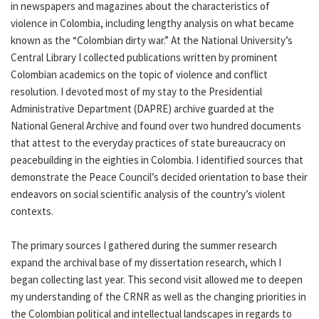
in newspapers and magazines about the characteristics of
violence in Colombia, including lengthy analysis on what became
known as the “Colombian dirty war.” At the National University’s
Central Library I collected publications written by prominent
Colombian academics on the topic of violence and conflict
resolution. I devoted most of my stay to the Presidential
Administrative Department (DAPRE) archive guarded at the
National General Archive and found over two hundred documents
that attest to the everyday practices of state bureaucracy on
peacebuilding in the eighties in Colombia. I identified sources that
demonstrate the Peace Council’s decided orientation to base their
endeavors on social scientific analysis of the country’s violent
contexts.
The primary sources I gathered during the summer research
expand the archival base of my dissertation research, which I
began collecting last year. This second visit allowed me to deepen
my understanding of the CRNR as well as the changing priorities in
the Colombian political and intellectual landscapes in regards to