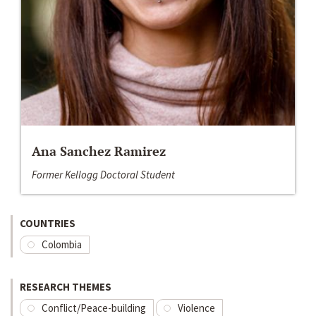
Ana Sanchez Ramirez
Former Kellogg Doctoral Student
COUNTRIES
Colombia
RESEARCH THEMES
Conflict/Peace-building
Violence