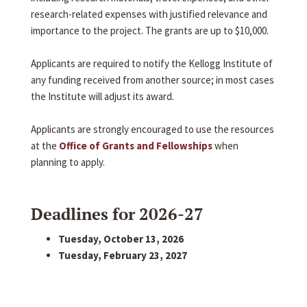
research-related expenses with justified relevance and
importance to the project. The grants are up to $10,000.
Applicants are required to notify the Kellogg Institute of
any funding received from another source; in most cases
the Institute will adjust its award.
Applicants are strongly encouraged to use the resources
at the
Office of Grants and Fellowships
when
planning to apply.
Deadlines for 2026-27
Tuesday, October 13, 2026
Tuesday, February 23, 2027