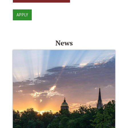
APPLY
News