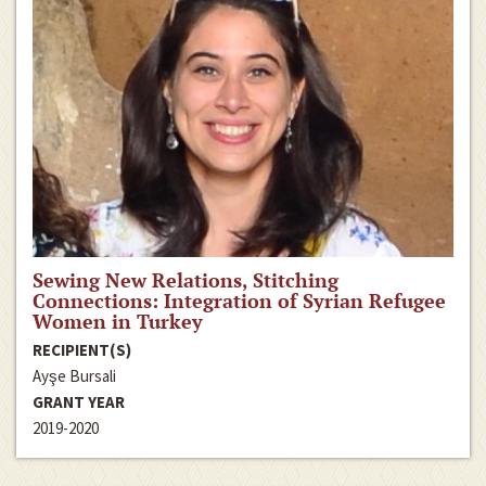
Sewing New Relations, Stitching
Connections: Integration of Syrian Refugee
Women in Turkey
RECIPIENT(S)
Ayşe Bursali
GRANT YEAR
2019-2020