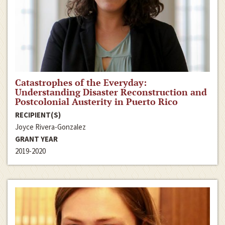
Catastrophes of the Everyday:
Understanding Disaster Reconstruction and
Postcolonial Austerity in Puerto Rico
RECIPIENT(S)
Joyce Rivera-Gonzalez
GRANT YEAR
2019-2020