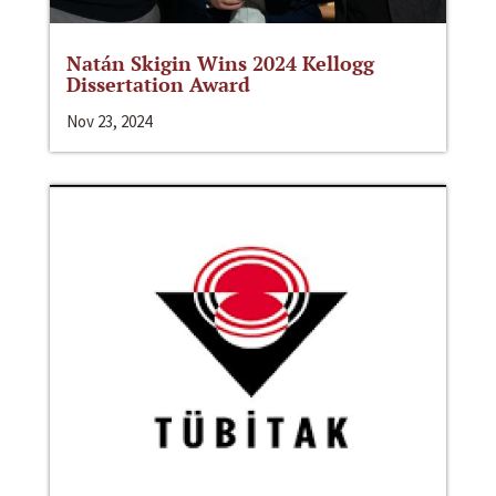
Natán Skigin Wins 2024 Kellogg
Dissertation Award
Nov 23, 2024