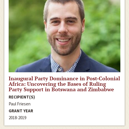
Inaugural Party Dominance in Post-Colonial
Africa: Uncovering the Bases of Ruling
Party Support in Botswana and Zimbabwe
RECIPIENT(S)
Paul Friesen
GRANT YEAR
2018-2019