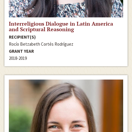
Interreligious Dialogue in Latin America
and Scriptural Reasoning
RECIPIENT(S)
Rocío Betzabeth Cortés Rodríguez
GRANT YEAR
2018-2019