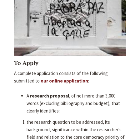
To Apply
A complete application consists of the following
submitted to
our online application
:
A
research proposal
, of not more than 3,000
words (excluding bibliography and budget), that
clearly identifies:
the research question to be addressed, its
background, significance within the researcher's
field and relation to the core democracy priority of