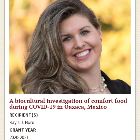
A biocultural investigation of comfort food
during COVID-19 in Oaxaca, Mexico
RECIPIENT(S)
Kayla J. Hurd
GRANT YEAR
2020-2021