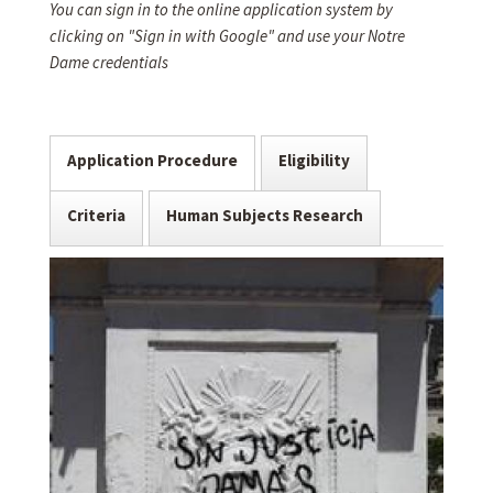
You can sign in to the online application system by
clicking on "Sign in with Google" and use your Notre
Dame credentials
Application Procedure
Eligibility
Criteria
Human Subjects Research