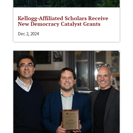
Kellogg-Affiliated Scholars Receive
New Democracy Catalyst Grants
Dec 2, 2024