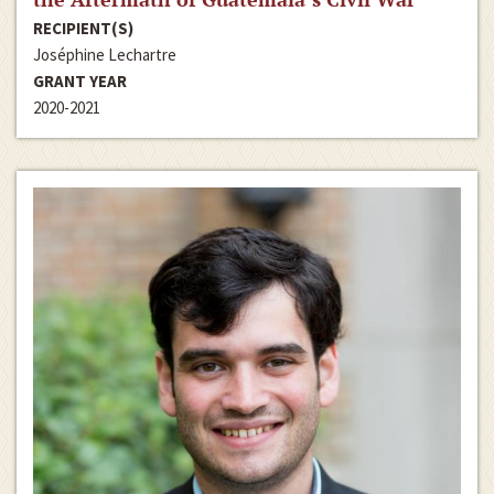
RECIPIENT(S)
Joséphine Lechartre
GRANT YEAR
2020-2021