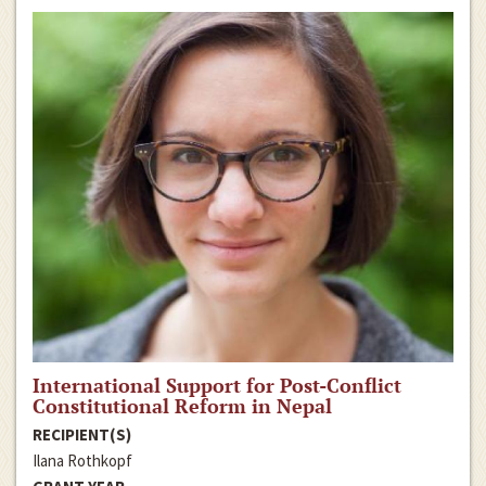
International Support for Post-Conflict
Constitutional Reform in Nepal
RECIPIENT(S)
Ilana Rothkopf