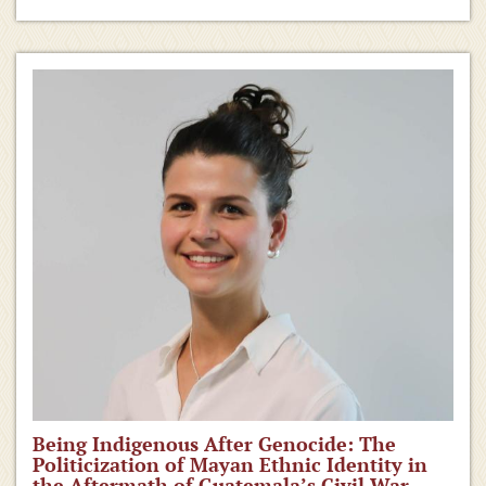
Being Indigenous After Genocide: The
Politicization of Mayan Ethnic Identity in
the Aftermath of Guatemala’s Civil War