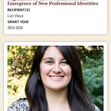
Emergence of New Professional Identities
RECIPIENT(S)
Luiz Vilaça
GRANT YEAR
2019-2020