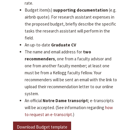
rate.
Budget item(s)
supporting documentation
(e.g.
airbnb quote). For research assistant expenses in
the proposed budget, briefly describe the specific
tasks the research assistant will perform in the
field.
An up-to-date
Graduate CV
The name and email address for
two
recommenders
, one from a faculty advisor and
one from another faculty member; at least one
must be from a Kellogg faculty fellow. Your
recommenders will be sent an email with the link to
upload their recommendation letter to our online
system.
An official
Notre Dame transcript
; e-transcripts
will be accepted. (See information regarding
how
to request an e-transcript
.)
Download Budget template