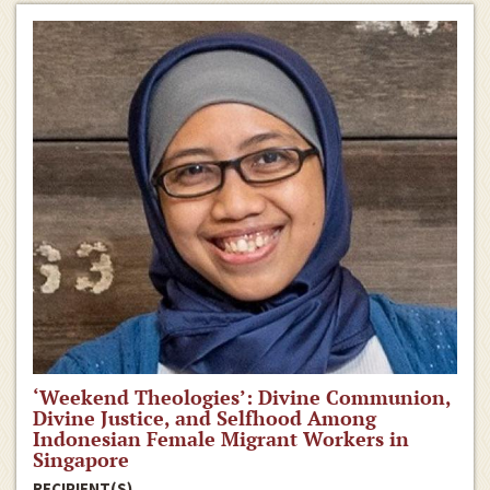
‘Weekend Theologies’: Divine Communion,
Divine Justice, and Selfhood Among
Indonesian Female Migrant Workers in
Singapore
RECIPIENT(S)