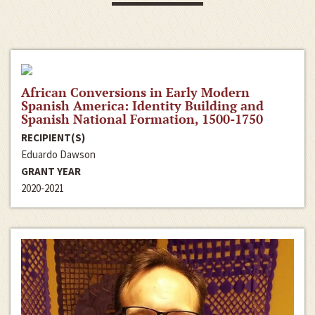
African Conversions in Early Modern
Spanish America: Identity Building and
Spanish National Formation, 1500-1750
RECIPIENT(S)
Eduardo Dawson
GRANT YEAR
2020-2021