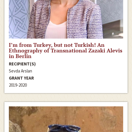
I’m from Turkey, but not Turkish! An
Ethnography of Transnational Zazaki Alevis
in Berlin
RECIPIENT(S)
Sevda Arslan
GRANT YEAR
2019-2020