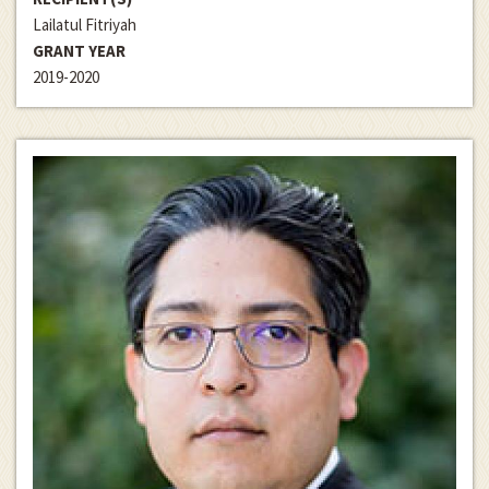
Lailatul Fitriyah
GRANT YEAR
2019-2020