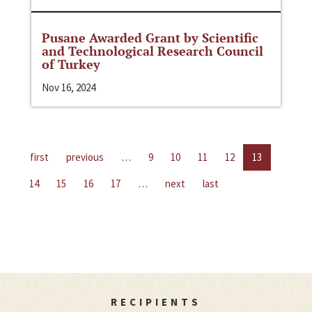
Pusane Awarded Grant by Scientific
and Technological Research Council
of Turkey
Nov 16, 2024
first
previous
…
9
10
11
12
13
14
15
16
17
…
next
last
RECIPIENTS