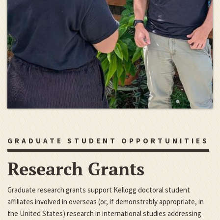
GRADUATE STUDENT OPPORTUNITIES
Research Grants
Graduate research grants support Kellogg doctoral student
affiliates involved in overseas (or, if demonstrably appropriate, in
the United States) research in international studies addressing