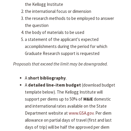
the Kellogg Institute
the international focus or dimension
the research methods to be employed to answer
the question
the body of materials to be used
a statement of the applicant's expected
accomplishments during the period for which
Graduate Research support is requested
Proposals that exceed the limit may be downgraded.
A
short bibliography
.
A
detailed line-item budget
(download budget
template below). The Kellogg Institute will
support per diems up to 50% of
M&IE
domestic
and international rates available on the State
Department website at
www.GSA.gov
. Per diem
allowance on partial days of travel (first and last
days of trip) will be half the approved per diem