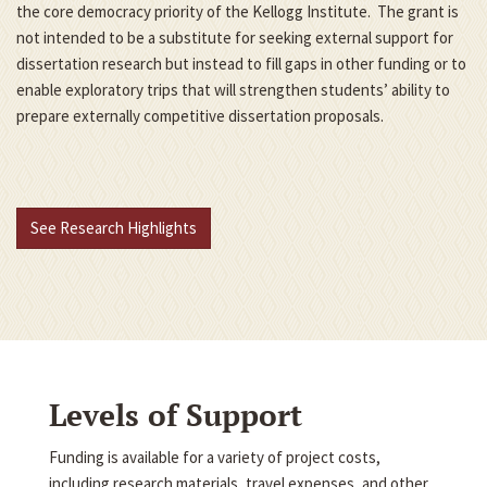
the core democracy priority of the Kellogg Institute. The grant is
not intended to be a substitute for seeking external support for
dissertation research but instead to fill gaps in other funding or to
enable exploratory trips that will strengthen students’ ability to
prepare externally competitive dissertation proposals.
See Research Highlights
Levels of Support
Funding is available for a variety of project costs,
including research materials, travel expenses, and other