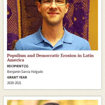
Populism and Democratic Erosion in Latin
America
RECIPIENT(S)
Benjamin Garcia Holgado
GRANT YEAR
2020-2021