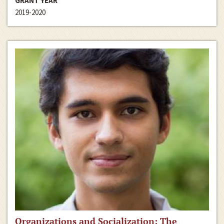
GRANT YEAR
2019-2020
Organizations and Socialization: The