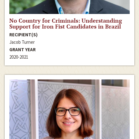
No Country for Criminals: Understanding
Support for Iron Fist Candidates in Brazil
RECIPIENT(S)
Jacob Turner
GRANT YEAR
2020-2021