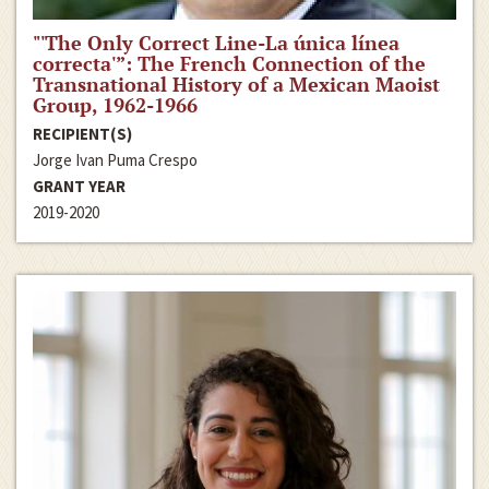
"'The Only Correct Line-La única línea
correcta'”: The French Connection of the
Transnational History of a Mexican Maoist
Group, 1962-1966
RECIPIENT(S)
Jorge Ivan Puma Crespo
GRANT YEAR
2019-2020