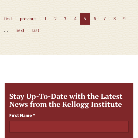
first
previous
1
2
3
4
5
6
7
8
9
…
next
last
Stay Up-To-Date with the Latest
News from the Kellogg Institute
First Name
*