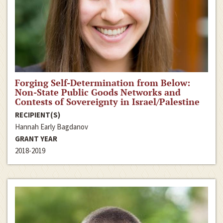
Forging Self-Determination from Below:
Non-State Public Goods Networks and
Contests of Sovereignty in Israel/Palestine
RECIPIENT(S)
Hannah Early Bagdanov
GRANT YEAR
2018-2019