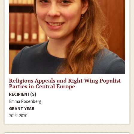
Religious Appeals and Right-Wing Populist
Parties in Central Europe
RECIPIENT(S)
Emma Rosenberg
GRANT YEAR
2019-2020