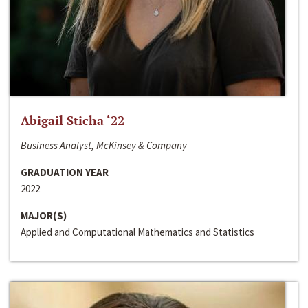
Abigail Sticha ‘22
Business Analyst, McKinsey & Company
GRADUATION YEAR
2022
MAJOR(S)
Applied and Computational Mathematics and Statistics