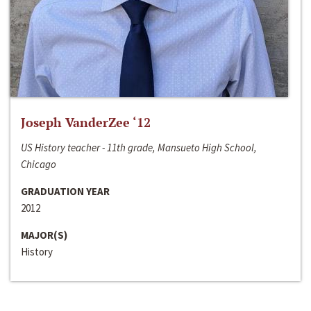
Joseph VanderZee ‘12
US History teacher - 11th grade, Mansueto High School,
Chicago
GRADUATION YEAR
2012
MAJOR(S)
History