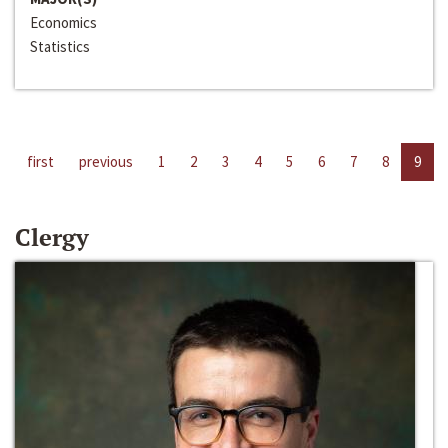
Economics
Statistics
first
previous
1
2
3
4
5
6
7
8
9
Clergy