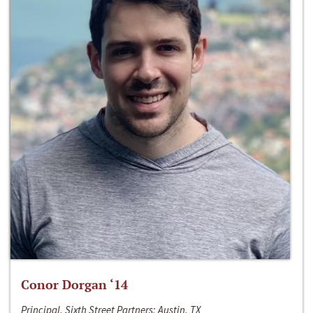
Conor Dorgan ‘14
Principal, Sixth Street Partners; Austin, TX