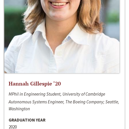
Hannah Gillespie ‘20
MPhil in Engineering Student, University of Cambridge
Autonomous Systems Engineer, The Boeing Company; Seattle,
Washington
GRADUATION YEAR
2020