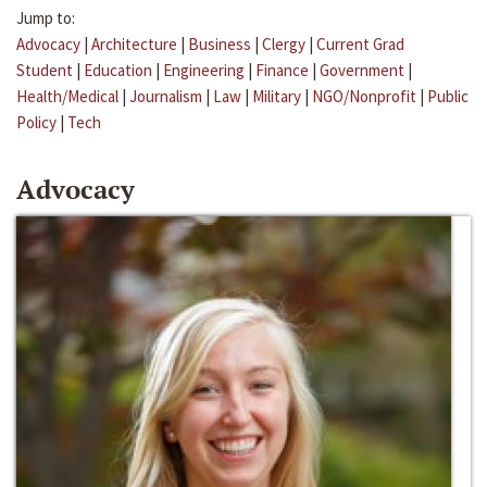
Jump to:
Advocacy
|
Architecture
|
Business
|
Clergy
|
Current Grad
Student
|
Education
|
Engineering
|
Finance
|
Government
|
Health/Medical
|
Journalism
|
Law
|
Military
|
NGO/Nonprofit
|
Public
Policy
|
Tech
Advocacy