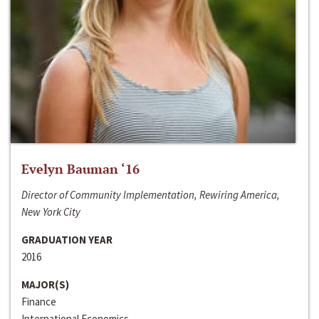
Evelyn Bauman ‘16
Director of Community Implementation, Rewiring America,
New York City
GRADUATION YEAR
2016
MAJOR(S)
Finance
International Economics