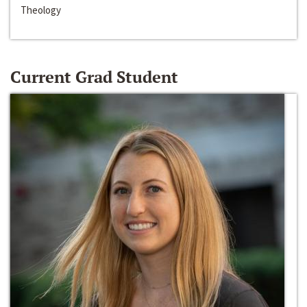
Theology
Current Grad Student