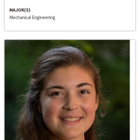
MAJOR(S)
Mechanical Engineering