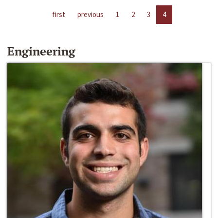
first
previous
1
2
3
4
Engineering