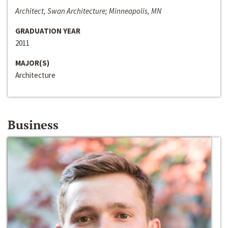
Architect, Swan Architecture; Minneapolis, MN
GRADUATION YEAR
2011
MAJOR(S)
Architecture
Business