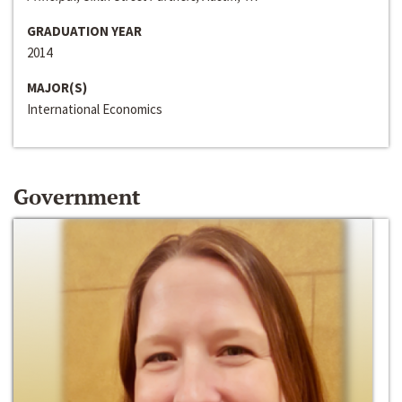
GRADUATION YEAR
2014
MAJOR(S)
International Economics
Government