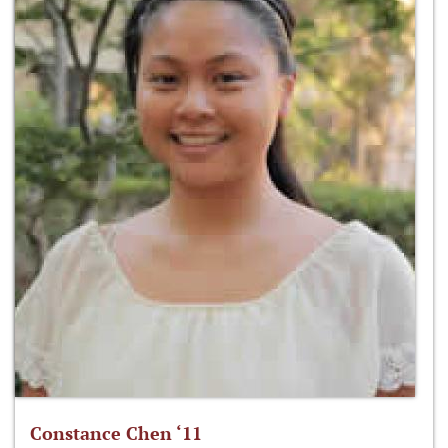
Constance Chen ‘11