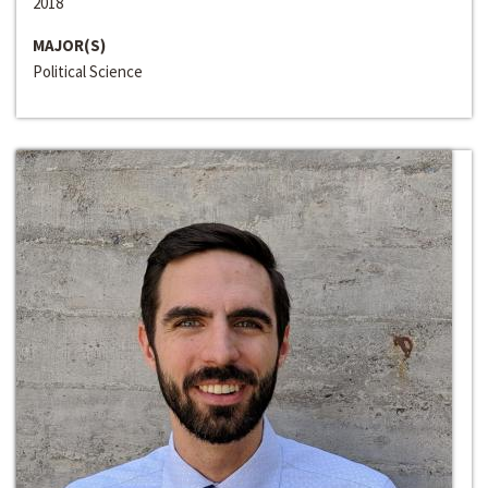
2018
MAJOR(S)
Political Science