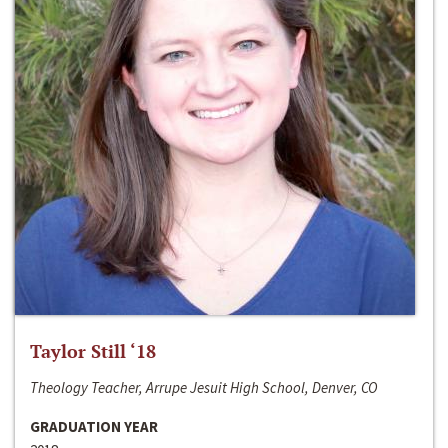
Taylor Still ‘18
Theology Teacher, Arrupe Jesuit High School, Denver, CO
GRADUATION YEAR