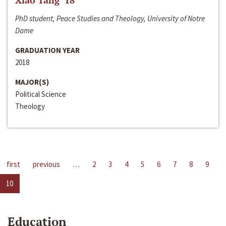
Xiao Tang ‘18
PhD student, Peace Studies and Theology, University of Notre
Dame
GRADUATION YEAR
2018
MAJOR(S)
Political Science
Theology
first
previous
…
2
3
4
5
6
7
8
9
10
Education