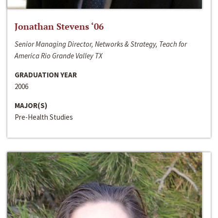
Jonathan Stevens ‘06
Senior Managing Director, Networks & Strategy, Teach for
America Rio Grande Valley TX
GRADUATION YEAR
2006
MAJOR(S)
Pre-Health Studies