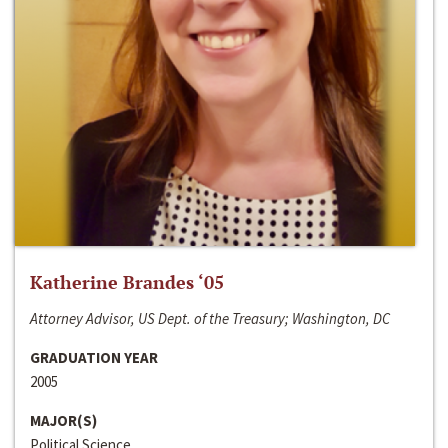
Katherine Brandes ‘05
Attorney Advisor, US Dept. of the Treasury; Washington, DC
GRADUATION YEAR
2005
MAJOR(S)
Political Science