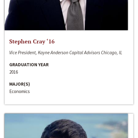
Stephen Cray ‘16
Vice President, Kayne Anderson Capital Advisors Chicago, IL
GRADUATION YEAR
2016
MAJOR(S)
Economics