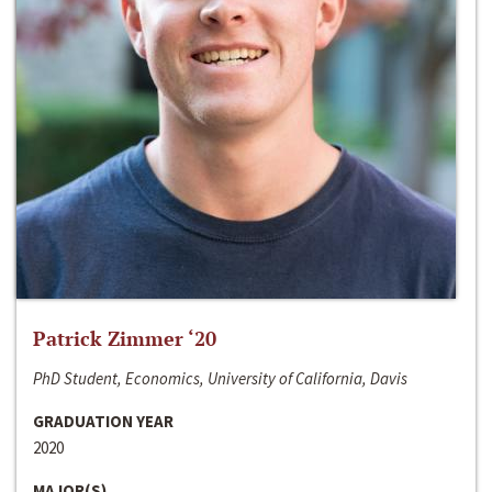
Patrick Zimmer ‘20
PhD Student, Economics, University of California, Davis
GRADUATION YEAR
2020
MAJOR(S)