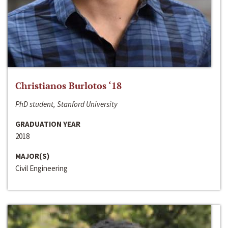
Christianos Burlotos ‘18
PhD student, Stanford University
GRADUATION YEAR
2018
MAJOR(S)
Civil Engineering