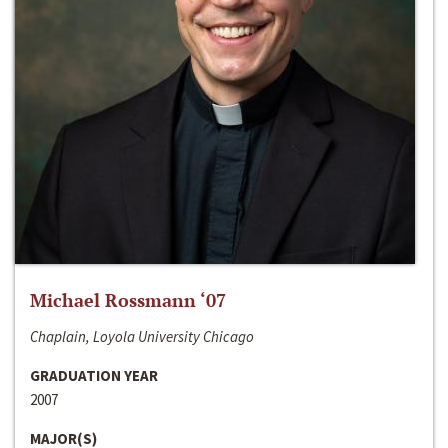
Michael Rossmann ‘07
Chaplain, Loyola University Chicago
GRADUATION YEAR
2007
MAJOR(S)