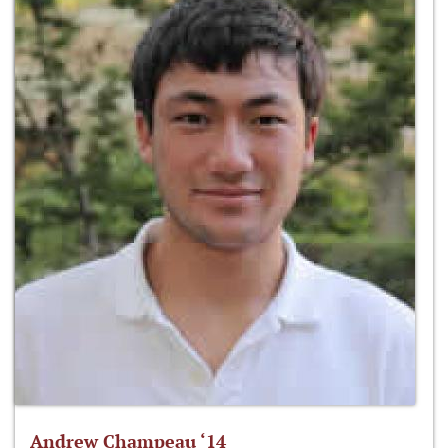
Andrew Champeau ‘14