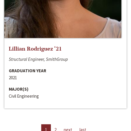
Lillian Rodriguez ‘21
Structural Engineer, SmithGroup
GRADUATION YEAR
2021
MAJOR(S)
Civil Engineering
1
2
next
last