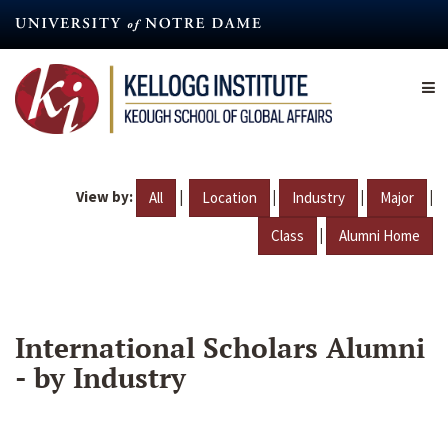
Skip
to
main
content
View by:
|
|
|
|
All
Location
Industry
Major
|
Class
Alumni Home
International Scholars Alumni
- by Industry