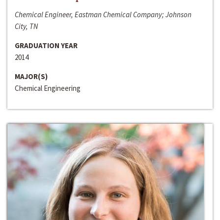
Chemical Engineer, Eastman Chemical Company; Johnson
City, TN
GRADUATION YEAR
2014
MAJOR(S)
Chemical Engineering