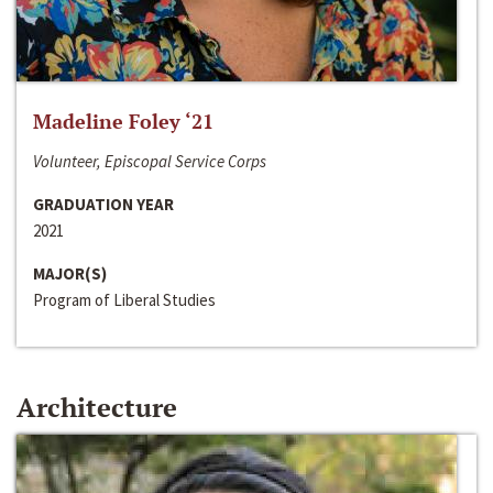
Madeline Foley ‘21
Volunteer, Episcopal Service Corps
GRADUATION YEAR
2021
MAJOR(S)
Program of Liberal Studies
Architecture