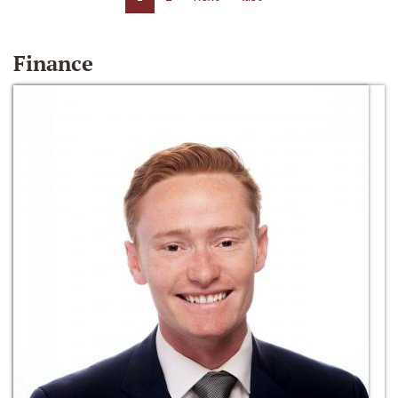
Finance