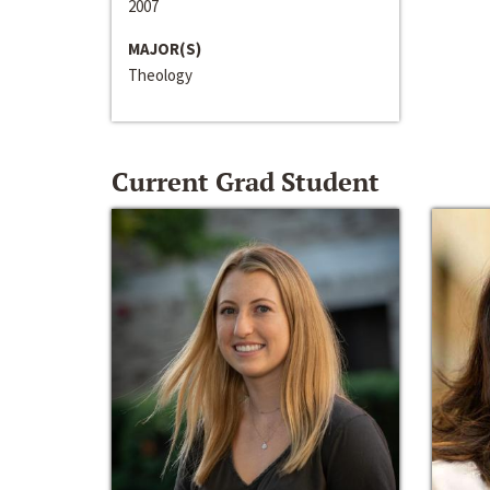
2007
MAJOR(S)
Theology
Current Grad Student