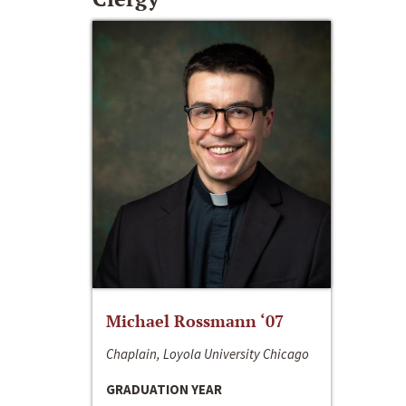
Michael Rossmann ‘07
Chaplain, Loyola University Chicago
GRADUATION YEAR