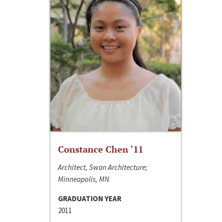
Constance Chen ‘11
Architect, Swan Architecture;
Minneapolis, MN
GRADUATION YEAR
2011