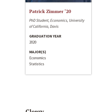
Patrick Zimmer ‘20
PhD Student, Economics, University
of California, Davis
GRADUATION YEAR
2020
MAJOR(S)
Economics
Statistics
Clergy