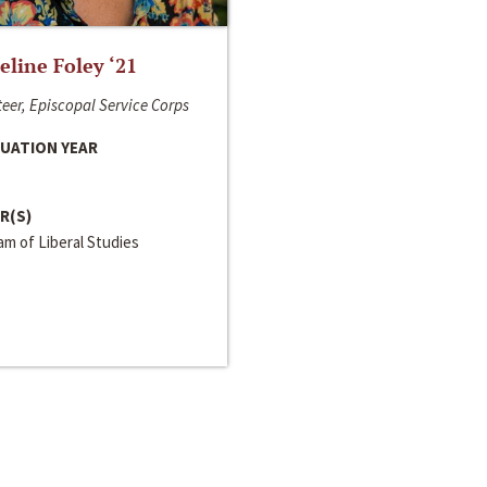
line Foley ‘21
eer, Episcopal Service Corps
UATION YEAR
R(S)
m of Liberal Studies