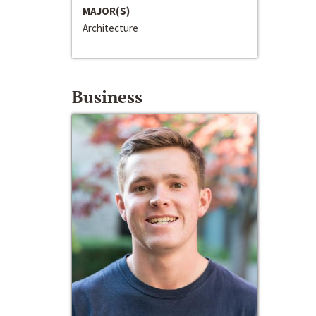
MAJOR(S)
Architecture
Business