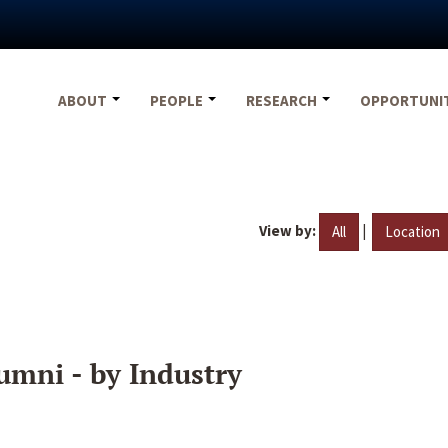
ABOUT
PEOPLE
RESEARCH
OPPORTUNI
View by:
|
All
Location
umni - by Industry