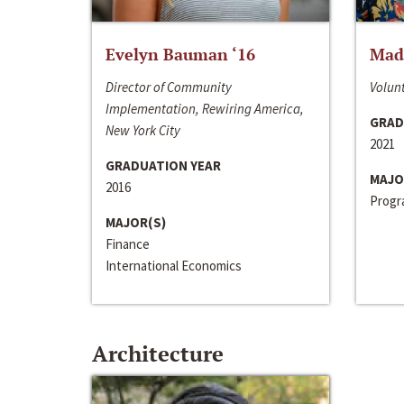
Evelyn Bauman ‘16
Made
Director of Community
Volunt
Implementation, Rewiring America,
GRAD
New York City
2021
GRADUATION YEAR
MAJO
2016
Progra
MAJOR(S)
Finance
International Economics
Architecture