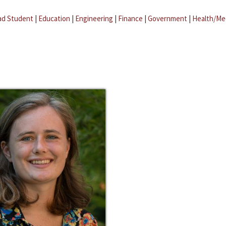
ad Student
|
Education
|
Engineering
|
Finance
|
Government
|
Health/Me