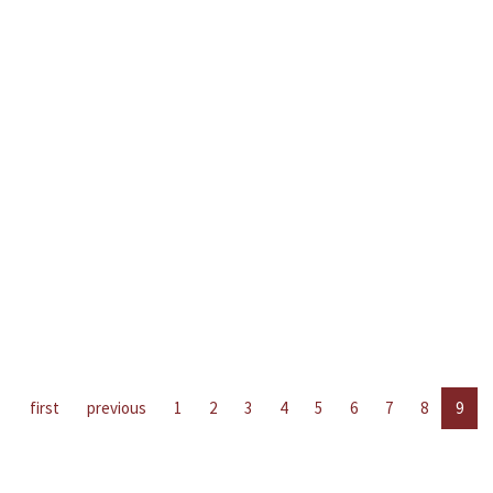
first
previous
1
2
3
4
5
6
7
8
9