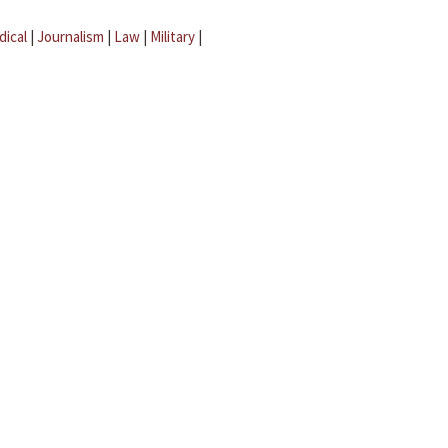
dical
|
Journalism
|
Law
|
Military
|