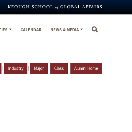
TIES
CALENDAR
NEWS & MEDIA
|
|
|
|
Industry
Major
Class
Alumni Home