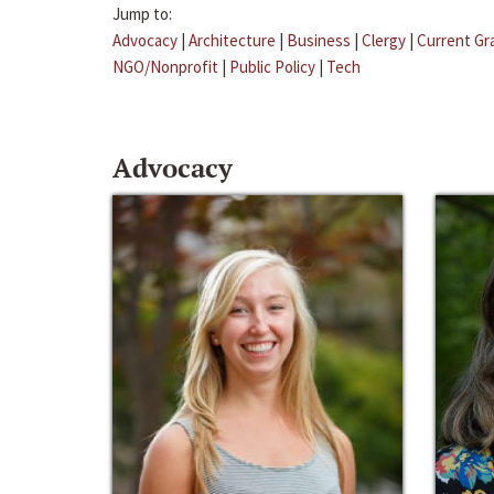
Jump to:
Advocacy
|
Architecture
|
Business
|
Clergy
|
Current Gr
NGO/Nonprofit
|
Public Policy
|
Tech
Advocacy