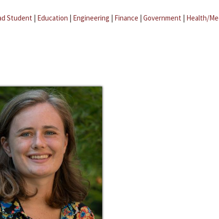
ad Student
|
Education
|
Engineering
|
Finance
|
Government
|
Health/Me