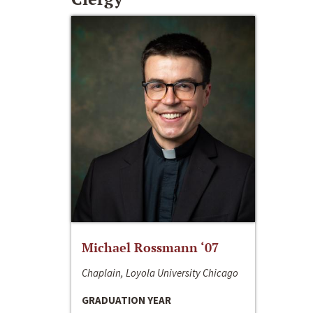
Michael Rossmann ‘07
Chaplain, Loyola University Chicago
GRADUATION YEAR