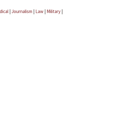
dical
|
Journalism
|
Law
|
Military
|