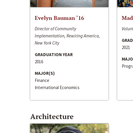
Evelyn Bauman ‘16
Made
Director of Community
Volunt
Implementation, Rewiring America,
GRAD
New York City
2021
GRADUATION YEAR
MAJO
2016
Progra
MAJOR(S)
Finance
International Economics
Architecture