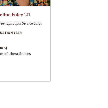
line Foley ‘21
eer, Episcopal Service Corps
UATION YEAR
R(S)
m of Liberal Studies