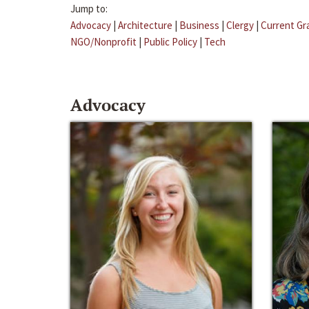
Jump to:
Advocacy
|
Architecture
|
Business
|
Clergy
|
Current Gr
NGO/Nonprofit
|
Public Policy
|
Tech
Advocacy