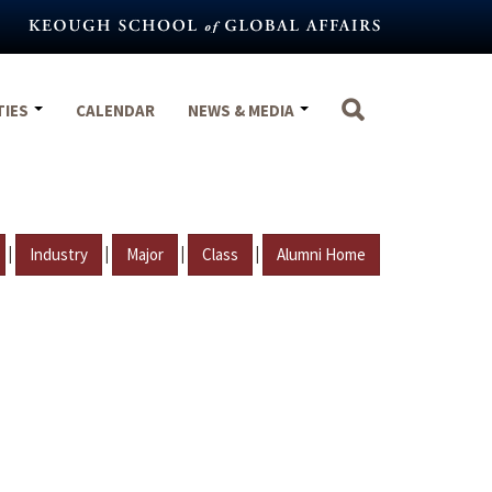
TIES
CALENDAR
NEWS & MEDIA
|
|
|
|
Industry
Major
Class
Alumni Home