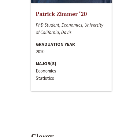
Patrick Zimmer ‘20
PhD Student, Economics, University
of California, Davis
GRADUATION YEAR
2020
MAJOR(S)
Economics
Statistics
Clergy