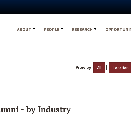
ABOUT
PEOPLE
RESEARCH
OPPORTUNI
View by:
|
All
Location
umni - by Industry