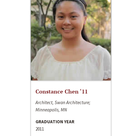
Constance Chen ‘11
Architect, Swan Architecture;
Minneapolis, MN
GRADUATION YEAR
2011