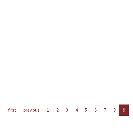
first
previous
1
2
3
4
5
6
7
8
9