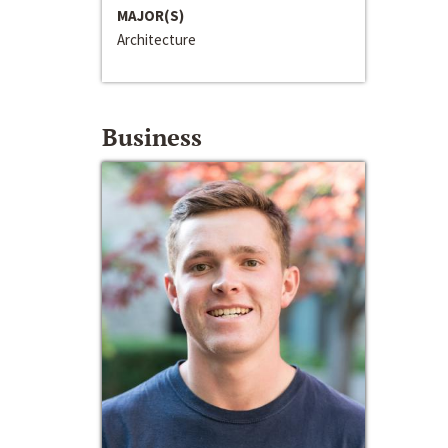
MAJOR(S)
Architecture
Business