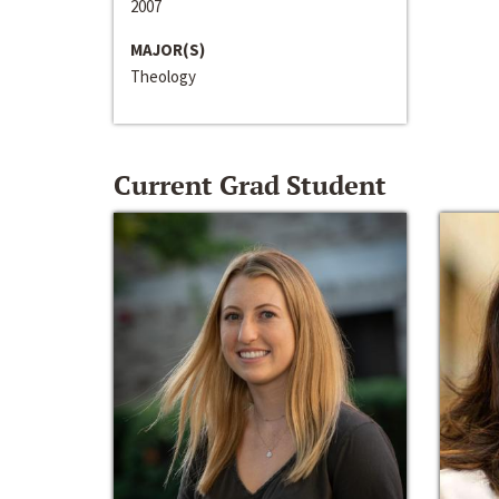
2007
MAJOR(S)
Theology
Current Grad Student