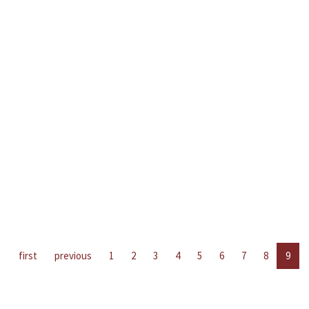
first
previous
1
2
3
4
5
6
7
8
9