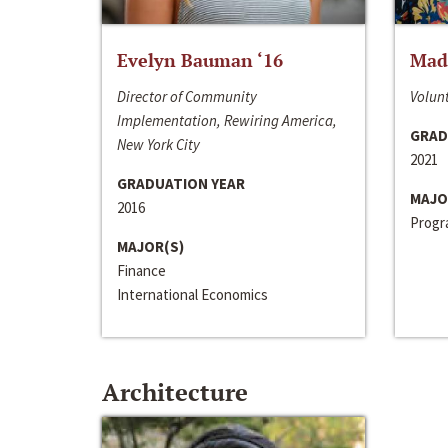
Evelyn Bauman ‘16
Made
Director of Community
Volunt
Implementation, Rewiring America,
GRAD
New York City
2021
GRADUATION YEAR
MAJO
2016
Progra
MAJOR(S)
Finance
International Economics
Architecture