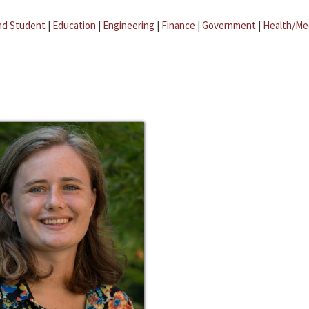
ad Student
|
Education
|
Engineering
|
Finance
|
Government
|
Health/Me