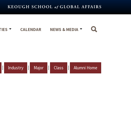
TIES
CALENDAR
NEWS & MEDIA
|
|
|
|
Industry
Major
Class
Alumni Home