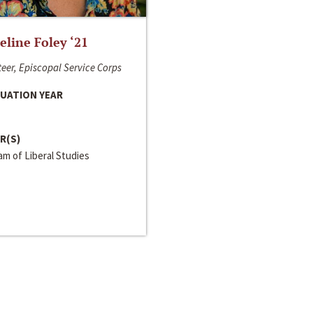
line Foley ‘21
eer, Episcopal Service Corps
UATION YEAR
R(S)
m of Liberal Studies