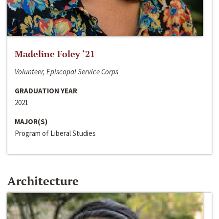
Madeline Foley ‘21
Volunteer, Episcopal Service Corps
GRADUATION YEAR
2021
MAJOR(S)
Program of Liberal Studies
Architecture