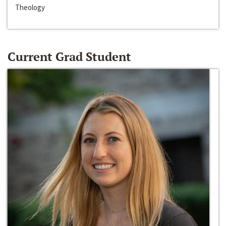
Theology
Current Grad Student