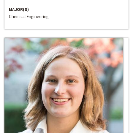
MAJOR(S)
Chemical Engineering