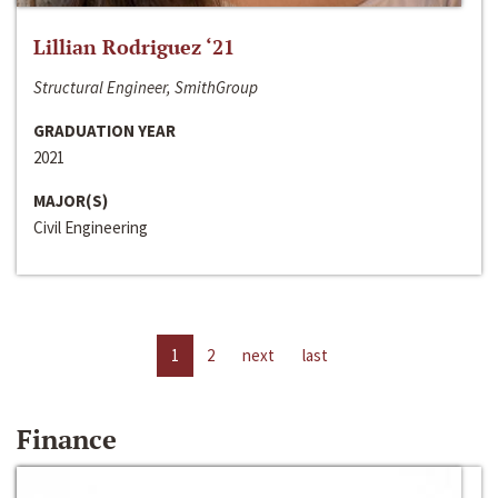
Lillian Rodriguez ‘21
Structural Engineer, SmithGroup
GRADUATION YEAR
2021
MAJOR(S)
Civil Engineering
1
2
next
last
Finance