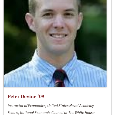
Peter Devine ‘09
Instructor of Economics, United States Naval Academy
Fellow, National Economic Council at The White House