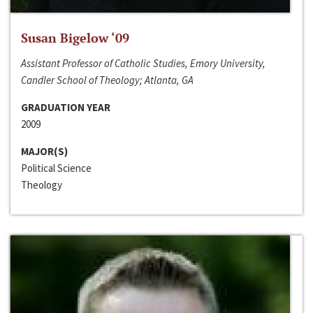
Susan Bigelow ‘09
Assistant Professor of Catholic Studies, Emory University,
Candler School of Theology; Atlanta, GA
GRADUATION YEAR
2009
MAJOR(S)
Political Science
Theology