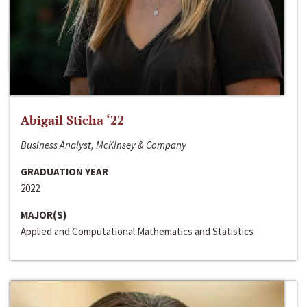
Abigail Sticha ‘22
Business Analyst, McKinsey & Company
GRADUATION YEAR
2022
MAJOR(S)
Applied and Computational Mathematics and Statistics