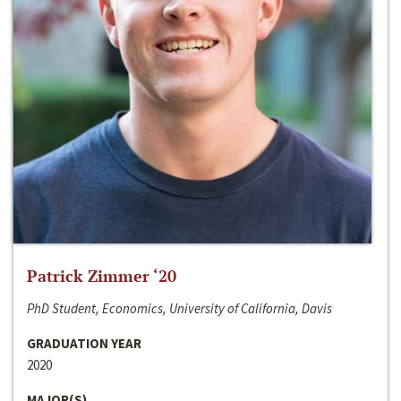
Patrick Zimmer ‘20
PhD Student, Economics, University of California, Davis
GRADUATION YEAR
2020
MAJOR(S)