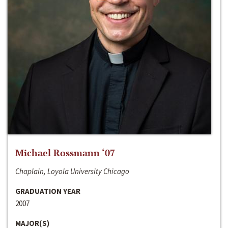
Michael Rossmann ‘07
Chaplain, Loyola University Chicago
GRADUATION YEAR
2007
MAJOR(S)