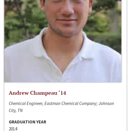
Andrew Champeau ‘14
Chemical Engineer, Eastman Chemical Company; Johnson
City, TN
GRADUATION YEAR
2014