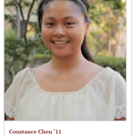
Constance Chen ‘11