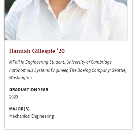
Hannah Gillespie ‘20
MPhil in Engineering Student, University of Cambridge
Autonomous Systems Engineer, The Boeing Company; Seattle,
Washington
GRADUATION YEAR
2020
MAJOR(S)
Mechanical Engineering