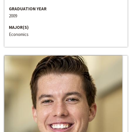
GRADUATION YEAR
2009
MAJOR(S)
Economics