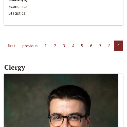
Economics
Statistics
first
previous
1
2
3
4
5
6
7
8
9
Clergy