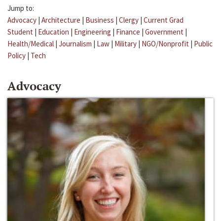
Jump to:
Advocacy
|
Architecture
|
Business
|
Clergy
|
Current Grad
Student
|
Education
|
Engineering
|
Finance
|
Government
|
Health/Medical
|
Journalism
|
Law
|
Military
|
NGO/Nonprofit
|
Public
Policy
|
Tech
Advocacy