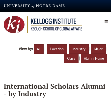
Skip
to
main
content
View by:
|
|
|
|
All
Location
Industry
Major
|
Class
Alumni Home
International Scholars Alumni
- by Industry