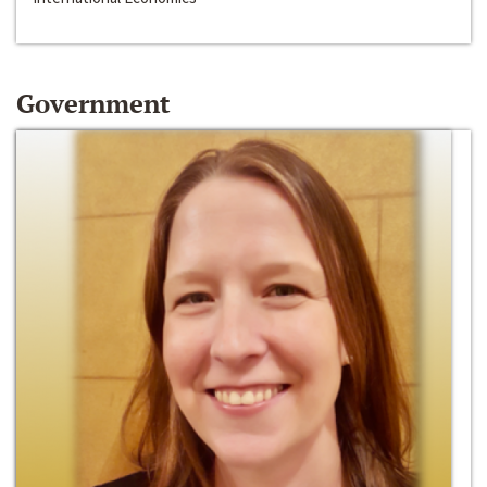
Government