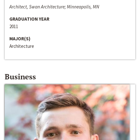
Architect, Swan Architecture; Minneapolis, MN
GRADUATION YEAR
2011
MAJOR(S)
Architecture
Business