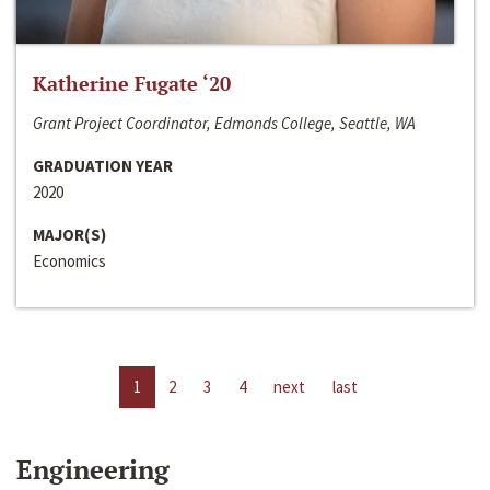
Katherine Fugate ‘20
Grant Project Coordinator, Edmonds College, Seattle, WA
GRADUATION YEAR
2020
MAJOR(S)
Economics
1
2
3
4
next
last
Engineering