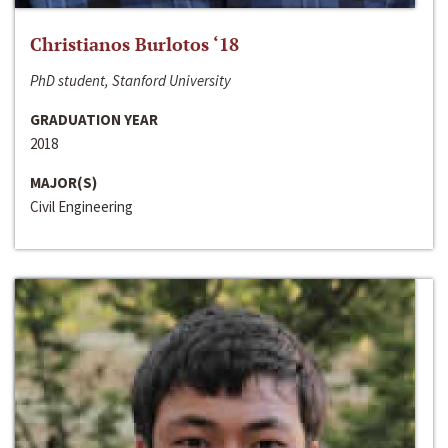
Christianos Burlotos ‘18
PhD student, Stanford University
GRADUATION YEAR
2018
MAJOR(S)
Civil Engineering