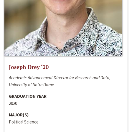
Joseph Drey ‘20
Academic Advancement Director for Research and Data,
University of Notre Dame
GRADUATION YEAR
2020
MAJOR(S)
Political Science