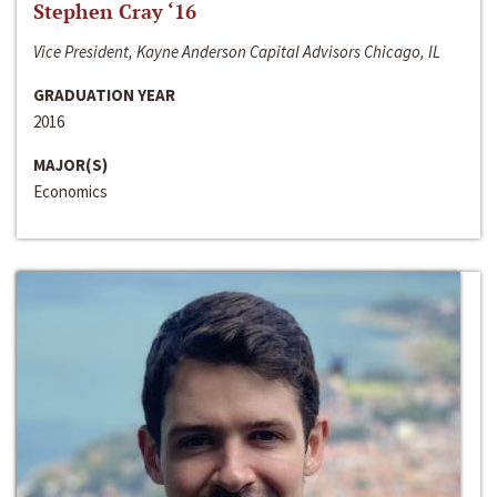
Stephen Cray ‘16
Vice President, Kayne Anderson Capital Advisors Chicago, IL
GRADUATION YEAR
2016
MAJOR(S)
Economics