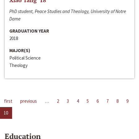
Xiao Tang ‘18
PhD student, Peace Studies and Theology, University of Notre
Dame
GRADUATION YEAR
2018
MAJOR(S)
Political Science
Theology
first
previous
…
2
3
4
5
6
7
8
9
10
Education