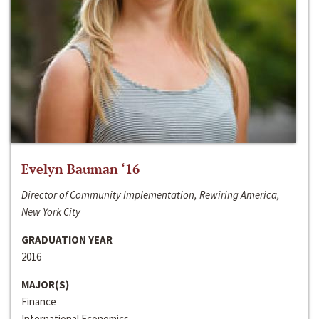
Evelyn Bauman ‘16
Director of Community Implementation, Rewiring America,
New York City
GRADUATION YEAR
2016
MAJOR(S)
Finance
International Economics