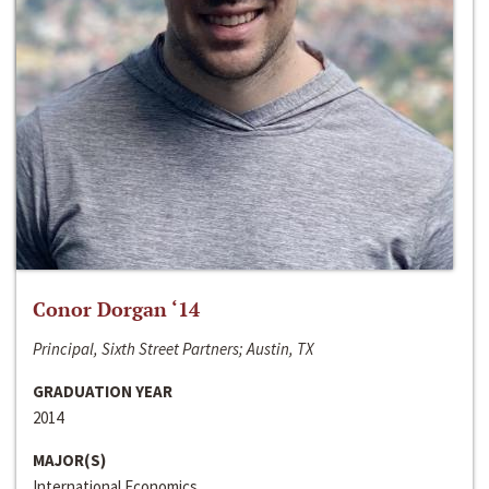
Conor Dorgan ‘14
Principal, Sixth Street Partners; Austin, TX
GRADUATION YEAR
2014
MAJOR(S)
International Economics