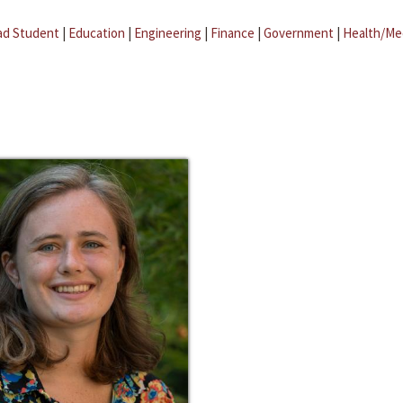
ad Student
|
Education
|
Engineering
|
Finance
|
Government
|
Health/Me