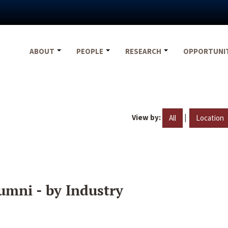
ABOUT
PEOPLE
RESEARCH
OPPORTUNI
View by:
|
All
Location
umni - by Industry