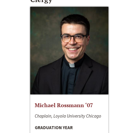
Michael Rossmann ‘07
Chaplain, Loyola University Chicago
GRADUATION YEAR