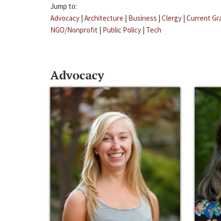
Jump to:
Advocacy
|
Architecture
|
Business
|
Clergy
|
Current Gr
NGO/Nonprofit
|
Public Policy
|
Tech
Advocacy