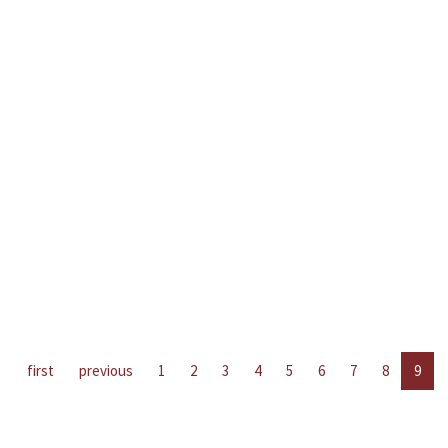
first
previous
1
2
3
4
5
6
7
8
9