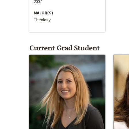
2007
MAJOR(S)
Theology
Current Grad Student