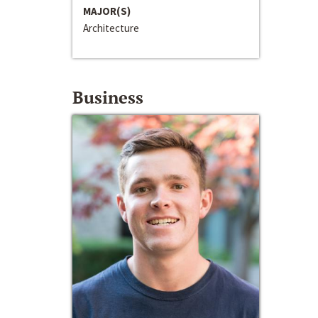
MAJOR(S)
Architecture
Business