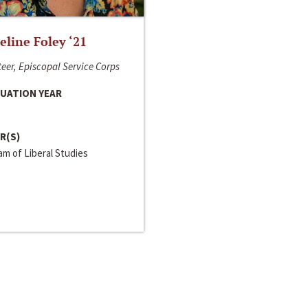
line Foley ‘21
eer, Episcopal Service Corps
UATION YEAR
R(S)
m of Liberal Studies