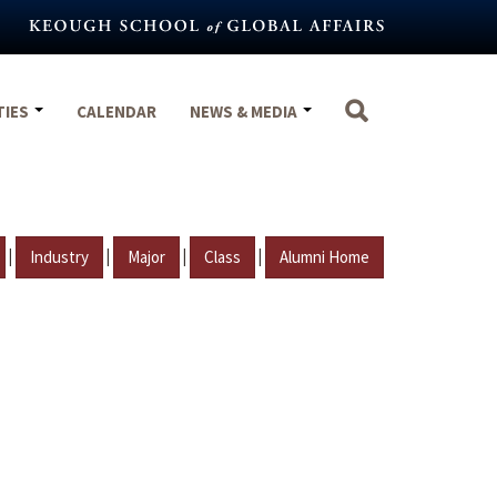
TIES
CALENDAR
NEWS & MEDIA
|
|
|
|
Industry
Major
Class
Alumni Home