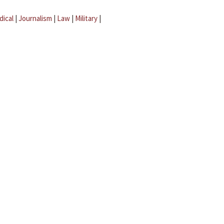
dical
|
Journalism
|
Law
|
Military
|