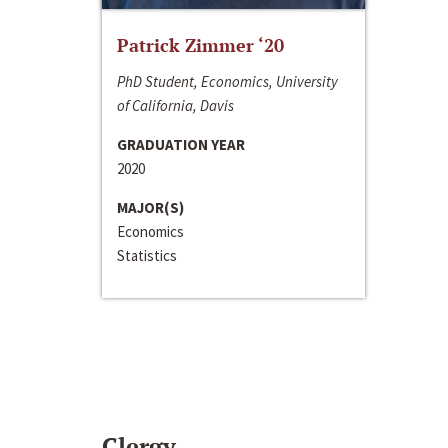
Patrick Zimmer ‘20
PhD Student, Economics, University
of California, Davis
GRADUATION YEAR
2020
MAJOR(S)
Economics
Statistics
Clergy