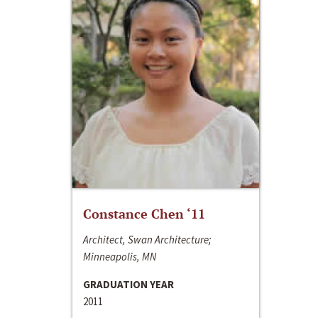
Constance Chen ‘11
Architect, Swan Architecture;
Minneapolis, MN
GRADUATION YEAR
2011