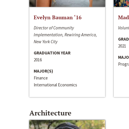
Evelyn Bauman ‘16
Made
Director of Community
Volunt
Implementation, Rewiring America,
GRAD
New York City
2021
GRADUATION YEAR
MAJO
2016
Progra
MAJOR(S)
Finance
International Economics
Architecture