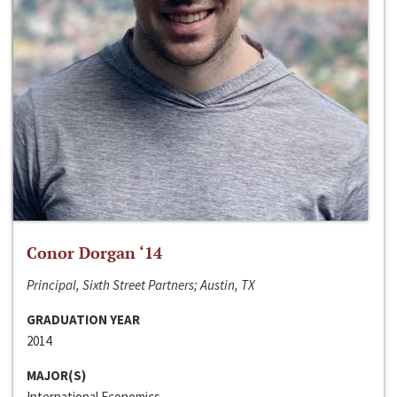
Conor Dorgan ‘14
Principal, Sixth Street Partners; Austin, TX
GRADUATION YEAR
2014
MAJOR(S)
International Economics