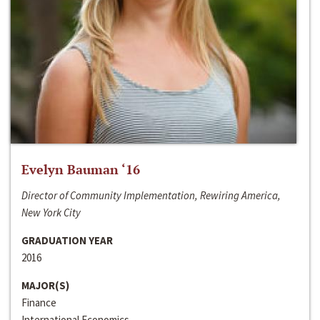
Evelyn Bauman ‘16
Director of Community Implementation, Rewiring America,
New York City
GRADUATION YEAR
2016
MAJOR(S)
Finance
International Economics