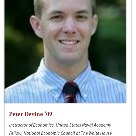
Peter Devine ‘09
Instructor of Economics, United States Naval Academy
Fellow, National Economic Council at The White House