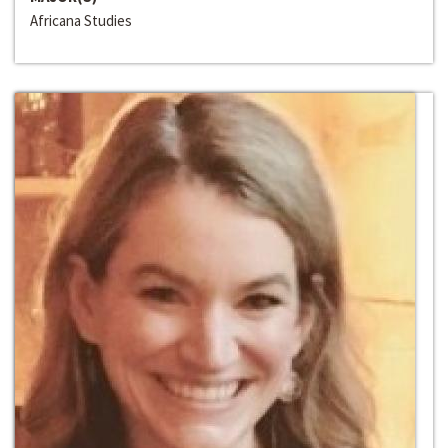
Africana Studies