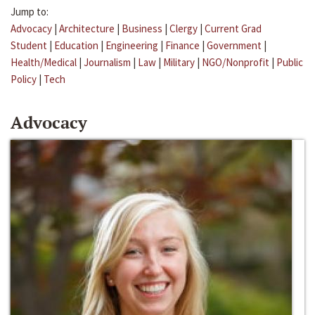
Jump to:
Advocacy
|
Architecture
|
Business
|
Clergy
|
Current Grad
Student
|
Education
|
Engineering
|
Finance
|
Government
|
Health/Medical
|
Journalism
|
Law
|
Military
|
NGO/Nonprofit
|
Public
Policy
|
Tech
Advocacy