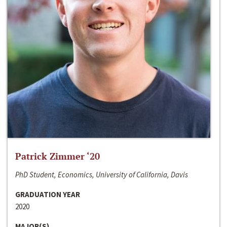
Patrick Zimmer ‘20
PhD Student, Economics, University of California, Davis
GRADUATION YEAR
2020
MAJOR(S)