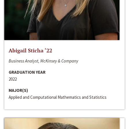
Abigail Sticha ‘22
Business Analyst, McKinsey & Company
GRADUATION YEAR
2022
MAJOR(S)
Applied and Computational Mathematics and Statistics