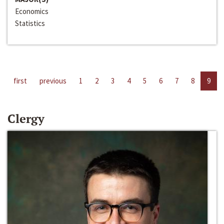
Economics
Statistics
first
previous
1
2
3
4
5
6
7
8
9
Clergy