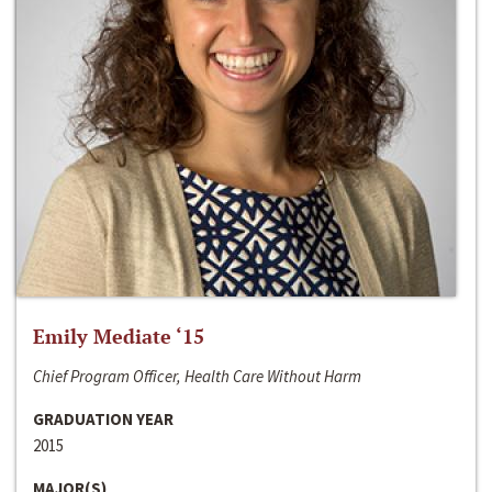
Emily Mediate ‘15
Chief Program Officer, Health Care Without Harm
GRADUATION YEAR
2015
MAJOR(S)