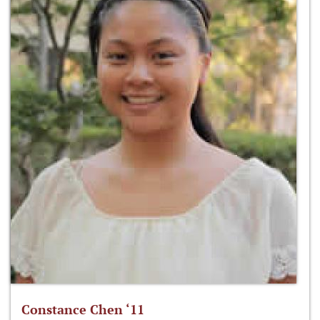
Constance Chen ‘11