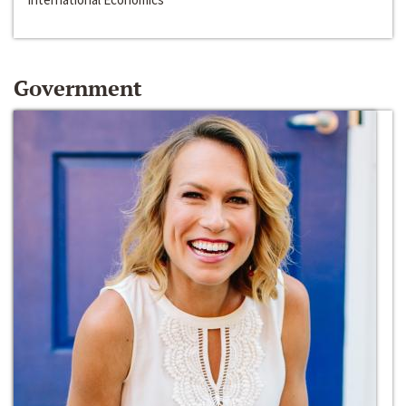
Government