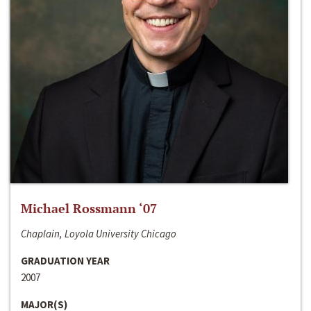
Michael Rossmann ‘07
Chaplain, Loyola University Chicago
GRADUATION YEAR
2007
MAJOR(S)