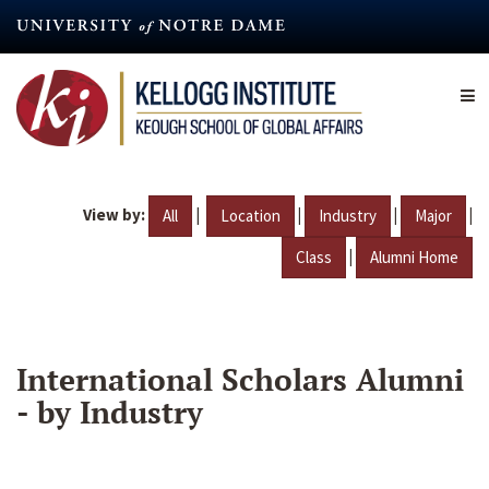
Skip
to
main
content
View by:
|
|
|
|
All
Location
Industry
Major
|
Class
Alumni Home
International Scholars Alumni
- by Industry