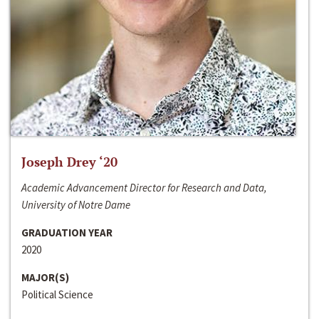
Joseph Drey ‘20
Academic Advancement Director for Research and Data,
University of Notre Dame
GRADUATION YEAR
2020
MAJOR(S)
Political Science