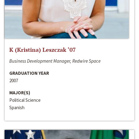
K (Kristina) Leszczak ‘07
Business Development Manager, Redwire Space
GRADUATION YEAR
2007
MAJOR(S)
Political Science
Spanish