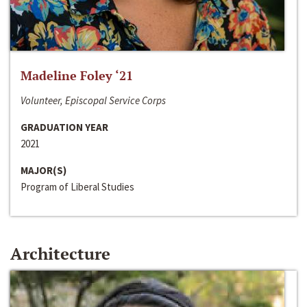
Madeline Foley ‘21
Volunteer, Episcopal Service Corps
GRADUATION YEAR
2021
MAJOR(S)
Program of Liberal Studies
Architecture