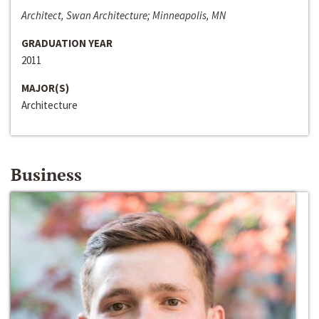
Architect, Swan Architecture; Minneapolis, MN
GRADUATION YEAR
2011
MAJOR(S)
Architecture
Business