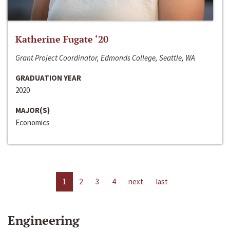
Katherine Fugate ‘20
Grant Project Coordinator, Edmonds College, Seattle, WA
GRADUATION YEAR
2020
MAJOR(S)
Economics
1
2
3
4
next
last
Engineering