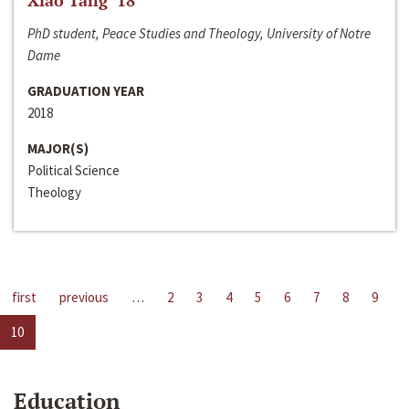
Xiao Tang ‘18
PhD student, Peace Studies and Theology, University of Notre
Dame
GRADUATION YEAR
2018
MAJOR(S)
Political Science
Theology
first
previous
…
2
3
4
5
6
7
8
9
10
Education