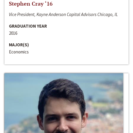
Stephen Cray ‘16
Vice President, Kayne Anderson Capital Advisors Chicago, IL
GRADUATION YEAR
2016
MAJOR(S)
Economics