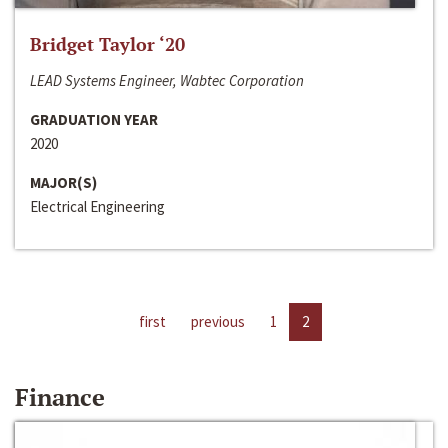
Bridget Taylor ‘20
LEAD Systems Engineer, Wabtec Corporation
GRADUATION YEAR
2020
MAJOR(S)
Electrical Engineering
first
previous
1
2
Finance