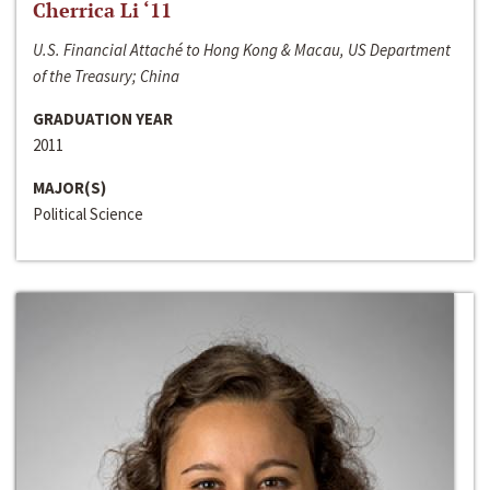
Cherrica Li ‘11
U.S. Financial Attaché to Hong Kong & Macau, US Department
of the Treasury; China
GRADUATION YEAR
2011
MAJOR(S)
Political Science