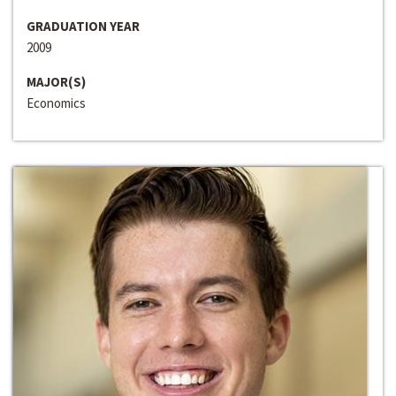
GRADUATION YEAR
2009
MAJOR(S)
Economics