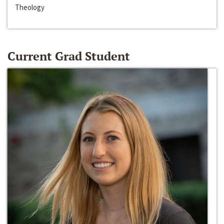
Theology
Current Grad Student