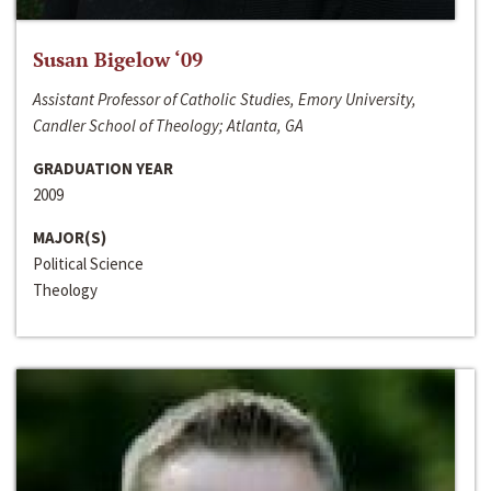
Susan Bigelow ‘09
Assistant Professor of Catholic Studies, Emory University,
Candler School of Theology; Atlanta, GA
GRADUATION YEAR
2009
MAJOR(S)
Political Science
Theology