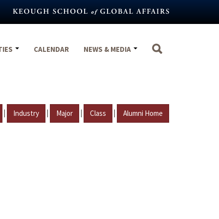
TIES
CALENDAR
NEWS & MEDIA
|
|
|
|
Industry
Major
Class
Alumni Home