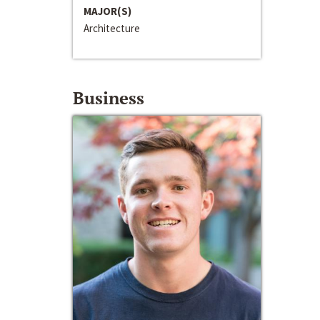
MAJOR(S)
Architecture
Business