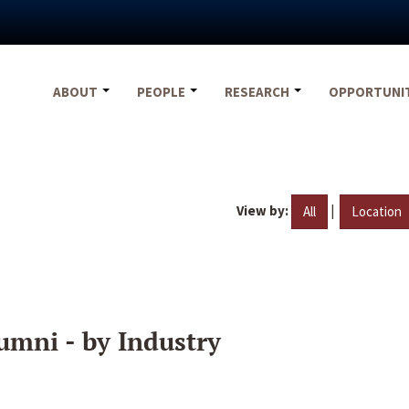
ABOUT
PEOPLE
RESEARCH
OPPORTUNI
View by:
|
All
Location
umni - by Industry