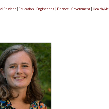
ad Student
|
Education
|
Engineering
|
Finance
|
Government
|
Health/Me