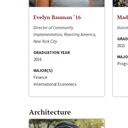
Evelyn Bauman ‘16
Made
Director of Community
Volunt
Implementation, Rewiring America,
GRAD
New York City
2021
GRADUATION YEAR
MAJO
2016
Progra
MAJOR(S)
Finance
International Economics
Architecture