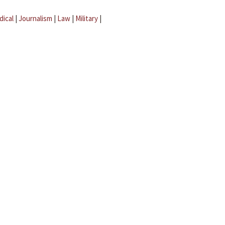
dical
|
Journalism
|
Law
|
Military
|