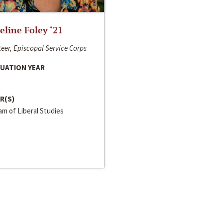
line Foley ‘21
eer, Episcopal Service Corps
UATION YEAR
R(S)
m of Liberal Studies