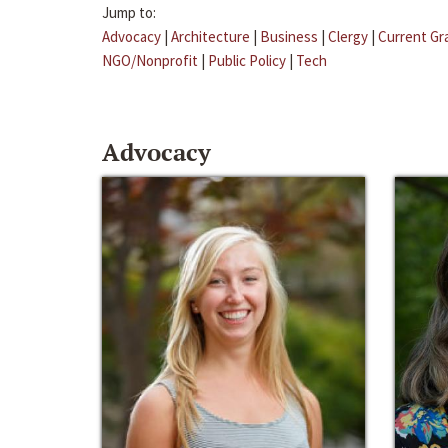
Jump to:
Advocacy
|
Architecture
|
Business
|
Clergy
|
Current Gr
NGO/Nonprofit
|
Public Policy
|
Tech
Advocacy