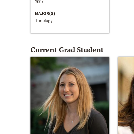
2007
MAJOR(S)
Theology
Current Grad Student