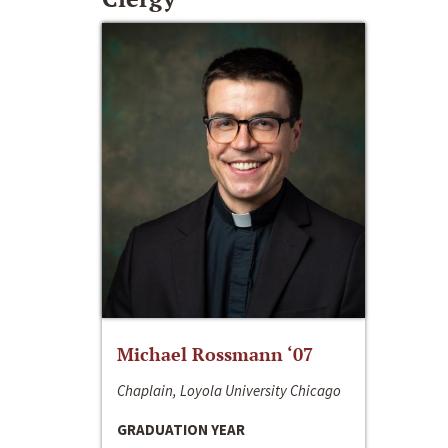
Michael Rossmann ‘07
Chaplain, Loyola University Chicago
GRADUATION YEAR