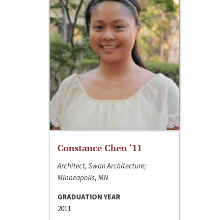
Constance Chen ‘11
Architect, Swan Architecture;
Minneapolis, MN
GRADUATION YEAR
2011