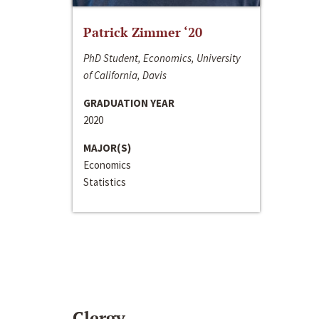
Patrick Zimmer ‘20
PhD Student, Economics, University
of California, Davis
GRADUATION YEAR
2020
MAJOR(S)
Economics
Statistics
Clergy