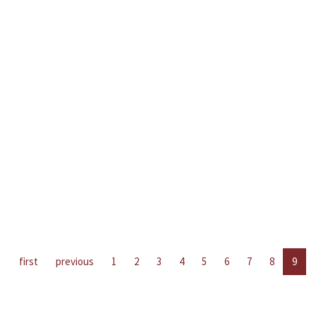
first
previous
1
2
3
4
5
6
7
8
9