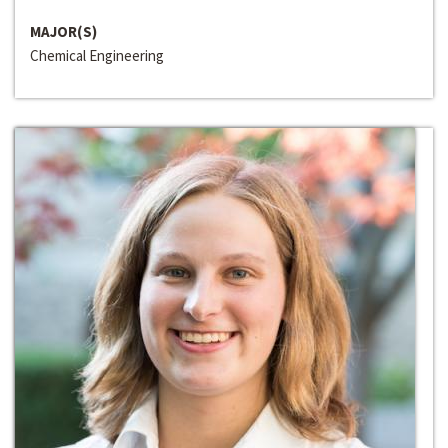
MAJOR(S)
Chemical Engineering