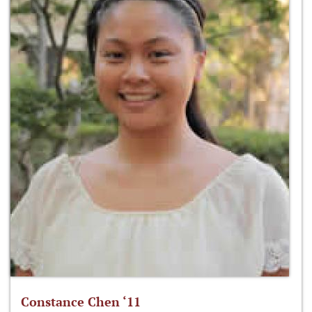
Constance Chen ‘11