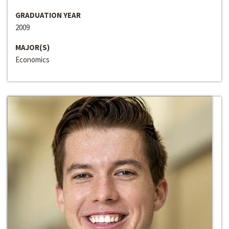
GRADUATION YEAR
2009
MAJOR(S)
Economics