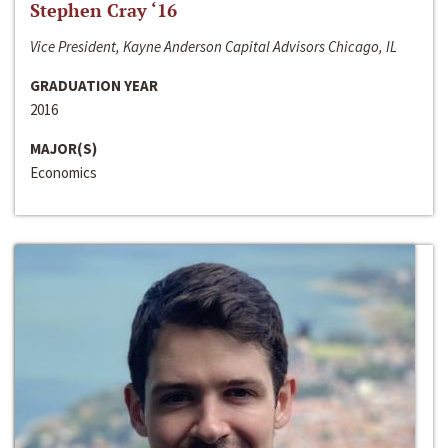
Stephen Cray ‘16
Vice President, Kayne Anderson Capital Advisors Chicago, IL
GRADUATION YEAR
2016
MAJOR(S)
Economics