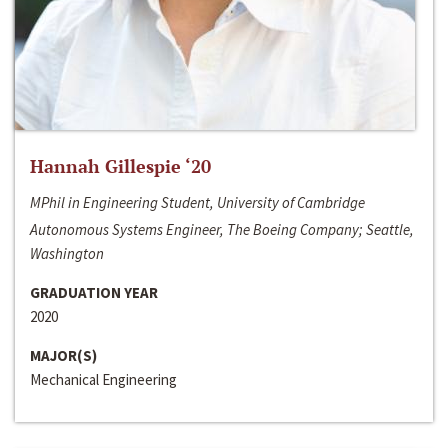
Hannah Gillespie ‘20
MPhil in Engineering Student, University of Cambridge
Autonomous Systems Engineer, The Boeing Company; Seattle,
Washington
GRADUATION YEAR
2020
MAJOR(S)
Mechanical Engineering