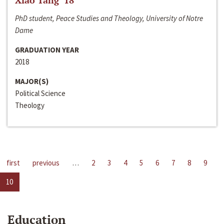
Xiao Tang ‘18
PhD student, Peace Studies and Theology, University of Notre
Dame
GRADUATION YEAR
2018
MAJOR(S)
Political Science
Theology
first
previous
…
2
3
4
5
6
7
8
9
10
Education