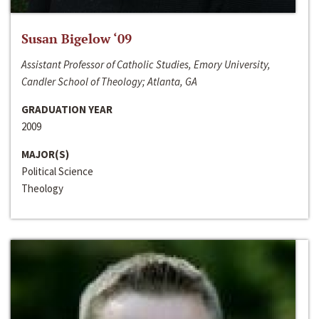
Susan Bigelow ‘09
Assistant Professor of Catholic Studies, Emory University,
Candler School of Theology; Atlanta, GA
GRADUATION YEAR
2009
MAJOR(S)
Political Science
Theology