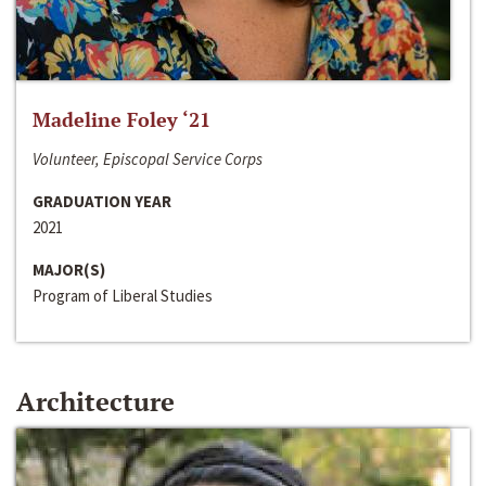
Madeline Foley ‘21
Volunteer, Episcopal Service Corps
GRADUATION YEAR
2021
MAJOR(S)
Program of Liberal Studies
Architecture