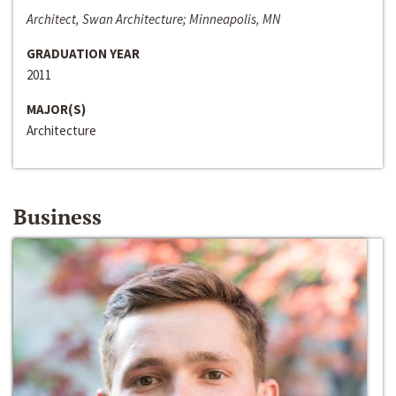
Architect, Swan Architecture; Minneapolis, MN
GRADUATION YEAR
2011
MAJOR(S)
Architecture
Business