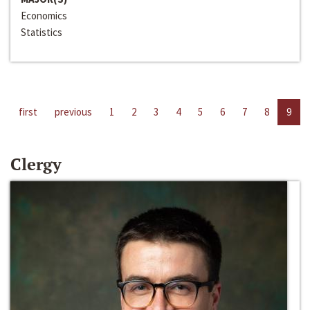
Economics
Statistics
first
previous
1
2
3
4
5
6
7
8
9
Clergy