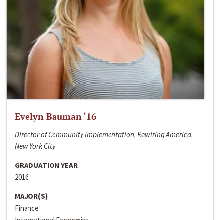
Evelyn Bauman ‘16
Director of Community Implementation, Rewiring America,
New York City
GRADUATION YEAR
2016
MAJOR(S)
Finance
International Economics