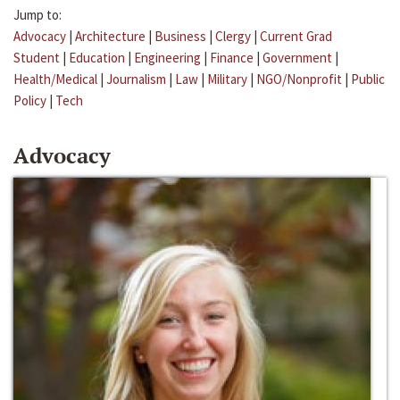
Jump to:
Advocacy
|
Architecture
|
Business
|
Clergy
|
Current Grad
Student
|
Education
|
Engineering
|
Finance
|
Government
|
Health/Medical
|
Journalism
|
Law
|
Military
|
NGO/Nonprofit
|
Public
Policy
|
Tech
Advocacy