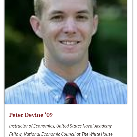
Peter Devine ‘09
Instructor of Economics, United States Naval Academy
Fellow, National Economic Council at The White House