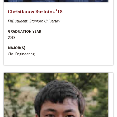
Christianos Burlotos ‘18
PhD student, Stanford University
GRADUATION YEAR
2018
MAJOR(S)
Civil Engineering