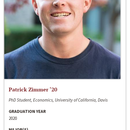
Patrick Zimmer ‘20
PhD Student, Economics, University of California, Davis
GRADUATION YEAR
2020
MAJOR(S)