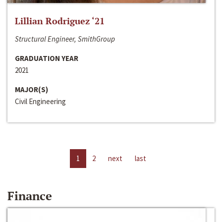
Lillian Rodriguez ‘21
Structural Engineer, SmithGroup
GRADUATION YEAR
2021
MAJOR(S)
Civil Engineering
1
2
next
last
Finance