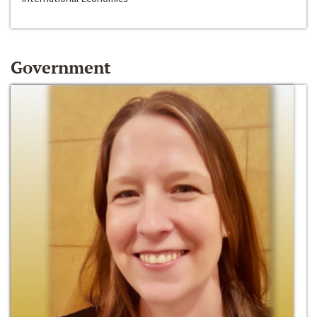
Government