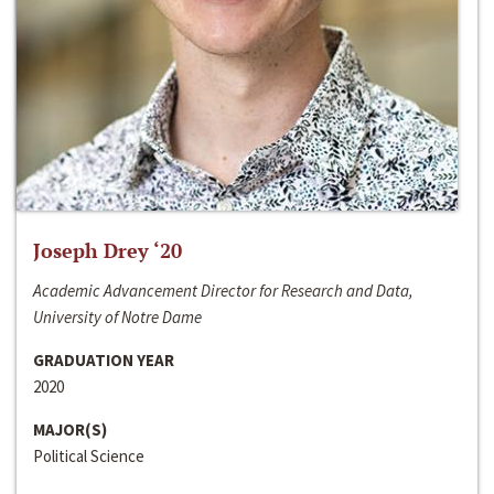
Joseph Drey ‘20
Academic Advancement Director for Research and Data,
University of Notre Dame
GRADUATION YEAR
2020
MAJOR(S)
Political Science