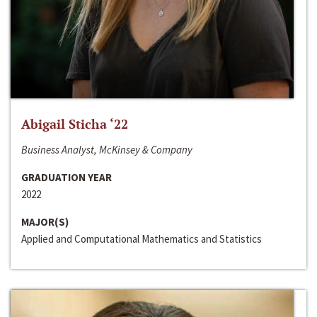
Abigail Sticha ‘22
Business Analyst, McKinsey & Company
GRADUATION YEAR
2022
MAJOR(S)
Applied and Computational Mathematics and Statistics