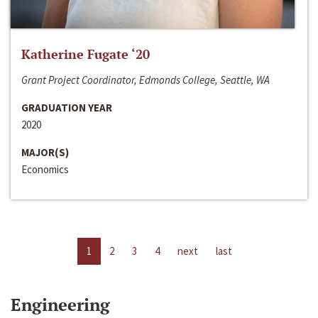
Katherine Fugate ‘20
Grant Project Coordinator, Edmonds College, Seattle, WA
GRADUATION YEAR
2020
MAJOR(S)
Economics
1
2
3
4
next
last
Engineering