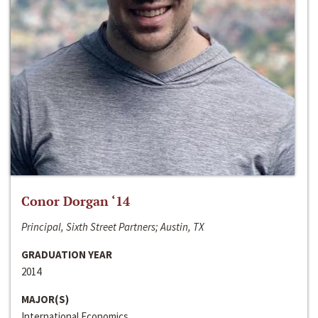
Conor Dorgan ‘14
Principal, Sixth Street Partners; Austin, TX
GRADUATION YEAR
2014
MAJOR(S)
International Economics