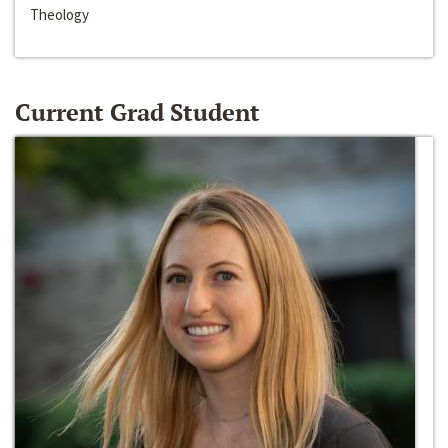
Theology
Current Grad Student