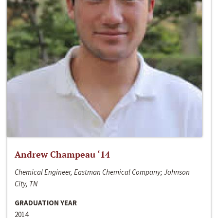
Andrew Champeau ‘14
Chemical Engineer, Eastman Chemical Company; Johnson
City, TN
GRADUATION YEAR
2014