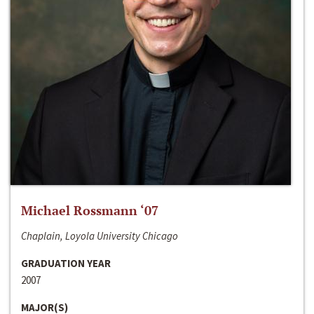
Michael Rossmann ‘07
Chaplain, Loyola University Chicago
GRADUATION YEAR
2007
MAJOR(S)