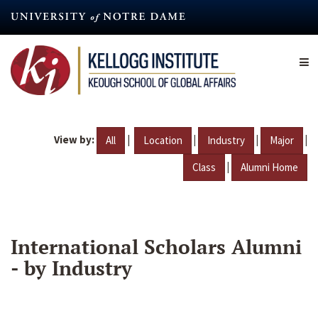
Skip
to
main
content
View by:
|
|
|
|
All
Location
Industry
Major
|
Class
Alumni Home
International Scholars Alumni
- by Industry