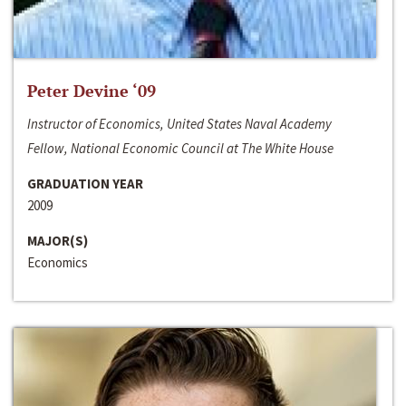
Peter Devine ‘09
Instructor of Economics, United States Naval Academy
Fellow, National Economic Council at The White House
GRADUATION YEAR
2009
MAJOR(S)
Economics