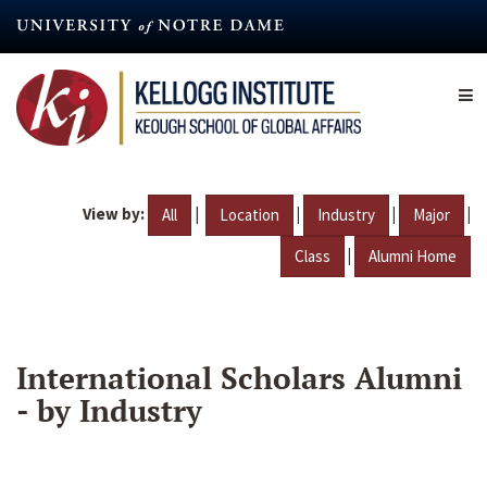
Skip
to
main
content
View by:
|
|
|
|
All
Location
Industry
Major
|
Class
Alumni Home
International Scholars Alumni
- by Industry