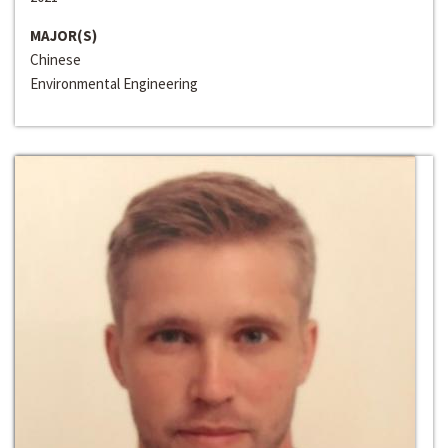
MAJOR(S)
Chinese
Environmental Engineering