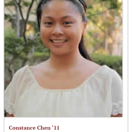
Constance Chen ‘11