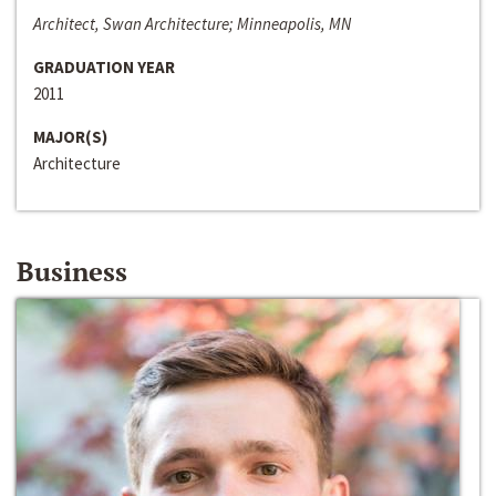
Architect, Swan Architecture; Minneapolis, MN
GRADUATION YEAR
2011
MAJOR(S)
Architecture
Business