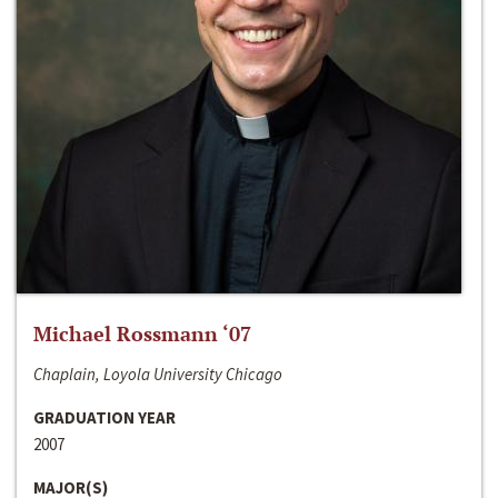
Michael Rossmann ‘07
Chaplain, Loyola University Chicago
GRADUATION YEAR
2007
MAJOR(S)