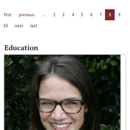
first
previous
…
2
3
4
5
6
7
8
9
10
next
last
Education