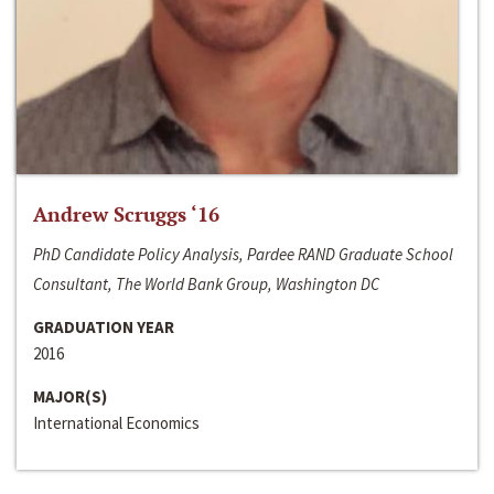
Andrew Scruggs ‘16
PhD Candidate Policy Analysis, Pardee RAND Graduate School
Consultant, The World Bank Group, Washington DC
GRADUATION YEAR
2016
MAJOR(S)
International Economics