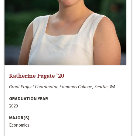
Katherine Fugate ‘20
Grant Project Coordinator, Edmonds College, Seattle, WA
GRADUATION YEAR
2020
MAJOR(S)
Economics