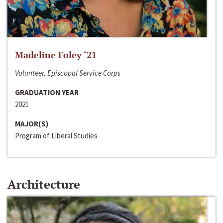
Madeline Foley ‘21
Volunteer, Episcopal Service Corps
GRADUATION YEAR
2021
MAJOR(S)
Program of Liberal Studies
Architecture