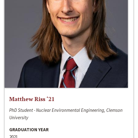
Matthew Riss ‘21
PhD Student - Nuclear Environmental Engineering, Clemson
University
GRADUATION YEAR
2021