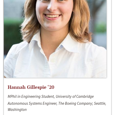
Hannah Gillespie ‘20
MPhil in Engineering Student, University of Cambridge
Autonomous Systems Engineer, The Boeing Company; Seattle,
Washington