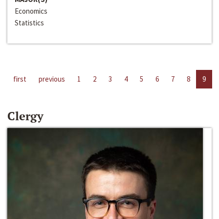
Economics
Statistics
first
previous
1
2
3
4
5
6
7
8
9
Clergy