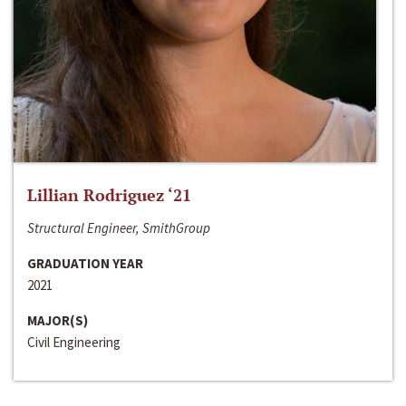
Lillian Rodriguez ‘21
Structural Engineer, SmithGroup
GRADUATION YEAR
2021
MAJOR(S)
Civil Engineering