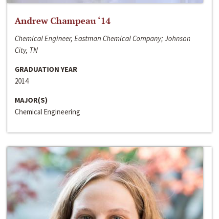
Andrew Champeau ‘14
Chemical Engineer, Eastman Chemical Company; Johnson
City, TN
GRADUATION YEAR
2014
MAJOR(S)
Chemical Engineering