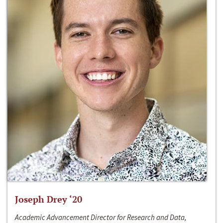
Joseph Drey ‘20
Academic Advancement Director for Research and Data,