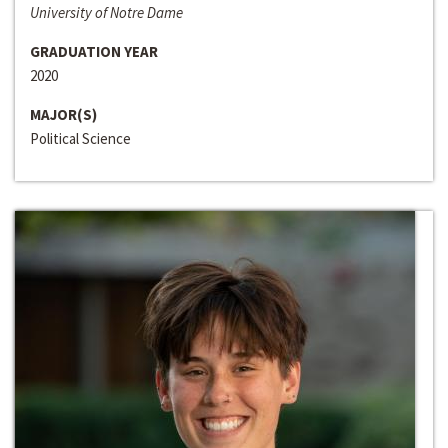
University of Notre Dame
GRADUATION YEAR
2020
MAJOR(S)
Political Science