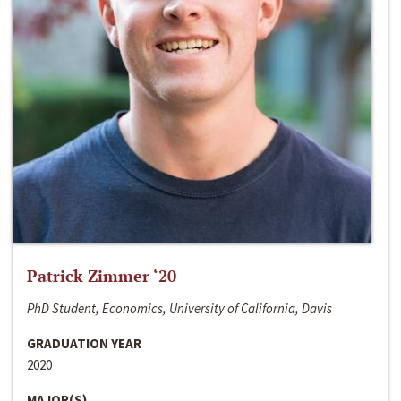
Patrick Zimmer ‘20
PhD Student, Economics, University of California, Davis
GRADUATION YEAR
2020
MAJOR(S)