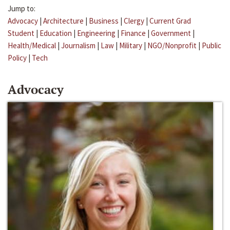
Jump to:
Advocacy
|
Architecture
|
Business
|
Clergy
|
Current Grad
Student
|
Education
|
Engineering
|
Finance
|
Government
|
Health/Medical
|
Journalism
|
Law
|
Military
|
NGO/Nonprofit
|
Public
Policy
|
Tech
Advocacy