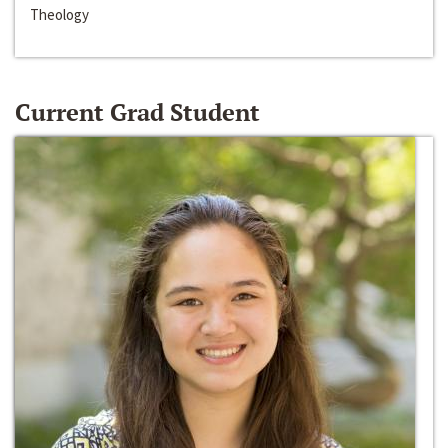
Theology
Current Grad Student