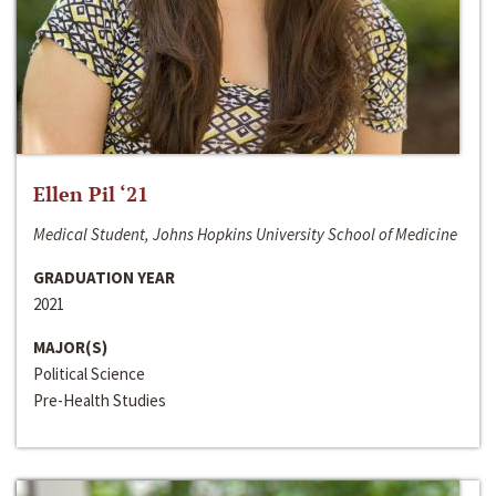
Ellen Pil ‘21
Medical Student, Johns Hopkins University School of Medicine
GRADUATION YEAR
2021
MAJOR(S)
Political Science
Pre-Health Studies