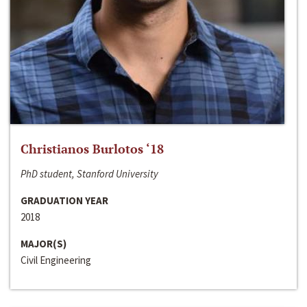
Christianos Burlotos ‘18
PhD student, Stanford University
GRADUATION YEAR
2018
MAJOR(S)
Civil Engineering