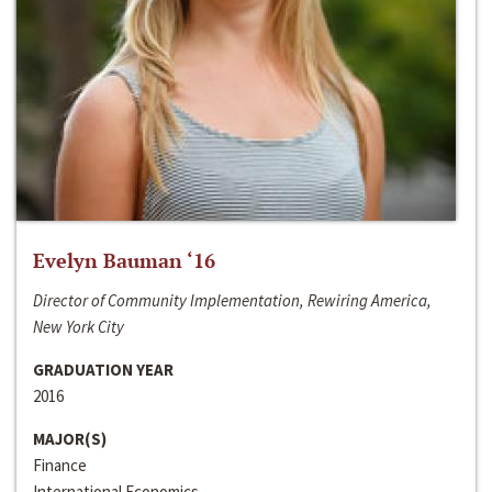
Evelyn Bauman ‘16
Director of Community Implementation, Rewiring America,
New York City
GRADUATION YEAR
2016
MAJOR(S)
Finance
International Economics