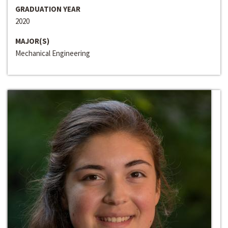
GRADUATION YEAR
2020
MAJOR(S)
Mechanical Engineering