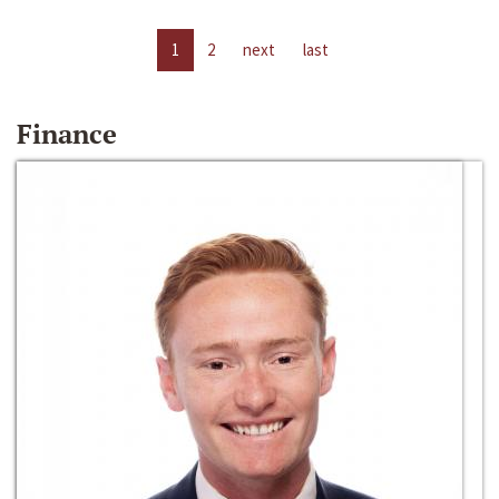
1
2
next
last
Finance