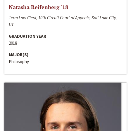
Natasha Reifenberg ‘18
Term Law Clerk, 10th Circuit Court of Appeals, Salt Lake City,
UT
GRADUATION YEAR
2018
MAJOR(S)
Philosophy