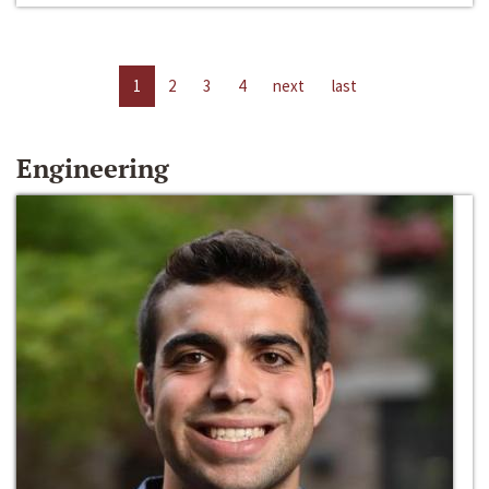
1
2
3
4
next
last
Engineering