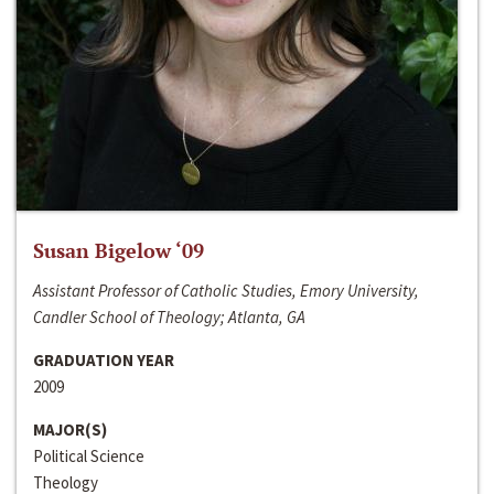
Susan Bigelow ‘09
Assistant Professor of Catholic Studies, Emory University,
Candler School of Theology; Atlanta, GA
GRADUATION YEAR
2009
MAJOR(S)
Political Science
Theology