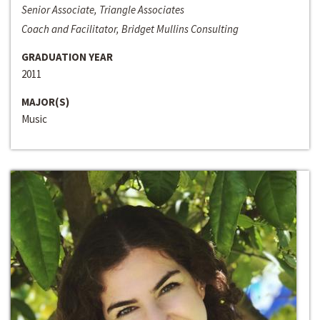
Senior Associate, Triangle Associates
Coach and Facilitator, Bridget Mullins Consulting
GRADUATION YEAR
2011
MAJOR(S)
Music