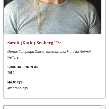
Sarah (Katie) Seaberg ‘19
Marine Campaign Officer, International Fund for Animal
Welfare
GRADUATION YEAR
2019
MAJOR(S)
Anthropology