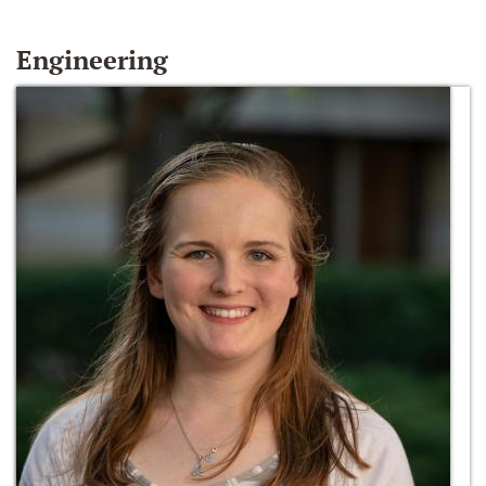
Engineering