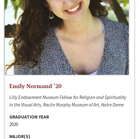
Emily Normand ‘20
Lilly Endowment Museum Fellow for Religion and Spirituality
in the Visual Arts, Raclin Murphy Museum of Art, Notre Dame
GRADUATION YEAR
2020
MAJOR(S)