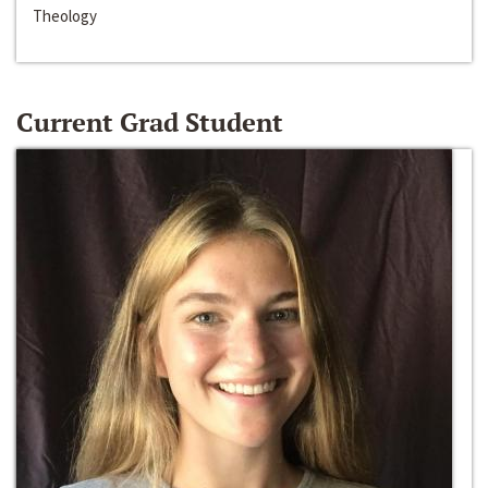
Theology
Current Grad Student