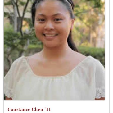
Constance Chen ‘11