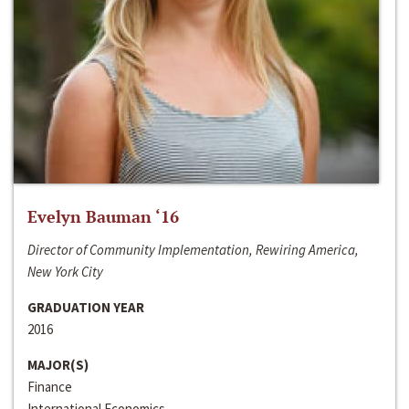
Evelyn Bauman ‘16
Director of Community Implementation, Rewiring America,
New York City
GRADUATION YEAR
2016
MAJOR(S)
Finance
International Economics