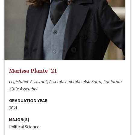
Marissa Plante ‘21
Legislative Assistant, Assembly member Ash Kalra, California
State Assembly
GRADUATION YEAR
2021
MAJOR(S)
Political Science