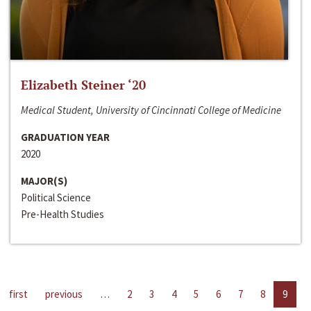
Elizabeth Steiner ‘20
Medical Student, University of Cincinnati College of Medicine
GRADUATION YEAR
2020
MAJOR(S)
Political Science
Pre-Health Studies
first
previous
…
2
3
4
5
6
7
8
9