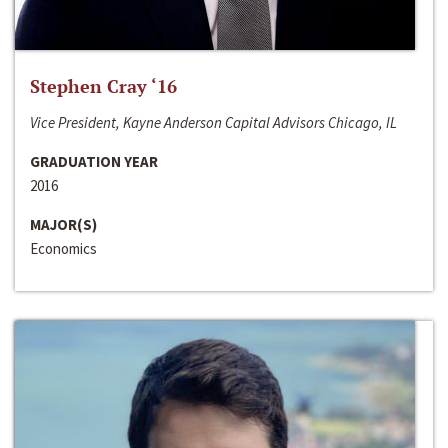
Stephen Cray ‘16
Vice President, Kayne Anderson Capital Advisors Chicago, IL
GRADUATION YEAR
2016
MAJOR(S)
Economics