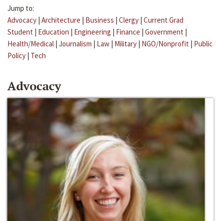
Jump to:
Advocacy
|
Architecture
|
Business
|
Clergy
|
Current Grad
Student
|
Education
|
Engineering
|
Finance
|
Government
|
Health/Medical
|
Journalism
|
Law
|
Military
|
NGO/Nonprofit
|
Public
Policy
|
Tech
Advocacy