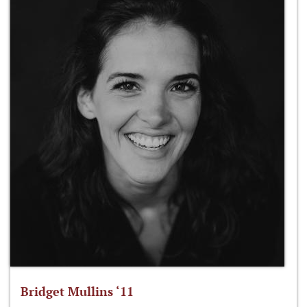
Bridget Mullins ‘11