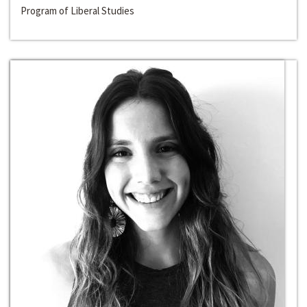
Program of Liberal Studies