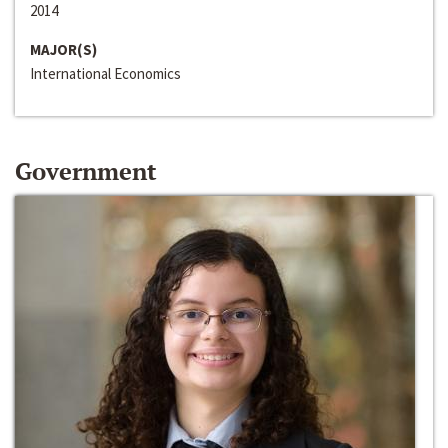
2014
MAJOR(S)
International Economics
Government