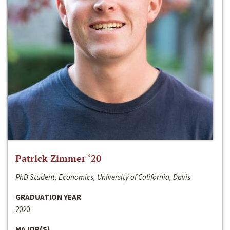
Patrick Zimmer ‘20
PhD Student, Economics, University of California, Davis
GRADUATION YEAR
2020
MAJOR(S)