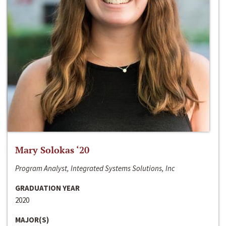
Mary Solokas ‘20
Program Analyst, Integrated Systems Solutions, Inc
GRADUATION YEAR
2020
MAJOR(S)