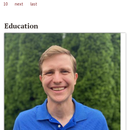
10
next
last
Education