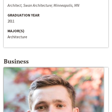
Architect, Swan Architecture; Minneapolis, MN
GRADUATION YEAR
2011
MAJOR(S)
Architecture
Business