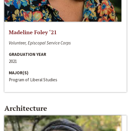
Madeline Foley ‘21
Volunteer, Episcopal Service Corps
GRADUATION YEAR
2021
MAJOR(S)
Program of Liberal Studies
Architecture