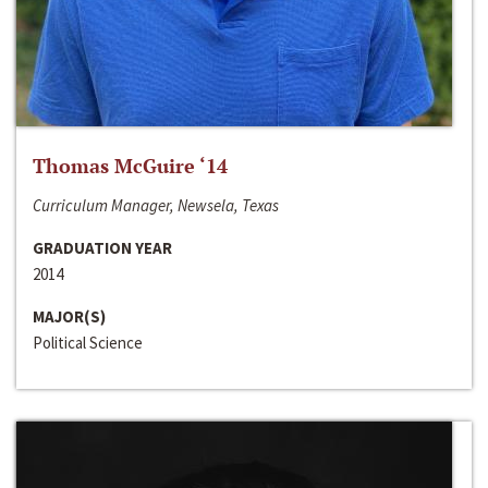
Thomas McGuire ‘14
Curriculum Manager, Newsela, Texas
GRADUATION YEAR
2014
MAJOR(S)
Political Science