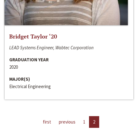
Bridget Taylor ‘20
LEAD Systems Engineer, Wabtec Corporation
GRADUATION YEAR
2020
MAJOR(S)
Electrical Engineering
first
previous
1
2