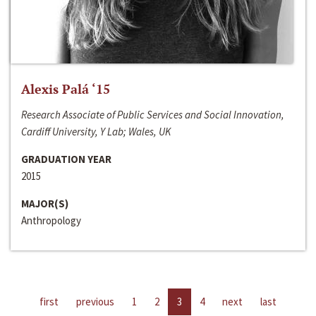
Alexis Palá ‘15
Research Associate of Public Services and Social Innovation,
Cardiff University, Y Lab; Wales, UK
GRADUATION YEAR
2015
MAJOR(S)
Anthropology
first
previous
1
2
3
4
next
last