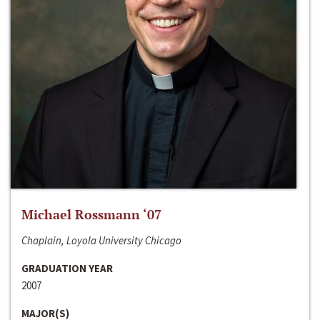
Michael Rossmann ‘07
Chaplain, Loyola University Chicago
GRADUATION YEAR
2007
MAJOR(S)