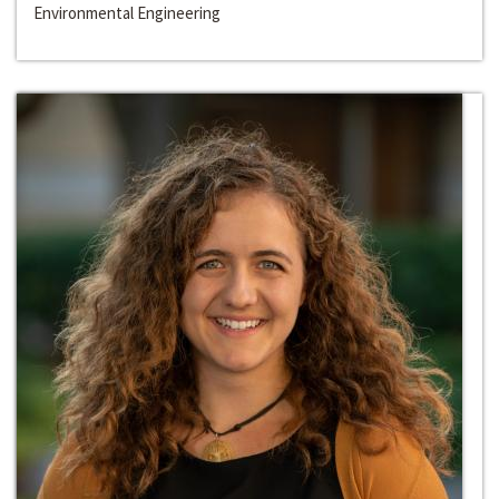
Environmental Engineering