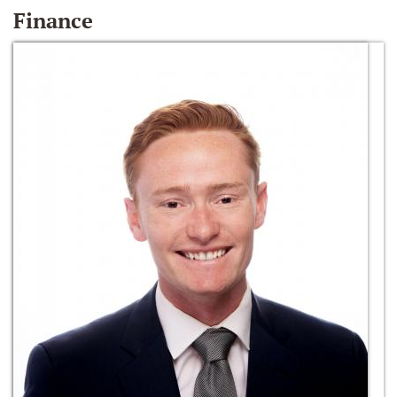
Finance