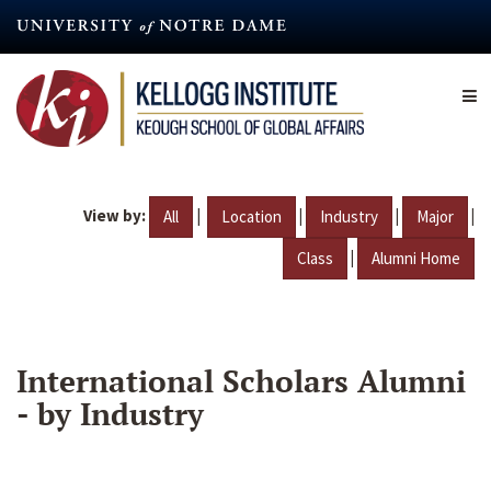
Skip
to
main
content
View by:
|
|
|
|
All
Location
Industry
Major
|
Class
Alumni Home
International Scholars Alumni
- by Industry