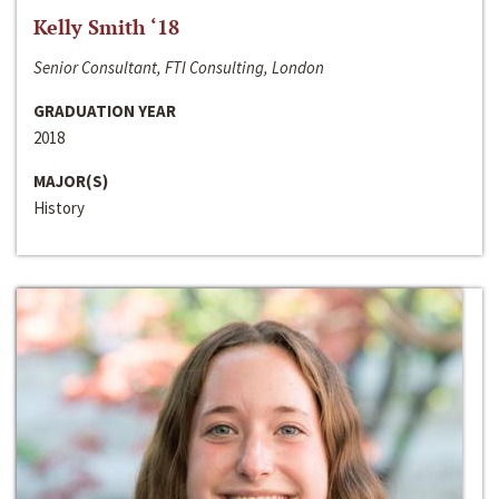
Kelly Smith ‘18
Senior Consultant, FTI Consulting, London
GRADUATION YEAR
2018
MAJOR(S)
History