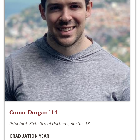
Conor Dorgan ‘14
Principal, Sixth Street Partners; Austin, TX
GRADUATION YEAR