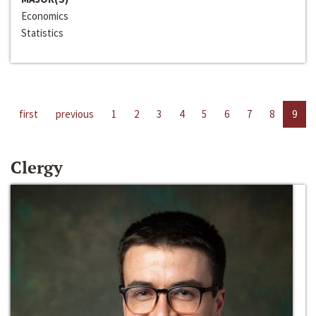
Economics
Statistics
first
previous
1
2
3
4
5
6
7
8
9
Clergy