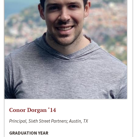
Conor Dorgan ‘14
Principal, Sixth Street Partners; Austin, TX
GRADUATION YEAR