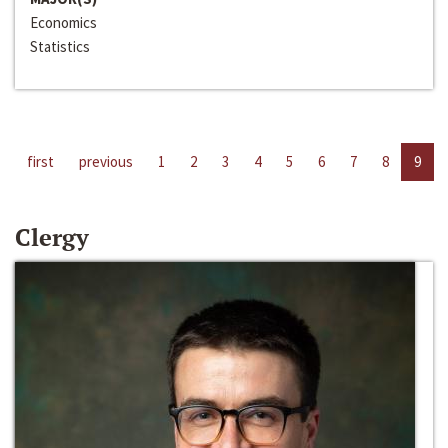
Economics
Statistics
first
previous
1
2
3
4
5
6
7
8
9
Clergy