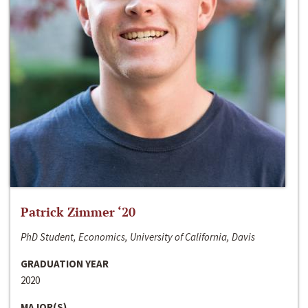
Patrick Zimmer ‘20
PhD Student, Economics, University of California, Davis
GRADUATION YEAR
2020
MAJOR(S)