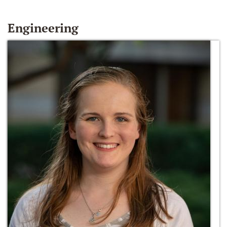
Engineering