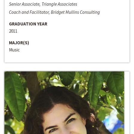
Senior Associate, Triangle Associates
Coach and Facilitator, Bridget Mullins Consulting
GRADUATION YEAR
2011
MAJOR(S)
Music