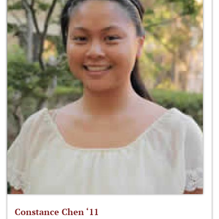
Constance Chen ‘11