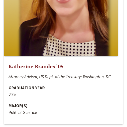
Katherine Brandes ‘05
Attorney Advisor, US Dept. of the Treasury; Washington, DC
GRADUATION YEAR
2005
MAJOR(S)
Political Science