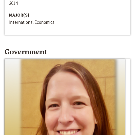
2014
MAJOR(S)
International Economics
Government