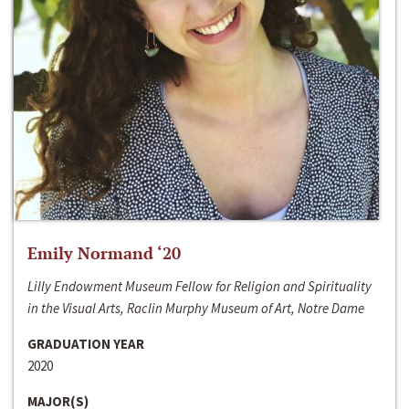
Emily Normand ‘20
Lilly Endowment Museum Fellow for Religion and Spirituality
in the Visual Arts, Raclin Murphy Museum of Art, Notre Dame
GRADUATION YEAR
2020
MAJOR(S)