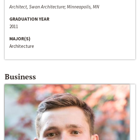
Architect, Swan Architecture; Minneapolis, MN
GRADUATION YEAR
2011
MAJOR(S)
Architecture
Business