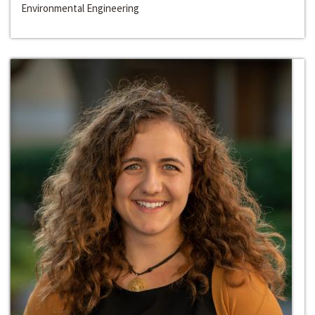
Environmental Engineering