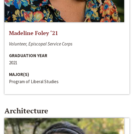
Madeline Foley ‘21
Volunteer, Episcopal Service Corps
GRADUATION YEAR
2021
MAJOR(S)
Program of Liberal Studies
Architecture