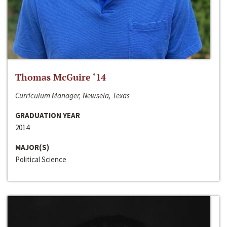
Thomas McGuire ‘14
Curriculum Manager, Newsela, Texas
GRADUATION YEAR
2014
MAJOR(S)
Political Science