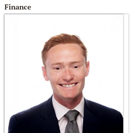
Finance