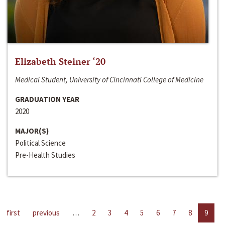
Elizabeth Steiner ‘20
Medical Student, University of Cincinnati College of Medicine
GRADUATION YEAR
2020
MAJOR(S)
Political Science
Pre-Health Studies
first
previous
…
2
3
4
5
6
7
8
9