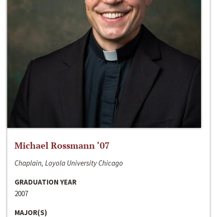
Michael Rossmann ‘07
Chaplain, Loyola University Chicago
GRADUATION YEAR
2007
MAJOR(S)