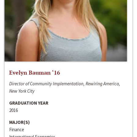
Evelyn Bauman ‘16
Director of Community Implementation, Rewiring America,
New York City
GRADUATION YEAR
2016
MAJOR(S)
Finance
International Economics