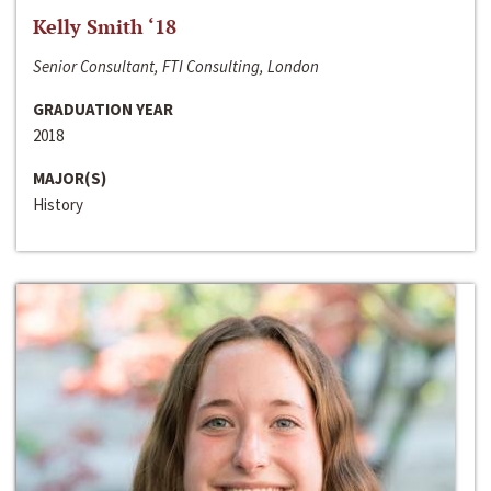
Kelly Smith ‘18
Senior Consultant, FTI Consulting, London
GRADUATION YEAR
2018
MAJOR(S)
History