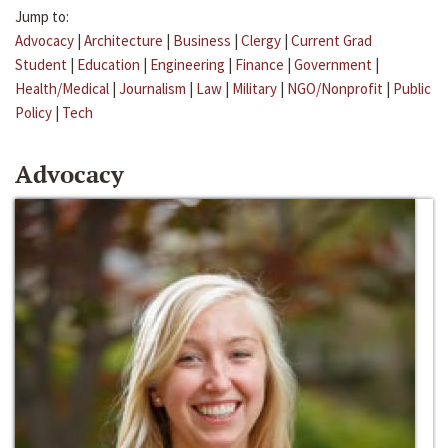
Jump to:
Advocacy
|
Architecture
|
Business
|
Clergy
|
Current Grad
Student
|
Education
|
Engineering
|
Finance
|
Government
|
Health/Medical
|
Journalism
|
Law
|
Military
|
NGO/Nonprofit
|
Public
Policy
|
Tech
Advocacy