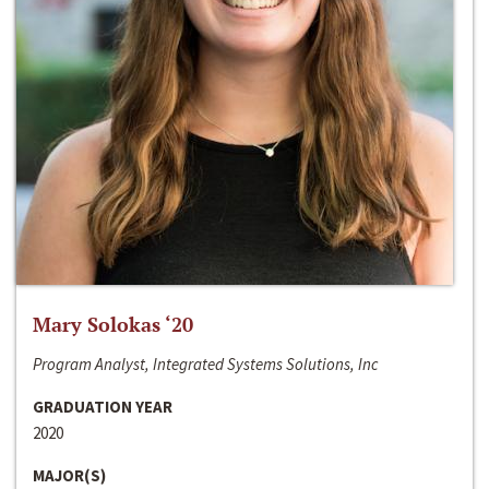
Mary Solokas ‘20
Program Analyst, Integrated Systems Solutions, Inc
GRADUATION YEAR
2020
MAJOR(S)