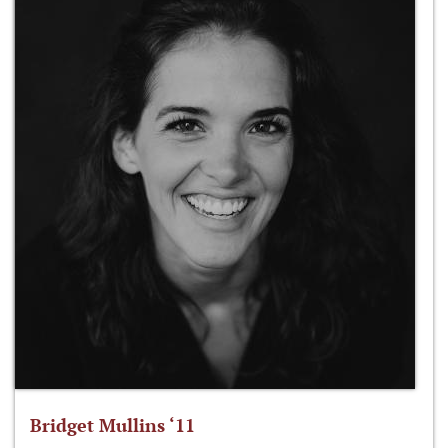
Bridget Mullins ‘11