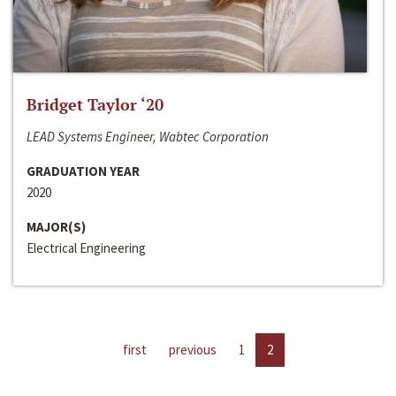
Bridget Taylor ‘20
LEAD Systems Engineer, Wabtec Corporation
GRADUATION YEAR
2020
MAJOR(S)
Electrical Engineering
first
previous
1
2