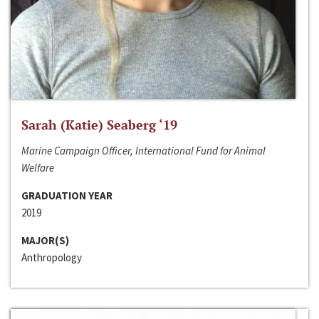
Sarah (Katie) Seaberg ‘19
Marine Campaign Officer, International Fund for Animal
Welfare
GRADUATION YEAR
2019
MAJOR(S)
Anthropology