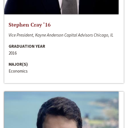
Stephen Cray ‘16
Vice President, Kayne Anderson Capital Advisors Chicago, IL
GRADUATION YEAR
2016
MAJOR(S)
Economics