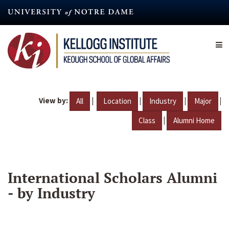
Skip
to
main
content
View by:
|
|
|
|
All
Location
Industry
Major
|
Class
Alumni Home
International Scholars Alumni
- by Industry