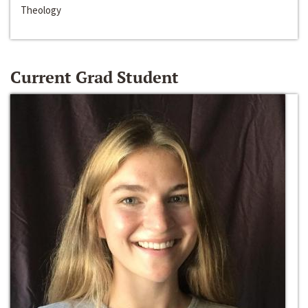
Theology
Current Grad Student