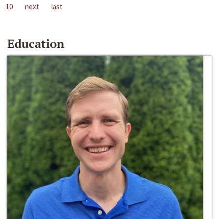
10
next
last
Education