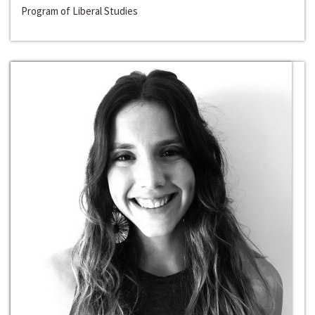
Program of Liberal Studies