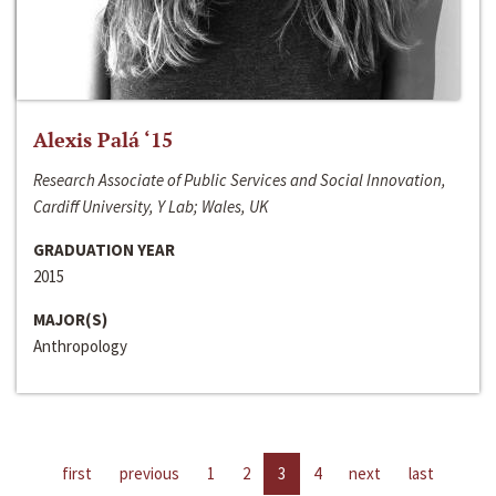
Alexis Palá ‘15
Research Associate of Public Services and Social Innovation,
Cardiff University, Y Lab; Wales, UK
GRADUATION YEAR
2015
MAJOR(S)
Anthropology
first
previous
1
2
3
4
next
last