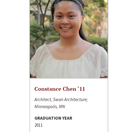
Constance Chen ‘11
Architect, Swan Architecture;
Minneapolis, MN
GRADUATION YEAR
2011