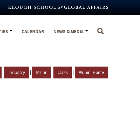
TIES
CALENDAR
NEWS & MEDIA
|
|
|
|
Industry
Major
Class
Alumni Home