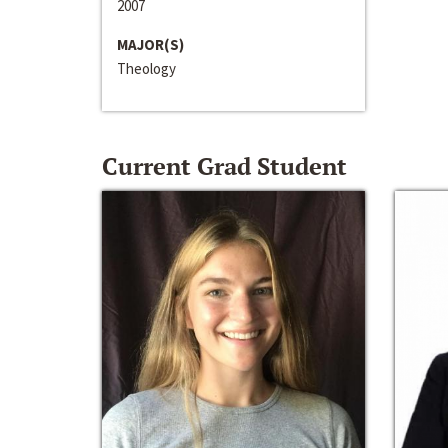
2007
MAJOR(S)
Theology
Current Grad Student