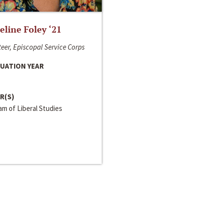
line Foley ‘21
eer, Episcopal Service Corps
UATION YEAR
R(S)
m of Liberal Studies