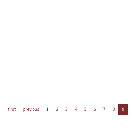
first
previous
1
2
3
4
5
6
7
8
9