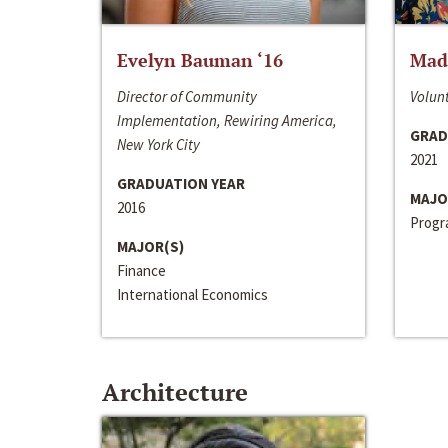
Evelyn Bauman ‘16
Made
Director of Community
Volunt
Implementation, Rewiring America,
GRAD
New York City
2021
GRADUATION YEAR
MAJO
2016
Progra
MAJOR(S)
Finance
International Economics
Architecture