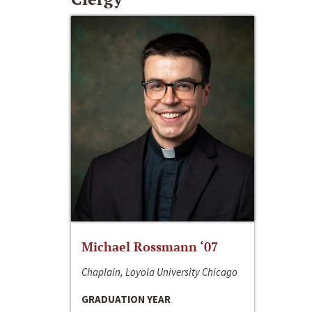
Michael Rossmann ‘07
Chaplain, Loyola University Chicago
GRADUATION YEAR