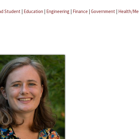
ad Student
|
Education
|
Engineering
|
Finance
|
Government
|
Health/Me