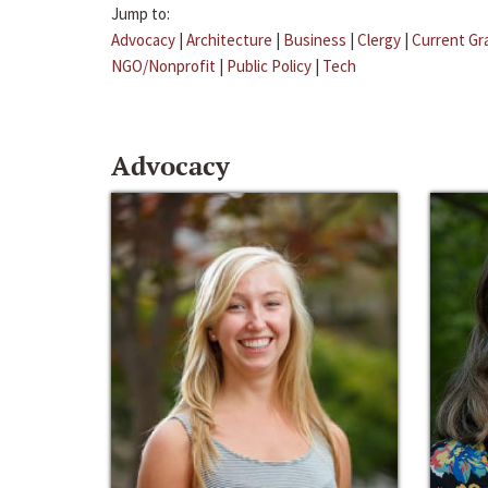
Jump to:
Advocacy
|
Architecture
|
Business
|
Clergy
|
Current Gr
NGO/Nonprofit
|
Public Policy
|
Tech
Advocacy