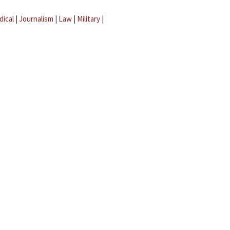
dical
|
Journalism
|
Law
|
Military
|