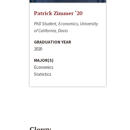
Patrick Zimmer ‘20
PhD Student, Economics, University
of California, Davis
GRADUATION YEAR
2020
MAJOR(S)
Economics
Statistics
Clergy