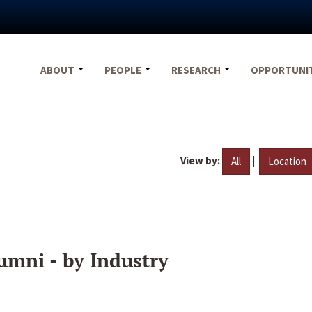
ABOUT
PEOPLE
RESEARCH
OPPORTUNI
View by:
|
All
Location
umni - by Industry