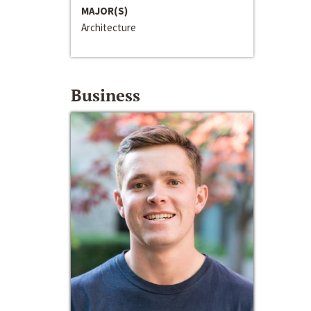
MAJOR(S)
Architecture
Business