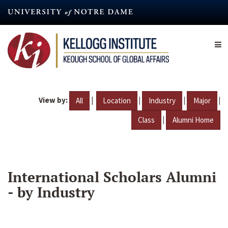
Skip
to
main
content
View by:
|
|
|
|
All
Location
Industry
Major
|
Class
Alumni Home
International Scholars Alumni
- by Industry