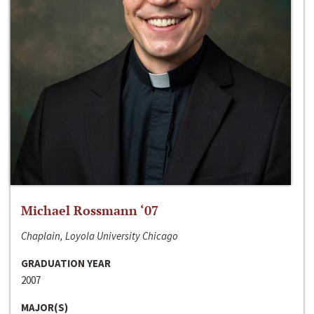
Michael Rossmann ‘07
Chaplain, Loyola University Chicago
GRADUATION YEAR
2007
MAJOR(S)