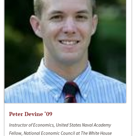
Peter Devine ‘09
Instructor of Economics, United States Naval Academy
Fellow, National Economic Council at The White House