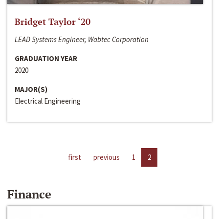
Bridget Taylor ‘20
LEAD Systems Engineer, Wabtec Corporation
GRADUATION YEAR
2020
MAJOR(S)
Electrical Engineering
first
previous
1
2
Finance