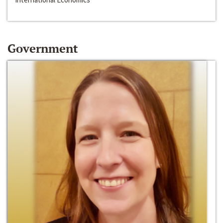
Government