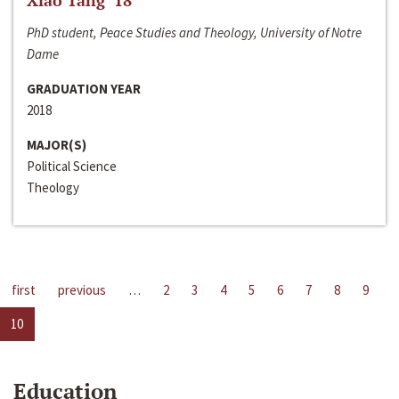
Xiao Tang ‘18
PhD student, Peace Studies and Theology, University of Notre
Dame
GRADUATION YEAR
2018
MAJOR(S)
Political Science
Theology
first
previous
…
2
3
4
5
6
7
8
9
10
Education