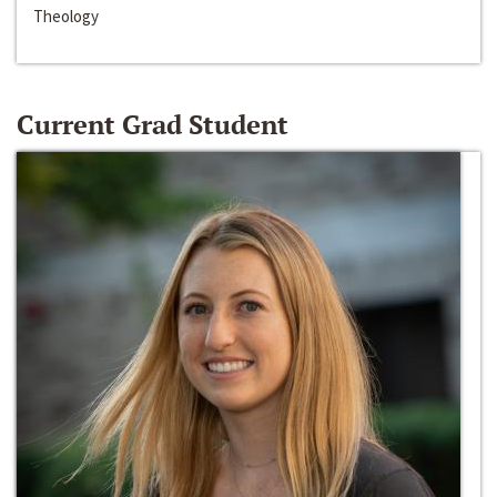
Theology
Current Grad Student