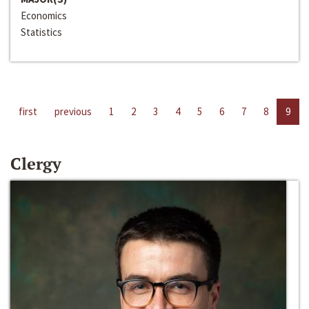
Economics
Statistics
first
previous
1
2
3
4
5
6
7
8
9
Clergy