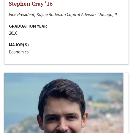
Stephen Cray ‘16
Vice President, Kayne Anderson Capital Advisors Chicago, IL
GRADUATION YEAR
2016
MAJOR(S)
Economics