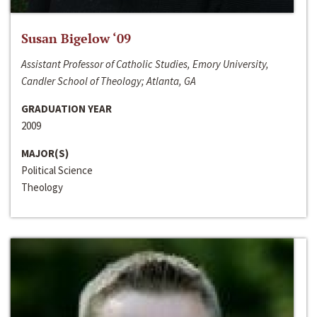
Susan Bigelow ‘09
Assistant Professor of Catholic Studies, Emory University,
Candler School of Theology; Atlanta, GA
GRADUATION YEAR
2009
MAJOR(S)
Political Science
Theology