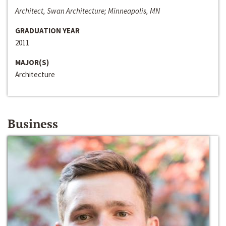
Architect, Swan Architecture; Minneapolis, MN
GRADUATION YEAR
2011
MAJOR(S)
Architecture
Business