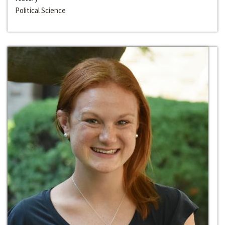
Political Science