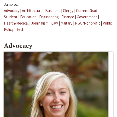
Jump to:
Advocacy
|
Architecture
|
Business
|
Clergy
|
Current Grad
Student
|
Education
|
Engineering
|
Finance
|
Government
|
Health/Medical
|
Journalism
|
Law
|
Military
|
NGO/Nonprofit
|
Public
Policy
|
Tech
Advocacy