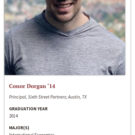
Conor Dorgan ‘14
Principal, Sixth Street Partners; Austin, TX
GRADUATION YEAR
2014
MAJOR(S)
International Economics