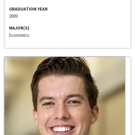
GRADUATION YEAR
2009
MAJOR(S)
Economics