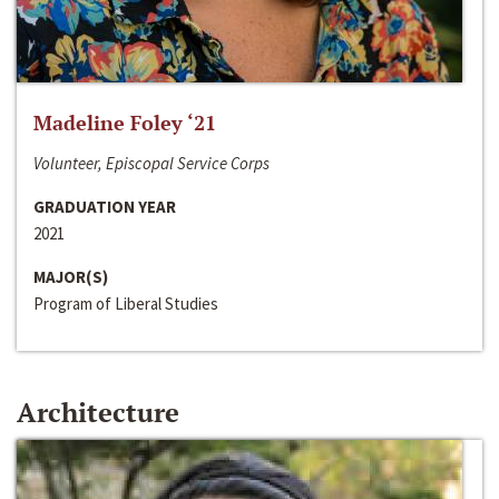
Madeline Foley ‘21
Volunteer, Episcopal Service Corps
GRADUATION YEAR
2021
MAJOR(S)
Program of Liberal Studies
Architecture