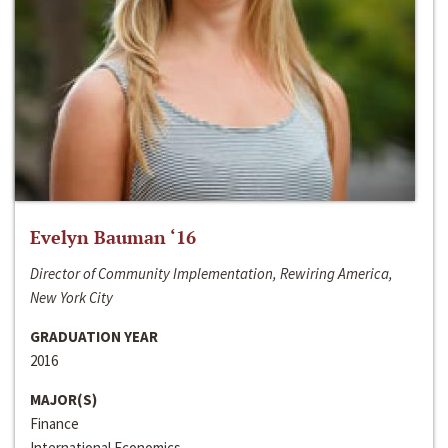
Evelyn Bauman ‘16
Director of Community Implementation, Rewiring America,
New York City
GRADUATION YEAR
2016
MAJOR(S)
Finance
International Economics