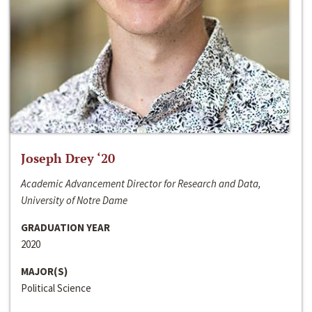
Joseph Drey ‘20
Academic Advancement Director for Research and Data,
University of Notre Dame
GRADUATION YEAR
2020
MAJOR(S)
Political Science