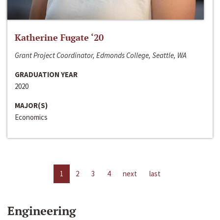
Katherine Fugate ‘20
Grant Project Coordinator, Edmonds College, Seattle, WA
GRADUATION YEAR
2020
MAJOR(S)
Economics
1
2
3
4
next
last
Engineering