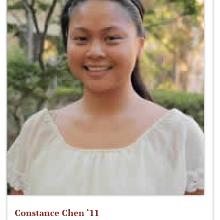
Constance Chen ‘11