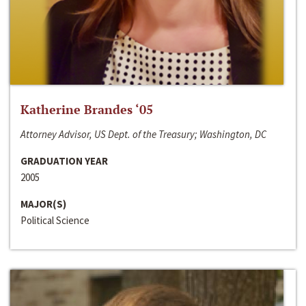
Katherine Brandes ‘05
Attorney Advisor, US Dept. of the Treasury; Washington, DC
GRADUATION YEAR
2005
MAJOR(S)
Political Science