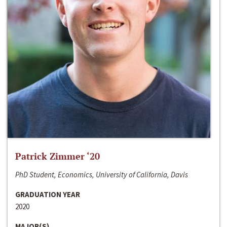
Patrick Zimmer ‘20
PhD Student, Economics, University of California, Davis
GRADUATION YEAR
2020
MAJOR(S)