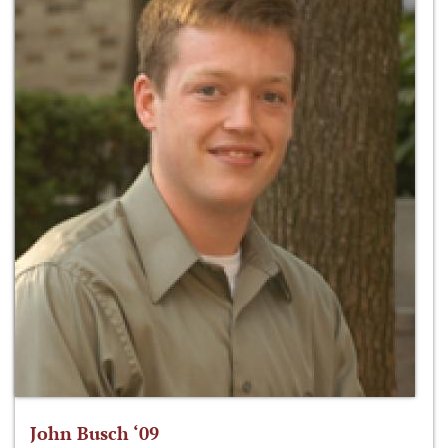
John Busch ‘09