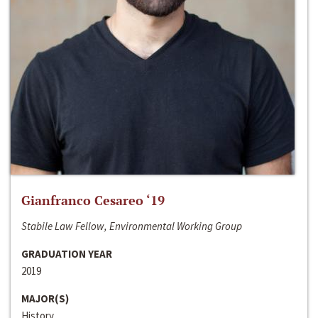
Gianfranco Cesareo ‘19
Stabile Law Fellow, Environmental Working Group
GRADUATION YEAR
2019
MAJOR(S)
History