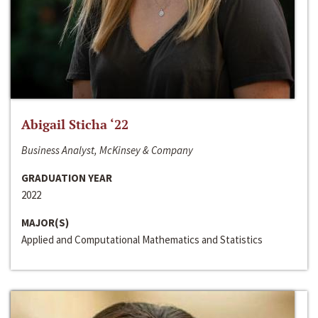
Abigail Sticha ‘22
Business Analyst, McKinsey & Company
GRADUATION YEAR
2022
MAJOR(S)
Applied and Computational Mathematics and Statistics