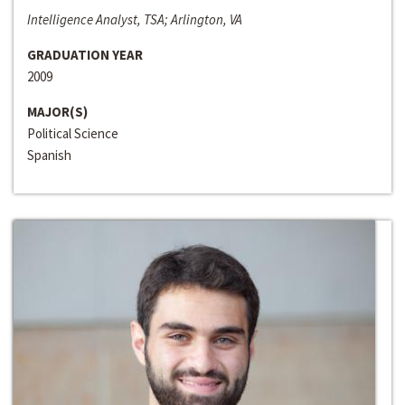
Intelligence Analyst, TSA; Arlington, VA
GRADUATION YEAR
2009
MAJOR(S)
Political Science
Spanish