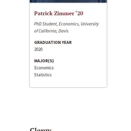
Patrick Zimmer ‘20
PhD Student, Economics, University
of California, Davis
GRADUATION YEAR
2020
MAJOR(S)
Economics
Statistics
Clergy