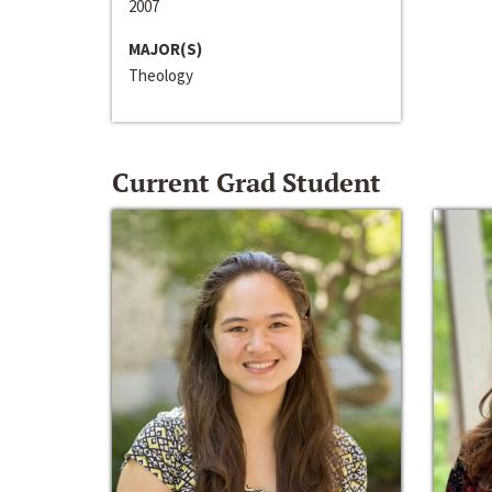
2007
MAJOR(S)
Theology
Current Grad Student