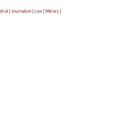
dical
|
Journalism
|
Law
|
Military
|