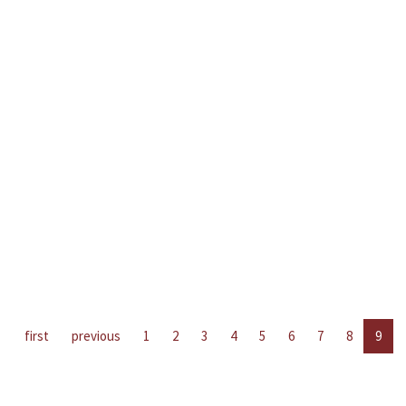
first
previous
1
2
3
4
5
6
7
8
9