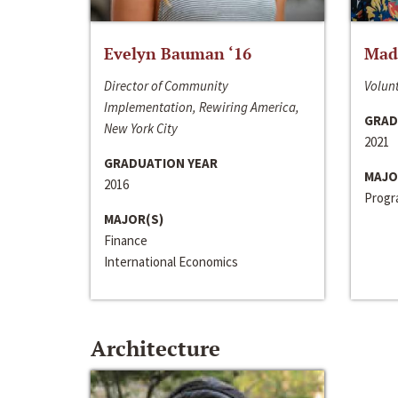
Evelyn Bauman ‘16
Made
Director of Community
Volunt
Implementation, Rewiring America,
GRAD
New York City
2021
GRADUATION YEAR
MAJO
2016
Progra
MAJOR(S)
Finance
International Economics
Architecture