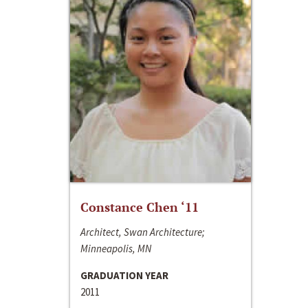
Constance Chen ‘11
Architect, Swan Architecture;
Minneapolis, MN
GRADUATION YEAR
2011