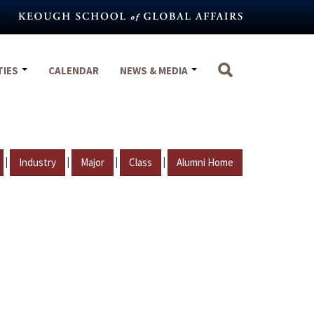
TIES
CALENDAR
NEWS & MEDIA
|
|
|
|
Industry
Major
Class
Alumni Home