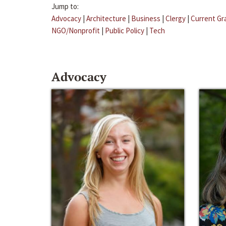
Jump to:
Advocacy
|
Architecture
|
Business
|
Clergy
|
Current Gr
NGO/Nonprofit
|
Public Policy
|
Tech
Advocacy