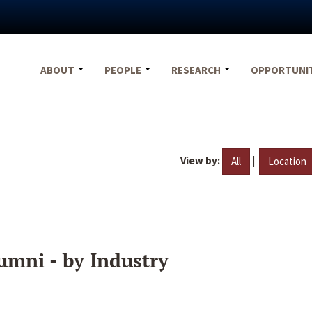
ABOUT
PEOPLE
RESEARCH
OPPORTUNI
View by:
|
All
Location
umni - by Industry