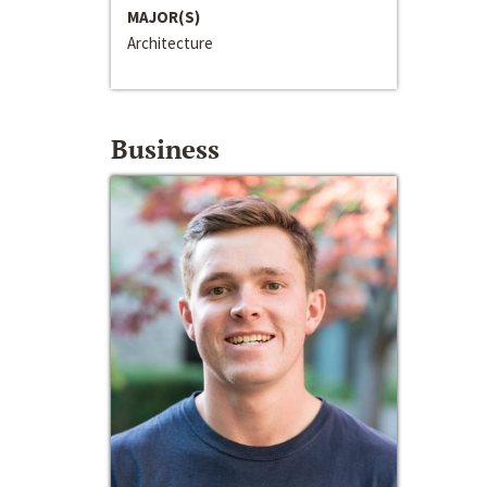
MAJOR(S)
Architecture
Business