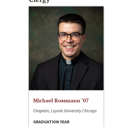
Michael Rossmann ‘07
Chaplain, Loyola University Chicago
GRADUATION YEAR