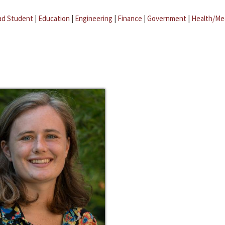
ad Student
|
Education
|
Engineering
|
Finance
|
Government
|
Health/Me