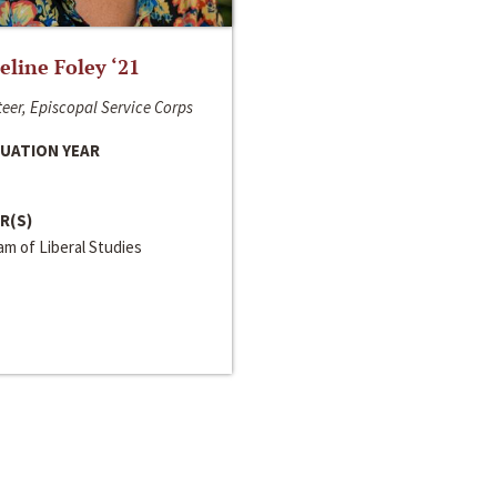
line Foley ‘21
eer, Episcopal Service Corps
UATION YEAR
R(S)
m of Liberal Studies