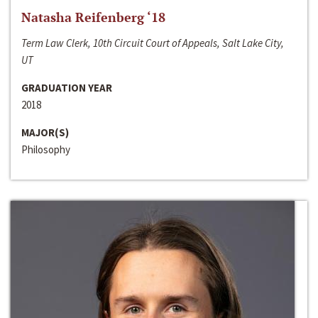
Natasha Reifenberg ‘18
Term Law Clerk, 10th Circuit Court of Appeals, Salt Lake City,
UT
GRADUATION YEAR
2018
MAJOR(S)
Philosophy