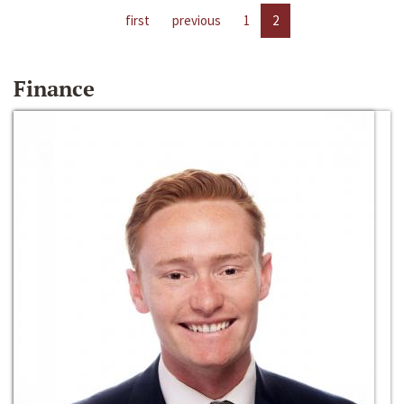
first
previous
1
2
Finance