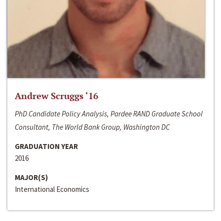
Andrew Scruggs ‘16
PhD Candidate Policy Analysis, Pardee RAND Graduate School
Consultant, The World Bank Group, Washington DC
GRADUATION YEAR
2016
MAJOR(S)
International Economics