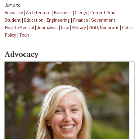
Jump to:
Advocacy
|
Architecture
|
Business
|
Clergy
|
Current Grad
Student
|
Education
|
Engineering
|
Finance
|
Government
|
Health/Medical
|
Journalism
|
Law
|
Military
|
NGO/Nonprofit
|
Public
Policy
|
Tech
Advocacy