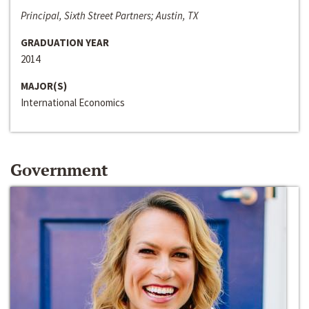
Principal, Sixth Street Partners; Austin, TX
GRADUATION YEAR
2014
MAJOR(S)
International Economics
Government