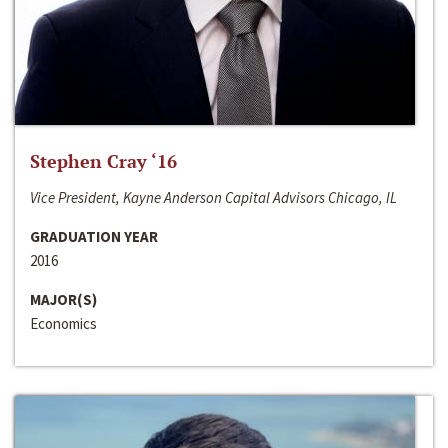
Stephen Cray ‘16
Vice President, Kayne Anderson Capital Advisors Chicago, IL
GRADUATION YEAR
2016
MAJOR(S)
Economics