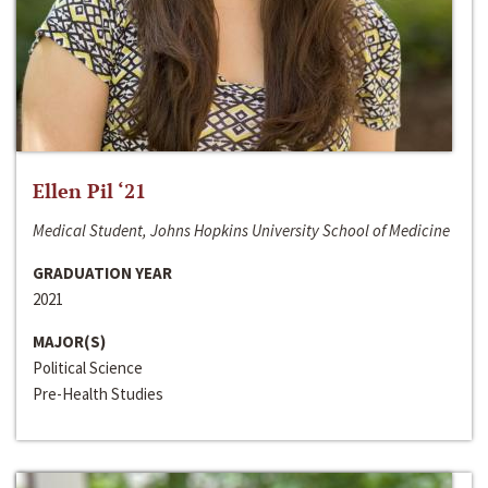
Ellen Pil ‘21
Medical Student, Johns Hopkins University School of Medicine
GRADUATION YEAR
2021
MAJOR(S)
Political Science
Pre-Health Studies