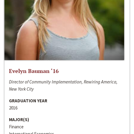
Evelyn Bauman ‘16
Director of Community Implementation, Rewiring America,
New York City
GRADUATION YEAR
2016
MAJOR(S)
Finance
International Economics