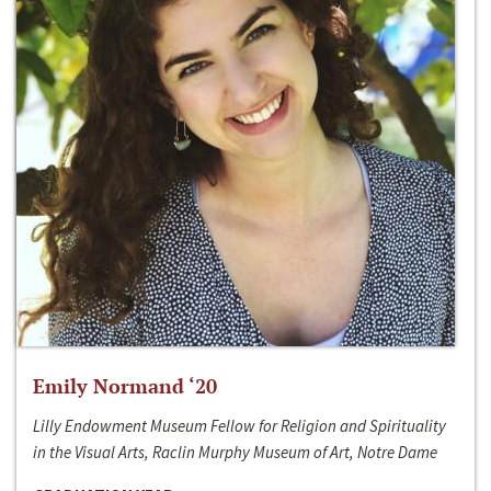
Emily Normand ‘20
Lilly Endowment Museum Fellow for Religion and Spirituality
in the Visual Arts, Raclin Murphy Museum of Art, Notre Dame