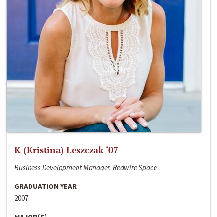
K (Kristina) Leszczak ‘07
Business Development Manager, Redwire Space
GRADUATION YEAR
2007
MAJOR(S)