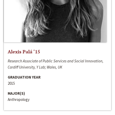
Alexis Palá ‘15
Research Associate of Public Services and Social Innovation,
Cardiff University, Y Lab; Wales, UK
GRADUATION YEAR
2015
MAJOR(S)
Anthropology