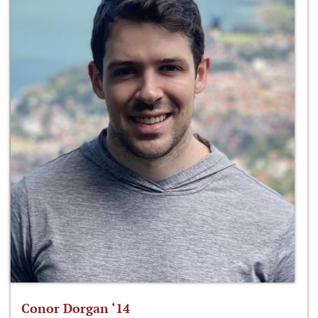
Conor Dorgan ‘14