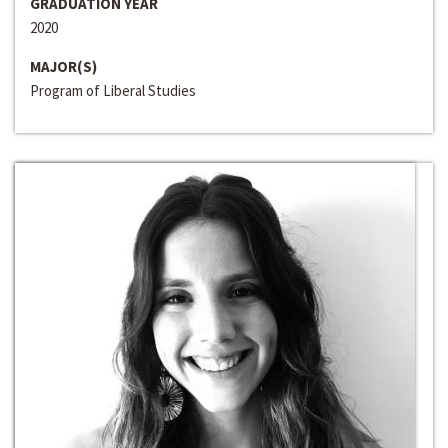
GRADUATION YEAR
2020
MAJOR(S)
Program of Liberal Studies