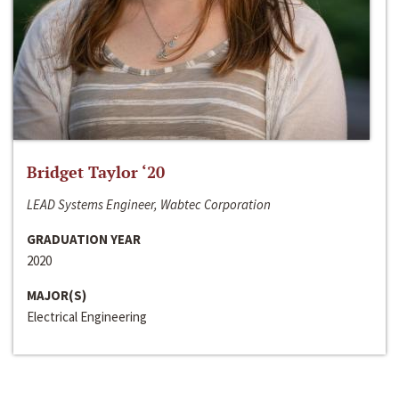
Bridget Taylor ‘20
LEAD Systems Engineer, Wabtec Corporation
GRADUATION YEAR
2020
MAJOR(S)
Electrical Engineering