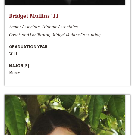
Bridget Mullins ‘11
Senior Associate, Triangle Associates
Coach and Facilitator, Bridget Mullins Consulting
GRADUATION YEAR
2011
MAJOR(S)
Music