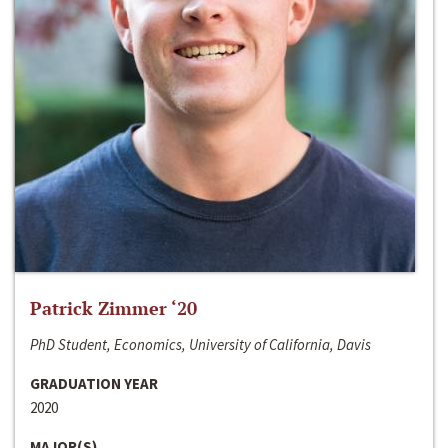
Patrick Zimmer ‘20
PhD Student, Economics, University of California, Davis
GRADUATION YEAR
2020
MAJOR(S)