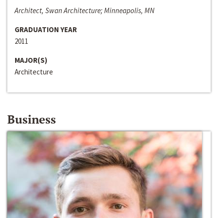
Architect, Swan Architecture; Minneapolis, MN
GRADUATION YEAR
2011
MAJOR(S)
Architecture
Business