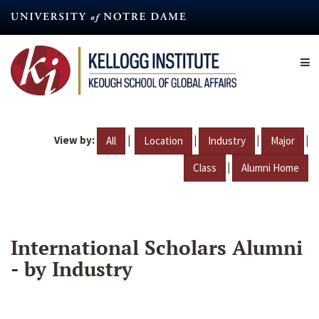
Skip
to
main
content
View by:
|
|
|
|
All
Location
Industry
Major
|
Class
Alumni Home
International Scholars Alumni
- by Industry