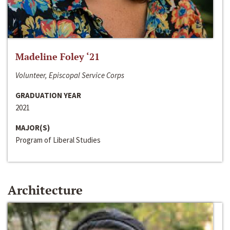
Madeline Foley ‘21
Volunteer, Episcopal Service Corps
GRADUATION YEAR
2021
MAJOR(S)
Program of Liberal Studies
Architecture