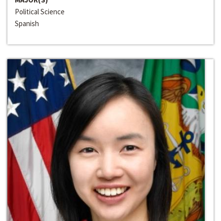
Political Science
Spanish