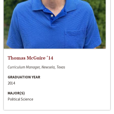
Thomas McGuire ‘14
Curriculum Manager, Newsela, Texas
GRADUATION YEAR
2014
MAJOR(S)
Political Science