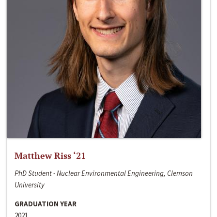
Matthew Riss ‘21
PhD Student - Nuclear Environmental Engineering, Clemson
University
GRADUATION YEAR
2021