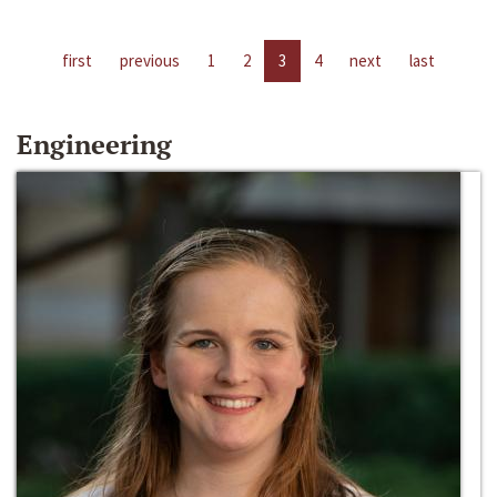
first
previous
1
2
3
4
next
last
Engineering