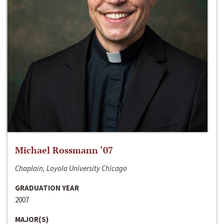
Michael Rossmann ‘07
Chaplain, Loyola University Chicago
GRADUATION YEAR
2007
MAJOR(S)