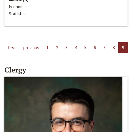
Economics
Statistics
first
previous
1
2
3
4
5
6
7
8
9
Clergy