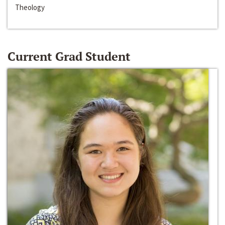
Theology
Current Grad Student