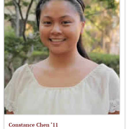
Constance Chen ‘11