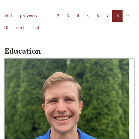
first
previous
…
2
3
4
5
6
7
8
9
10
next
last
Education