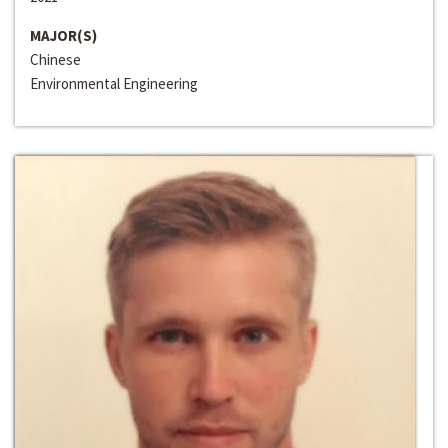
MAJOR(S)
Chinese
Environmental Engineering