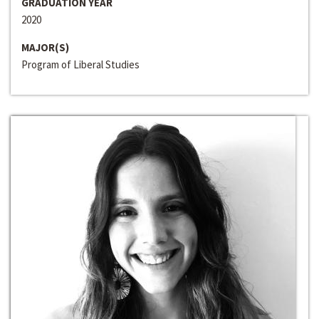
GRADUATION YEAR
2020
MAJOR(S)
Program of Liberal Studies