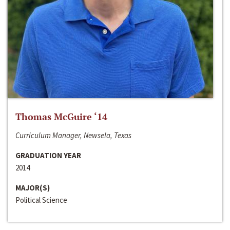
Thomas McGuire ‘14
Curriculum Manager, Newsela, Texas
GRADUATION YEAR
2014
MAJOR(S)
Political Science