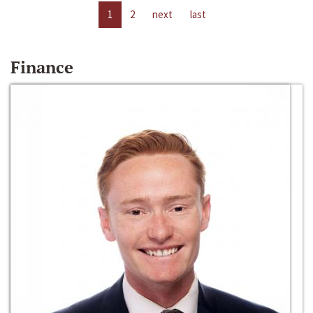
1
2
next
last
Finance