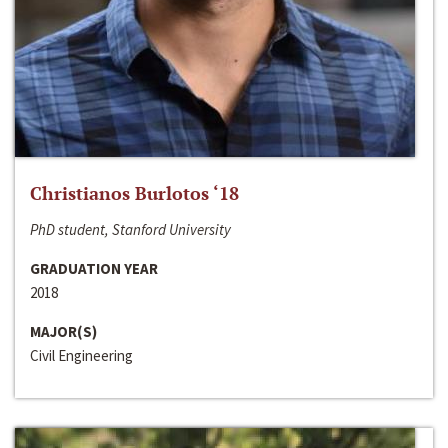
Christianos Burlotos ‘18
PhD student, Stanford University
GRADUATION YEAR
2018
MAJOR(S)
Civil Engineering