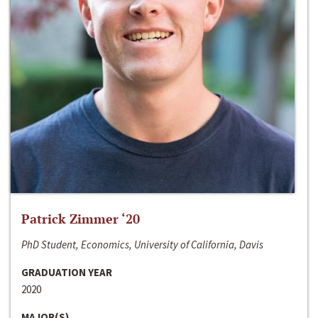
Patrick Zimmer ‘20
PhD Student, Economics, University of California, Davis
GRADUATION YEAR
2020
MAJOR(S)