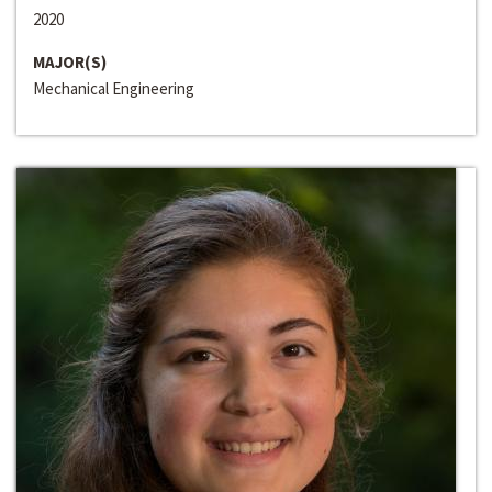
2020
MAJOR(S)
Mechanical Engineering