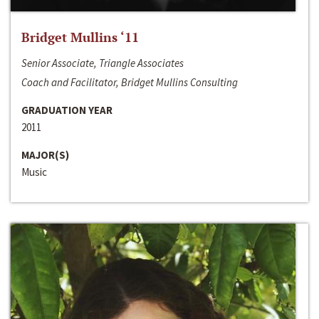
Bridget Mullins ‘11
Senior Associate, Triangle Associates
Coach and Facilitator, Bridget Mullins Consulting
GRADUATION YEAR
2011
MAJOR(S)
Music