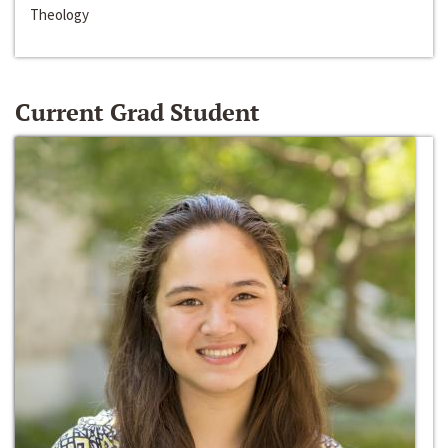
Theology
Current Grad Student