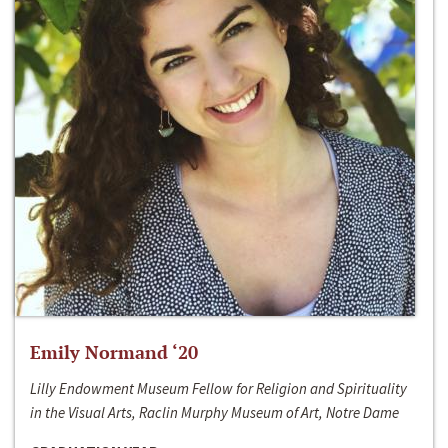
Emily Normand ‘20
Lilly Endowment Museum Fellow for Religion and Spirituality
in the Visual Arts, Raclin Murphy Museum of Art, Notre Dame