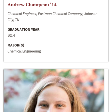
Andrew Champeau ‘14
Chemical Engineer, Eastman Chemical Company; Johnson
City, TN
GRADUATION YEAR
2014
MAJOR(S)
Chemical Engineering