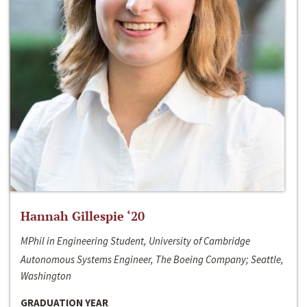
Hannah Gillespie ‘20
MPhil in Engineering Student, University of Cambridge
Autonomous Systems Engineer, The Boeing Company; Seattle,
Washington
GRADUATION YEAR