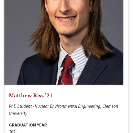
Matthew Riss ‘21
PhD Student - Nuclear Environmental Engineering, Clemson
University
GRADUATION YEAR
2021