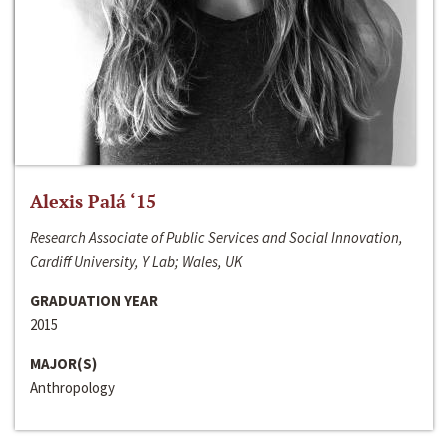
Alexis Palá ‘15
Research Associate of Public Services and Social Innovation,
Cardiff University, Y Lab; Wales, UK
GRADUATION YEAR
2015
MAJOR(S)
Anthropology