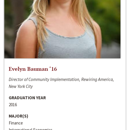
Evelyn Bauman ‘16
Director of Community Implementation, Rewiring America,
New York City
GRADUATION YEAR
2016
MAJOR(S)
Finance
International Economics