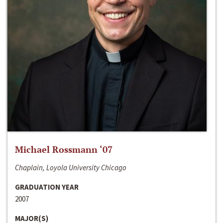
Michael Rossmann ‘07
Chaplain, Loyola University Chicago
GRADUATION YEAR
2007
MAJOR(S)