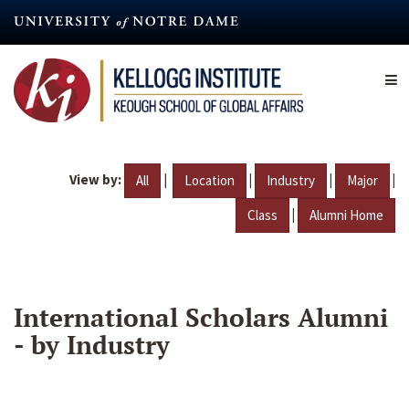
Skip
to
main
content
View by:
|
|
|
|
All
Location
Industry
Major
|
Class
Alumni Home
International Scholars Alumni
- by Industry