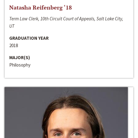
Natasha Reifenberg ‘18
Term Law Clerk, 10th Circuit Court of Appeals, Salt Lake City,
UT
GRADUATION YEAR
2018
MAJOR(S)
Philosophy