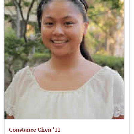
Constance Chen ‘11