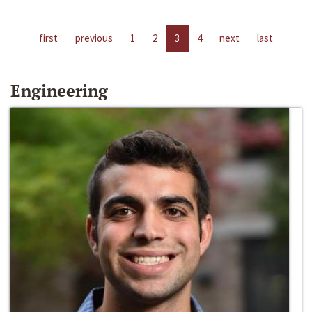
first
previous
1
2
3
4
next
last
Engineering