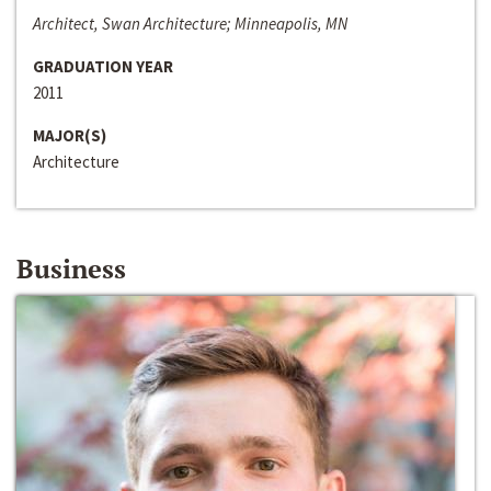
Architect, Swan Architecture; Minneapolis, MN
GRADUATION YEAR
2011
MAJOR(S)
Architecture
Business