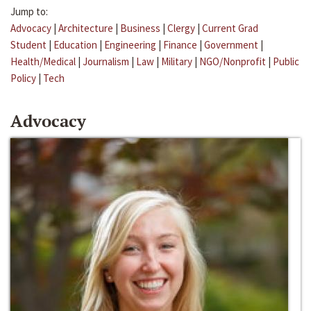
Jump to:
Advocacy
|
Architecture
|
Business
|
Clergy
|
Current Grad
Student
|
Education
|
Engineering
|
Finance
|
Government
|
Health/Medical
|
Journalism
|
Law
|
Military
|
NGO/Nonprofit
|
Public
Policy
|
Tech
Advocacy