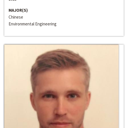
MAJOR(S)
Chinese
Environmental Engineering