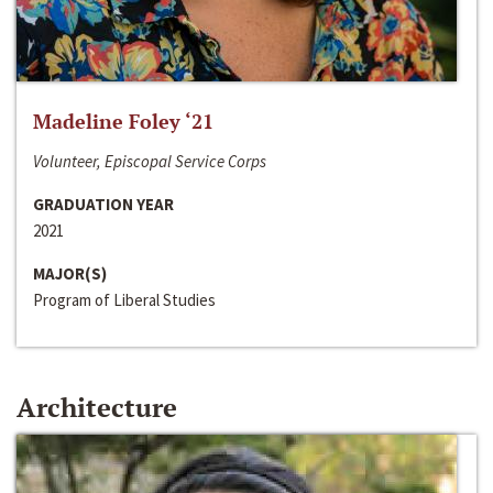
Madeline Foley ‘21
Volunteer, Episcopal Service Corps
GRADUATION YEAR
2021
MAJOR(S)
Program of Liberal Studies
Architecture