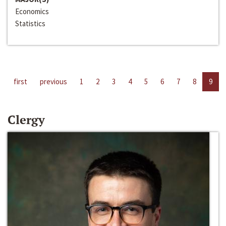
Economics
Statistics
first
previous
1
2
3
4
5
6
7
8
9
Clergy