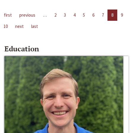
first
previous
…
2
3
4
5
6
7
8
9
10
next
last
Education