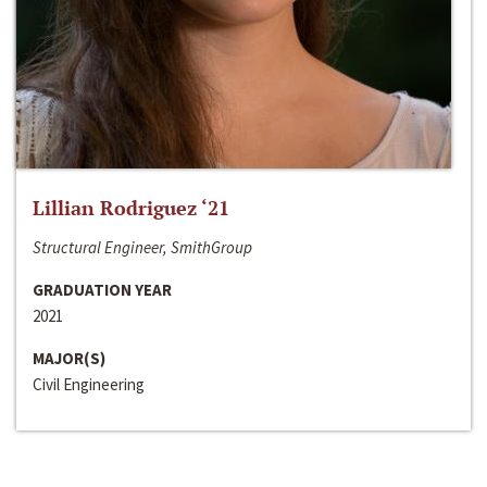
Lillian Rodriguez ‘21
Structural Engineer, SmithGroup
GRADUATION YEAR
2021
MAJOR(S)
Civil Engineering