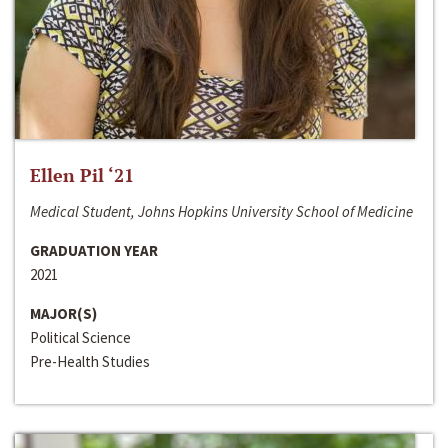
Ellen Pil ‘21
Medical Student, Johns Hopkins University School of Medicine
GRADUATION YEAR
2021
MAJOR(S)
Political Science
Pre-Health Studies