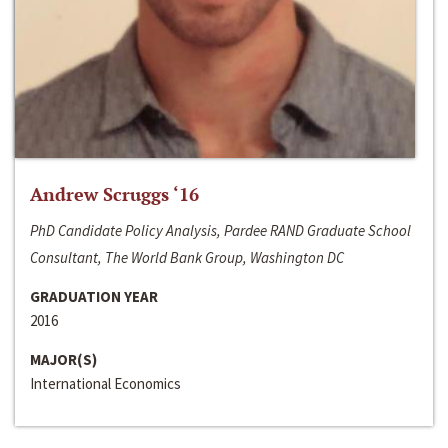
Andrew Scruggs ‘16
PhD Candidate Policy Analysis, Pardee RAND Graduate School
Consultant, The World Bank Group, Washington DC
GRADUATION YEAR
2016
MAJOR(S)
International Economics