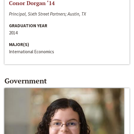
Conor Dorgan ‘14
Principal, Sixth Street Partners; Austin, TX
GRADUATION YEAR
2014
MAJOR(S)
International Economics
Government