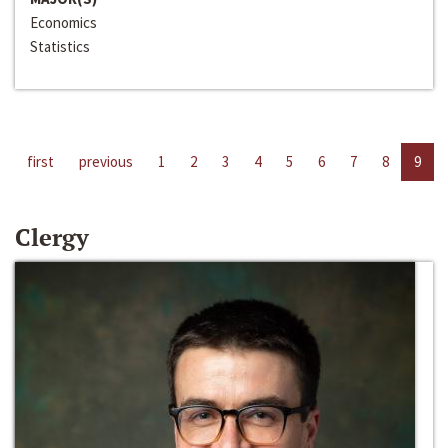
Economics
Statistics
first
previous
1
2
3
4
5
6
7
8
9
Clergy