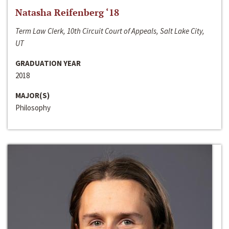
Natasha Reifenberg ‘18
Term Law Clerk, 10th Circuit Court of Appeals, Salt Lake City,
UT
GRADUATION YEAR
2018
MAJOR(S)
Philosophy