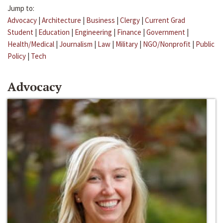
Jump to:
Advocacy
|
Architecture
|
Business
|
Clergy
|
Current Grad
Student
|
Education
|
Engineering
|
Finance
|
Government
|
Health/Medical
|
Journalism
|
Law
|
Military
|
NGO/Nonprofit
|
Public
Policy
|
Tech
Advocacy