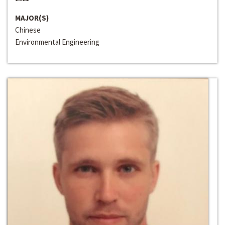
MAJOR(S)
Chinese
Environmental Engineering