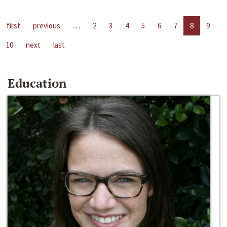
first
previous
…
2
3
4
5
6
7
8
9
10
next
last
Education