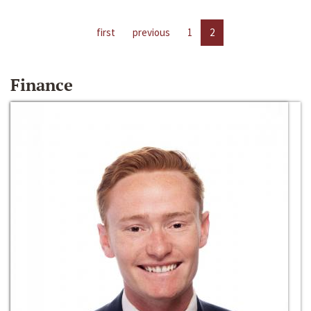
first
previous
1
2
Finance