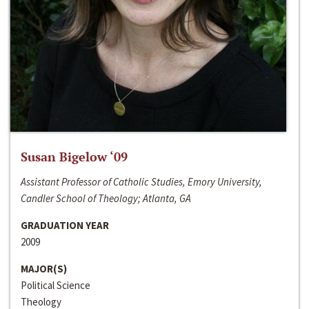
Susan Bigelow ‘09
Assistant Professor of Catholic Studies, Emory University,
Candler School of Theology; Atlanta, GA
GRADUATION YEAR
2009
MAJOR(S)
Political Science
Theology