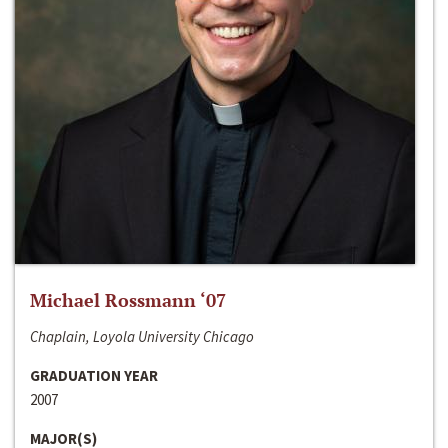
Michael Rossmann ‘07
Chaplain, Loyola University Chicago
GRADUATION YEAR
2007
MAJOR(S)