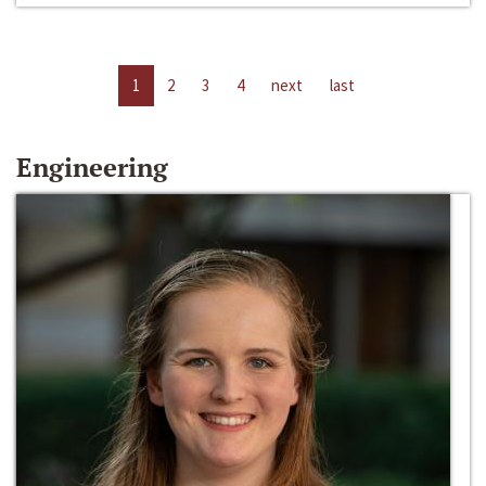
1
2
3
4
next
last
Engineering