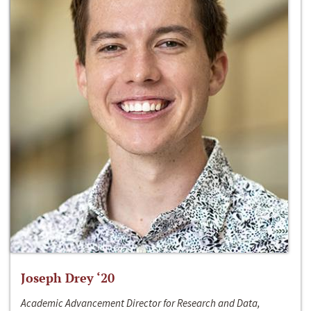
Joseph Drey ‘20
Academic Advancement Director for Research and Data,