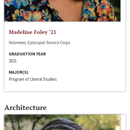
Madeline Foley ‘21
Volunteer, Episcopal Service Corps
GRADUATION YEAR
2021
MAJOR(S)
Program of Liberal Studies
Architecture