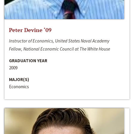
Peter Devine ‘09
Instructor of Economics, United States Naval Academy
Fellow, National Economic Council at The White House
GRADUATION YEAR
2009
MAJOR(S)
Economics