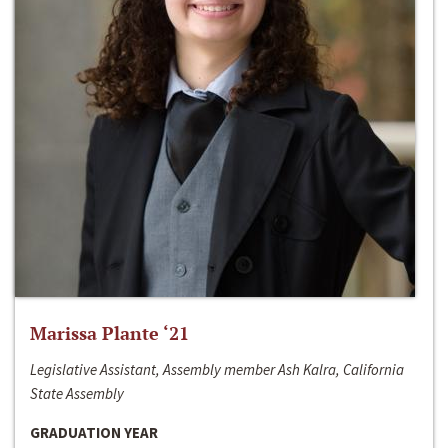
Marissa Plante ‘21
Legislative Assistant, Assembly member Ash Kalra, California
State Assembly
GRADUATION YEAR