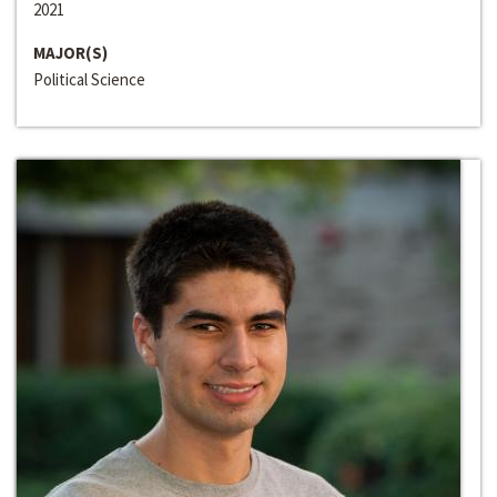
2021
MAJOR(S)
Political Science