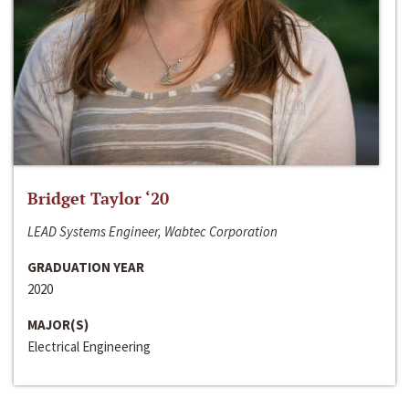
Bridget Taylor ‘20
LEAD Systems Engineer, Wabtec Corporation
GRADUATION YEAR
2020
MAJOR(S)
Electrical Engineering