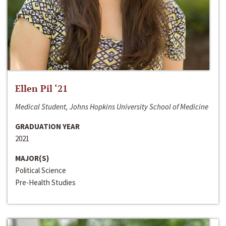
Ellen Pil ‘21
Medical Student, Johns Hopkins University School of Medicine
GRADUATION YEAR
2021
MAJOR(S)
Political Science
Pre-Health Studies