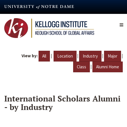
Skip
to
main
content
View by:
|
|
|
|
All
Location
Industry
Major
|
Class
Alumni Home
International Scholars Alumni
- by Industry