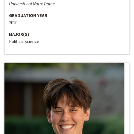
University of Notre Dame
GRADUATION YEAR
2020
MAJOR(S)
Political Science