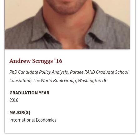
Andrew Scruggs ‘16
PhD Candidate Policy Analysis, Pardee RAND Graduate School
Consultant, The World Bank Group, Washington DC
GRADUATION YEAR
2016
MAJOR(S)
International Economics