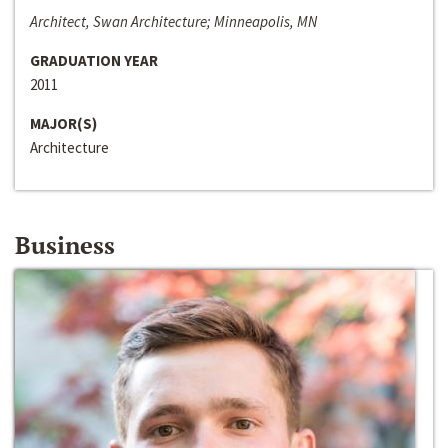
Architect, Swan Architecture; Minneapolis, MN
GRADUATION YEAR
2011
MAJOR(S)
Architecture
Business