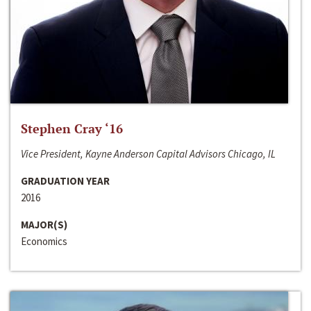
Stephen Cray ‘16
Vice President, Kayne Anderson Capital Advisors Chicago, IL
GRADUATION YEAR
2016
MAJOR(S)
Economics