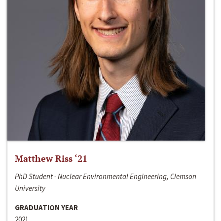
Matthew Riss ‘21
PhD Student - Nuclear Environmental Engineering, Clemson
University
GRADUATION YEAR
2021