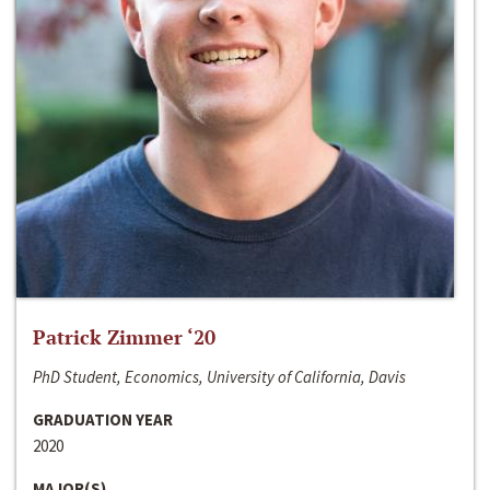
Patrick Zimmer ‘20
PhD Student, Economics, University of California, Davis
GRADUATION YEAR
2020
MAJOR(S)