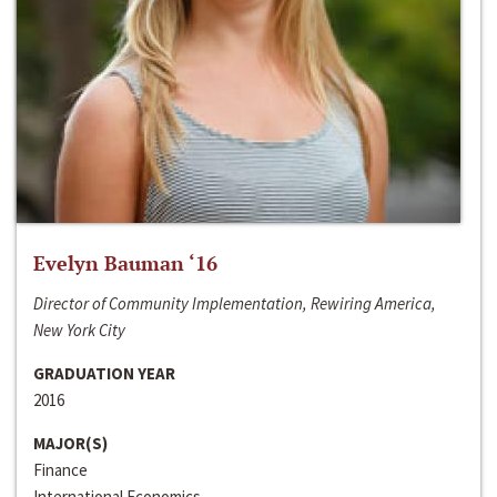
Evelyn Bauman ‘16
Director of Community Implementation, Rewiring America,
New York City
GRADUATION YEAR
2016
MAJOR(S)
Finance
International Economics