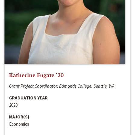
Katherine Fugate ‘20
Grant Project Coordinator, Edmonds College, Seattle, WA
GRADUATION YEAR
2020
MAJOR(S)
Economics