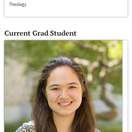
Theology
Current Grad Student