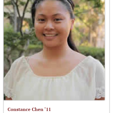
Constance Chen ‘11