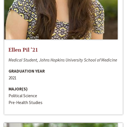
Ellen Pil ‘21
Medical Student, Johns Hopkins University School of Medicine
GRADUATION YEAR
2021
MAJOR(S)
Political Science
Pre-Health Studies