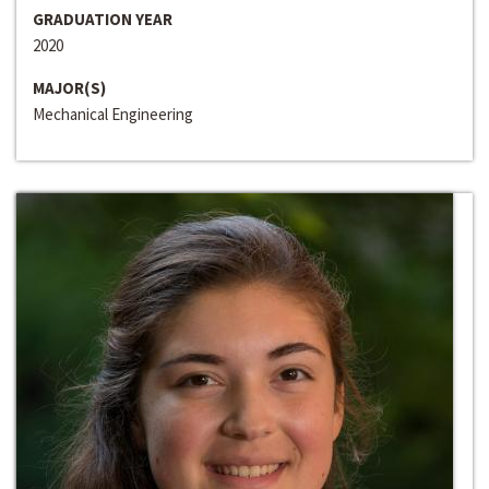
GRADUATION YEAR
2020
MAJOR(S)
Mechanical Engineering