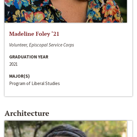
Madeline Foley ‘21
Volunteer, Episcopal Service Corps
GRADUATION YEAR
2021
MAJOR(S)
Program of Liberal Studies
Architecture