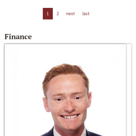
1
2
next
last
Finance