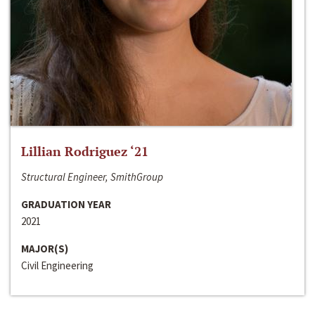
Lillian Rodriguez ‘21
Structural Engineer, SmithGroup
GRADUATION YEAR
2021
MAJOR(S)
Civil Engineering