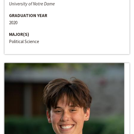
University of Notre Dame
GRADUATION YEAR
2020
MAJOR(S)
Political Science