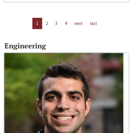
1
2
3
4
next
last
Engineering