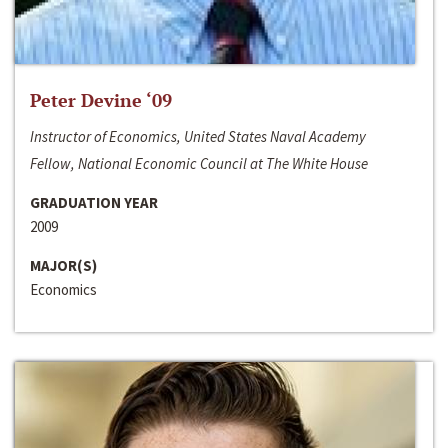
Peter Devine ‘09
Instructor of Economics, United States Naval Academy
Fellow, National Economic Council at The White House
GRADUATION YEAR
2009
MAJOR(S)
Economics