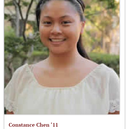
Constance Chen ‘11