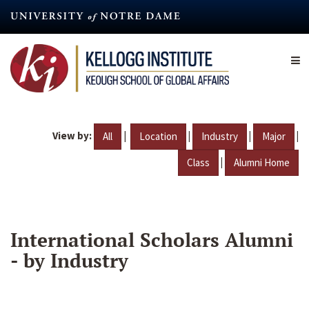
Skip
to
main
content
View by:
|
|
|
|
All
Location
Industry
Major
|
Class
Alumni Home
International Scholars Alumni
- by Industry