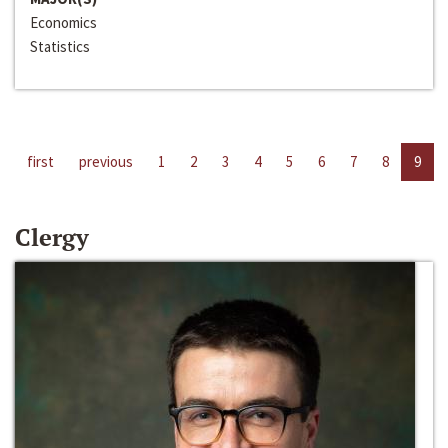
Economics
Statistics
first
previous
1
2
3
4
5
6
7
8
9
Clergy