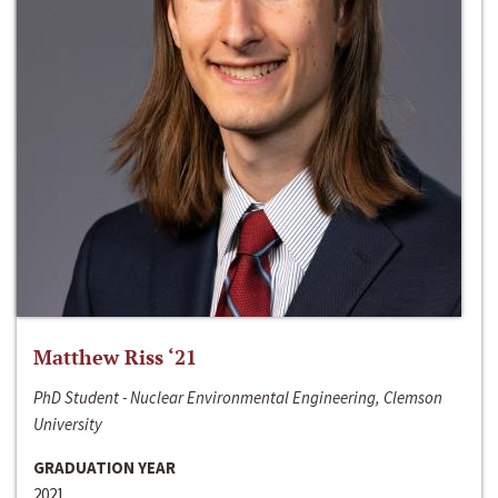
Matthew Riss ‘21
PhD Student - Nuclear Environmental Engineering, Clemson
University
GRADUATION YEAR
2021