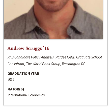
Andrew Scruggs ‘16
PhD Candidate Policy Analysis, Pardee RAND Graduate School
Consultant, The World Bank Group, Washington DC
GRADUATION YEAR
2016
MAJOR(S)
International Economics