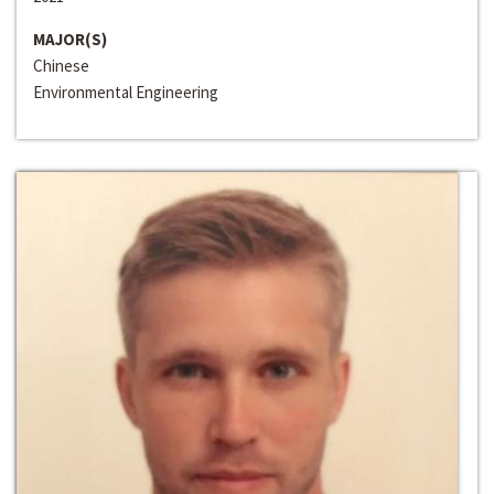
MAJOR(S)
Chinese
Environmental Engineering