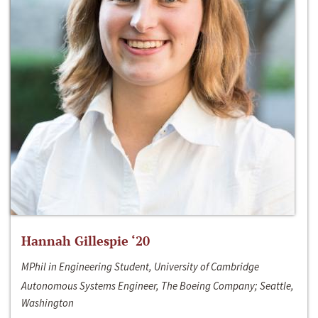
Hannah Gillespie ‘20
MPhil in Engineering Student, University of Cambridge
Autonomous Systems Engineer, The Boeing Company; Seattle,
Washington