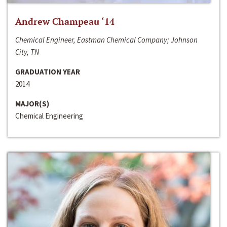
Andrew Champeau ‘14
Chemical Engineer, Eastman Chemical Company; Johnson
City, TN
GRADUATION YEAR
2014
MAJOR(S)
Chemical Engineering