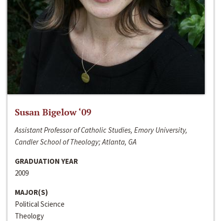
Susan Bigelow ‘09
Assistant Professor of Catholic Studies, Emory University,
Candler School of Theology; Atlanta, GA
GRADUATION YEAR
2009
MAJOR(S)
Political Science
Theology