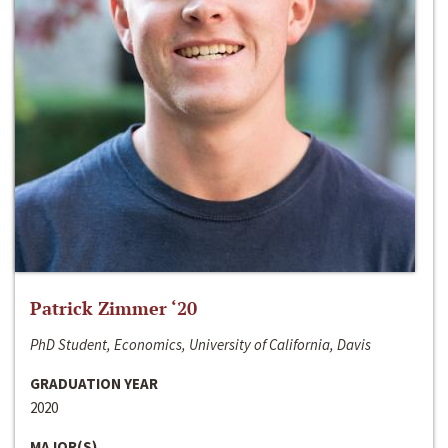
Patrick Zimmer ‘20
PhD Student, Economics, University of California, Davis
GRADUATION YEAR
2020
MAJOR(S)