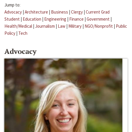
Jump to:
Advocacy
|
Architecture
|
Business
|
Clergy
|
Current Grad
Student
|
Education
|
Engineering
|
Finance
|
Government
|
Health/Medical
|
Journalism
|
Law
|
Military
|
NGO/Nonprofit
|
Public
Policy
|
Tech
Advocacy