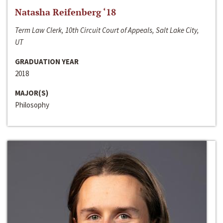
Natasha Reifenberg ‘18
Term Law Clerk, 10th Circuit Court of Appeals, Salt Lake City,
UT
GRADUATION YEAR
2018
MAJOR(S)
Philosophy