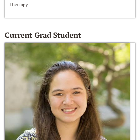
Theology
Current Grad Student