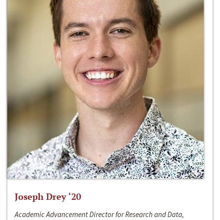
Joseph Drey ‘20
Academic Advancement Director for Research and Data,