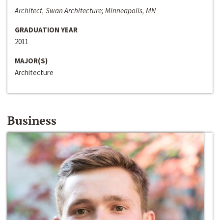
Architect, Swan Architecture; Minneapolis, MN
GRADUATION YEAR
2011
MAJOR(S)
Architecture
Business