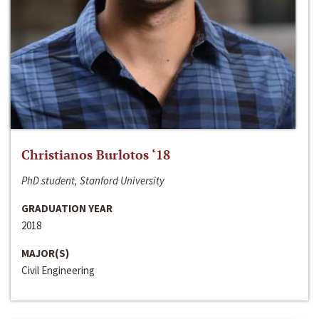
Christianos Burlotos ‘18
PhD student, Stanford University
GRADUATION YEAR
2018
MAJOR(S)
Civil Engineering