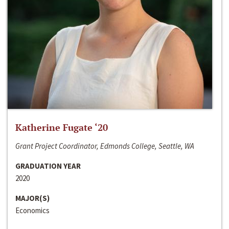
Katherine Fugate ‘20
Grant Project Coordinator, Edmonds College, Seattle, WA
GRADUATION YEAR
2020
MAJOR(S)
Economics