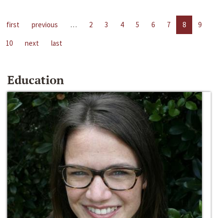
first
previous
…
2
3
4
5
6
7
8
9
10
next
last
Education