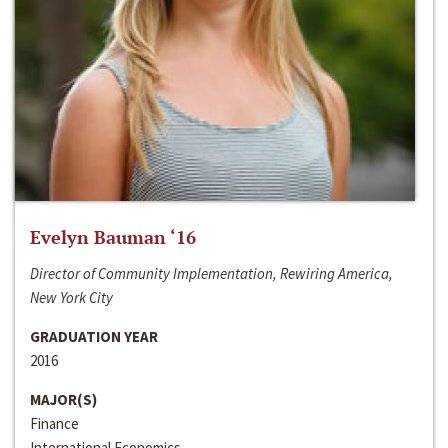
Evelyn Bauman ‘16
Director of Community Implementation, Rewiring America,
New York City
GRADUATION YEAR
2016
MAJOR(S)
Finance
International Economics