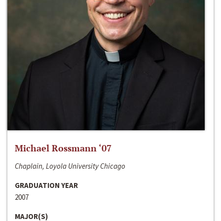
Michael Rossmann ‘07
Chaplain, Loyola University Chicago
GRADUATION YEAR
2007
MAJOR(S)