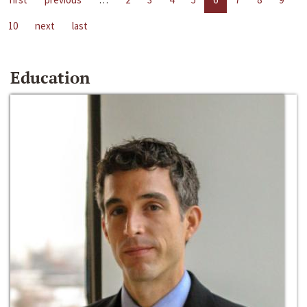
10
next
last
Education