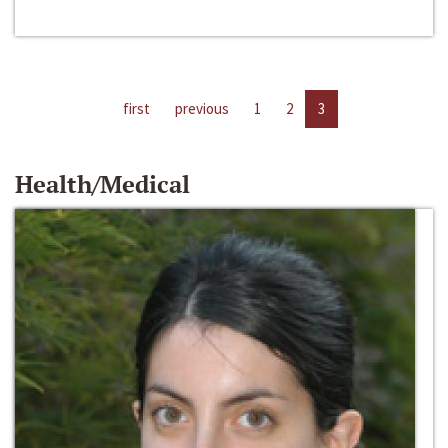
first
previous
1
2
3
Health/Medical