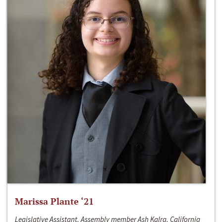
Marissa Plante ‘21
Legislative Assistant, Assembly member Ash Kalra, California