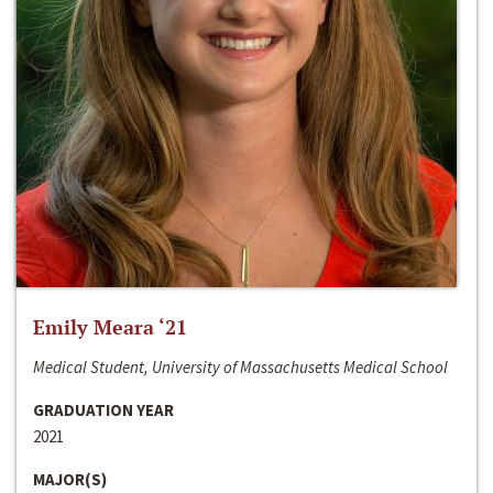
Emily Meara ‘21
Medical Student, University of Massachusetts Medical School
GRADUATION YEAR
2021
MAJOR(S)