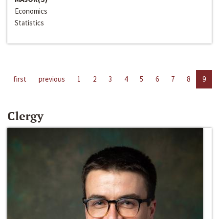
Economics
Statistics
first
previous
1
2
3
4
5
6
7
8
9
Clergy