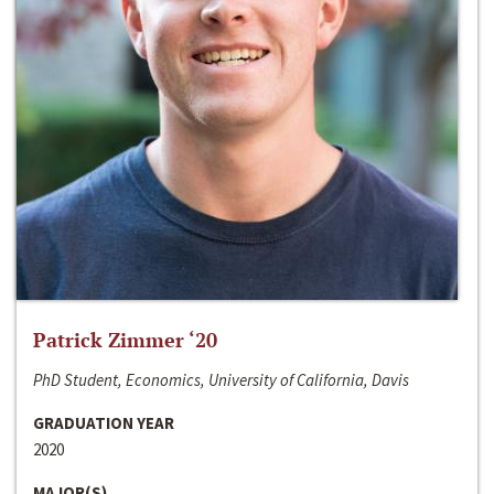
Patrick Zimmer ‘20
PhD Student, Economics, University of California, Davis
GRADUATION YEAR
2020
MAJOR(S)