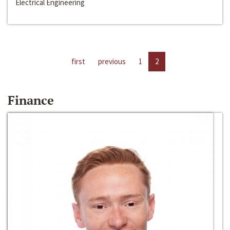
Electrical Engineering
first
previous
1
2
Finance