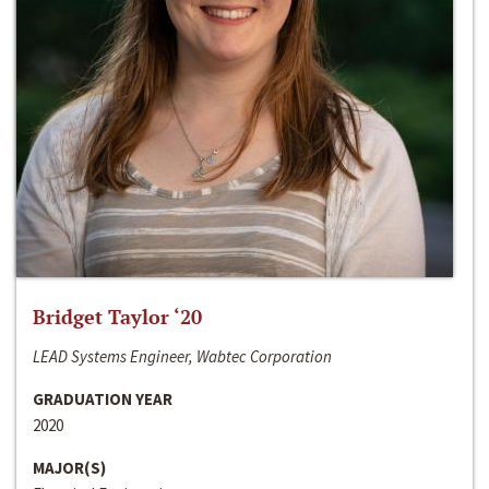
Bridget Taylor ‘20
LEAD Systems Engineer, Wabtec Corporation
GRADUATION YEAR
2020
MAJOR(S)