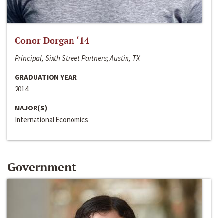
Conor Dorgan ‘14
Principal, Sixth Street Partners; Austin, TX
GRADUATION YEAR
2014
MAJOR(S)
International Economics
Government