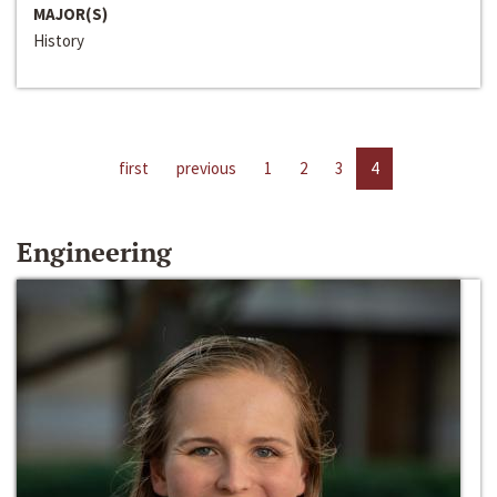
MAJOR(S)
History
first
previous
1
2
3
4
Engineering