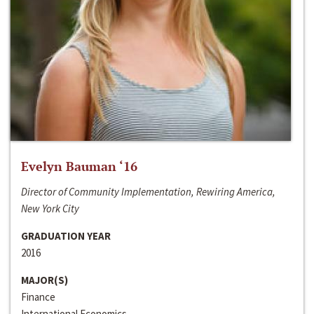
Evelyn Bauman ‘16
Director of Community Implementation, Rewiring America,
New York City
GRADUATION YEAR
2016
MAJOR(S)
Finance
International Economics