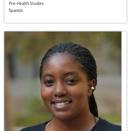
Pre-Health Studies
Spanish