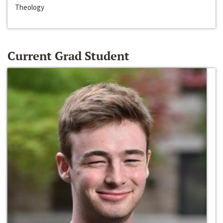
Theology
Current Grad Student