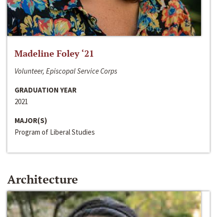
Madeline Foley ‘21
Volunteer, Episcopal Service Corps
GRADUATION YEAR
2021
MAJOR(S)
Program of Liberal Studies
Architecture