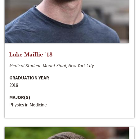
Luke Maillie ‘18
Medical Student, Mount Sinai, New York City
GRADUATION YEAR
2018
MAJOR(S)
Physics in Medicine