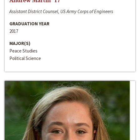
Andrew Martin ‘17
Assistant District Counsel, US Army Corps of Engineers
GRADUATION YEAR
2017
MAJOR(S)
Peace Studies
Political Science