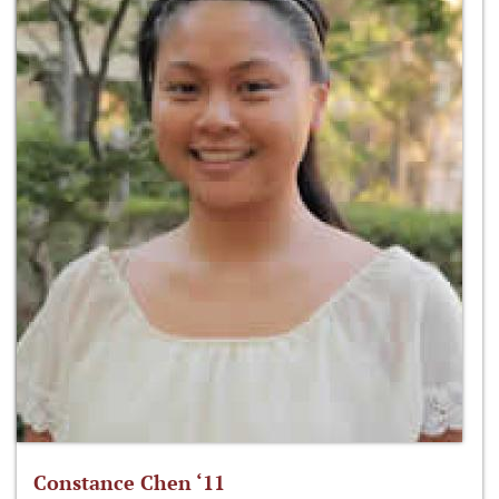
Constance Chen ‘11