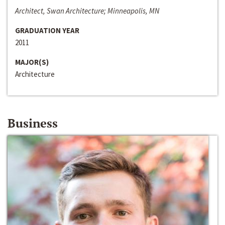
Architect, Swan Architecture; Minneapolis, MN
GRADUATION YEAR
2011
MAJOR(S)
Architecture
Business