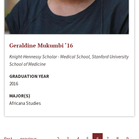
Geraldine Mukumbi ‘16
Knight-Hennessy Scholar - Medical School, Stanford University
School of Medicine
GRADUATION YEAR
2016
MAJOR(S)
Africana Studies
first
previous
…
2
3
4
5
6
7
8
9