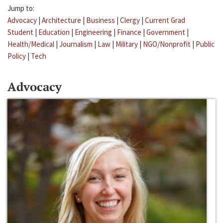
Jump to:
Advocacy
|
Architecture
|
Business
|
Clergy
|
Current Grad
Student
|
Education
|
Engineering
|
Finance
|
Government
|
Health/Medical
|
Journalism
|
Law
|
Military
|
NGO/Nonprofit
|
Public
Policy
|
Tech
Advocacy