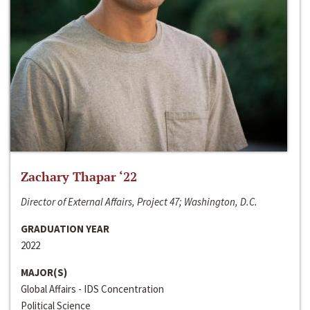
Zachary Thapar ‘22
Director of External Affairs, Project 47; Washington, D.C.
GRADUATION YEAR
2022
MAJOR(S)
Global Affairs - IDS Concentration
Political Science