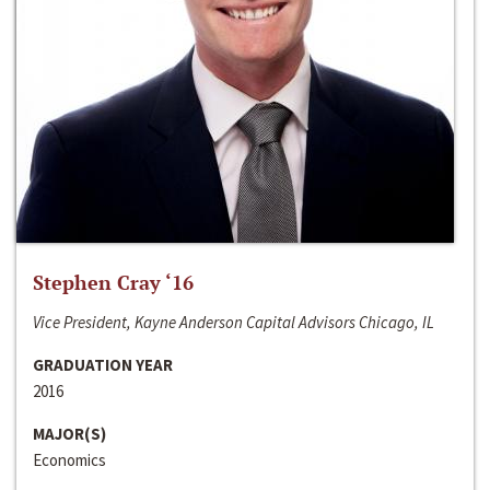
Stephen Cray ‘16
Vice President, Kayne Anderson Capital Advisors Chicago, IL
GRADUATION YEAR
2016
MAJOR(S)
Economics