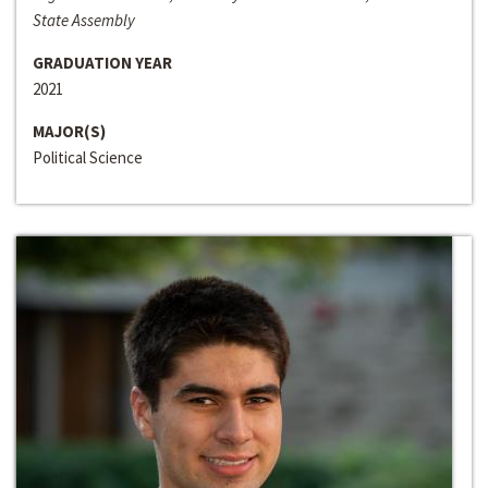
State Assembly
GRADUATION YEAR
2021
MAJOR(S)
Political Science