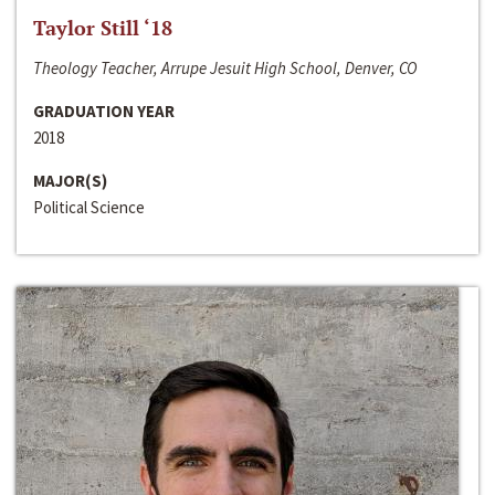
Taylor Still ‘18
Theology Teacher, Arrupe Jesuit High School, Denver, CO
GRADUATION YEAR
2018
MAJOR(S)
Political Science