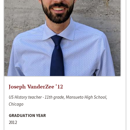
Joseph VanderZee ‘12
US History teacher - 11th grade, Mansueto High School,
Chicago
GRADUATION YEAR
2012