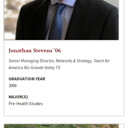
Jonathan Stevens ‘06
Senior Managing Director, Networks & Strategy, Teach for
America Rio Grande Valley TX
GRADUATION YEAR
2006
MAJOR(S)
Pre-Health Studies