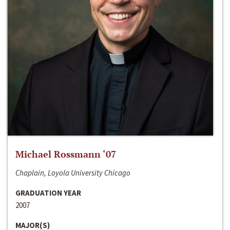
Michael Rossmann ‘07
Chaplain, Loyola University Chicago
GRADUATION YEAR
2007
MAJOR(S)