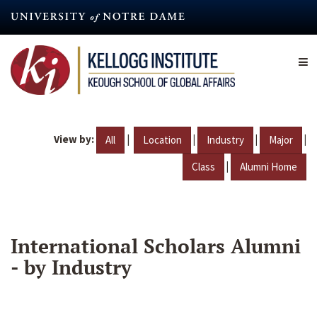
Skip
to
main
content
View by:
|
|
|
|
All
Location
Industry
Major
|
Class
Alumni Home
International Scholars Alumni
- by Industry