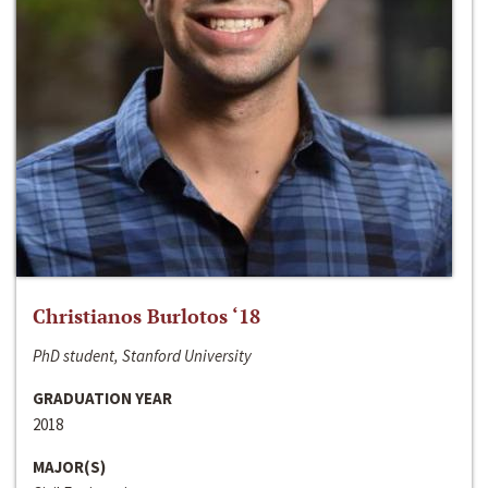
Christianos Burlotos ‘18
PhD student, Stanford University
GRADUATION YEAR
2018
MAJOR(S)