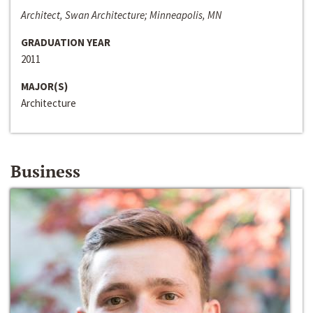
Architect, Swan Architecture; Minneapolis, MN
GRADUATION YEAR
2011
MAJOR(S)
Architecture
Business