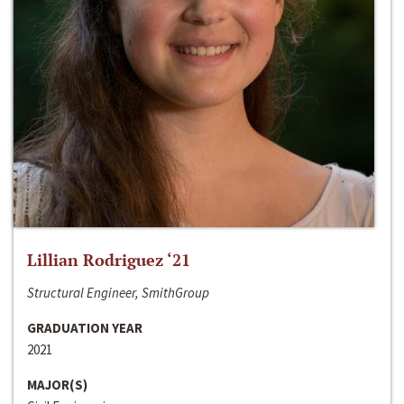
Lillian Rodriguez ‘21
Structural Engineer, SmithGroup
GRADUATION YEAR
2021
MAJOR(S)