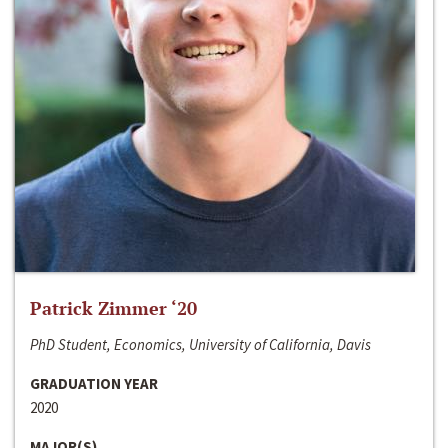
Patrick Zimmer ‘20
PhD Student, Economics, University of California, Davis
GRADUATION YEAR
2020
MAJOR(S)