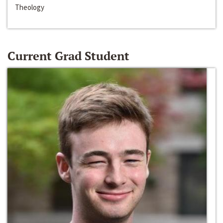
Theology
Current Grad Student