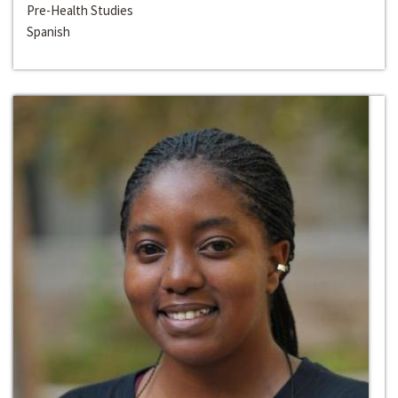
Pre-Health Studies
Spanish