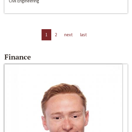
Civil Engineering
1
2
next
last
Finance