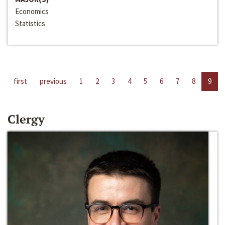
Economics
Statistics
first
previous
1
2
3
4
5
6
7
8
9
Clergy