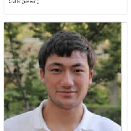
Civil Engineering