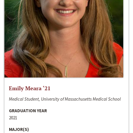
Emily Meara ‘21
Medical Student, University of Massachusetts Medical School
GRADUATION YEAR
2021
MAJOR(S)