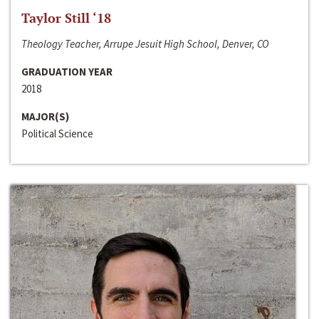
Taylor Still ‘18
Theology Teacher, Arrupe Jesuit High School, Denver, CO
GRADUATION YEAR
2018
MAJOR(S)
Political Science