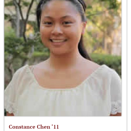
Constance Chen ‘11