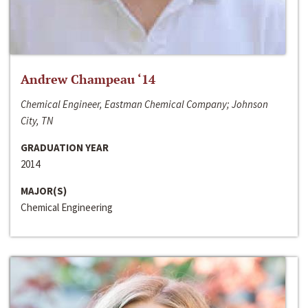
Andrew Champeau ‘14
Chemical Engineer, Eastman Chemical Company; Johnson
City, TN
GRADUATION YEAR
2014
MAJOR(S)
Chemical Engineering