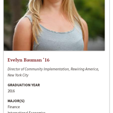
Evelyn Bauman ‘16
Director of Community Implementation, Rewiring America,
New York City
GRADUATION YEAR
2016
MAJOR(S)
Finance
International Economics