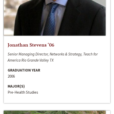
Jonathan Stevens ‘06
Senior Managing Director, Networks & Strategy, Teach for
America Rio Grande Valley TX
GRADUATION YEAR
2006
MAJOR(S)
Pre-Health Studies