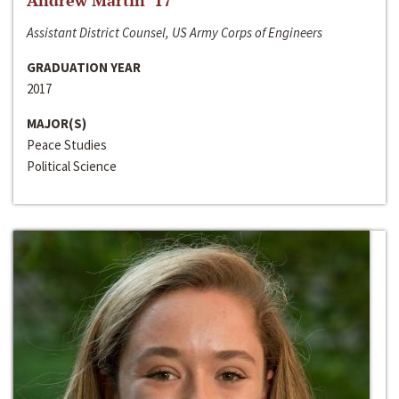
Andrew Martin ‘17
Assistant District Counsel, US Army Corps of Engineers
GRADUATION YEAR
2017
MAJOR(S)
Peace Studies
Political Science