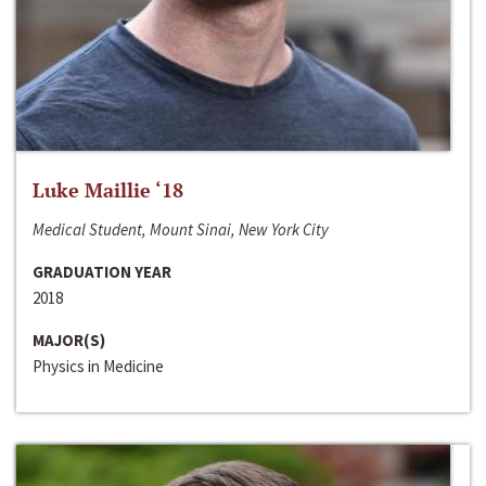
Luke Maillie ‘18
Medical Student, Mount Sinai, New York City
GRADUATION YEAR
2018
MAJOR(S)
Physics in Medicine