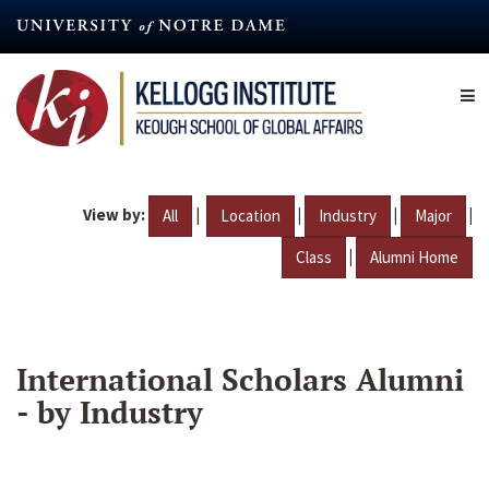
Skip
to
main
content
View by:
|
|
|
|
All
Location
Industry
Major
|
Class
Alumni Home
International Scholars Alumni
- by Industry