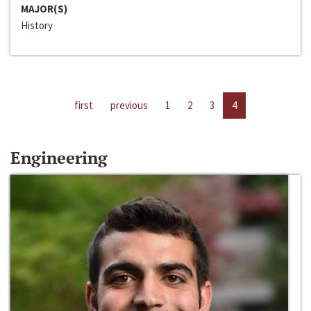
MAJOR(S)
History
first
previous
1
2
3
4
Engineering