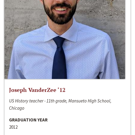
Joseph VanderZee ‘12
US History teacher - 11th grade, Mansueto High School,
Chicago
GRADUATION YEAR
2012