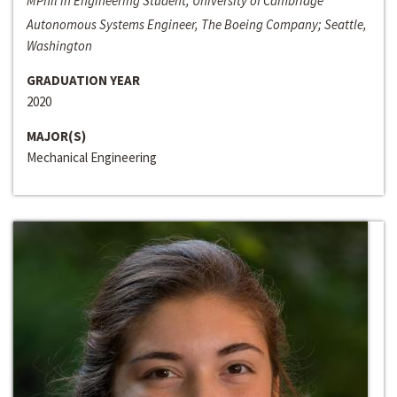
MPhil in Engineering Student, University of Cambridge
Autonomous Systems Engineer, The Boeing Company; Seattle,
Washington
GRADUATION YEAR
2020
MAJOR(S)
Mechanical Engineering