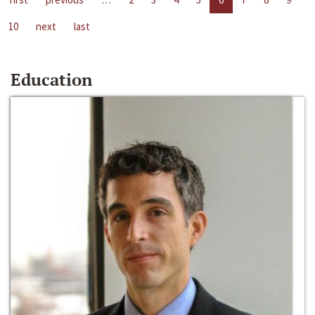
10
next
last
Education