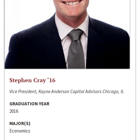
Stephen Cray ‘16
Vice President, Kayne Anderson Capital Advisors Chicago, IL
GRADUATION YEAR
2016
MAJOR(S)
Economics