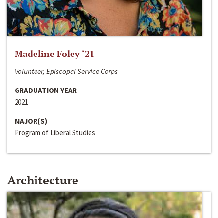
Madeline Foley ‘21
Volunteer, Episcopal Service Corps
GRADUATION YEAR
2021
MAJOR(S)
Program of Liberal Studies
Architecture