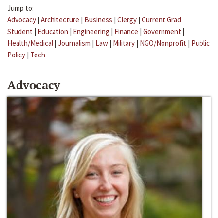
Jump to:
Advocacy
|
Architecture
|
Business
|
Clergy
|
Current Grad
Student
|
Education
|
Engineering
|
Finance
|
Government
|
Health/Medical
|
Journalism
|
Law
|
Military
|
NGO/Nonprofit
|
Public
Policy
|
Tech
Advocacy