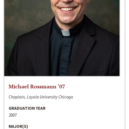
Michael Rossmann ‘07
Chaplain, Loyola University Chicago
GRADUATION YEAR
2007
MAJOR(S)