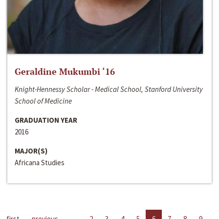
Geraldine Mukumbi ‘16
Knight-Hennessy Scholar - Medical School, Stanford University
School of Medicine
GRADUATION YEAR
2016
MAJOR(S)
Africana Studies
first
previous
…
2
3
4
5
6
7
8
9