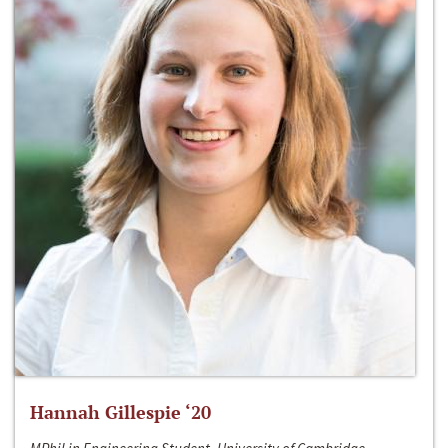
Hannah Gillespie ‘20