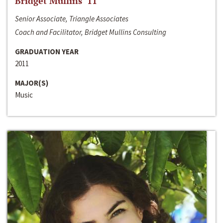
Bridget Mullins ‘11
Senior Associate, Triangle Associates
Coach and Facilitator, Bridget Mullins Consulting
GRADUATION YEAR
2011
MAJOR(S)
Music