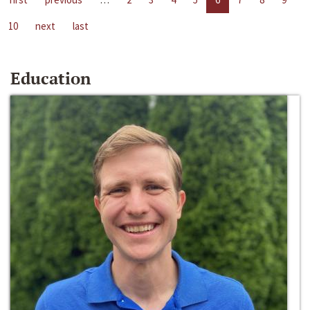
10
next
last
Education