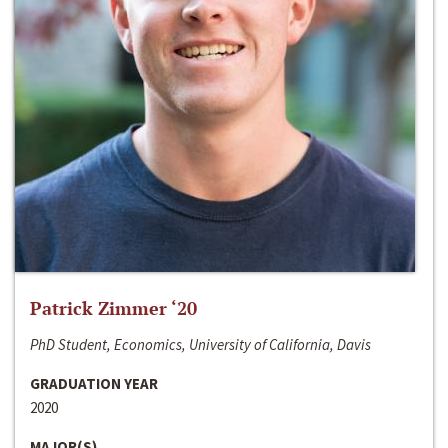
Patrick Zimmer ‘20
PhD Student, Economics, University of California, Davis
GRADUATION YEAR
2020
MAJOR(S)