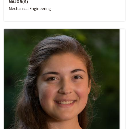
MAJOR(S)
Mechanical Engineering