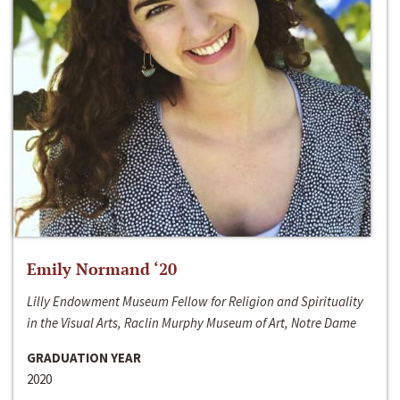
Emily Normand ‘20
Lilly Endowment Museum Fellow for Religion and Spirituality
in the Visual Arts, Raclin Murphy Museum of Art, Notre Dame
GRADUATION YEAR
2020