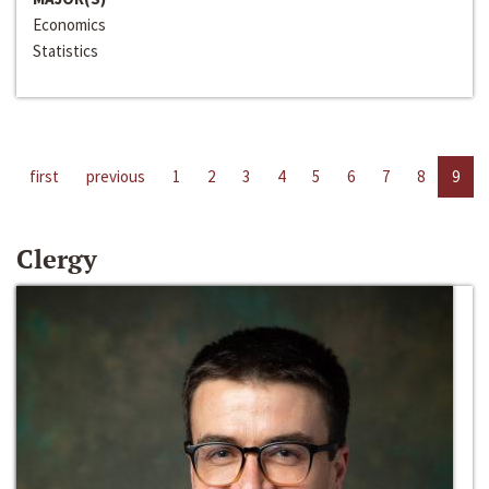
Economics
Statistics
first
previous
1
2
3
4
5
6
7
8
9
Clergy