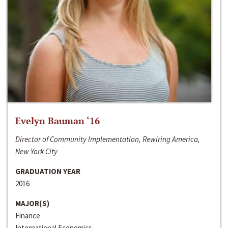
Evelyn Bauman ‘16
Director of Community Implementation, Rewiring America,
New York City
GRADUATION YEAR
2016
MAJOR(S)
Finance
International Economics