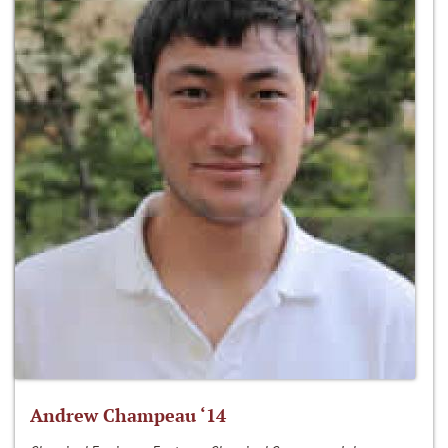
Andrew Champeau ‘14