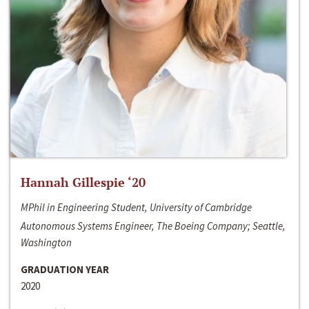
Hannah Gillespie ‘20
MPhil in Engineering Student, University of Cambridge
Autonomous Systems Engineer, The Boeing Company; Seattle,
Washington
GRADUATION YEAR
2020