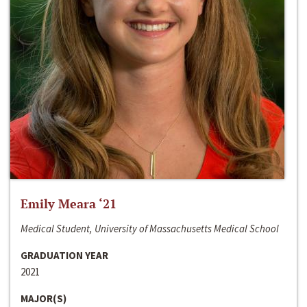
Emily Meara ‘21
Medical Student, University of Massachusetts Medical School
GRADUATION YEAR
2021
MAJOR(S)