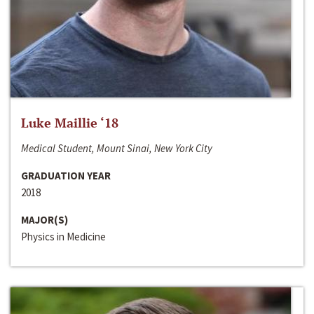
Luke Maillie ‘18
Medical Student, Mount Sinai, New York City
GRADUATION YEAR
2018
MAJOR(S)
Physics in Medicine