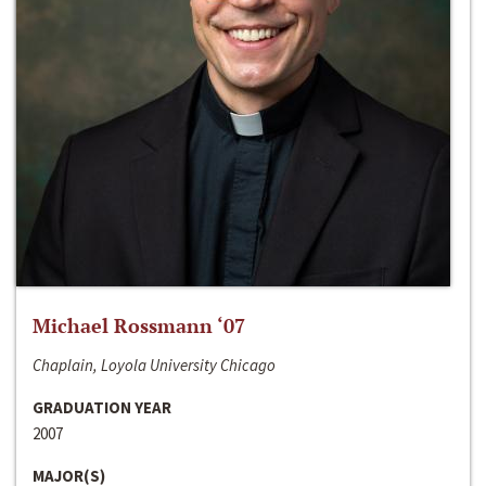
Michael Rossmann ‘07
Chaplain, Loyola University Chicago
GRADUATION YEAR
2007
MAJOR(S)