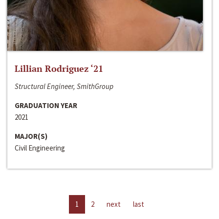
Lillian Rodriguez ‘21
Structural Engineer, SmithGroup
GRADUATION YEAR
2021
MAJOR(S)
Civil Engineering
1
2
next
last