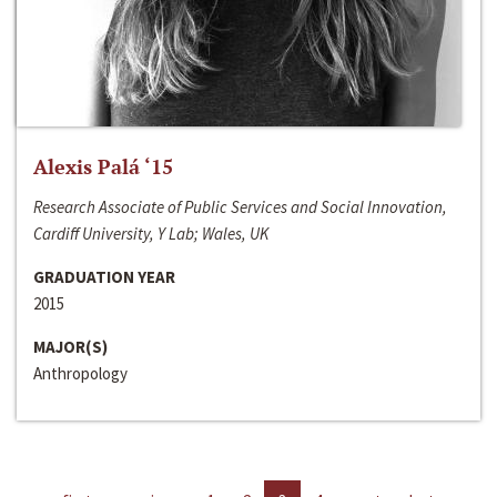
Alexis Palá ‘15
Research Associate of Public Services and Social Innovation,
Cardiff University, Y Lab; Wales, UK
GRADUATION YEAR
2015
MAJOR(S)
Anthropology