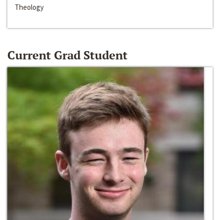
Theology
Current Grad Student