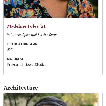
Madeline Foley ‘21
Volunteer, Episcopal Service Corps
GRADUATION YEAR
2021
MAJOR(S)
Program of Liberal Studies
Architecture