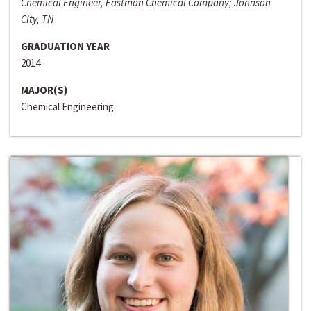
Chemical Engineer, Eastman Chemical Company; Johnson
City, TN
GRADUATION YEAR
2014
MAJOR(S)
Chemical Engineering