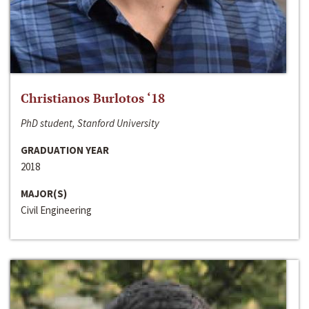
Christianos Burlotos ‘18
PhD student, Stanford University
GRADUATION YEAR
2018
MAJOR(S)
Civil Engineering