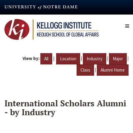
Skip
to
main
content
View by:
|
|
|
|
All
Location
Industry
Major
|
Class
Alumni Home
International Scholars Alumni
- by Industry