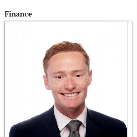
Finance