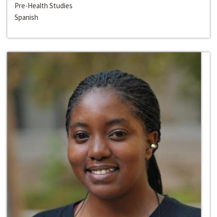
Pre-Health Studies
Spanish