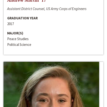
Andrew Martin ‘17
Assistant District Counsel, US Army Corps of Engineers
GRADUATION YEAR
2017
MAJOR(S)
Peace Studies
Political Science