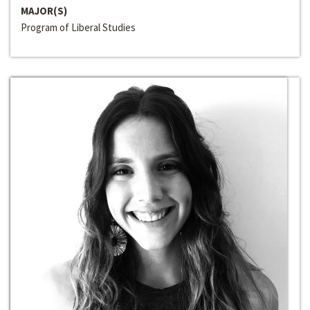
MAJOR(S)
Program of Liberal Studies