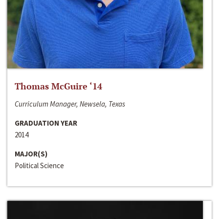
Thomas McGuire ‘14
Curriculum Manager, Newsela, Texas
GRADUATION YEAR
2014
MAJOR(S)
Political Science