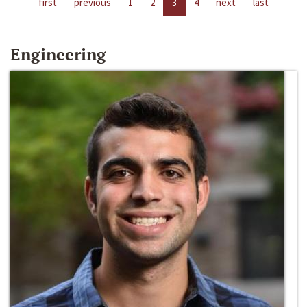
first
previous
1
2
3
4
next
last
Engineering