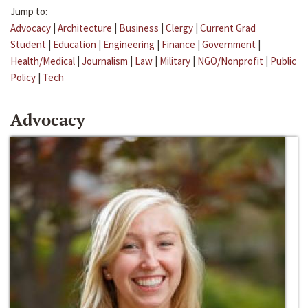
Jump to:
Advocacy
|
Architecture
|
Business
|
Clergy
|
Current Grad
Student
|
Education
|
Engineering
|
Finance
|
Government
|
Health/Medical
|
Journalism
|
Law
|
Military
|
NGO/Nonprofit
|
Public
Policy
|
Tech
Advocacy