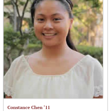
Constance Chen ‘11