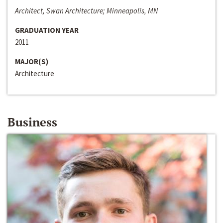
Architect, Swan Architecture; Minneapolis, MN
GRADUATION YEAR
2011
MAJOR(S)
Architecture
Business