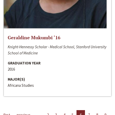
Geraldine Mukumbi ‘16
Knight-Hennessy Scholar - Medical School, Stanford University
School of Medicine
GRADUATION YEAR
2016
MAJOR(S)
Africana Studies
first
previous
…
2
3
4
5
6
7
8
9